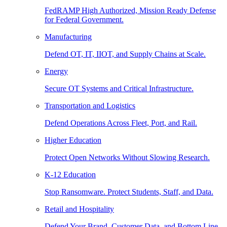
FedRAMP High Authorized, Mission Ready Defense
for Federal Government.
Manufacturing
Defend OT, IT, IIOT, and Supply Chains at Scale.
Energy
Secure OT Systems and Critical Infrastructure.
Transportation and Logistics
Defend Operations Across Fleet, Port, and Rail.
Higher Education
Protect Open Networks Without Slowing Research.
K-12 Education
Stop Ransomware. Protect Students, Staff, and Data.
Retail and Hospitality
Defend Your Brand, Customer Data, and Bottom Line.