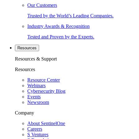
Our Customers
Trusted by the World’s Leading Companies.
Industry Awards & Recognition
Tested and Proven by the Experts.
Resources
Resources & Support
Resources
Resource Center
Webinars
Cybersecurity Blog
Events
Newsroom
Company
About SentinelOne
Careers
S Ventures