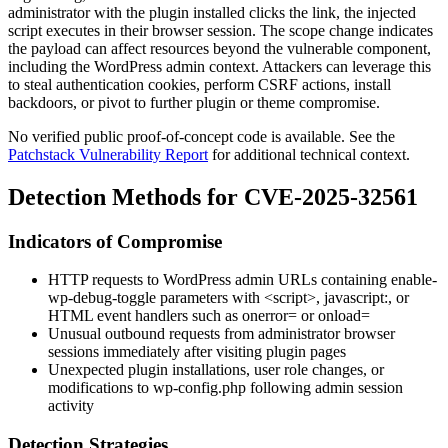
administrator with the plugin installed clicks the link, the injected
script executes in their browser session. The scope change indicates
the payload can affect resources beyond the vulnerable component,
including the WordPress admin context. Attackers can leverage this
to steal authentication cookies, perform CSRF actions, install
backdoors, or pivot to further plugin or theme compromise.
No verified public proof-of-concept code is available. See the
Patchstack Vulnerability Report
for additional technical context.
Detection Methods for CVE-2025-32561
Indicators of Compromise
HTTP requests to WordPress admin URLs containing
enable-
wp-debug-toggle
parameters with
<script>
,
javascript:
, or
HTML event handlers such as
onerror=
or
onload=
Unusual outbound requests from administrator browser
sessions immediately after visiting plugin pages
Unexpected plugin installations, user role changes, or
modifications to
wp-config.php
following admin session
activity
Detection Strategies