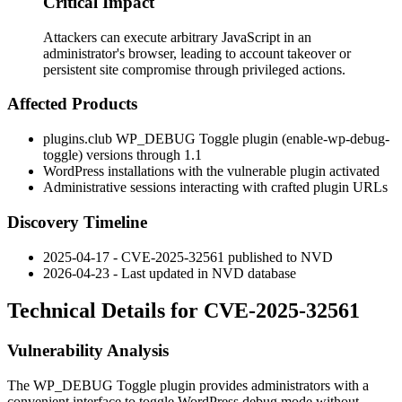
Critical Impact
Attackers can execute arbitrary JavaScript in an
administrator's browser, leading to account takeover or
persistent site compromise through privileged actions.
Affected Products
plugins.club WP_DEBUG Toggle plugin (
enable-wp-debug-
toggle
) versions through 1.1
WordPress installations with the vulnerable plugin activated
Administrative sessions interacting with crafted plugin URLs
Discovery Timeline
2025-04-17 - CVE-2025-32561 published to NVD
2026-04-23 - Last updated in NVD database
Technical Details for CVE-2025-32561
Vulnerability Analysis
The WP_DEBUG Toggle plugin provides administrators with a
convenient interface to toggle WordPress debug mode without