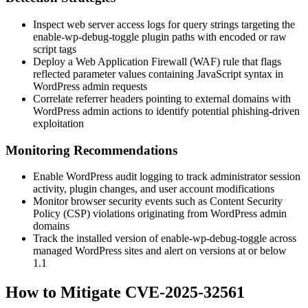
Inspect web server access logs for query strings targeting the
enable-wp-debug-toggle
plugin paths with encoded or raw
script tags
Deploy a Web Application Firewall (WAF) rule that flags
reflected parameter values containing JavaScript syntax in
WordPress admin requests
Correlate referrer headers pointing to external domains with
WordPress admin actions to identify potential phishing-driven
exploitation
Monitoring Recommendations
Enable WordPress audit logging to track administrator session
activity, plugin changes, and user account modifications
Monitor browser security events such as Content Security
Policy (CSP) violations originating from WordPress admin
domains
Track the installed version of
enable-wp-debug-toggle
across
managed WordPress sites and alert on versions at or below
1.1
How to Mitigate CVE-2025-32561