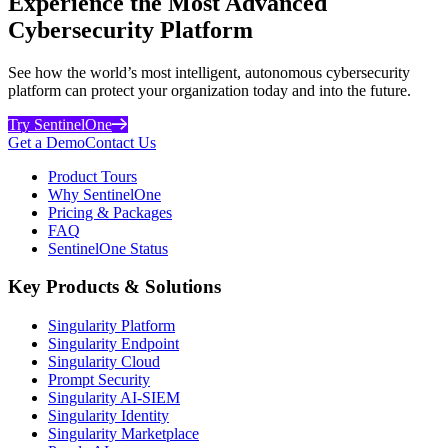
Experience the Most Advanced
Cybersecurity Platform
See how the world’s most intelligent, autonomous cybersecurity
platform can protect your organization today and into the future.
Try SentinelOne
Get a Demo
Contact Us
Product Tours
Why SentinelOne
Pricing & Packages
FAQ
SentinelOne Status
Key Products & Solutions
Singularity Platform
Singularity Endpoint
Singularity Cloud
Prompt Security
Singularity AI-SIEM
Singularity Identity
Singularity Marketplace