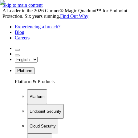
Skip to main content
A Leader in the 2026 Gartner® Magic Quadrant™ for Endpoint
Protection. Six years running.
Find Out Why
Experiencing a breach?
Blog
Careers
Platform
Platform & Products
Platform
Endpoint Security
Cloud Security