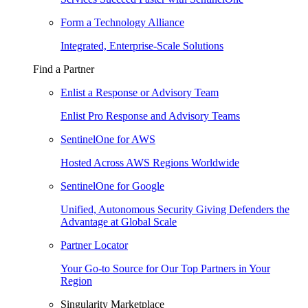
Form a Technology Alliance
Integrated, Enterprise-Scale Solutions
Find a Partner
Enlist a Response or Advisory Team
Enlist Pro Response and Advisory Teams
SentinelOne for AWS
Hosted Across AWS Regions Worldwide
SentinelOne for Google
Unified, Autonomous Security Giving Defenders the
Advantage at Global Scale
Partner Locator
Your Go-to Source for Our Top Partners in Your
Region
Singularity Marketplace