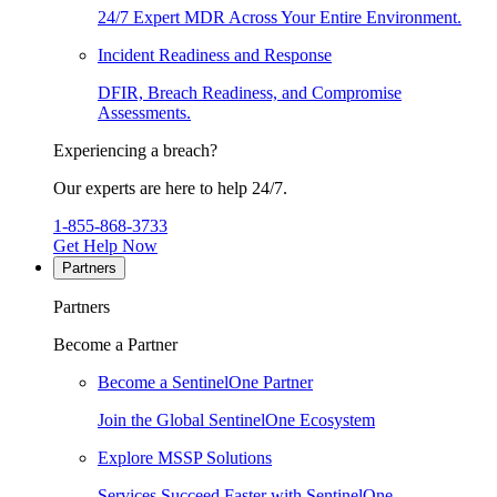
24/7 Expert MDR Across Your Entire Environment.
Incident Readiness and Response
DFIR, Breach Readiness, and Compromise
Assessments.
Experiencing a breach?
Our experts are here to help 24/7.
1-855-868-3733
Get Help Now
Partners
Partners
Become a Partner
Become a SentinelOne Partner
Join the Global SentinelOne Ecosystem
Explore MSSP Solutions
Services Succeed Faster with SentinelOne