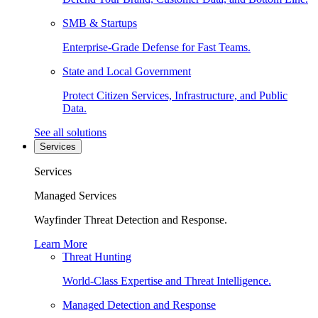
SMB & Startups
Enterprise-Grade Defense for Fast Teams.
State and Local Government
Protect Citizen Services, Infrastructure, and Public
Data.
See all solutions
Services
Services
Managed Services
Wayfinder Threat Detection and Response.
Learn More
Threat Hunting
World-Class Expertise and Threat Intelligence.
Managed Detection and Response