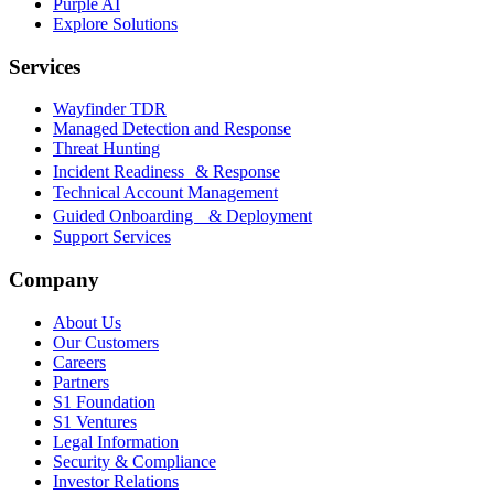
Purple AI
Explore Solutions
Services
Wayfinder TDR
Managed Detection and Response
Threat Hunting
Incident Readiness & Response
Technical Account Management
Guided Onboarding & Deployment
Support Services
Company
About Us
Our Customers
Careers
Partners
S1 Foundation
S1 Ventures
Legal Information
Security & Compliance
Investor Relations