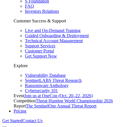
S Foundation
FAQ
Investors Relations
Customer Success & Support
Live and On-Demand Training
Guided Onboarding & Deployment
Technical Account Management
Support Services
Customer Portal
Get Support Now
Explore
Vulnerability Database
SentinelLABS Threat Research
Ransomware Anthology
Cybersecurity 101
Event
Join us at OneCon (Oct. 20–22, 2026)
Competition
Threat Hunting World Championship 2026
Report
The SentinelOne Annual Threat Report
Pricing
Get Started
Contact Us