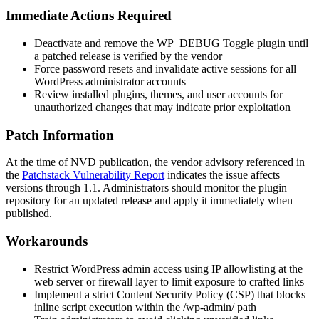
Immediate Actions Required
Deactivate and remove the WP_DEBUG Toggle plugin until
a patched release is verified by the vendor
Force password resets and invalidate active sessions for all
WordPress administrator accounts
Review installed plugins, themes, and user accounts for
unauthorized changes that may indicate prior exploitation
Patch Information
At the time of NVD publication, the vendor advisory referenced in
the
Patchstack Vulnerability Report
indicates the issue affects
versions through 1.1. Administrators should monitor the plugin
repository for an updated release and apply it immediately when
published.
Workarounds
Restrict WordPress admin access using IP allowlisting at the
web server or firewall layer to limit exposure to crafted links
Implement a strict Content Security Policy (CSP) that blocks
inline script execution within the
/wp-admin/
path