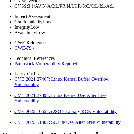
CVSS Vector
CVSS:3.1/AV:N/AC:L/PR:N/UI:R/S:C/C:L/I:L/A:L
Impact Assessment
Confidentiality
Low
Integrity
Low
Availability
Low
CWE References
CWE-79
Technical References
Patchstack Vulnerability Report
Latest CVEs
CVE-2024-27407: Linux Kernel Buffer Overflow
Vulnerability
CVE-2024-27394: Linux Kernel Use-After-Free
Vulnerability
CVE-2026-16554: cJSON Library RCE Vulnerability
CVE-2026-51302: SQLite Use-After-Free Vulnerability