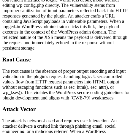
editing
wp-config.php
directly. The vulnerability stems from
improper sanitization of input parameters reflected back into HTTP
responses generated by the plugin. An attacker crafts a URL
containing JavaScript payloads in vulnerable parameters. When a
logged-in WordPress administrator clicks this link, the payload
executes in the context of the WordPress admin domain. The
reflected nature of the XSS means the payload is delivered through
the request and immediately echoed in the response without
persistent storage.
Root Cause
The root cause is the absence of proper output encoding and input
validation in the plugin's request-handling logic. User-controlled
values flow from HTTP request parameters into HTML output
without escaping functions such as
esc_html()
,
esc_attr()
, or
wp_kses()
. This violates the WordPress secure coding guidelines for
plugin development and aligns with [CWE-79] weaknesses.
Attack Vector
The attack is network-based and requires user interaction. An
attacker delivers a crafted link through phishing email, social
engineering, or a malicious referrer. When a WordPress