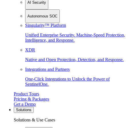
AI Security
Autonomous SOC
Singularity™ Platform
Unified Enterprise Security. Machine-Speed Protection,
Intelligence, and Response.
XDR
Native and Open Protection, Detection, and Response.
Integrations and Partners
One-Click Integrations to Unlock the Power of
SentinelOne.
Product Tours
Pricing & Packages
Get a Demo
Solutions
Solutions & Use Cases