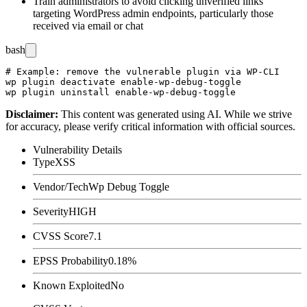
Train administrators to avoid clicking unverified links
targeting WordPress admin endpoints, particularly those
received via email or chat
bash
# Example: remove the vulnerable plugin via WP-CLI

wp plugin deactivate enable-wp-debug-toggle

Disclaimer
:
This content was generated using AI. While we strive
for accuracy, please verify critical information with official sources.
Vulnerability Details
Type
XSS
Vendor/Tech
Wp Debug Toggle
Severity
HIGH
CVSS Score
7.1
EPSS Probability
0.18%
Known Exploited
No