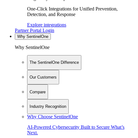
One-Click Integrations for Unified Prevention,
Detection, and Response
Explore integrations
Partner Portal Login
Why SentinelOne
Why SentinelOne
The SentinelOne Difference
Our Customers
Compare
Industry Recognition
Why Choose SentinelOne
AI-Powered Cybersecurity Built to Secure What’s
Next.