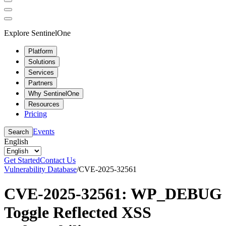
Explore SentinelOne
Platform
Solutions
Services
Partners
Why SentinelOne
Resources
Pricing
Events
Search
English
Get Started
Contact Us
Vulnerability Database
/
CVE-2025-32561
CVE-2025-32561: WP_DEBUG
Toggle Reflected XSS