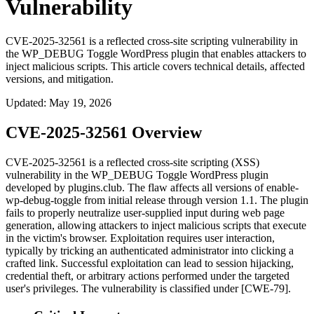
Vulnerability
CVE-2025-32561 is a reflected cross-site scripting vulnerability in
the WP_DEBUG Toggle WordPress plugin that enables attackers to
inject malicious scripts. This article covers technical details, affected
versions, and mitigation.
Updated
:
May 19, 2026
CVE-2025-32561 Overview
CVE-2025-32561 is a reflected cross-site scripting (XSS)
vulnerability in the WP_DEBUG Toggle WordPress plugin
developed by plugins.club. The flaw affects all versions of
enable-
wp-debug-toggle
from initial release through version 1.1. The plugin
fails to properly neutralize user-supplied input during web page
generation, allowing attackers to inject malicious scripts that execute
in the victim's browser. Exploitation requires user interaction,
typically by tricking an authenticated administrator into clicking a
crafted link. Successful exploitation can lead to session hijacking,
credential theft, or arbitrary actions performed under the targeted
user's privileges. The vulnerability is classified under [CWE-79].