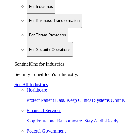
For Industries
For Business Transformation
For Threat Protection
For Security Operations
SentinelOne for Industries
Security Tuned for Your Industry.
See All Industries
Healthcare
Protect Patient Data. Keep Clinical Systems Online.
Financial Services
Stop Fraud and Ransomware. Stay Audit-Ready.
Federal Government