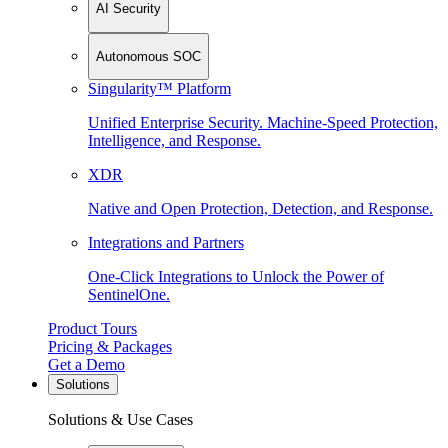
AI Security
Autonomous SOC
Singularity™ Platform
Unified Enterprise Security. Machine-Speed Protection,
Intelligence, and Response.
XDR
Native and Open Protection, Detection, and Response.
Integrations and Partners
One-Click Integrations to Unlock the Power of
SentinelOne.
Product Tours
Pricing & Packages
Get a Demo
Solutions
Solutions & Use Cases