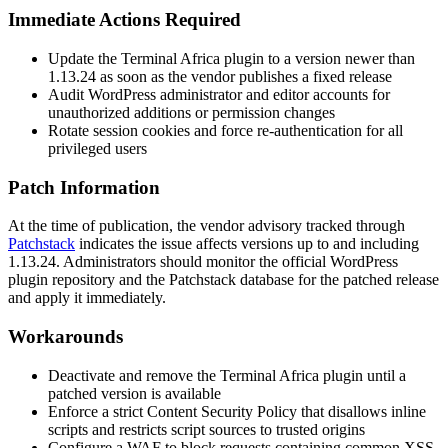
Immediate Actions Required
Update the Terminal Africa plugin to a version newer than
1.13.24
as soon as the vendor publishes a fixed release
Audit WordPress administrator and editor accounts for
unauthorized additions or permission changes
Rotate session cookies and force re-authentication for all
privileged users
Patch Information
At the time of publication, the vendor advisory tracked through
Patchstack
indicates the issue affects versions up to and including
1.13.24
. Administrators should monitor the official WordPress
plugin repository and the Patchstack database for the patched release
and apply it immediately.
Workarounds
Deactivate and remove the Terminal Africa plugin until a
patched version is available
Enforce a strict Content Security Policy that disallows inline
scripts and restricts script sources to trusted origins
Configure a WAF to block requests containing common XSS