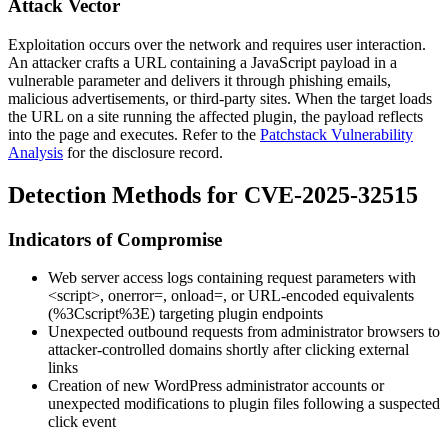
Attack Vector
Exploitation occurs over the network and requires user interaction.
An attacker crafts a URL containing a JavaScript payload in a
vulnerable parameter and delivers it through phishing emails,
malicious advertisements, or third-party sites. When the target loads
the URL on a site running the affected plugin, the payload reflects
into the page and executes. Refer to the
Patchstack Vulnerability
Analysis
for the disclosure record.
Detection Methods for CVE-2025-32515
Indicators of Compromise
Web server access logs containing request parameters with
<script>
,
onerror=
,
onload=
, or URL-encoded equivalents
(
%3Cscript%3E
) targeting plugin endpoints
Unexpected outbound requests from administrator browsers to
attacker-controlled domains shortly after clicking external
links
Creation of new WordPress administrator accounts or
unexpected modifications to plugin files following a suspected
click event