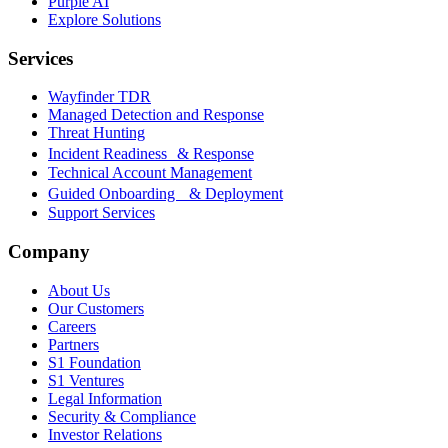
Purple AI
Explore Solutions
Services
Wayfinder TDR
Managed Detection and Response
Threat Hunting
Incident Readiness & Response
Technical Account Management
Guided Onboarding & Deployment
Support Services
Company
About Us
Our Customers
Careers
Partners
S1 Foundation
S1 Ventures
Legal Information
Security & Compliance
Investor Relations