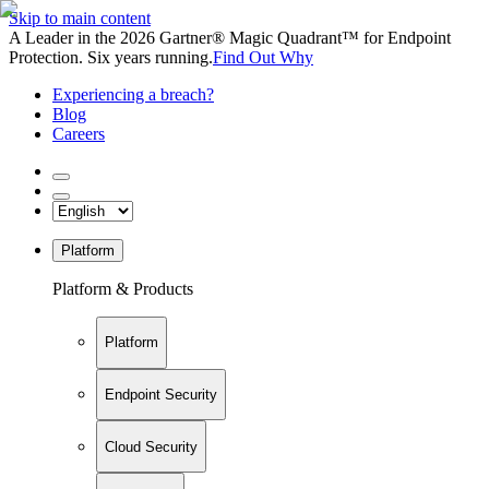
Skip to main content
A Leader in the 2026 Gartner® Magic Quadrant™ for Endpoint
Protection. Six years running.
Find Out Why
Experiencing a breach?
Blog
Careers
Platform
Platform & Products
Platform
Endpoint Security
Cloud Security