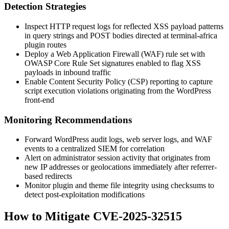
Detection Strategies
Inspect HTTP request logs for reflected XSS payload patterns
in query strings and POST bodies directed at
terminal-africa
plugin routes
Deploy a Web Application Firewall (WAF) rule set with
OWASP Core Rule Set signatures enabled to flag XSS
payloads in inbound traffic
Enable Content Security Policy (CSP) reporting to capture
script execution violations originating from the WordPress
front-end
Monitoring Recommendations
Forward WordPress audit logs, web server logs, and WAF
events to a centralized SIEM for correlation
Alert on administrator session activity that originates from
new IP addresses or geolocations immediately after referrer-
based redirects
Monitor plugin and theme file integrity using checksums to
detect post-exploitation modifications
How to Mitigate CVE-2025-32515