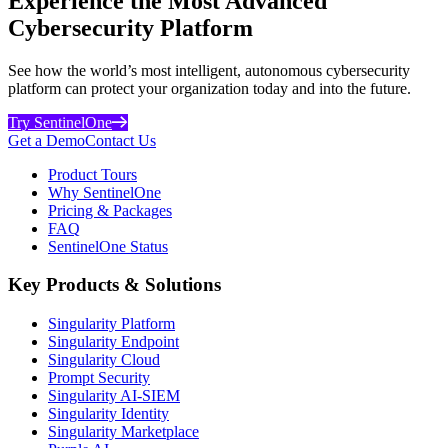
Experience the Most Advanced
Cybersecurity Platform
See how the world’s most intelligent, autonomous cybersecurity
platform can protect your organization today and into the future.
Try SentinelOne
Get a Demo
Contact Us
Product Tours
Why SentinelOne
Pricing & Packages
FAQ
SentinelOne Status
Key Products & Solutions
Singularity Platform
Singularity Endpoint
Singularity Cloud
Prompt Security
Singularity AI-SIEM
Singularity Identity
Singularity Marketplace