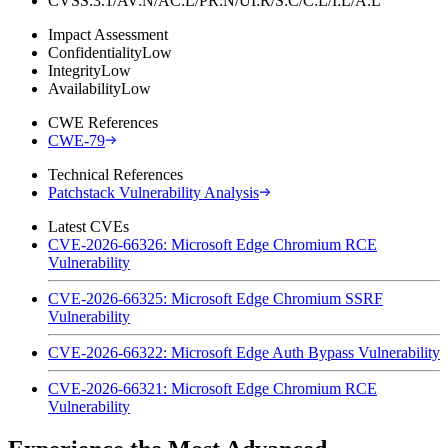
CVSS:3.1/AV:N/AC:L/PR:N/UI:R/S:C/C:L/I:L/A:L
Impact Assessment
Confidentiality
Low
Integrity
Low
Availability
Low
CWE References
CWE-79
Technical References
Patchstack Vulnerability Analysis
Latest CVEs
CVE-2026-66326: Microsoft Edge Chromium RCE
Vulnerability
CVE-2026-66325: Microsoft Edge Chromium SSRF
Vulnerability
CVE-2026-66322: Microsoft Edge Auth Bypass Vulnerability
CVE-2026-66321: Microsoft Edge Chromium RCE
Vulnerability