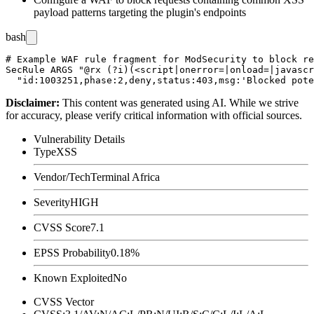
payload patterns targeting the plugin's endpoints
bash
# Example WAF rule fragment for ModSecurity to block re
SecRule ARGS "@rx (?i)(<script|onerror=|onload=|javascr
Disclaimer
:
This content was generated using AI. While we strive
for accuracy, please verify critical information with official sources.
Vulnerability Details
Type
XSS
Vendor/Tech
Terminal Africa
Severity
HIGH
CVSS Score
7.1
EPSS Probability
0.18%
Known Exploited
No
CVSS Vector