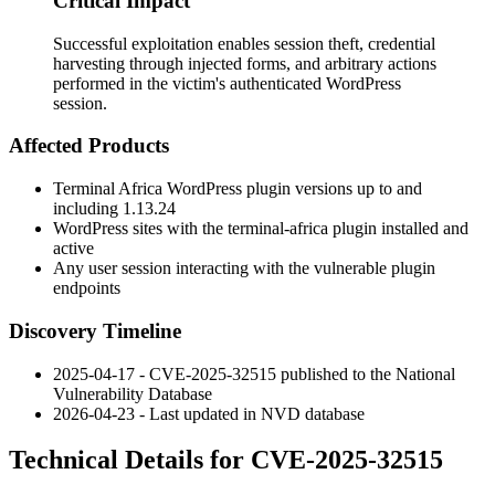
Critical Impact
Successful exploitation enables session theft, credential
harvesting through injected forms, and arbitrary actions
performed in the victim's authenticated WordPress
session.
Affected Products
Terminal Africa WordPress plugin versions up to and
including
1.13.24
WordPress sites with the
terminal-africa
plugin installed and
active
Any user session interacting with the vulnerable plugin
endpoints
Discovery Timeline
2025-04-17 - CVE-2025-32515 published to the National
Vulnerability Database
2026-04-23 - Last updated in NVD database
Technical Details for CVE-2025-32515