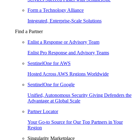
Form a Technology Alliance
Integrated, Enterprise-Scale Solutions
Find a Partner
Enlist a Response or Advisory Team
Enlist Pro Response and Advisory Teams
SentinelOne for AWS
Hosted Across AWS Regions Worldwide
SentinelOne for Google
Unified, Autonomous Security Giving Defenders the
Advantage at Global Scale
Partner Locator
Your Go-to Source for Our Top Partners in Your
Region
Singularity Marketplace