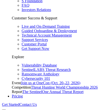
S Foundation
FAQ
Investors Relations
Customer Success & Support
Live and On-Demand Training
Guided Onboarding & Deployment
Technical Account Management
Support Services
Customer Portal
Get Support Now
Explore
Vulnerability Database
SentinelLABS Threat Research
Ransomware Anthology
Cybersecurity 101
Event
Join us at OneCon (Oct. 20–22, 2026)
Competition
Threat Hunting World Championship 2026
Report
The SentinelOne Annual Threat Report
Pricing
Get Started
Contact Us