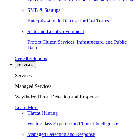
SMB & Startups
Enterprise-Grade Defense for Fast Teams.
State and Local Government
Protect Citizen Services, Infrastructure, and Public
Data.
See all solutions
Services
Services
Managed Services
Wayfinder Threat Detection and Response.
Learn More
Threat Hunting
World-Class Expertise and Threat Intelligence.
Managed Detection and Response