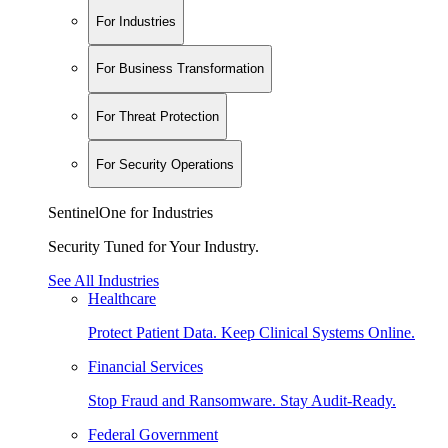
For Industries
For Business Transformation
For Threat Protection
For Security Operations
SentinelOne for Industries
Security Tuned for Your Industry.
See All Industries
Healthcare
Protect Patient Data. Keep Clinical Systems Online.
Financial Services
Stop Fraud and Ransomware. Stay Audit-Ready.
Federal Government