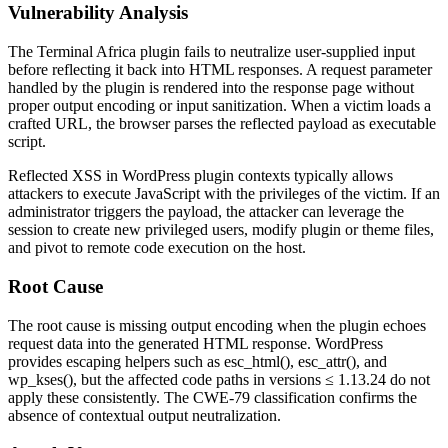
Vulnerability Analysis
The Terminal Africa plugin fails to neutralize user-supplied input
before reflecting it back into HTML responses. A request parameter
handled by the plugin is rendered into the response page without
proper output encoding or input sanitization. When a victim loads a
crafted URL, the browser parses the reflected payload as executable
script.
Reflected XSS in WordPress plugin contexts typically allows
attackers to execute JavaScript with the privileges of the victim. If an
administrator triggers the payload, the attacker can leverage the
session to create new privileged users, modify plugin or theme files,
and pivot to remote code execution on the host.
Root Cause
The root cause is missing output encoding when the plugin echoes
request data into the generated HTML response. WordPress
provides escaping helpers such as
esc_html()
,
esc_attr()
, and
wp_kses()
, but the affected code paths in versions
≤ 1.13.24
do not
apply these consistently. The CWE-79 classification confirms the
absence of contextual output neutralization.