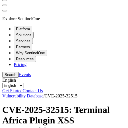
Explore SentinelOne
Platform
Solutions
Services
Partners
Why SentinelOne
Resources
Pricing
Events
Search
English
Get Started
Contact Us
Vulnerability Database
/
CVE-2025-32515
CVE-2025-32515: Terminal
Africa Plugin XSS