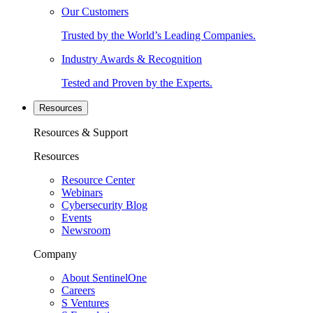
Our Customers
Trusted by the World’s Leading Companies.
Industry Awards & Recognition
Tested and Proven by the Experts.
Resources
Resources & Support
Resources
Resource Center
Webinars
Cybersecurity Blog
Events
Newsroom
Company
About SentinelOne
Careers
S Ventures