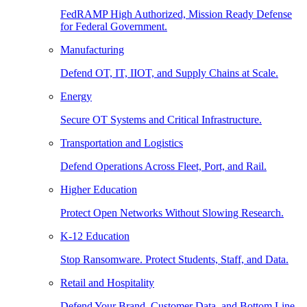
FedRAMP High Authorized, Mission Ready Defense
for Federal Government.
Manufacturing
Defend OT, IT, IIOT, and Supply Chains at Scale.
Energy
Secure OT Systems and Critical Infrastructure.
Transportation and Logistics
Defend Operations Across Fleet, Port, and Rail.
Higher Education
Protect Open Networks Without Slowing Research.
K-12 Education
Stop Ransomware. Protect Students, Staff, and Data.
Retail and Hospitality
Defend Your Brand, Customer Data, and Bottom Line.