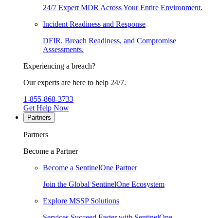
24/7 Expert MDR Across Your Entire Environment.
Incident Readiness and Response
DFIR, Breach Readiness, and Compromise
Assessments.
Experiencing a breach?
Our experts are here to help 24/7.
1-855-868-3733
Get Help Now
Partners
Partners
Become a Partner
Become a SentinelOne Partner
Join the Global SentinelOne Ecosystem
Explore MSSP Solutions
Services Succeed Faster with SentinelOne