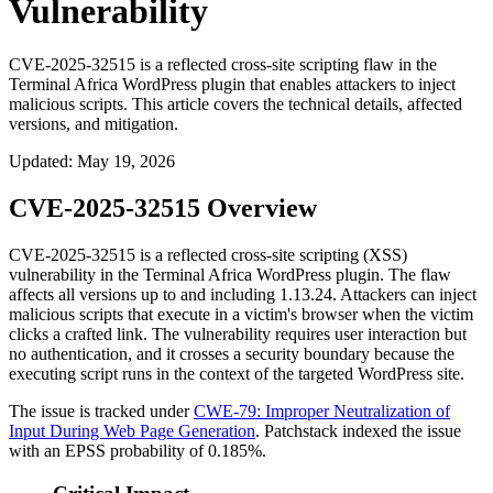
Vulnerability
CVE-2025-32515 is a reflected cross-site scripting flaw in the
Terminal Africa WordPress plugin that enables attackers to inject
malicious scripts. This article covers the technical details, affected
versions, and mitigation.
Updated
:
May 19, 2026
CVE-2025-32515 Overview
CVE-2025-32515 is a reflected cross-site scripting (XSS)
vulnerability in the Terminal Africa WordPress plugin. The flaw
affects all versions up to and including
1.13.24
. Attackers can inject
malicious scripts that execute in a victim's browser when the victim
clicks a crafted link. The vulnerability requires user interaction but
no authentication, and it crosses a security boundary because the
executing script runs in the context of the targeted WordPress site.
The issue is tracked under
CWE-79: Improper Neutralization of
Input During Web Page Generation
. Patchstack indexed the issue
with an EPSS probability of 0.185%.