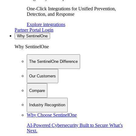
One-Click Integrations for Unified Prevention,
Detection, and Response
Explore integrations
Partner Portal Login
Why SentinelOne
Why SentinelOne
The SentinelOne Difference
Our Customers
Compare
Industry Recognition
Why Choose SentinelOne
AI-Powered Cybersecurity Built to Secure What’s
Next.