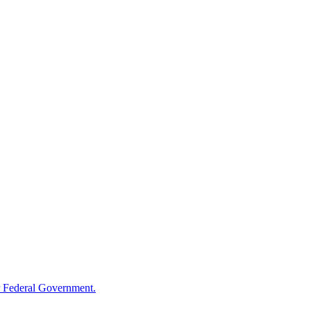
 Federal Government.