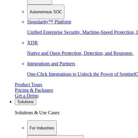
Autonomous SOC
Singularity™ Platform
Unified Enterprise Security. Machine-Speed Protection, I
XDR
Native and Open Protection, Detection, and Response.
Integrations and Partners
One-Click Integrations to Unlock the Power of Sentinel
Product Tours
Pricing & Packages
Get a Demo
Solutions
Solutions & Use Cases
For Industries