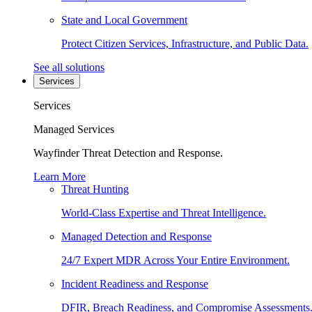
State and Local Government
Protect Citizen Services, Infrastructure, and Public Data.
See all solutions
Services
Services
Managed Services
Wayfinder Threat Detection and Response.
Learn More
Threat Hunting
World-Class Expertise and Threat Intelligence.
Managed Detection and Response
24/7 Expert MDR Across Your Entire Environment.
Incident Readiness and Response
DFIR, Breach Readiness, and Compromise Assessments