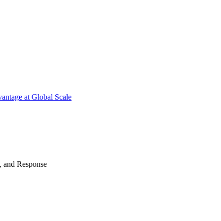
antage at Global Scale
n, and Response