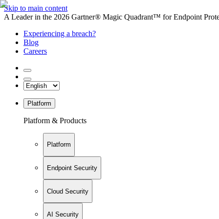
Skip to main content
A Leader in the 2026 Gartner® Magic Quadrant™ for Endpoint Protec
Experiencing a breach?
Blog
Careers
Platform
Platform & Products
Platform
Endpoint Security
Cloud Security
AI Security