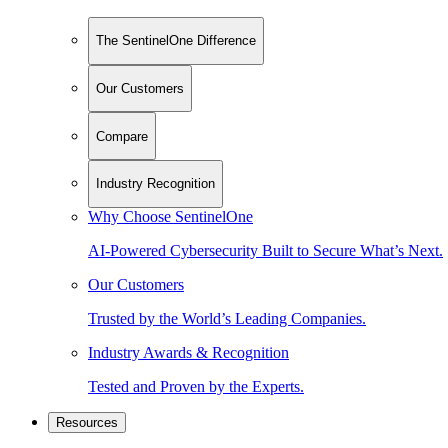
The SentinelOne Difference
Our Customers
Compare
Industry Recognition
Why Choose SentinelOne
AI-Powered Cybersecurity Built to Secure What’s Next.
Our Customers
Trusted by the World’s Leading Companies.
Industry Awards & Recognition
Tested and Proven by the Experts.
Resources