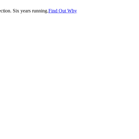
tion. Six years running.
Find Out Why