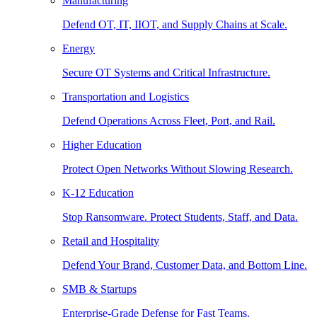
Manufacturing
Defend OT, IT, IIOT, and Supply Chains at Scale.
Energy
Secure OT Systems and Critical Infrastructure.
Transportation and Logistics
Defend Operations Across Fleet, Port, and Rail.
Higher Education
Protect Open Networks Without Slowing Research.
K-12 Education
Stop Ransomware. Protect Students, Staff, and Data.
Retail and Hospitality
Defend Your Brand, Customer Data, and Bottom Line.
SMB & Startups
Enterprise-Grade Defense for Fast Teams.