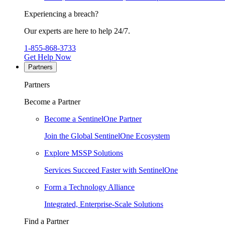
Experiencing a breach?
Our experts are here to help 24/7.
1-855-868-3733
Get Help Now
Partners
Partners
Become a Partner
Become a SentinelOne Partner
Join the Global SentinelOne Ecosystem
Explore MSSP Solutions
Services Succeed Faster with SentinelOne
Form a Technology Alliance
Integrated, Enterprise-Scale Solutions
Find a Partner