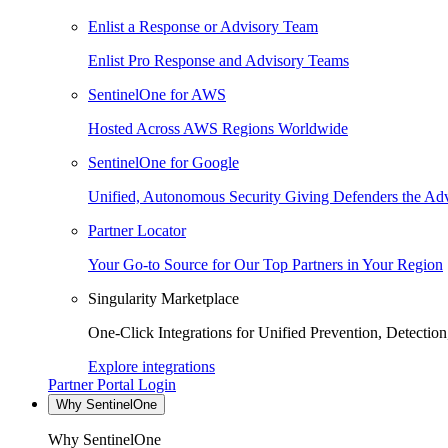
Enlist a Response or Advisory Team
Enlist Pro Response and Advisory Teams
SentinelOne for AWS
Hosted Across AWS Regions Worldwide
SentinelOne for Google
Unified, Autonomous Security Giving Defenders the Adv
Partner Locator
Your Go-to Source for Our Top Partners in Your Region
Singularity Marketplace
One-Click Integrations for Unified Prevention, Detectio
Explore integrations
Partner Portal Login
Why SentinelOne
Why SentinelOne