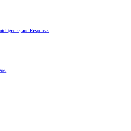
ntelligence, and Response.
One.