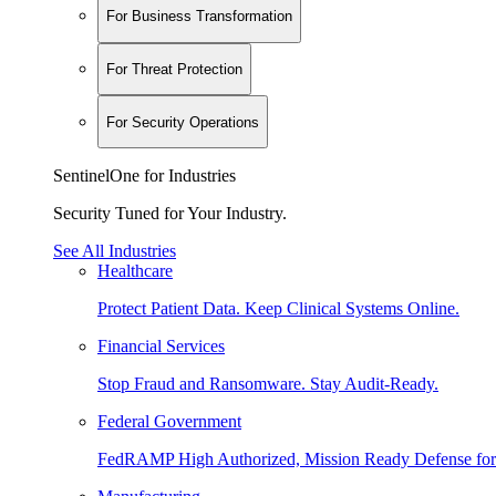
For Business Transformation
For Threat Protection
For Security Operations
SentinelOne for Industries
Security Tuned for Your Industry.
See All Industries
Healthcare
Protect Patient Data. Keep Clinical Systems Online.
Financial Services
Stop Fraud and Ransomware. Stay Audit-Ready.
Federal Government
FedRAMP High Authorized, Mission Ready Defense for