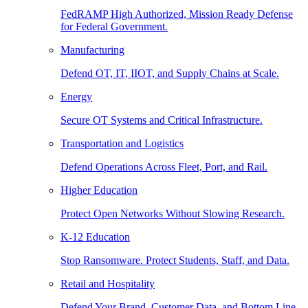
FedRAMP High Authorized, Mission Ready Defense
for Federal Government.
Manufacturing
Defend OT, IT, IIOT, and Supply Chains at Scale.
Energy
Secure OT Systems and Critical Infrastructure.
Transportation and Logistics
Defend Operations Across Fleet, Port, and Rail.
Higher Education
Protect Open Networks Without Slowing Research.
K-12 Education
Stop Ransomware. Protect Students, Staff, and Data.
Retail and Hospitality
Defend Your Brand, Customer Data, and Bottom Line.