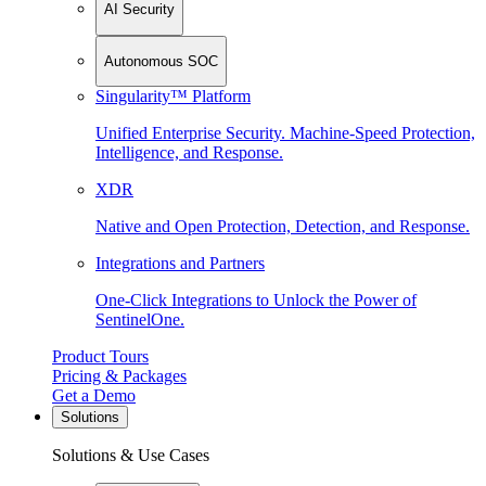
AI Security
Autonomous SOC
Singularity™ Platform
Unified Enterprise Security. Machine-Speed Protection,
Intelligence, and Response.
XDR
Native and Open Protection, Detection, and Response.
Integrations and Partners
One-Click Integrations to Unlock the Power of
SentinelOne.
Product Tours
Pricing & Packages
Get a Demo
Solutions
Solutions & Use Cases