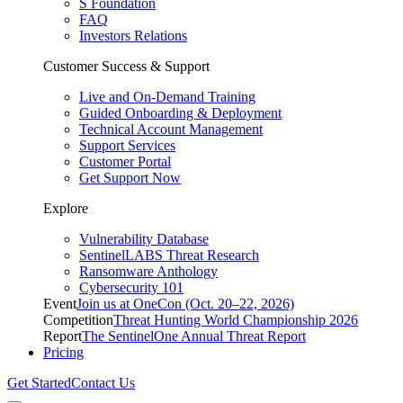
S Foundation
FAQ
Investors Relations
Customer Success & Support
Live and On-Demand Training
Guided Onboarding & Deployment
Technical Account Management
Support Services
Customer Portal
Get Support Now
Explore
Vulnerability Database
SentinelLABS Threat Research
Ransomware Anthology
Cybersecurity 101
Event
Join us at OneCon (Oct. 20–22, 2026)
Competition
Threat Hunting World Championship 2026
Report
The SentinelOne Annual Threat Report
Pricing
Get Started
Contact Us