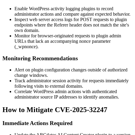
Enable WordPress activity logging plugins to record
administrator actions and compare against expected behavior.
Inspect web server access logs for POST requests to plugin
endpoints where the
Referer
header does not match the site's
own domain.
Monitor for browser-originated requests to plugin admin
URLs that lack an accompanying nonce parameter
(
_wpnonce
).
Monitoring Recommendations
Alert on plugin configuration changes outside of authorized
change windows.
Track administrator session activity for requests immediately
following visits to external domains.
Correlate WordPress admin actions with authenticated
administrator source IP addresses to identify anomalies.
How to Mitigate CVE-2025-32247
Immediate Actions Required
Update the ABCdatos AI Content Creator plugin to a version