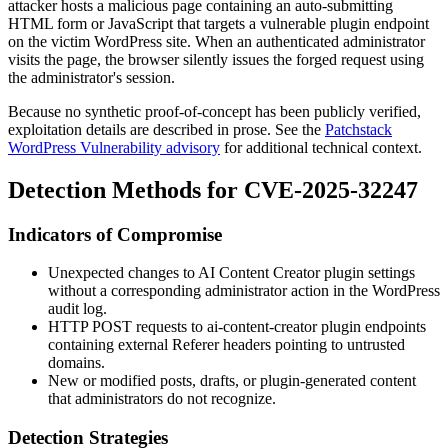
attacker hosts a malicious page containing an auto-submitting
HTML form or JavaScript that targets a vulnerable plugin endpoint
on the victim WordPress site. When an authenticated administrator
visits the page, the browser silently issues the forged request using
the administrator's session.
Because no synthetic proof-of-concept has been publicly verified,
exploitation details are described in prose. See the
Patchstack
WordPress Vulnerability advisory
for additional technical context.
Detection Methods for CVE-2025-32247
Indicators of Compromise
Unexpected changes to AI Content Creator plugin settings
without a corresponding administrator action in the WordPress
audit log.
HTTP POST requests to
ai-content-creator
plugin endpoints
containing external
Referer
headers pointing to untrusted
domains.
New or modified posts, drafts, or plugin-generated content
that administrators do not recognize.
Detection Strategies