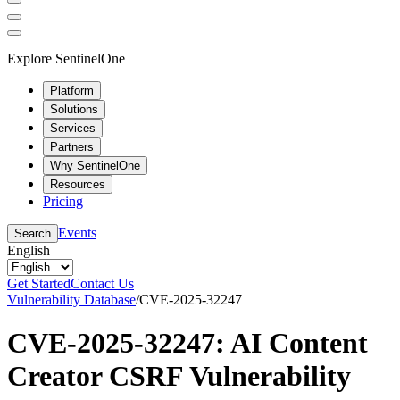
Explore SentinelOne
Platform
Solutions
Services
Partners
Why SentinelOne
Resources
Pricing
Events
Search
English
Get Started
Contact Us
Vulnerability Database
/
CVE-2025-32247
CVE-2025-32247: AI Content
Creator CSRF Vulnerability