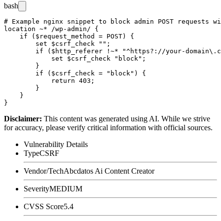
bash
# Example nginx snippet to block admin POST requests wi
location ~* /wp-admin/ {

    if ($request_method = POST) {

        set $csrf_check "";

        if ($http_referer !~* "^https?://your-domain\.c
            set $csrf_check "block";

        }

        if ($csrf_check = "block") {

            return 403;

        }

    }

Disclaimer
:
This content was generated using AI. While we strive
for accuracy, please verify critical information with official sources.
Vulnerability Details
Type
CSRF
Vendor/Tech
Abcdatos Ai Content Creator
Severity
MEDIUM
CVSS Score
5.4