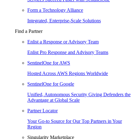
Form a Technology Alliance
Integrated, Enterprise-Scale Solutions
Find a Partner
Enlist a Response or Advisory Team
Enlist Pro Response and Advisory Teams
SentinelOne for AWS
Hosted Across AWS Regions Worldwide
SentinelOne for Google
Unified, Autonomous Security Giving Defenders the
Advantage at Global Scale
Partner Locator
Your Go-to Source for Our Top Partners in Your
Region
Singularity Marketplace