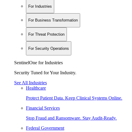
For Industries
For Business Transformation
For Threat Protection
For Security Operations
SentinelOne for Industries
Security Tuned for Your Industry.
See All Industries
Healthcare
Protect Patient Data. Keep Clinical Systems Online.
Financial Services
Stop Fraud and Ransomware. Stay Audit-Ready.
Federal Government