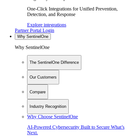
One-Click Integrations for Unified Prevention,
Detection, and Response
Explore integrations
Partner Portal Login
Why SentinelOne
Why SentinelOne
The SentinelOne Difference
Our Customers
Compare
Industry Recognition
Why Choose SentinelOne
AI-Powered Cybersecurity Built to Secure What’s
Next.