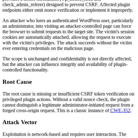
check_admin_referer
) designed to prevent CSRF. Affected plugin
endpoints either omit nonce verification or implement it improperly.
An attacker who lures an authenticated WordPress user, particularly
an administrator, into visiting an attacker-controlled page can force
the browser to submit requests to the target site. The victim's session
cookies are automatically attached, allowing the request to execute
with the victim's privileges. The attack succeeds without the victim
ever entering credentials on the malicious page.
The scope is unchanged and confidentiality is not directly affected,
but the attacker can influence integrity and availability of plugin-
controlled functionality.
Root Cause
The root cause is missing or insufficient CSRF token verification on
privileged plugin actions. Without a valid nonce check, the plugin
cannot distinguish a legitimate administrator-initiated request from a
forged cross-origin request. This is a classic instance of
CWE-352
.
Attack Vector
Exploitation is network-based and requires user interaction. The