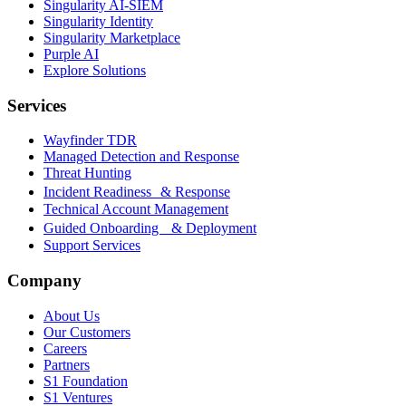
Singularity AI-SIEM
Singularity Identity
Singularity Marketplace
Purple AI
Explore Solutions
Services
Wayfinder TDR
Managed Detection and Response
Threat Hunting
Incident Readiness & Response
Technical Account Management
Guided Onboarding & Deployment
Support Services
Company
About Us
Our Customers
Careers
Partners
S1 Foundation
S1 Ventures