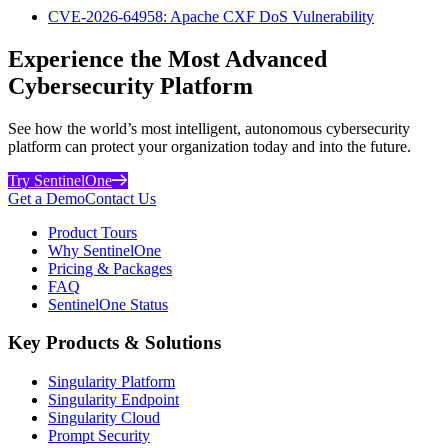
CVE-2026-64958: Apache CXF DoS Vulnerability
Experience the Most Advanced
Cybersecurity Platform
See how the world’s most intelligent, autonomous cybersecurity
platform can protect your organization today and into the future.
Try SentinelOne
Get a Demo
Contact Us
Product Tours
Why SentinelOne
Pricing & Packages
FAQ
SentinelOne Status
Key Products & Solutions
Singularity Platform
Singularity Endpoint
Singularity Cloud
Prompt Security