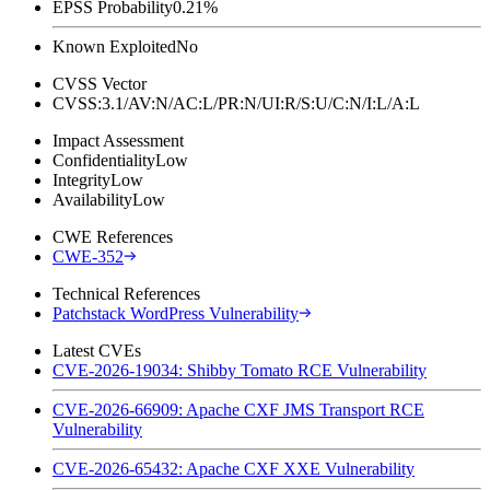
EPSS Probability
0.21%
Known Exploited
No
CVSS Vector
CVSS:3.1/AV:N/AC:L/PR:N/UI:R/S:U/C:N/I:L/A:L
Impact Assessment
Confidentiality
Low
Integrity
Low
Availability
Low
CWE References
CWE-352
Technical References
Patchstack WordPress Vulnerability
Latest CVEs
CVE-2026-19034: Shibby Tomato RCE Vulnerability
CVE-2026-66909: Apache CXF JMS Transport RCE
Vulnerability
CVE-2026-65432: Apache CXF XXE Vulnerability