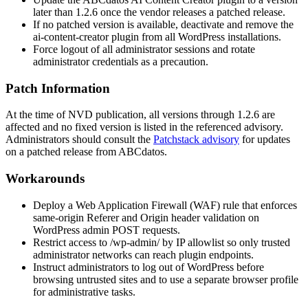
later than
1.2.6
once the vendor releases a patched release.
If no patched version is available, deactivate and remove the
ai-content-creator
plugin from all WordPress installations.
Force logout of all administrator sessions and rotate
administrator credentials as a precaution.
Patch Information
At the time of NVD publication, all versions through
1.2.6
are
affected and no fixed version is listed in the referenced advisory.
Administrators should consult the
Patchstack advisory
for updates
on a patched release from ABCdatos.
Workarounds
Deploy a Web Application Firewall (WAF) rule that enforces
same-origin
Referer
and
Origin
header validation on
WordPress admin POST requests.
Restrict access to
/wp-admin/
by IP allowlist so only trusted
administrator networks can reach plugin endpoints.
Instruct administrators to log out of WordPress before
browsing untrusted sites and to use a separate browser profile
for administrative tasks.