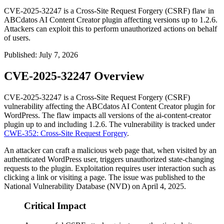
CVE-2025-32247 is a Cross-Site Request Forgery (CSRF) flaw in
ABCdatos AI Content Creator plugin affecting versions up to 1.2.6.
Attackers can exploit this to perform unauthorized actions on behalf
of users.
Published
:
July 7, 2026
CVE-2025-32247 Overview
CVE-2025-32247 is a Cross-Site Request Forgery (CSRF)
vulnerability affecting the ABCdatos AI Content Creator plugin for
WordPress. The flaw impacts all versions of the
ai-content-creator
plugin up to and including
1.2.6
. The vulnerability is tracked under
CWE-352: Cross-Site Request Forgery
.
An attacker can craft a malicious web page that, when visited by an
authenticated WordPress user, triggers unauthorized state-changing
requests to the plugin. Exploitation requires user interaction such as
clicking a link or visiting a page. The issue was published to the
National Vulnerability Database (NVD) on April 4, 2025.
Critical Impact