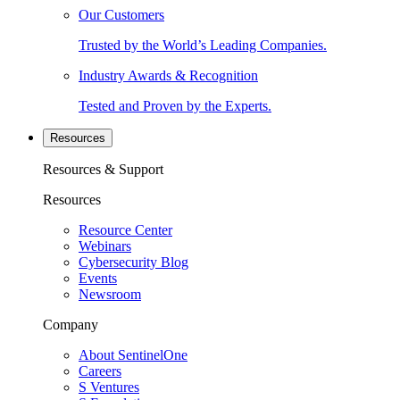
Our Customers
Trusted by the World’s Leading Companies.
Industry Awards & Recognition
Tested and Proven by the Experts.
Resources
Resources & Support
Resources
Resource Center
Webinars
Cybersecurity Blog
Events
Newsroom
Company
About SentinelOne
Careers
S Ventures