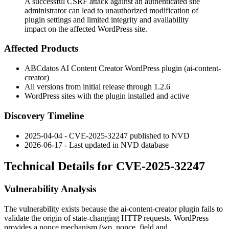
A successful CSRF attack against an authenticated site
administrator can lead to unauthorized modification of
plugin settings and limited integrity and availability
impact on the affected WordPress site.
Affected Products
ABCdatos AI Content Creator WordPress plugin (
ai-content-
creator
)
All versions from initial release through
1.2.6
WordPress sites with the plugin installed and active
Discovery Timeline
2025-04-04 - CVE-2025-32247 published to NVD
2026-06-17 - Last updated in NVD database
Technical Details for CVE-2025-32247
Vulnerability Analysis
The vulnerability exists because the
ai-content-creator
plugin fails to
validate the origin of state-changing HTTP requests. WordPress
provides a nonce mechanism (
wp_nonce_field
and