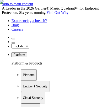
Skip to main content
A Leader in the 2026 Gartner® Magic Quadrant™ for Endpoint
Protection. Six years running.
Find Out Why
Experiencing a breach?
Blog
Careers
Platform
Platform & Products
Platform
Endpoint Security
Cloud Security