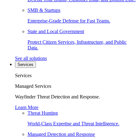
SMB & Startups
Enterprise-Grade Defense for Fast Teams.
State and Local Government
Protect Citizen Services, Infrastructure, and Public
Data.
See all solutions
Services
Services
Managed Services
Wayfinder Threat Detection and Response.
Learn More
Threat Hunting
World-Class Expertise and Threat Intelligence.
Managed Detection and Response