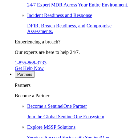
24/7 Expert MDR Across Your Entire Environment.
Incident Readiness and Response
DFIR, Breach Readiness, and Compromise
Assessments.
Experiencing a breach?
Our experts are here to help 24/7.
1-855-868-3733
Get Help Now
Partners
Partners
Become a Partner
Become a SentinelOne Partner
Join the Global SentinelOne Ecosystem
Explore MSSP Solutions
Services Succeed Faster with SentinelOne