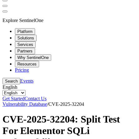
Explore SentinelOne
Platform
Solutions
Services
Partners
Why SentinelOne
Resources
Pricing
Events
Search
English
Get Started
Contact Us
Vulnerability Database
/
CVE-2025-32204
CVE-2025-32204: Split Test
For Elementor SQLi