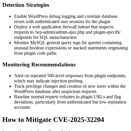
Detection Strategies
Enable WordPress debug logging and correlate database
errors with authenticated user sessions for the plugin
Deploy a web application firewall ruleset that inspects
requests to
/wp-admin/admin-ajax.php
and plugin-specific
endpoints for SQL metacharacters
Monitor MySQL general query logs for queries containing
unusual boolean expressions or stacked statements originating
from plugin code paths
Monitoring Recommendations
Alert on repeated 500-level responses from plugin endpoints,
which may indicate injection probing
Track privilege changes and creation of new users within the
WordPress database after suspicious requests
Baseline normal request volumes to plugin URLs and flag
deviations, particularly from authenticated but low-reputation
accounts
How to Mitigate CVE-2025-32204