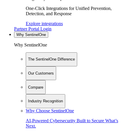
One-Click Integrations for Unified Prevention,
Detection, and Response
Explore integrations
Partner Portal Login
Why SentinelOne
Why SentinelOne
The SentinelOne Difference
Our Customers
Compare
Industry Recognition
Why Choose SentinelOne
AI-Powered Cybersecurity Built to Secure What’s
Next.