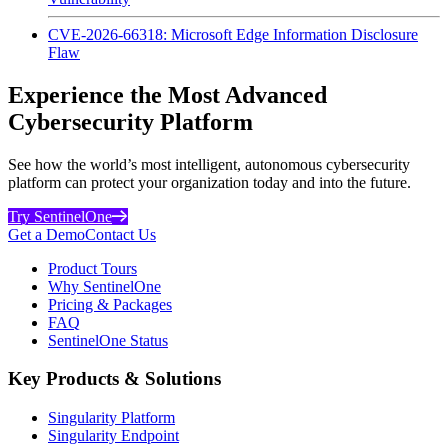
CVE-2026-66318: Microsoft Edge Information Disclosure
Flaw
Experience the Most Advanced
Cybersecurity Platform
See how the world’s most intelligent, autonomous cybersecurity
platform can protect your organization today and into the future.
Try SentinelOne
Get a Demo
Contact Us
Product Tours
Why SentinelOne
Pricing & Packages
FAQ
SentinelOne Status
Key Products & Solutions
Singularity Platform
Singularity Endpoint