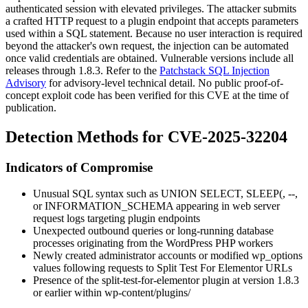
authenticated session with elevated privileges. The attacker submits
a crafted HTTP request to a plugin endpoint that accepts parameters
used within a SQL statement. Because no user interaction is required
beyond the attacker's own request, the injection can be automated
once valid credentials are obtained. Vulnerable versions include all
releases through
1.8.3
. Refer to the
Patchstack SQL Injection
Advisory
for advisory-level technical detail. No public proof-of-
concept exploit code has been verified for this CVE at the time of
publication.
Detection Methods for CVE-2025-32204
Indicators of Compromise
Unusual SQL syntax such as
UNION SELECT
,
SLEEP(
,
--
,
or
INFORMATION_SCHEMA
appearing in web server
request logs targeting plugin endpoints
Unexpected outbound queries or long-running database
processes originating from the WordPress PHP workers
Newly created administrator accounts or modified
wp_options
values following requests to Split Test For Elementor URLs
Presence of the
split-test-for-elementor
plugin at version
1.8.3
or earlier within
wp-content/plugins/