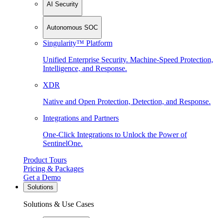
AI Security
Autonomous SOC
Singularity™ Platform
Unified Enterprise Security. Machine-Speed Protection,
Intelligence, and Response.
XDR
Native and Open Protection, Detection, and Response.
Integrations and Partners
One-Click Integrations to Unlock the Power of
SentinelOne.
Product Tours
Pricing & Packages
Get a Demo
Solutions
Solutions & Use Cases