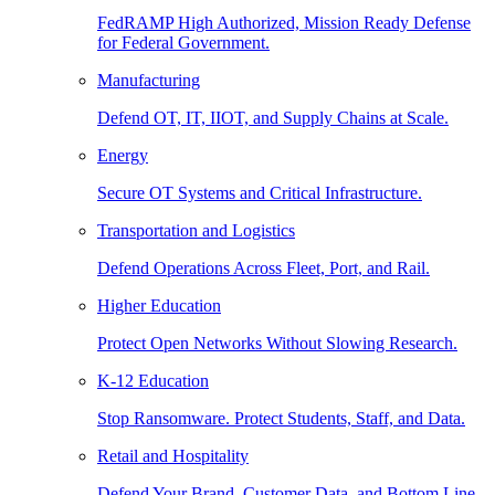
FedRAMP High Authorized, Mission Ready Defense
for Federal Government.
Manufacturing
Defend OT, IT, IIOT, and Supply Chains at Scale.
Energy
Secure OT Systems and Critical Infrastructure.
Transportation and Logistics
Defend Operations Across Fleet, Port, and Rail.
Higher Education
Protect Open Networks Without Slowing Research.
K-12 Education
Stop Ransomware. Protect Students, Staff, and Data.
Retail and Hospitality
Defend Your Brand, Customer Data, and Bottom Line.