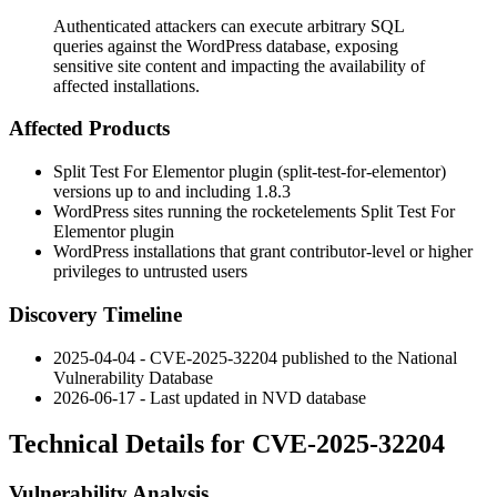
Authenticated attackers can execute arbitrary SQL
queries against the WordPress database, exposing
sensitive site content and impacting the availability of
affected installations.
Affected Products
Split Test For Elementor plugin (
split-test-for-elementor
)
versions up to and including
1.8.3
WordPress sites running the rocketelements Split Test For
Elementor plugin
WordPress installations that grant contributor-level or higher
privileges to untrusted users
Discovery Timeline
2025-04-04 - CVE-2025-32204 published to the National
Vulnerability Database
2026-06-17 - Last updated in NVD database
Technical Details for CVE-2025-32204
Vulnerability Analysis