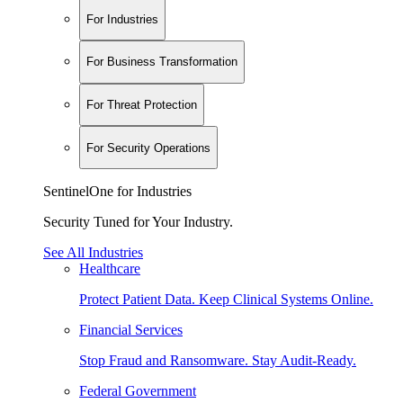
For Industries
For Business Transformation
For Threat Protection
For Security Operations
SentinelOne for Industries
Security Tuned for Your Industry.
See All Industries
Healthcare
Protect Patient Data. Keep Clinical Systems Online.
Financial Services
Stop Fraud and Ransomware. Stay Audit-Ready.
Federal Government