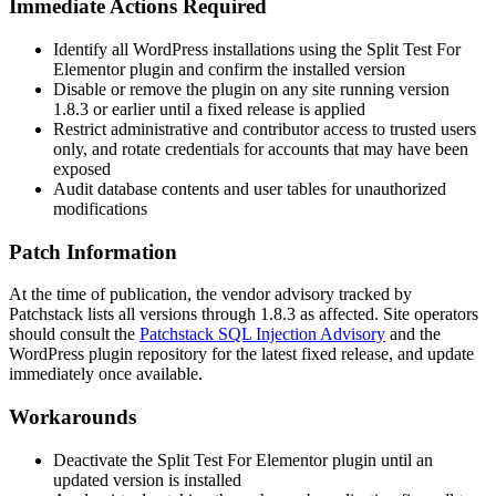
Immediate Actions Required
Identify all WordPress installations using the Split Test For
Elementor plugin and confirm the installed version
Disable or remove the plugin on any site running version
1.8.3
or earlier until a fixed release is applied
Restrict administrative and contributor access to trusted users
only, and rotate credentials for accounts that may have been
exposed
Audit database contents and user tables for unauthorized
modifications
Patch Information
At the time of publication, the vendor advisory tracked by
Patchstack lists all versions through
1.8.3
as affected. Site operators
should consult the
Patchstack SQL Injection Advisory
and the
WordPress plugin repository for the latest fixed release, and update
immediately once available.
Workarounds
Deactivate the Split Test For Elementor plugin until an
updated version is installed