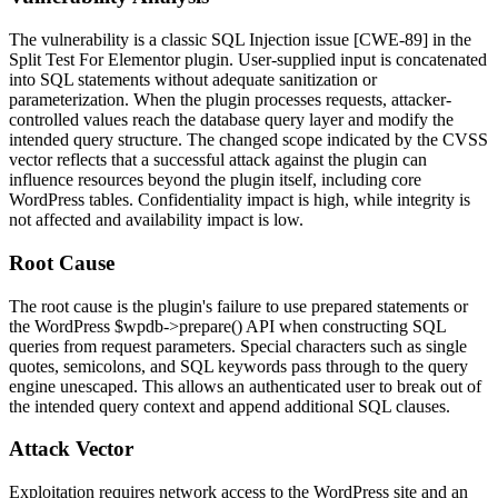
The vulnerability is a classic SQL Injection issue [CWE-89] in the
Split Test For Elementor plugin. User-supplied input is concatenated
into SQL statements without adequate sanitization or
parameterization. When the plugin processes requests, attacker-
controlled values reach the database query layer and modify the
intended query structure. The changed scope indicated by the CVSS
vector reflects that a successful attack against the plugin can
influence resources beyond the plugin itself, including core
WordPress tables. Confidentiality impact is high, while integrity is
not affected and availability impact is low.
Root Cause
The root cause is the plugin's failure to use prepared statements or
the WordPress
$wpdb->prepare()
API when constructing SQL
queries from request parameters. Special characters such as single
quotes, semicolons, and SQL keywords pass through to the query
engine unescaped. This allows an authenticated user to break out of
the intended query context and append additional SQL clauses.
Attack Vector
Exploitation requires network access to the WordPress site and an