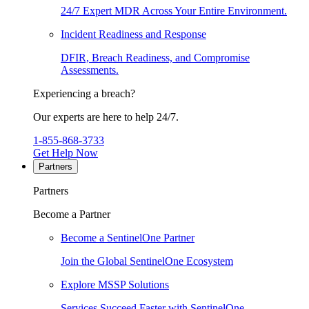
24/7 Expert MDR Across Your Entire Environment.
Incident Readiness and Response
DFIR, Breach Readiness, and Compromise
Assessments.
Experiencing a breach?
Our experts are here to help 24/7.
1-855-868-3733
Get Help Now
Partners
Partners
Become a Partner
Become a SentinelOne Partner
Join the Global SentinelOne Ecosystem
Explore MSSP Solutions
Services Succeed Faster with SentinelOne