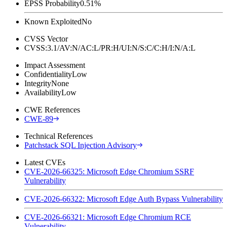
EPSS Probability
0.51%
Known Exploited
No
CVSS Vector
CVSS:3.1/AV:N/AC:L/PR:H/UI:N/S:C/C:H/I:N/A:L
Impact Assessment
Confidentiality
Low
Integrity
None
Availability
Low
CWE References
CWE-89
Technical References
Patchstack SQL Injection Advisory
Latest CVEs
CVE-2026-66325: Microsoft Edge Chromium SSRF
Vulnerability
CVE-2026-66322: Microsoft Edge Auth Bypass Vulnerability
CVE-2026-66321: Microsoft Edge Chromium RCE
Vulnerability