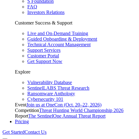
S Foundation
FAQ
Investors Relations
Customer Success & Support
Live and On-Demand Training
Guided Onboarding & Deployment
Technical Account Management
Support Services
Customer Portal
Get Support Now
Explore
Vulnerability Database
SentinelLABS Threat Research
Ransomware Anthology
Cybersecurity 101
Event
Join us at OneCon (Oct. 20–22, 2026)
Competition
Threat Hunting World Championship 2026
Report
The SentinelOne Annual Threat Report
Pricing
Get Started
Contact Us