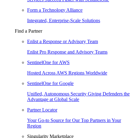
Form a Technology Alliance
Integrated, Enterprise-Scale Solutions
Find a Partner
Enlist a Response or Advisory Team
Enlist Pro Response and Advisory Teams
SentinelOne for AWS
Hosted Across AWS Regions Worldwide
SentinelOne for Google
Unified, Autonomous Security Giving Defenders the
Advantage at Global Scale
Partner Locator
Your Go-to Source for Our Top Partners in Your
Region
Singularity Marketplace