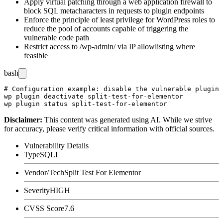
Apply virtual patching through a web application firewall to
block SQL metacharacters in requests to plugin endpoints
Enforce the principle of least privilege for WordPress roles to
reduce the pool of accounts capable of triggering the
vulnerable code path
Restrict access to
/wp-admin/
via IP allowlisting where
feasible
bash
# Configuration example: disable the vulnerable plugin 
wp plugin deactivate split-test-for-elementor

Disclaimer
:
This content was generated using AI. While we strive
for accuracy, please verify critical information with official sources.
Vulnerability Details
Type
SQLI
Vendor/Tech
Split Test For Elementor
Severity
HIGH
CVSS Score
7.6