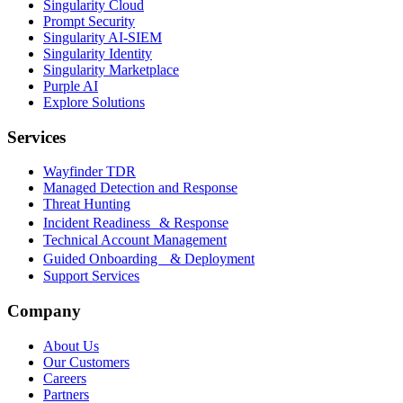
Singularity Cloud
Prompt Security
Singularity AI-SIEM
Singularity Identity
Singularity Marketplace
Purple AI
Explore Solutions
Services
Wayfinder TDR
Managed Detection and Response
Threat Hunting
Incident Readiness & Response
Technical Account Management
Guided Onboarding & Deployment
Support Services
Company
About Us
Our Customers
Careers
Partners