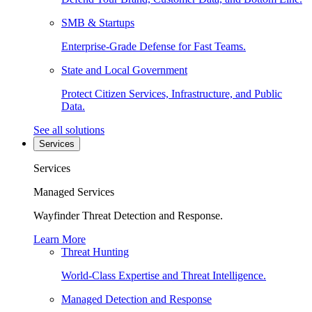
SMB & Startups
Enterprise-Grade Defense for Fast Teams.
State and Local Government
Protect Citizen Services, Infrastructure, and Public
Data.
See all solutions
Services
Services
Managed Services
Wayfinder Threat Detection and Response.
Learn More
Threat Hunting
World-Class Expertise and Threat Intelligence.
Managed Detection and Response