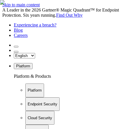
Skip to main content
A Leader in the 2026 Gartner® Magic Quadrant™ for Endpoint
Protection. Six years running.
Find Out Why
Experiencing a breach?
Blog
Careers
Platform
Platform & Products
Platform
Endpoint Security
Cloud Security