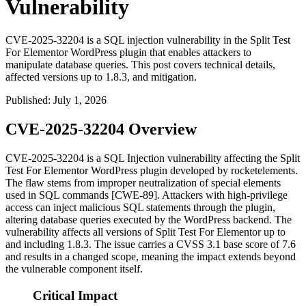
Vulnerability
CVE-2025-32204 is a SQL injection vulnerability in the Split Test
For Elementor WordPress plugin that enables attackers to
manipulate database queries. This post covers technical details,
affected versions up to 1.8.3, and mitigation.
Published
:
July 1, 2026
CVE-2025-32204 Overview
CVE-2025-32204 is a SQL Injection vulnerability affecting the Split
Test For Elementor WordPress plugin developed by rocketelements.
The flaw stems from improper neutralization of special elements
used in SQL commands [CWE-89]. Attackers with high-privilege
access can inject malicious SQL statements through the plugin,
altering database queries executed by the WordPress backend. The
vulnerability affects all versions of Split Test For Elementor up to
and including
1.8.3
. The issue carries a CVSS 3.1 base score of 7.6
and results in a changed scope, meaning the impact extends beyond
the vulnerable component itself.
Critical Impact