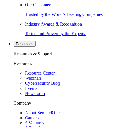
Our Customers
Trusted by the World’s Leading Companies.
Industry Awards & Recognition
Tested and Proven by the Experts.
Resources
Resources & Support
Resources
Resource Center
Webinars
Cybersecurity Blog
Events
Newsroom
Company
About SentinelOne
Careers
S Ventures