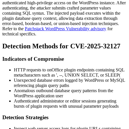
authenticated high-privilege access on the WordPress instance. After
authenticating, the attacker submits crafted parameter values
containing SQL syntax. The injected payload executes within the
plugin database query context, allowing data extraction through
error-based, boolean-based, or union-based injection techniques.
Refer to the
Patchstack WordPress Vulnerability advisory
for
technical specifics.
Detection Methods for CVE-2025-32127
Indicators of Compromise
HTTP requests to onOffice plugin endpoints containing SQL
metacharacters such as
'
,
--
,
UNION SELECT
, or
SLEEP(
Unexpected database errors logged by WordPress or MySQL
referencing plugin query paths
Anomalous outbound database query patterns from the
WordPress application user
Authenticated administrator or editor sessions generating
bursts of plugin requests with unusual parameter payloads
Detection Strategies
Inspect web server access logs for plugin URLs containing