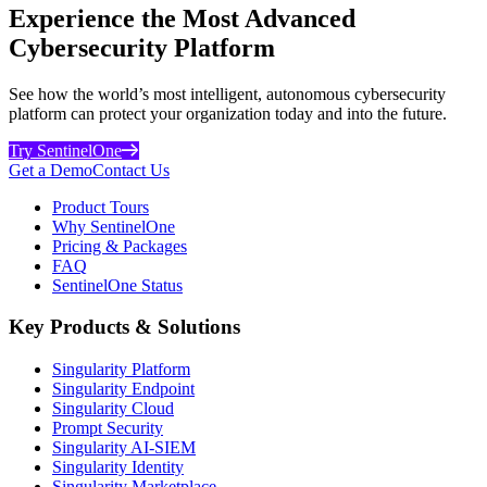
Experience the Most Advanced
Cybersecurity Platform
See how the world’s most intelligent, autonomous cybersecurity
platform can protect your organization today and into the future.
Try SentinelOne
Get a Demo
Contact Us
Product Tours
Why SentinelOne
Pricing & Packages
FAQ
SentinelOne Status
Key Products & Solutions
Singularity Platform
Singularity Endpoint
Singularity Cloud
Prompt Security
Singularity AI-SIEM
Singularity Identity
Singularity Marketplace