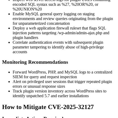
encoded SQL syntax such as
%27
,
%20OR%20
, or
%20UNION%20
Enable MySQL general query logging on staging
environments and review queries originating from the plugin
for unparameterized concatenation
Deploy a web application firewall ruleset that flags SQL
injection patterns targeting
/wp-admin/admin-ajax.php
and
plugin handlers
Correlate authentication events with subsequent plugin
parameter tampering to identify abuse of high-privilege
accounts
Monitoring Recommendations
Forward WordPress, PHP, and MySQL logs to a centralized
SIEM for query and request inspection
Alert on privileged user sessions that trigger repeated plugin
errors or unusual response sizes
Track plugin version inventory across WordPress sites to
identify unpatched 5.7 and earlier installations
How to Mitigate CVE-2025-32127