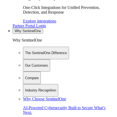
One-Click Integrations for Unified Prevention,
Detection, and Response
Explore integrations
Partner Portal Login
Why SentinelOne
Why SentinelOne
The SentinelOne Difference
Our Customers
Compare
Industry Recognition
Why Choose SentinelOne
AI-Powered Cybersecurity Built to Secure What’s
Next.