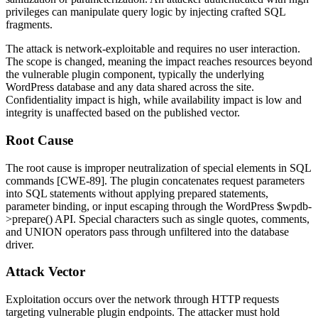
privileges can manipulate query logic by injecting crafted SQL
fragments.
The attack is network-exploitable and requires no user interaction.
The scope is changed, meaning the impact reaches resources beyond
the vulnerable plugin component, typically the underlying
WordPress database and any data shared across the site.
Confidentiality impact is high, while availability impact is low and
integrity is unaffected based on the published vector.
Root Cause
The root cause is improper neutralization of special elements in SQL
commands [CWE-89]. The plugin concatenates request parameters
into SQL statements without applying prepared statements,
parameter binding, or input escaping through the WordPress
$wpdb-
>prepare()
API. Special characters such as single quotes, comments,
and
UNION
operators pass through unfiltered into the database
driver.
Attack Vector
Exploitation occurs over the network through HTTP requests
targeting vulnerable plugin endpoints. The attacker must hold