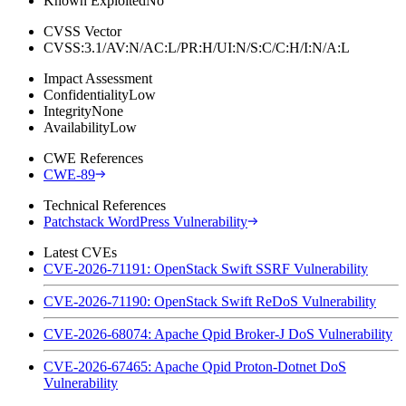
Known Exploited
No
CVSS Vector
CVSS:3.1/AV:N/AC:L/PR:H/UI:N/S:C/C:H/I:N/A:L
Impact Assessment
Confidentiality
Low
Integrity
None
Availability
Low
CWE References
CWE-89
Technical References
Patchstack WordPress Vulnerability
Latest CVEs
CVE-2026-71191: OpenStack Swift SSRF Vulnerability
CVE-2026-71190: OpenStack Swift ReDoS Vulnerability
CVE-2026-68074: Apache Qpid Broker-J DoS Vulnerability
CVE-2026-67465: Apache Qpid Proton-Dotnet DoS
Vulnerability