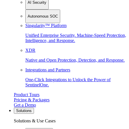
AI Security
Autonomous SOC
Singularity™ Platform
Unified Enterprise Security. Machine-Speed Protection,
Intelligence, and Response.
XDR
Native and Open Protection, Detection, and Response.
Integrations and Partners
One-Click Integrations to Unlock the Power of
SentinelOne.
Product Tours
Pricing & Packages
Get a Demo
Solutions
Solutions & Use Cases