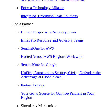
Form a Technology Alliance
Integrated, Enterprise-Scale Solutions
Find a Partner
Enlist a Response or Advisory Team
Enlist Pro Response and Advisory Teams
SentinelOne for AWS
Hosted Across AWS Regions Worldwide
SentinelOne for Google
Unified, Autonomous Security Giving Defenders the
Advantage at Global Scale
Partner Locator
Your Go-to Source for Our Top Partners in Your
Region
Singularity Marketplace