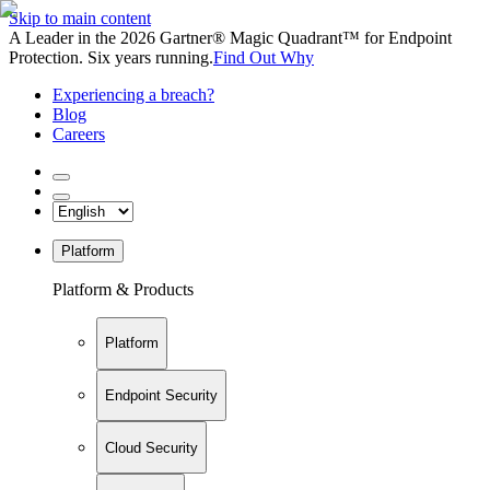
Skip to main content
A Leader in the 2026 Gartner® Magic Quadrant™ for Endpoint
Protection. Six years running.
Find Out Why
Experiencing a breach?
Blog
Careers
Platform
Platform & Products
Platform
Endpoint Security
Cloud Security