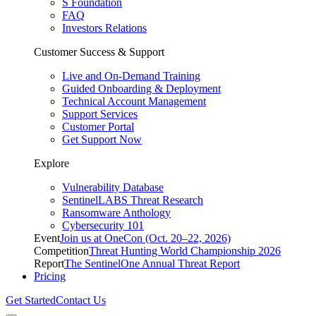
S Foundation
FAQ
Investors Relations
Customer Success & Support
Live and On-Demand Training
Guided Onboarding & Deployment
Technical Account Management
Support Services
Customer Portal
Get Support Now
Explore
Vulnerability Database
SentinelLABS Threat Research
Ransomware Anthology
Cybersecurity 101
Event
Join us at OneCon (Oct. 20–22, 2026)
Competition
Threat Hunting World Championship 2026
Report
The SentinelOne Annual Threat Report
Pricing
Get Started
Contact Us