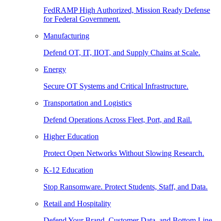
FedRAMP High Authorized, Mission Ready Defense
for Federal Government.
Manufacturing
Defend OT, IT, IIOT, and Supply Chains at Scale.
Energy
Secure OT Systems and Critical Infrastructure.
Transportation and Logistics
Defend Operations Across Fleet, Port, and Rail.
Higher Education
Protect Open Networks Without Slowing Research.
K-12 Education
Stop Ransomware. Protect Students, Staff, and Data.
Retail and Hospitality
Defend Your Brand, Customer Data, and Bottom Line.