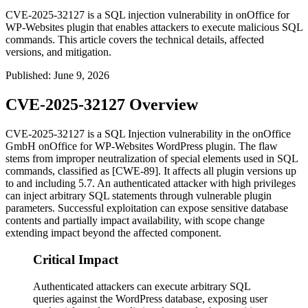
CVE-2025-32127 is a SQL injection vulnerability in onOffice for
WP-Websites plugin that enables attackers to execute malicious SQL
commands. This article covers the technical details, affected
versions, and mitigation.
Published
:
June 9, 2026
CVE-2025-32127 Overview
CVE-2025-32127 is a SQL Injection vulnerability in the onOffice
GmbH
onOffice for WP-Websites
WordPress plugin. The flaw
stems from improper neutralization of special elements used in SQL
commands, classified as [CWE-89]. It affects all plugin versions up
to and including 5.7. An authenticated attacker with high privileges
can inject arbitrary SQL statements through vulnerable plugin
parameters. Successful exploitation can expose sensitive database
contents and partially impact availability, with scope change
extending impact beyond the affected component.
Critical Impact
Authenticated attackers can execute arbitrary SQL
queries against the WordPress database, exposing user