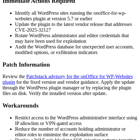
Immediate Actions Required
Identify all WordPress sites running the
onoffice-for-wp-
websites
plugin at version 5.7 or earlier
Update the plugin to the latest vendor release that addresses
CVE-2025-32127
Rotate WordPress administrator and editor credentials that
may have been used for exploitation
Audit the WordPress database for unexpected user accounts,
modified options, or exfiltration indicators
Patch Information
Review the
Patchstack advisory for the onOffice for WP-Websites
plugin
for the fixed version and vendor guidance. Apply the update
through the WordPress plugin manager or by replacing the plugin
files on disk. Verify the installed version after update.
Workarounds
Restrict access to the WordPress administrative interface using
IP allowlists or VPN-gated access
Reduce the number of accounts holding administrator or
editor roles to minimize the exploitation surface