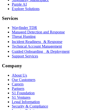
Purple AI
Explore Solutions
Services
Wayfinder TDR
Managed Detection and Response
Threat Hunting
Incident Readiness & Response
Technical Account Management
Guided Onboarding & Deployment
Support Services
Company
About Us
Our Customers
Careers
Partners
S1 Foundation
S1 Ventures
Legal Information
Security & Compliance