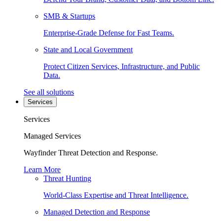
SMB & Startups
Enterprise-Grade Defense for Fast Teams.
State and Local Government
Protect Citizen Services, Infrastructure, and Public
Data.
See all solutions
Services
Services
Managed Services
Wayfinder Threat Detection and Response.
Learn More
Threat Hunting
World-Class Expertise and Threat Intelligence.
Managed Detection and Response