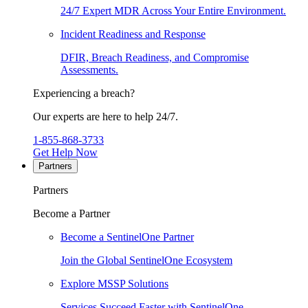
24/7 Expert MDR Across Your Entire Environment.
Incident Readiness and Response
DFIR, Breach Readiness, and Compromise
Assessments.
Experiencing a breach?
Our experts are here to help 24/7.
1-855-868-3733
Get Help Now
Partners
Partners
Become a Partner
Become a SentinelOne Partner
Join the Global SentinelOne Ecosystem
Explore MSSP Solutions
Services Succeed Faster with SentinelOne