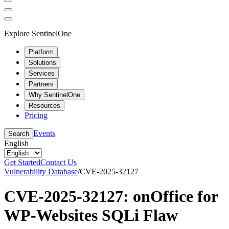
Explore SentinelOne
Platform
Solutions
Services
Partners
Why SentinelOne
Resources
Pricing
Events
Search
English
Get Started
Contact Us
Vulnerability Database
/
CVE-2025-32127
CVE-2025-32127: onOffice for
WP-Websites SQLi Flaw