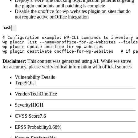
Deploy a WAF rule blocking SQL injection patterns targeting
the plugin endpoints until patching is complete
Disable the
onoffice-for-wp-websites
plugin on sites that do
not require active onOffice integration
bash
# Configuration example: WP-CLI commands to inventory a
wp plugin list --name=onoffice-for-wp-websites --fields
wp plugin update onoffice-for-wp-websites

Disclaimer
:
This content was generated using AI. While we strive
for accuracy, please verify critical information with official sources.
Vulnerability Details
Type
SQLI
Vendor/Tech
Onoffice
Severity
HIGH
CVSS Score
7.6
EPSS Probability
0.68%