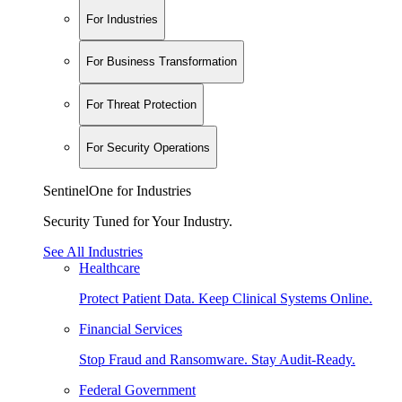
For Industries
For Business Transformation
For Threat Protection
For Security Operations
SentinelOne for Industries
Security Tuned for Your Industry.
See All Industries
Healthcare
Protect Patient Data. Keep Clinical Systems Online.
Financial Services
Stop Fraud and Ransomware. Stay Audit-Ready.
Federal Government