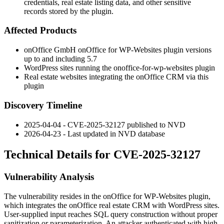
credentials, real estate listing data, and other sensitive
records stored by the plugin.
Affected Products
onOffice GmbH onOffice for WP-Websites plugin versions
up to and including 5.7
WordPress sites running the
onoffice-for-wp-websites
plugin
Real estate websites integrating the onOffice CRM via this
plugin
Discovery Timeline
2025-04-04 - CVE-2025-32127 published to NVD
2026-04-23 - Last updated in NVD database
Technical Details for CVE-2025-32127
Vulnerability Analysis
The vulnerability resides in the onOffice for WP-Websites plugin,
which integrates the onOffice real estate CRM with WordPress sites.
User-supplied input reaches SQL query construction without proper
sanitization or parameterization. An attacker authenticated with high