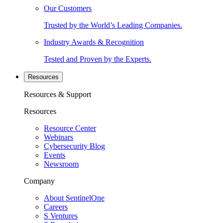
Our Customers
Trusted by the World’s Leading Companies.
Industry Awards & Recognition
Tested and Proven by the Experts.
Resources
Resources & Support
Resources
Resource Center
Webinars
Cybersecurity Blog
Events
Newsroom
Company
About SentinelOne
Careers
S Ventures