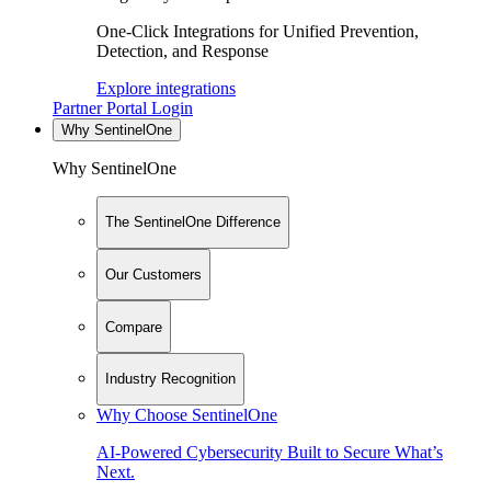
One-Click Integrations for Unified Prevention,
Detection, and Response
Explore integrations
Partner Portal Login
Why SentinelOne
Why SentinelOne
The SentinelOne Difference
Our Customers
Compare
Industry Recognition
Why Choose SentinelOne
AI-Powered Cybersecurity Built to Secure What’s
Next.