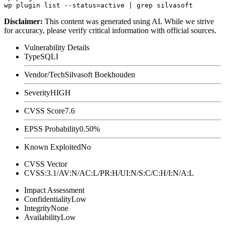
Disclaimer
:
This content was generated using AI. While we strive
for accuracy, please verify critical information with official sources.
Vulnerability Details
Type
SQLI
Vendor/Tech
Silvasoft Boekhouden
Severity
HIGH
CVSS Score
7.6
EPSS Probability
0.50%
Known Exploited
No
CVSS Vector
CVSS:3.1/AV:N/AC:L/PR:H/UI:N/S:C/C:H/I:N/A:L
Impact Assessment
Confidentiality
Low
Integrity
None
Availability
Low