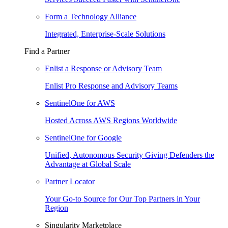
Form a Technology Alliance
Integrated, Enterprise-Scale Solutions
Find a Partner
Enlist a Response or Advisory Team
Enlist Pro Response and Advisory Teams
SentinelOne for AWS
Hosted Across AWS Regions Worldwide
SentinelOne for Google
Unified, Autonomous Security Giving Defenders the
Advantage at Global Scale
Partner Locator
Your Go-to Source for Our Top Partners in Your
Region
Singularity Marketplace