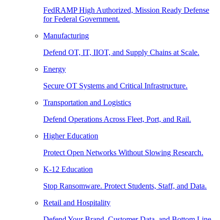
FedRAMP High Authorized, Mission Ready Defense
for Federal Government.
Manufacturing
Defend OT, IT, IIOT, and Supply Chains at Scale.
Energy
Secure OT Systems and Critical Infrastructure.
Transportation and Logistics
Defend Operations Across Fleet, Port, and Rail.
Higher Education
Protect Open Networks Without Slowing Research.
K-12 Education
Stop Ransomware. Protect Students, Staff, and Data.
Retail and Hospitality
Defend Your Brand, Customer Data, and Bottom Line.