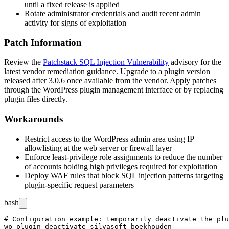
until a fixed release is applied
Rotate administrator credentials and audit recent admin
activity for signs of exploitation
Patch Information
Review the
Patchstack SQL Injection Vulnerability
advisory for the
latest vendor remediation guidance. Upgrade to a plugin version
released after
3.0.6
once available from the vendor. Apply patches
through the WordPress plugin management interface or by replacing
plugin files directly.
Workarounds
Restrict access to the WordPress admin area using IP
allowlisting at the web server or firewall layer
Enforce least-privilege role assignments to reduce the number
of accounts holding high privileges required for exploitation
Deploy WAF rules that block SQL injection patterns targeting
plugin-specific request parameters
bash
# Configuration example: temporarily deactivate the plu
wp plugin deactivate silvasoft-boekhouden
