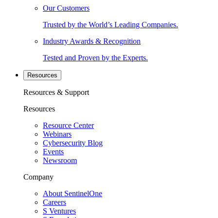
Our Customers
Trusted by the World’s Leading Companies.
Industry Awards & Recognition
Tested and Proven by the Experts.
Resources
Resources & Support
Resources
Resource Center
Webinars
Cybersecurity Blog
Events
Newsroom
Company
About SentinelOne
Careers
S Ventures