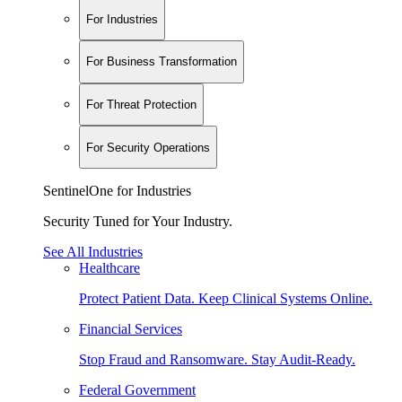
For Industries
For Business Transformation
For Threat Protection
For Security Operations
SentinelOne for Industries
Security Tuned for Your Industry.
See All Industries
Healthcare
Protect Patient Data. Keep Clinical Systems Online.
Financial Services
Stop Fraud and Ransomware. Stay Audit-Ready.
Federal Government