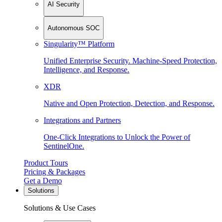
AI Security
Autonomous SOC
Singularity™ Platform
Unified Enterprise Security. Machine-Speed Protection,
Intelligence, and Response.
XDR
Native and Open Protection, Detection, and Response.
Integrations and Partners
One-Click Integrations to Unlock the Power of
SentinelOne.
Product Tours
Pricing & Packages
Get a Demo
Solutions
Solutions & Use Cases