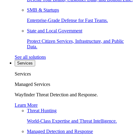
SMB & Startups
Enterprise-Grade Defense for Fast Teams.
State and Local Government
Protect Citizen Services, Infrastructure, and Public
Data.
See all solutions
Services
Services
Managed Services
Wayfinder Threat Detection and Response.
Learn More
Threat Hunting
World-Class Expertise and Threat Intelligence.
Managed Detection and Response