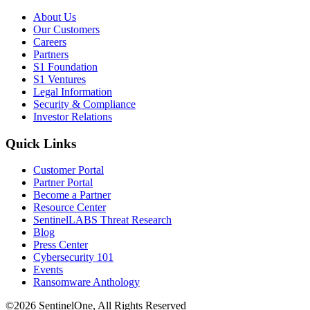
About Us
Our Customers
Careers
Partners
S1 Foundation
S1 Ventures
Legal Information
Security & Compliance
Investor Relations
Quick Links
Customer Portal
Partner Portal
Become a Partner
Resource Center
SentinelLABS Threat Research
Blog
Press Center
Cybersecurity 101
Events
Ransomware Anthology
©2026 SentinelOne, All Rights Reserved