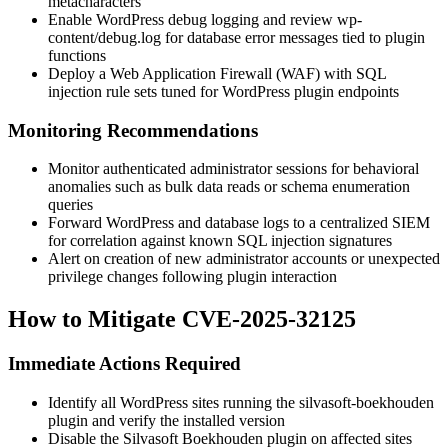
metacharacters
Enable WordPress debug logging and review
wp-
content/debug.log
for database error messages tied to plugin
functions
Deploy a Web Application Firewall (WAF) with SQL
injection rule sets tuned for WordPress plugin endpoints
Monitoring Recommendations
Monitor authenticated administrator sessions for behavioral
anomalies such as bulk data reads or schema enumeration
queries
Forward WordPress and database logs to a centralized SIEM
for correlation against known SQL injection signatures
Alert on creation of new administrator accounts or unexpected
privilege changes following plugin interaction
How to Mitigate CVE-2025-32125
Immediate Actions Required
Identify all WordPress sites running the
silvasoft-boekhouden
plugin and verify the installed version
Disable the Silvasoft Boekhouden plugin on affected sites