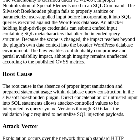
Neutralization of Special Elements used in an SQL Command. The
Silvasoft Boekhouden plugin fails to properly sanitize or
parameterize user-supplied input before incorporating it into SQL
queries executed against the WordPress database. An attacker
holding high-privilege credentials can submit crafted input
containing SQL metacharacters that alter the intended query
structure. Because the scope is changed, the impact reaches beyond
the plugin's own data context into the broader WordPress database
environment. The flaw enables confidentiality compromise and
partial availability impact, although integrity remains unaffected
according to the published CVSS metrics.
Root Cause
The root cause is the absence of proper input sanitization and
prepared statement usage within database query construction in the
silvasoft-boekhouden
plugin. Direct concatenation of untrusted input
into SQL statements allows attacker-controlled values to be
interpreted as query syntax. Versions through
3.0.6
lack the
validation logic required to neutralize SQL injection payloads.
Attack Vector
Exploitation occurs over the network through standard HTTP