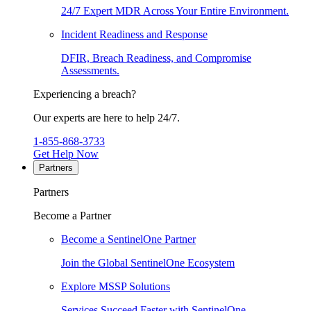
24/7 Expert MDR Across Your Entire Environment.
Incident Readiness and Response
DFIR, Breach Readiness, and Compromise
Assessments.
Experiencing a breach?
Our experts are here to help 24/7.
1-855-868-3733
Get Help Now
Partners
Partners
Become a Partner
Become a SentinelOne Partner
Join the Global SentinelOne Ecosystem
Explore MSSP Solutions
Services Succeed Faster with SentinelOne