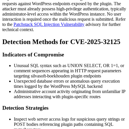
requests against WordPress endpoints exposed by the plugin. The
attacker must already possess high-privilege authentication, typically
administrator-level access within the WordPress instance. No user
interaction is required once the malicious request is submitted. Refer
to the
Patchstack SQL Injection Vulnerability
advisory for further
technical context.
Detection Methods for CVE-2025-32125
Indicators of Compromise
Unusual SQL syntax such as
UNION SELECT
,
OR 1=1
, or
comment sequences appearing in HTTP request parameters
targeting
silvasoft-boekhouden
plugin endpoints
Unexpected database errors or anomalous query execution
times logged by the WordPress MySQL backend
Administrative account activity originating from unfamiliar IP
addresses interacting with plugin-specific routes
Detection Strategies
Inspect web server access logs for suspicious query strings or
POST bodies referencing plugin paths containing SQL