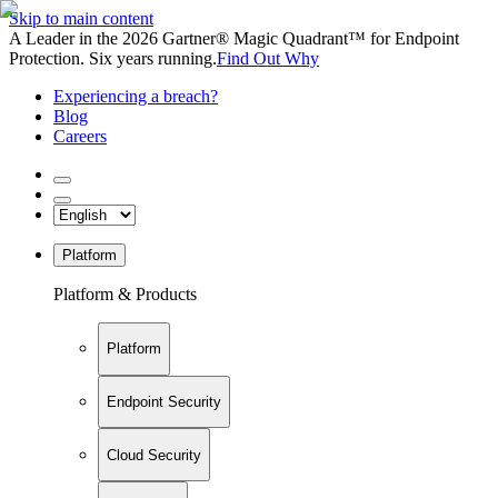
Skip to main content
A Leader in the 2026 Gartner® Magic Quadrant™ for Endpoint
Protection. Six years running.
Find Out Why
Experiencing a breach?
Blog
Careers
Platform
Platform & Products
Platform
Endpoint Security
Cloud Security