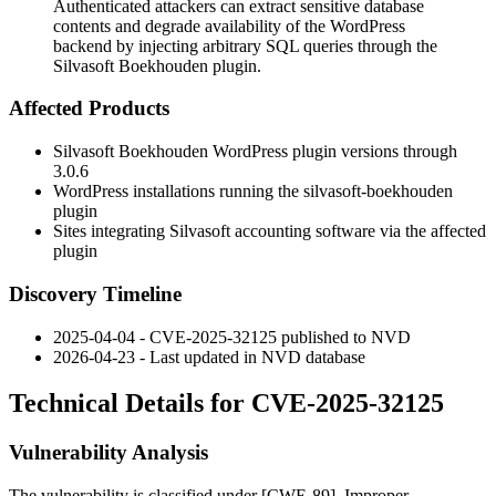
Authenticated attackers can extract sensitive database
contents and degrade availability of the WordPress
backend by injecting arbitrary SQL queries through the
Silvasoft Boekhouden plugin.
Affected Products
Silvasoft Boekhouden WordPress plugin versions through
3.0.6
WordPress installations running the
silvasoft-boekhouden
plugin
Sites integrating Silvasoft accounting software via the affected
plugin
Discovery Timeline
2025-04-04 - CVE-2025-32125 published to NVD
2026-04-23 - Last updated in NVD database
Technical Details for CVE-2025-32125
Vulnerability Analysis
The vulnerability is classified under [CWE-89], Improper