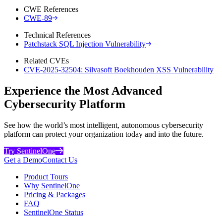
CWE References
CWE-89
Technical References
Patchstack SQL Injection Vulnerability
Related CVEs
CVE-2025-32504: Silvasoft Boekhouden XSS Vulnerability
Experience the Most Advanced
Cybersecurity Platform
See how the world’s most intelligent, autonomous cybersecurity
platform can protect your organization today and into the future.
Try SentinelOne
Get a Demo
Contact Us
Product Tours
Why SentinelOne
Pricing & Packages
FAQ
SentinelOne Status