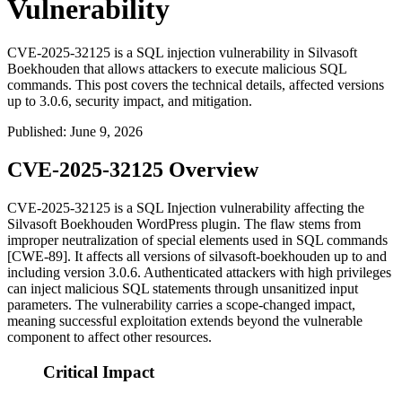
Vulnerability
CVE-2025-32125 is a SQL injection vulnerability in Silvasoft
Boekhouden that allows attackers to execute malicious SQL
commands. This post covers the technical details, affected versions
up to 3.0.6, security impact, and mitigation.
Published
:
June 9, 2026
CVE-2025-32125 Overview
CVE-2025-32125 is a SQL Injection vulnerability affecting the
Silvasoft Boekhouden WordPress plugin. The flaw stems from
improper neutralization of special elements used in SQL commands
[CWE-89]. It affects all versions of
silvasoft-boekhouden
up to and
including version
3.0.6
. Authenticated attackers with high privileges
can inject malicious SQL statements through unsanitized input
parameters. The vulnerability carries a scope-changed impact,
meaning successful exploitation extends beyond the vulnerable
component to affect other resources.
Critical Impact