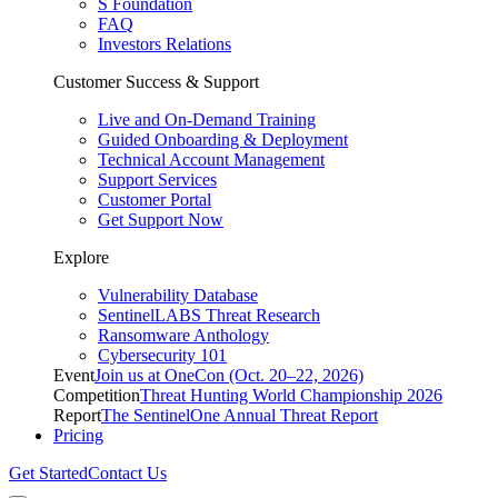
S Foundation
FAQ
Investors Relations
Customer Success & Support
Live and On-Demand Training
Guided Onboarding & Deployment
Technical Account Management
Support Services
Customer Portal
Get Support Now
Explore
Vulnerability Database
SentinelLABS Threat Research
Ransomware Anthology
Cybersecurity 101
Event
Join us at OneCon (Oct. 20–22, 2026)
Competition
Threat Hunting World Championship 2026
Report
The SentinelOne Annual Threat Report
Pricing
Get Started
Contact Us