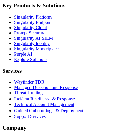
Key Products & Solutions
Singularity Platform
Singularity Endpoint
Singularity Cloud
Prompt Security
Singularity AI-SIEM
Singularity Identity
Singularity Marketplace
Purple AI
Explore Solutions
Services
Wayfinder TDR
Managed Detection and Response
Threat Hunting
Incident Readiness & Response
Technical Account Management
Guided Onboarding & Deployment
Support Services
Company