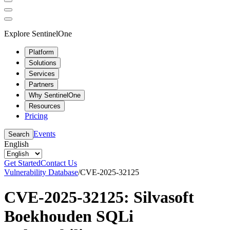
Explore SentinelOne
Platform
Solutions
Services
Partners
Why SentinelOne
Resources
Pricing
Events
Search
English
Get Started
Contact Us
Vulnerability Database
/
CVE-2025-32125
CVE-2025-32125: Silvasoft
Boekhouden SQLi