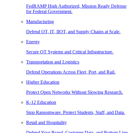
FedRAMP High Authorized, Mission Ready Defense
for Federal Government.
Manufacturing
Defend OT, IT, IIOT, and Supply Chains at Scale.
Energy
Secure OT Systems and Critical Infrastructure.
Transportation and Logistics
Defend Operations Across Fleet, Port, and Rail.
Higher Education
Protect Open Networks Without Slowing Research.
K-12 Education
Stop Ransomware. Protect Students, Staff, and Data.
Retail and Hospitality
Defend Your Brand, Customer Data, and Bottom Line.