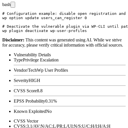
bash
# Configuration example: disable open registration and 
wp option update users_can_register 0

# Deactivate the vulnerable plugin via WP-CLI until pat
Disclaimer
:
This content was generated using AI. While we strive
for accuracy, please verify critical information with official sources.
Vulnerability Details
Type
Privilege Escalation
Vendor/Tech
Wp User Profiles
Severity
HIGH
CVSS Score
8.8
EPSS Probability
0.31%
Known Exploited
No
CVSS Vector
CVSS:3.1/AV:N/AC:L/PR:L/UI:N/S:U/C:H/I:H/A:H