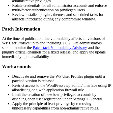
administrative privileges.
Rotate credentials for all administrator accounts and enforce
multi-factor authentication on privileged users.
Review installed plugins, themes, and scheduled tasks for
artifacts introduced during any compromise window.
Patch Information
At the time of publication, the vulnerability affects all versions of
WP User Profiles up to and including
2.6.2
. Site administrators
should monitor the
Patchstack Vulnerability Advisory
and the
plugin's official channels for a fixed release, and apply the update
immediately upon availability.
Workarounds
Deactivate and remove the WP User Profiles plugin until a
patched version is released.
Restrict access to the WordPress
/wp-admin/
interface using IP
allowlisting or a web application firewall rule.
Limit the creation of new low-privileged accounts by
disabling open user registration under
Settings > General
.
Apply the principle of least privilege by removing
unnecessary capabilities from non-administrative roles.