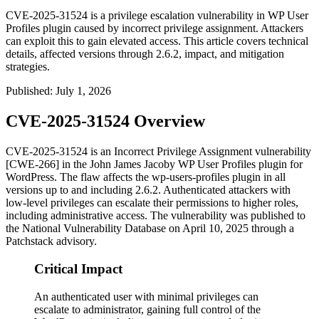
CVE-2025-31524 is a privilege escalation vulnerability in WP User
Profiles plugin caused by incorrect privilege assignment. Attackers
can exploit this to gain elevated access. This article covers technical
details, affected versions through 2.6.2, impact, and mitigation
strategies.
Published
:
July 1, 2026
CVE-2025-31524 Overview
CVE-2025-31524 is an Incorrect Privilege Assignment vulnerability
[CWE-266] in the John James Jacoby WP User Profiles plugin for
WordPress. The flaw affects the
wp-users-profiles
plugin in all
versions up to and including
2.6.2
. Authenticated attackers with
low-level privileges can escalate their permissions to higher roles,
including administrative access. The vulnerability was published to
the National Vulnerability Database on April 10, 2025 through a
Patchstack advisory.
Critical Impact
An authenticated user with minimal privileges can
escalate to administrator, gaining full control of the