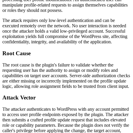
manipulate profile-related requests to assign themselves capabilities
or roles they should not possess.
The attack requires only low-level authentication and can be
executed remotely over the network. No user interaction is needed
once the attacker holds a valid low-privileged account. Successful
exploitation yields full compromise of the WordPress site, affecting
confidentiality, integrity, and availability of the application.
Root Cause
The root cause is the plugin's failure to validate whether the
requesting user has the authority to assign or modify roles and
capabilities on target user accounts. Server-side authorization checks
are either missing or incorrectly implemented on the profile update
logic, allowing role assignment fields to be trusted from client input.
Attack Vector
The attacker authenticates to WordPress with any account permitted
to access user profile endpoints exposed by the plugin. The attacker
then submits a crafted profile update request that includes elevated
role or capability parameters. Because the plugin does not verify the
caller's privilege before applying the change, the target account,