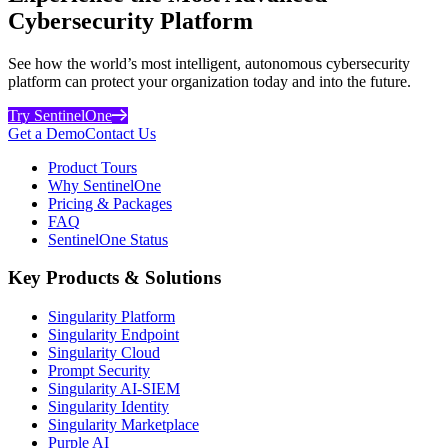
Cybersecurity Platform
See how the world’s most intelligent, autonomous cybersecurity
platform can protect your organization today and into the future.
Try SentinelOne
Get a Demo
Contact Us
Product Tours
Why SentinelOne
Pricing & Packages
FAQ
SentinelOne Status
Key Products & Solutions
Singularity Platform
Singularity Endpoint
Singularity Cloud
Prompt Security
Singularity AI-SIEM
Singularity Identity
Singularity Marketplace
Purple AI