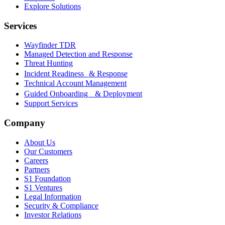
Explore Solutions
Services
Wayfinder TDR
Managed Detection and Response
Threat Hunting
Incident Readiness & Response
Technical Account Management
Guided Onboarding & Deployment
Support Services
Company
About Us
Our Customers
Careers
Partners
S1 Foundation
S1 Ventures
Legal Information
Security & Compliance
Investor Relations