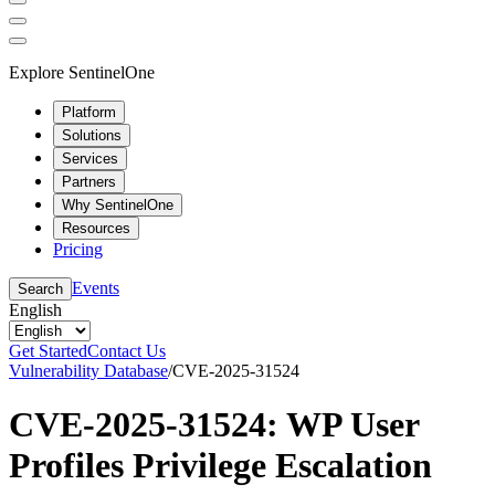
Explore SentinelOne
Platform
Solutions
Services
Partners
Why SentinelOne
Resources
Pricing
Events
Search
English
Get Started
Contact Us
Vulnerability Database
/
CVE-2025-31524
CVE-2025-31524: WP User
Profiles Privilege Escalation