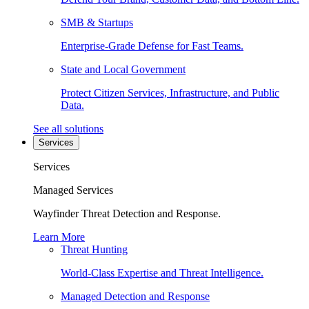
SMB & Startups
Enterprise-Grade Defense for Fast Teams.
State and Local Government
Protect Citizen Services, Infrastructure, and Public
Data.
See all solutions
Services
Services
Managed Services
Wayfinder Threat Detection and Response.
Learn More
Threat Hunting
World-Class Expertise and Threat Intelligence.
Managed Detection and Response