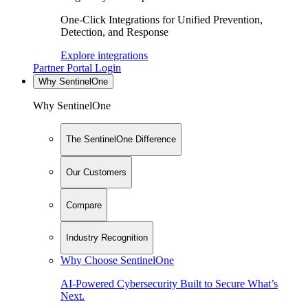
One-Click Integrations for Unified Prevention,
Detection, and Response
Explore integrations
Partner Portal Login
Why SentinelOne
Why SentinelOne
The SentinelOne Difference
Our Customers
Compare
Industry Recognition
Why Choose SentinelOne
AI-Powered Cybersecurity Built to Secure What’s
Next.