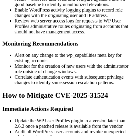
good baseline to identify unauthorized elevations.
Enable WordPress activity logging plugins to record role
changes with the originating user and IP address.
Review web server access logs for requests to WP User
Profiles administrative routes originating from accounts that
should not have management access.
Monitoring Recommendations
Alert on any change to the
wp_capabilities
meta key for
existing accounts.
Monitor for the creation of new users with the
administrator
role outside of change windows.
Correlate authentication events with subsequent privilege
changes to identify same-session escalation patterns.
How to Mitigate CVE-2025-31524
Immediate Actions Required
Update the WP User Profiles plugin to a version later than
2.6.2
once a patched release is available from the vendor.
Audit all WordPress user accounts and revoke unexpected