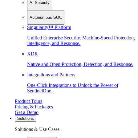
AI Security
Autonomous SOC
Singularity™ Platform
Unified Enterprise Security. Machine-Speed Protection,
Intelligence, and Response.
XDR
Native and Open Protection, Detection, and Response.
Integrations and Partners
One-Click Integrations to Unlock the Power of
SentinelOne.
Product Tours
Pricing & Packages
Get a Demo
Solutions
Solutions & Use Cases