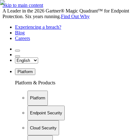
Skip to main content
A Leader in the 2026 Gartner® Magic Quadrant™ for Endpoint
Protection. Six years running.
Find Out Why
Experiencing a breach?
Blog
Careers
Platform
Platform & Products
Platform
Endpoint Security
Cloud Security