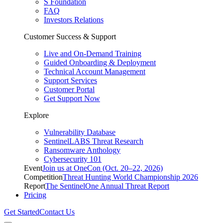
S Foundation
FAQ
Investors Relations
Customer Success & Support
Live and On-Demand Training
Guided Onboarding & Deployment
Technical Account Management
Support Services
Customer Portal
Get Support Now
Explore
Vulnerability Database
SentinelLABS Threat Research
Ransomware Anthology
Cybersecurity 101
Event
Join us at OneCon (Oct. 20–22, 2026)
Competition
Threat Hunting World Championship 2026
Report
The SentinelOne Annual Threat Report
Pricing
Get Started
Contact Us