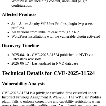
WordPress site including content, users, and plugin
configuration.
Affected Products
John James Jacoby WP User Profiles plugin (
wp-users-
profiles
)
All versions from initial release through
2.6.2
WordPress installations with the vulnerable plugin activated
Discovery Timeline
2025-04-10 - CVE-2025-31524 published to NVD via
Patchstack advisory
2026-06-17 - Last updated in NVD database
Technical Details for CVE-2025-31524
Vulnerability Analysis
CVE-2025-31524 is a privilege escalation flaw classified under
Incorrect Privilege Assignment [CWE-266]. The WP User Profiles
plugin fails to enforce correct role and capability restrictions when
processing user profile modifications. An authenticated user can