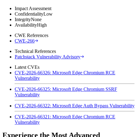
Impact Assessment
Confidentiality
Low
Integrity
None
Availability
High
CWE References
CWE-266
Technical References
Patchstack Vulnerability Advisory
Latest CVEs
CVE-2026-66326: Microsoft Edge Chromium RCE
Vulnerability
CVE-2026-66325: Microsoft Edge Chromium SSRF
Vulnerability
CVE-2026-66322: Microsoft Edge Auth Bypass Vulnerability
CVE-2026-66321: Microsoft Edge Chromium RCE
Vulnerability
Experience the Most Advanced