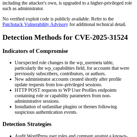
including the attacker's own, is upgraded to a higher-privileged role
such as administrator.
No verified exploit code is publicly available. Refer to the
Patchstack Vulnerability Advisory
for additional technical detail.
Detection Methods for CVE-2025-31524
Indicators of Compromise
Unexpected role changes in the
wp_usermeta
table,
particularly the
wp_capabilities
field, for accounts that were
previously subscribers, contributors, or authors.
New administrator accounts created shortly after profile
update requests from low-privileged sessions.
HTTP POST requests to WP User Profiles endpoints
containing role or capability parameters from non-
administrative sessions.
Installation of unfamiliar plugins or themes following
suspicious authentication events.
Detection Strategies
Audit WordPress user roles and compare against a known-