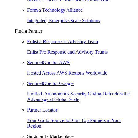
Form a Technology Alliance
Integrated, Enterprise-Scale Solutions
Find a Partner
Enlist a Response or Advisory Team
Enlist Pro Response and Advisory Teams
SentinelOne for AWS
Hosted Across AWS Regions Worldwide
SentinelOne for Google
Unified, Autonomous Security Giving Defenders the
Advantage at Global Scale
Partner Locator
Your Go-to Source for Our Top Partners in Your
Region
Singularity Marketplace