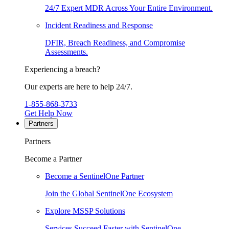
24/7 Expert MDR Across Your Entire Environment.
Incident Readiness and Response
DFIR, Breach Readiness, and Compromise
Assessments.
Experiencing a breach?
Our experts are here to help 24/7.
1-855-868-3733
Get Help Now
Partners
Partners
Become a Partner
Become a SentinelOne Partner
Join the Global SentinelOne Ecosystem
Explore MSSP Solutions
Services Succeed Faster with SentinelOne