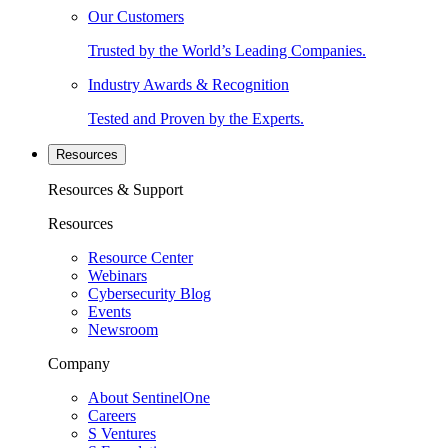
Our Customers
Trusted by the World’s Leading Companies.
Industry Awards & Recognition
Tested and Proven by the Experts.
Resources
Resources & Support
Resources
Resource Center
Webinars
Cybersecurity Blog
Events
Newsroom
Company
About SentinelOne
Careers
S Ventures