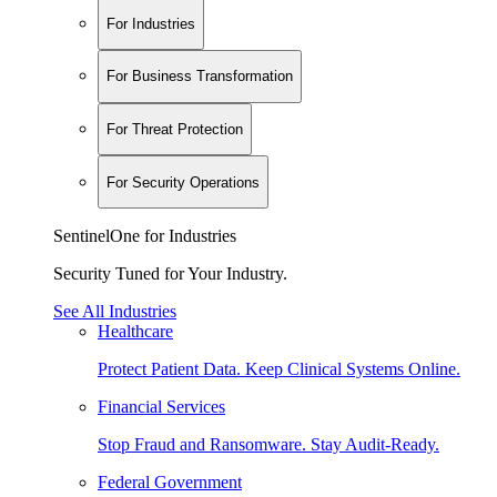
For Industries
For Business Transformation
For Threat Protection
For Security Operations
SentinelOne for Industries
Security Tuned for Your Industry.
See All Industries
Healthcare
Protect Patient Data. Keep Clinical Systems Online.
Financial Services
Stop Fraud and Ransomware. Stay Audit-Ready.
Federal Government