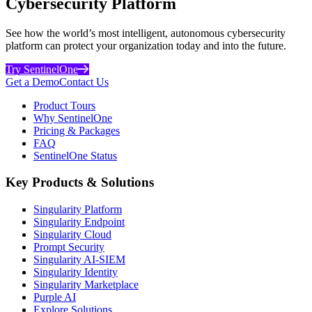
Cybersecurity Platform
See how the world’s most intelligent, autonomous cybersecurity
platform can protect your organization today and into the future.
Try SentinelOne
Get a Demo
Contact Us
Product Tours
Why SentinelOne
Pricing & Packages
FAQ
SentinelOne Status
Key Products & Solutions
Singularity Platform
Singularity Endpoint
Singularity Cloud
Prompt Security
Singularity AI-SIEM
Singularity Identity
Singularity Marketplace
Purple AI
Explore Solutions