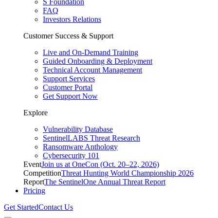
S Foundation
FAQ
Investors Relations
Customer Success & Support
Live and On-Demand Training
Guided Onboarding & Deployment
Technical Account Management
Support Services
Customer Portal
Get Support Now
Explore
Vulnerability Database
SentinelLABS Threat Research
Ransomware Anthology
Cybersecurity 101
Event
Join us at OneCon (Oct. 20–22, 2026)
Competition
Threat Hunting World Championship 2026
Report
The SentinelOne Annual Threat Report
Pricing
Get Started
Contact Us