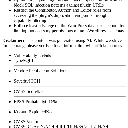
block SQL injection patterns against plugin URLs
Restrict the Contributor, Author, and Editor roles from
accessing the plugin's duplication endpoints through
capability filtering
Enforce least privilege on the WordPress database account by
limiting unnecessary permissions on non-WordPress schemas
Disclaimer
:
This content was generated using AI. While we strive
for accuracy, please verify critical information with official sources.
Vulnerability Details
Type
SQLI
Vendor/Tech
Falcon Solutions
Severity
HIGH
CVSS Score
8.5
EPSS Probability
0.16%
Known Exploited
No
CVSS Vector
CVSS:3.1/AV:N/AC:L/PR:L/UI:N/S:C/C:H/I:N/A:L