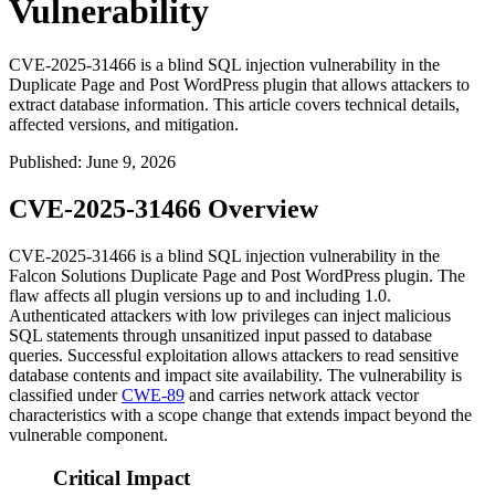
Vulnerability
CVE-2025-31466 is a blind SQL injection vulnerability in the
Duplicate Page and Post WordPress plugin that allows attackers to
extract database information. This article covers technical details,
affected versions, and mitigation.
Published
:
June 9, 2026
CVE-2025-31466 Overview
CVE-2025-31466 is a blind SQL injection vulnerability in the
Falcon Solutions
Duplicate Page and Post
WordPress plugin. The
flaw affects all plugin versions up to and including
1.0
.
Authenticated attackers with low privileges can inject malicious
SQL statements through unsanitized input passed to database
queries. Successful exploitation allows attackers to read sensitive
database contents and impact site availability. The vulnerability is
classified under
CWE-89
and carries network attack vector
characteristics with a scope change that extends impact beyond the
vulnerable component.
Critical Impact