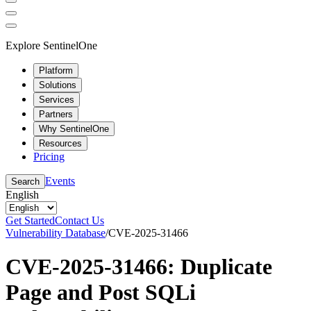
Explore SentinelOne
Platform
Solutions
Services
Partners
Why SentinelOne
Resources
Pricing
Events
Search
English
Get Started
Contact Us
Vulnerability Database
/
CVE-2025-31466
CVE-2025-31466: Duplicate
Page and Post SQLi