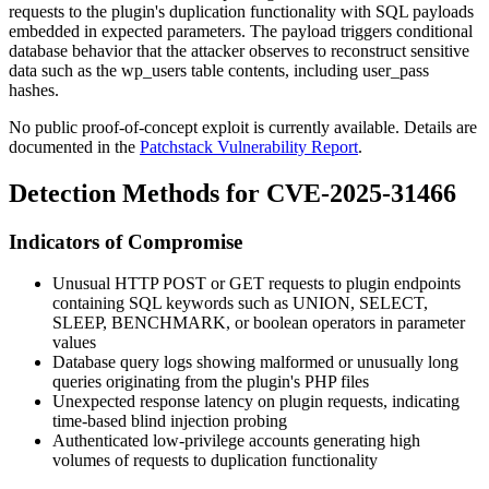
requests to the plugin's duplication functionality with SQL payloads
embedded in expected parameters. The payload triggers conditional
database behavior that the attacker observes to reconstruct sensitive
data such as the
wp_users
table contents, including
user_pass
hashes.
No public proof-of-concept exploit is currently available. Details are
documented in the
Patchstack Vulnerability Report
.
Detection Methods for CVE-2025-31466
Indicators of Compromise
Unusual HTTP POST or GET requests to plugin endpoints
containing SQL keywords such as
UNION
,
SELECT
,
SLEEP
,
BENCHMARK
, or boolean operators in parameter
values
Database query logs showing malformed or unusually long
queries originating from the plugin's PHP files
Unexpected response latency on plugin requests, indicating
time-based blind injection probing
Authenticated low-privilege accounts generating high
volumes of requests to duplication functionality