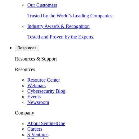
Our Customers
Trusted by the World’s Leading Companies.
Industry Awards & Recognition
Tested and Proven by the Experts.
Resources
Resources & Support
Resources
Resource Center
Webinars
Cybersecurity Blog
Events
Newsroom
Company
About SentinelOne
Careers
S Ventures