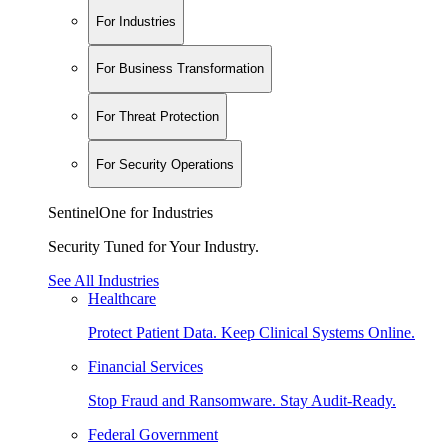
For Industries
For Business Transformation
For Threat Protection
For Security Operations
SentinelOne for Industries
Security Tuned for Your Industry.
See All Industries
Healthcare
Protect Patient Data. Keep Clinical Systems Online.
Financial Services
Stop Fraud and Ransomware. Stay Audit-Ready.
Federal Government