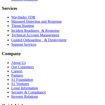
Services
Wayfinder TDR
Managed Detection and Response
Threat Hunting
Incident Readiness & Response
Technical Account Management
Guided Onboarding & Deployment
Support Services
Company
About Us
Our Customers
Careers
Partners
S1 Foundation
S1 Ventures
Legal Information
Security & Compliance
Investor Relations