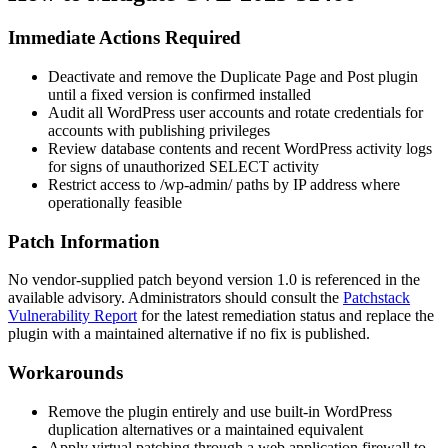
Immediate Actions Required
Deactivate and remove the
Duplicate Page and Post
plugin
until a fixed version is confirmed installed
Audit all WordPress user accounts and rotate credentials for
accounts with publishing privileges
Review database contents and recent WordPress activity logs
for signs of unauthorized SELECT activity
Restrict access to
/wp-admin/
paths by IP address where
operationally feasible
Patch Information
No vendor-supplied patch beyond version
1.0
is referenced in the
available advisory. Administrators should consult the
Patchstack
Vulnerability Report
for the latest remediation status and replace the
plugin with a maintained alternative if no fix is published.
Workarounds
Remove the plugin entirely and use built-in WordPress
duplication alternatives or a maintained equivalent
Apply virtual patching through a web application firewall to