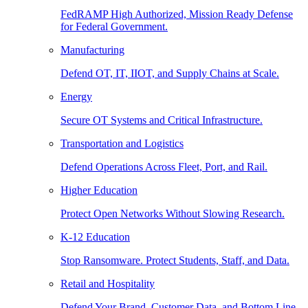
FedRAMP High Authorized, Mission Ready Defense
for Federal Government.
Manufacturing
Defend OT, IT, IIOT, and Supply Chains at Scale.
Energy
Secure OT Systems and Critical Infrastructure.
Transportation and Logistics
Defend Operations Across Fleet, Port, and Rail.
Higher Education
Protect Open Networks Without Slowing Research.
K-12 Education
Stop Ransomware. Protect Students, Staff, and Data.
Retail and Hospitality
Defend Your Brand, Customer Data, and Bottom Line.