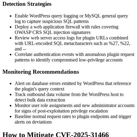
Detection Strategies
Enable WordPress query logging or MySQL general query
log to capture suspicious SQL patterns
Deploy a web application firewall with rules covering
OWASP CRS SQL injection signatures
Review web server access logs for plugin URLs combined
with URL-encoded SQL metacharacters such as
%27
,
%22
,
and
--
Correlate authentication events with anomalous plugin request
patterns to identify compromised low-privilege accounts
Monitoring Recommendations
Alert on database errors emitted by WordPress that reference
the plugin's query context
Track outbound data volume from the WordPress host to
detect bulk data extraction
Monitor user role assignments and new administrator accounts
for signs of post-exploitation privilege escalation
Baseline normal request rates to plugin endpoints and trigger
alerts on deviations
How to Mitigate CVE-2025-31466