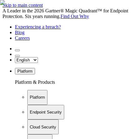
Skip to main content
A Leader in the 2026 Gartner® Magic Quadrant™ for Endpoint
Protection. Six years running.
Find Out Why
Experiencing a breach?
Blog
Careers
Platform
Platform & Products
Platform
Endpoint Security
Cloud Security