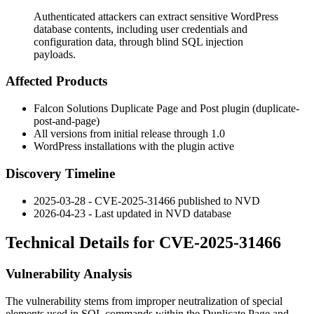
Authenticated attackers can extract sensitive WordPress
database contents, including user credentials and
configuration data, through blind SQL injection
payloads.
Affected Products
Falcon Solutions Duplicate Page and Post plugin (
duplicate-
post-and-page
)
All versions from initial release through
1.0
WordPress installations with the plugin active
Discovery Timeline
2025-03-28 - CVE-2025-31466 published to NVD
2026-04-23 - Last updated in NVD database
Technical Details for CVE-2025-31466
Vulnerability Analysis
The vulnerability stems from improper neutralization of special
elements used in SQL commands within the
Duplicate Page and