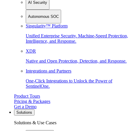
AI Security
Autonomous SOC
Singularity™ Platform
Unified Enterprise Security. Machine-Speed Protection,
Intelligence, and Response.
XDR
Native and Open Protection, Detection, and Response.
Integrations and Partners
One-Click Integrations to Unlock the Power of
SentinelOne.
Product Tours
Pricing & Packages
Get a Demo
Solutions
Solutions & Use Cases