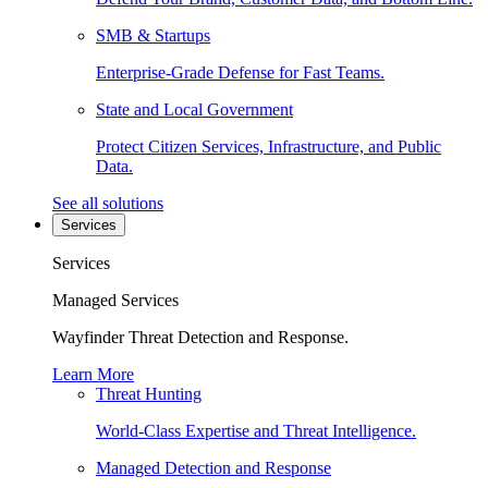
SMB & Startups
Enterprise-Grade Defense for Fast Teams.
State and Local Government
Protect Citizen Services, Infrastructure, and Public
Data.
See all solutions
Services
Services
Managed Services
Wayfinder Threat Detection and Response.
Learn More
Threat Hunting
World-Class Expertise and Threat Intelligence.
Managed Detection and Response