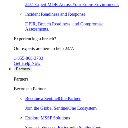
24/7 Expert MDR Across Your Entire Environment.
Incident Readiness and Response
DFIR, Breach Readiness, and Compromise
Assessments.
Experiencing a breach?
Our experts are here to help 24/7.
1-855-868-3733
Get Help Now
Partners
Partners
Become a Partner
Become a SentinelOne Partner
Join the Global SentinelOne Ecosystem
Explore MSSP Solutions
Services Succeed Faster with SentinelOne