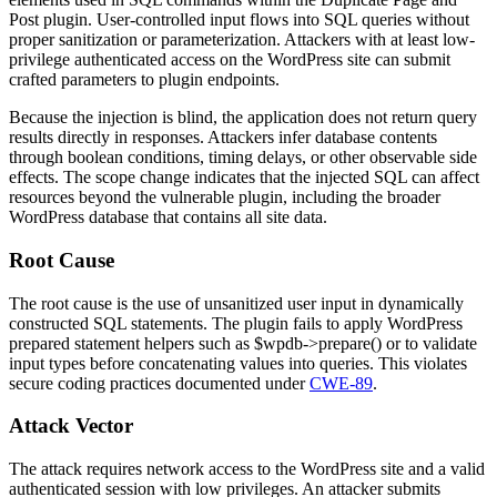
Post
plugin. User-controlled input flows into SQL queries without
proper sanitization or parameterization. Attackers with at least low-
privilege authenticated access on the WordPress site can submit
crafted parameters to plugin endpoints.
Because the injection is blind, the application does not return query
results directly in responses. Attackers infer database contents
through boolean conditions, timing delays, or other observable side
effects. The scope change indicates that the injected SQL can affect
resources beyond the vulnerable plugin, including the broader
WordPress database that contains all site data.
Root Cause
The root cause is the use of unsanitized user input in dynamically
constructed SQL statements. The plugin fails to apply WordPress
prepared statement helpers such as
$wpdb->prepare()
or to validate
input types before concatenating values into queries. This violates
secure coding practices documented under
CWE-89
.
Attack Vector
The attack requires network access to the WordPress site and a valid
authenticated session with low privileges. An attacker submits