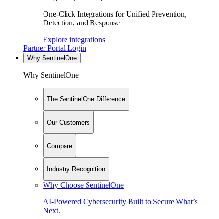
One-Click Integrations for Unified Prevention,
Detection, and Response
Explore integrations
Partner Portal Login
Why SentinelOne
Why SentinelOne
The SentinelOne Difference
Our Customers
Compare
Industry Recognition
Why Choose SentinelOne
AI-Powered Cybersecurity Built to Secure What’s
Next.