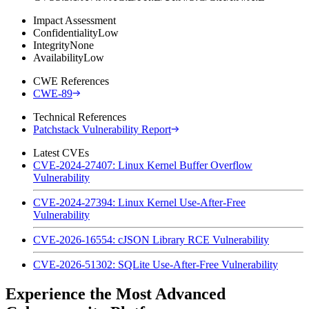
Impact Assessment
Confidentiality
Low
Integrity
None
Availability
Low
CWE References
CWE-89
Technical References
Patchstack Vulnerability Report
Latest CVEs
CVE-2024-27407: Linux Kernel Buffer Overflow
Vulnerability
CVE-2024-27394: Linux Kernel Use-After-Free
Vulnerability
CVE-2026-16554: cJSON Library RCE Vulnerability
CVE-2026-51302: SQLite Use-After-Free Vulnerability
Experience the Most Advanced