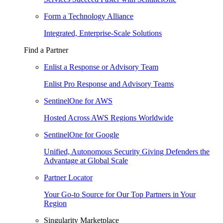
Form a Technology Alliance
Integrated, Enterprise-Scale Solutions
Find a Partner
Enlist a Response or Advisory Team
Enlist Pro Response and Advisory Teams
SentinelOne for AWS
Hosted Across AWS Regions Worldwide
SentinelOne for Google
Unified, Autonomous Security Giving Defenders the
Advantage at Global Scale
Partner Locator
Your Go-to Source for Our Top Partners in Your
Region
Singularity Marketplace