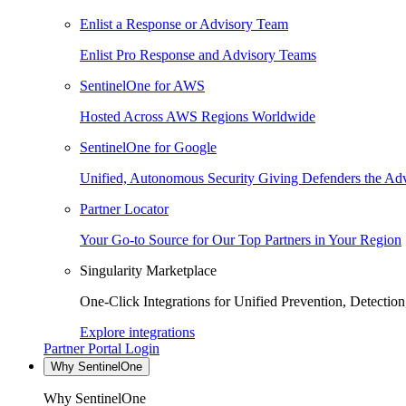
Enlist a Response or Advisory Team
Enlist Pro Response and Advisory Teams
SentinelOne for AWS
Hosted Across AWS Regions Worldwide
SentinelOne for Google
Unified, Autonomous Security Giving Defenders the Adv
Partner Locator
Your Go-to Source for Our Top Partners in Your Region
Singularity Marketplace
One-Click Integrations for Unified Prevention, Detectio
Explore integrations
Partner Portal Login
Why SentinelOne
Why SentinelOne