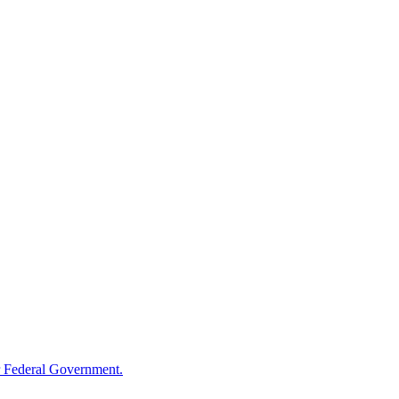
 Federal Government.