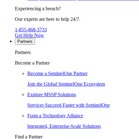
Experiencing a breach?
Our experts are here to help 24/7.
1-855-868-3733
Get Help Now
Partners
Partners
Become a Partner
Become a SentinelOne Partner
Join the Global SentinelOne Ecosystem
Explore MSSP Solutions
Services Succeed Faster with SentinelOne
Form a Technology Alliance
Integrated, Enterprise-Scale Solutions
Find a Partner