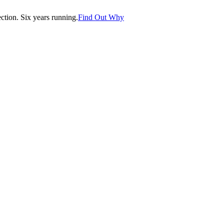
tion. Six years running.
Find Out Why