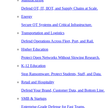
Manufacturing
Defend OT, IT, IIOT, and Supply Chains at Scale.
Energy
Secure OT Systems and Critical Infrastructure.
Transportation and Logistics
Defend Operations Across Fleet, Port, and Rail.
Higher Education
Protect Open Networks Without Slowing Research.
K-12 Education
Stop Ransomware. Protect Students, Staff, and Data.
Retail and Hospitality
Defend Your Brand, Customer Data, and Bottom Line.
SMB & Startups
Enterprise-Grade Defense for Fast Teams.