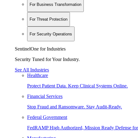
For Business Transformation
For Threat Protection
For Security Operations
SentinelOne for Industries
Security Tuned for Your Industry.
See All Industries
Healthcare
Protect Patient Data. Keep Clinical Systems Online.
Financial Services
Stop Fraud and Ransomware. Stay Audit-Ready.
Federal Government
FedRAMP High Authorized, Mission Ready Defense for