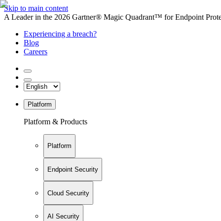
Skip to main content
A Leader in the 2026 Gartner® Magic Quadrant™ for Endpoint Protec
Experiencing a breach?
Blog
Careers
Platform
Platform & Products
Platform
Endpoint Security
Cloud Security
AI Security