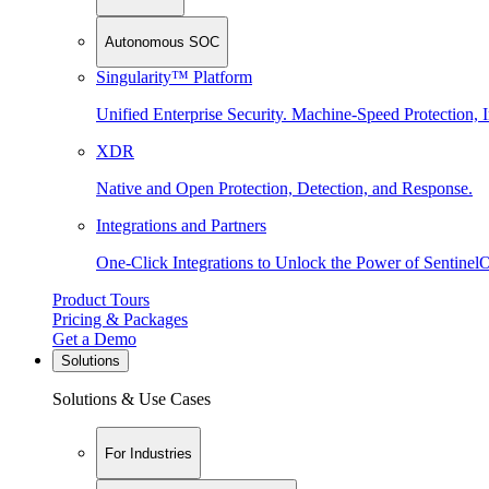
Autonomous SOC
Singularity™ Platform
Unified Enterprise Security. Machine-Speed Protection, I
XDR
Native and Open Protection, Detection, and Response.
Integrations and Partners
One-Click Integrations to Unlock the Power of Sentinel
Product Tours
Pricing & Packages
Get a Demo
Solutions
Solutions & Use Cases
For Industries