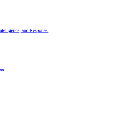
ntelligence, and Response.
One.