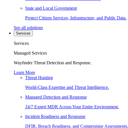
State and Local Government
Protect Citizen Services, Infrastructure, and Public Data.
See all solutions
Services
Services
Managed Services
Wayfinder Threat Detection and Response.
Learn More
Threat Hunting
World-Class Expertise and Threat Intelligence.
Managed Detection and Response
24/7 Expert MDR Across Your Entire Environment.
Incident Readiness and Response
DFIR, Breach Readiness, and Compromise Assessments