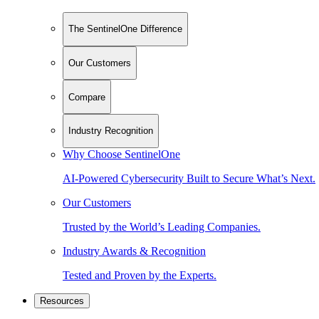
The SentinelOne Difference
Our Customers
Compare
Industry Recognition
Why Choose SentinelOne
AI-Powered Cybersecurity Built to Secure What’s Next.
Our Customers
Trusted by the World’s Leading Companies.
Industry Awards & Recognition
Tested and Proven by the Experts.
Resources