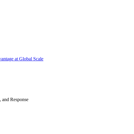
antage at Global Scale
n, and Response