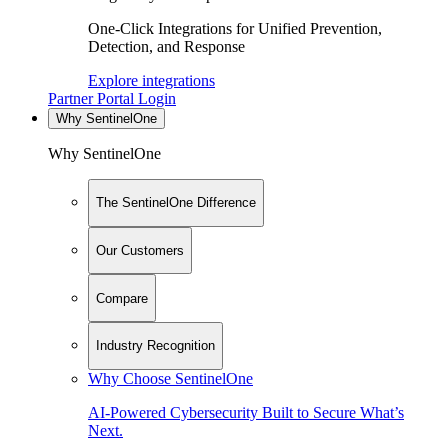
One-Click Integrations for Unified Prevention,
Detection, and Response
Explore integrations
Partner Portal Login
Why SentinelOne
Why SentinelOne
The SentinelOne Difference
Our Customers
Compare
Industry Recognition
Why Choose SentinelOne
AI-Powered Cybersecurity Built to Secure What’s
Next.