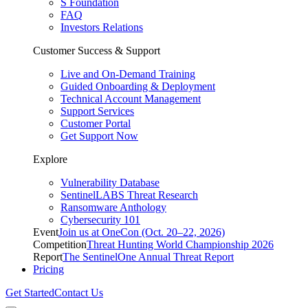
S Foundation
FAQ
Investors Relations
Customer Success & Support
Live and On-Demand Training
Guided Onboarding & Deployment
Technical Account Management
Support Services
Customer Portal
Get Support Now
Explore
Vulnerability Database
SentinelLABS Threat Research
Ransomware Anthology
Cybersecurity 101
Event
Join us at OneCon (Oct. 20–22, 2026)
Competition
Threat Hunting World Championship 2026
Report
The SentinelOne Annual Threat Report
Pricing
Get Started
Contact Us