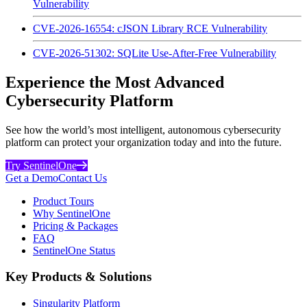
Vulnerability
CVE-2026-16554: cJSON Library RCE Vulnerability
CVE-2026-51302: SQLite Use-After-Free Vulnerability
Experience the Most Advanced
Cybersecurity Platform
See how the world’s most intelligent, autonomous cybersecurity
platform can protect your organization today and into the future.
Try SentinelOne
Get a Demo
Contact Us
Product Tours
Why SentinelOne
Pricing & Packages
FAQ
SentinelOne Status
Key Products & Solutions
Singularity Platform