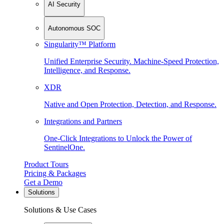
AI Security
Autonomous SOC
Singularity™ Platform
Unified Enterprise Security. Machine-Speed Protection,
Intelligence, and Response.
XDR
Native and Open Protection, Detection, and Response.
Integrations and Partners
One-Click Integrations to Unlock the Power of
SentinelOne.
Product Tours
Pricing & Packages
Get a Demo
Solutions
Solutions & Use Cases