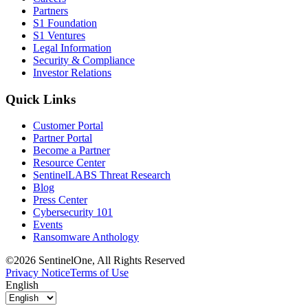
Partners
S1 Foundation
S1 Ventures
Legal Information
Security & Compliance
Investor Relations
Quick Links
Customer Portal
Partner Portal
Become a Partner
Resource Center
SentinelLABS Threat Research
Blog
Press Center
Cybersecurity 101
Events
Ransomware Anthology
©2026 SentinelOne, All Rights Reserved
Privacy Notice
Terms of Use
English