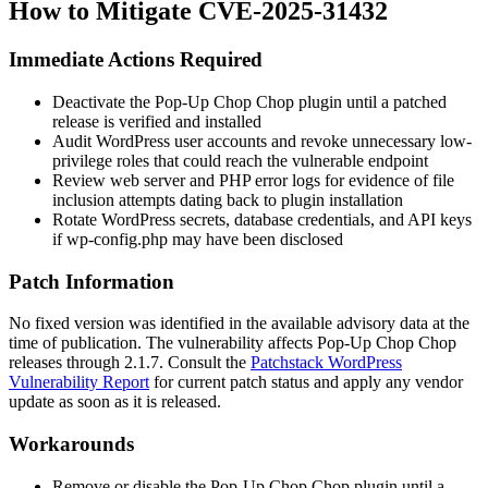
How to Mitigate CVE-2025-31432
Immediate Actions Required
Deactivate the Pop-Up Chop Chop plugin until a patched
release is verified and installed
Audit WordPress user accounts and revoke unnecessary low-
privilege roles that could reach the vulnerable endpoint
Review web server and PHP error logs for evidence of file
inclusion attempts dating back to plugin installation
Rotate WordPress secrets, database credentials, and API keys
if
wp-config.php
may have been disclosed
Patch Information
No fixed version was identified in the available advisory data at the
time of publication. The vulnerability affects Pop-Up Chop Chop
releases through 2.1.7. Consult the
Patchstack WordPress
Vulnerability Report
for current patch status and apply any vendor
update as soon as it is released.
Workarounds
Remove or disable the Pop-Up Chop Chop plugin until a