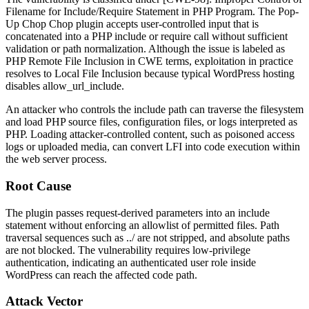
Filename for Include/Require Statement in PHP Program. The Pop-
Up Chop Chop plugin accepts user-controlled input that is
concatenated into a PHP
include
or
require
call without sufficient
validation or path normalization. Although the issue is labeled as
PHP Remote File Inclusion in CWE terms, exploitation in practice
resolves to Local File Inclusion because typical WordPress hosting
disables
allow_url_include
.
An attacker who controls the include path can traverse the filesystem
and load PHP source files, configuration files, or logs interpreted as
PHP. Loading attacker-controlled content, such as poisoned access
logs or uploaded media, can convert LFI into code execution within
the web server process.
Root Cause
The plugin passes request-derived parameters into an include
statement without enforcing an allowlist of permitted files. Path
traversal sequences such as
../
are not stripped, and absolute paths
are not blocked. The vulnerability requires low-privilege
authentication, indicating an authenticated user role inside
WordPress can reach the affected code path.
Attack Vector