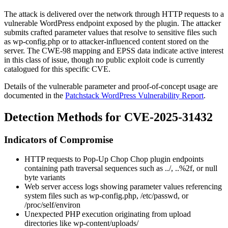
The attack is delivered over the network through HTTP requests to a
vulnerable WordPress endpoint exposed by the plugin. The attacker
submits crafted parameter values that resolve to sensitive files such
as
wp-config.php
or to attacker-influenced content stored on the
server. The CWE-98 mapping and EPSS data indicate active interest
in this class of issue, though no public exploit code is currently
catalogued for this specific CVE.
Details of the vulnerable parameter and proof-of-concept usage are
documented in the
Patchstack WordPress Vulnerability Report
.
Detection Methods for CVE-2025-31432
Indicators of Compromise
HTTP requests to Pop-Up Chop Chop plugin endpoints
containing path traversal sequences such as
../
,
..%2f
, or null
byte variants
Web server access logs showing parameter values referencing
system files such as
wp-config.php
,
/etc/passwd
, or
/proc/self/environ
Unexpected PHP execution originating from upload
directories like
wp-content/uploads/