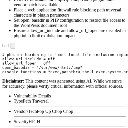
vendor patch is available
Place a web application firewall rule blocking path traversal
characters in plugin parameters
Set
open_basedir
in PHP configuration to restrict file access to
the WordPress document root
Ensure
allow_url_include
and
allow_url_fopen
are disabled in
php.ini
to limit exploitation impact
bash
# php.ini hardening to limit local file inclusion impac
allow_url_include = Off

allow_url_fopen = Off

open_basedir = "/var/www/html:/tmp"

Disclaimer
:
This content was generated using AI. While we strive
for accuracy, please verify critical information with official sources.
Vulnerability Details
Type
Path Traversal
Vendor/Tech
Pop Up Chop Chop
Severity
HIGH