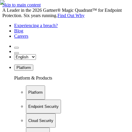
Skip to main content
A Leader in the 2026 Gartner® Magic Quadrant™ for Endpoint
Protection. Six years running.
Find Out Why
Experiencing a breach?
Blog
Careers
Platform
Platform & Products
Platform
Endpoint Security
Cloud Security