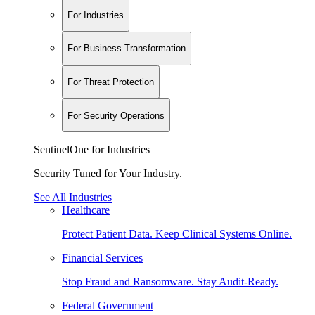
For Industries
For Business Transformation
For Threat Protection
For Security Operations
SentinelOne for Industries
Security Tuned for Your Industry.
See All Industries
Healthcare
Protect Patient Data. Keep Clinical Systems Online.
Financial Services
Stop Fraud and Ransomware. Stay Audit-Ready.
Federal Government