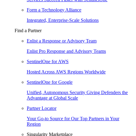
Form a Technology Alliance
Integrated, Enterprise-Scale Solutions
Find a Partner
Enlist a Response or Advisory Team
Enlist Pro Response and Advisory Teams
SentinelOne for AWS
Hosted Across AWS Regions Worldwide
SentinelOne for Google
Unified, Autonomous Security Giving Defenders the
Advantage at Global Scale
Partner Locator
Your Go-to Source for Our Top Partners in Your
Region
Singularity Marketplace