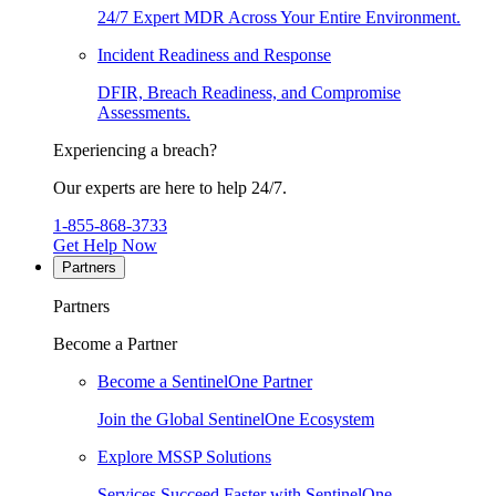
24/7 Expert MDR Across Your Entire Environment.
Incident Readiness and Response
DFIR, Breach Readiness, and Compromise
Assessments.
Experiencing a breach?
Our experts are here to help 24/7.
1-855-868-3733
Get Help Now
Partners
Partners
Become a Partner
Become a SentinelOne Partner
Join the Global SentinelOne Ecosystem
Explore MSSP Solutions
Services Succeed Faster with SentinelOne