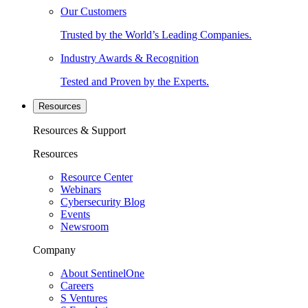
Our Customers
Trusted by the World’s Leading Companies.
Industry Awards & Recognition
Tested and Proven by the Experts.
Resources
Resources & Support
Resources
Resource Center
Webinars
Cybersecurity Blog
Events
Newsroom
Company
About SentinelOne
Careers
S Ventures