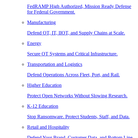
FedRAMP High Authorized, Mission Ready Defense
for Federal Government.
Manufacturing
Defend OT, IT, IIOT, and Supply Chains at Scale.
Energy
Secure OT Systems and Critical Infrastructure.
Transportation and Logistics
Defend Operations Across Fleet, Port, and Rail.
Higher Education
Protect Open Networks Without Slowing Research.
K-12 Education
Stop Ransomware. Protect Students, Staff, and Data.
Retail and Hospitality
Defend Your Brand, Customer Data, and Bottom Line.