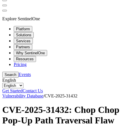
Explore SentinelOne
Platform
Solutions
Services
Partners
Why SentinelOne
Resources
Pricing
Events
Search
English
Get Started
Contact Us
Vulnerability Database
/
CVE-2025-31432
CVE-2025-31432: Chop Chop
Pop-Up Path Traversal Flaw