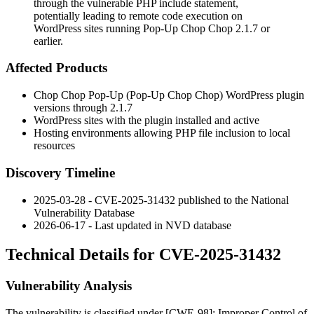
through the vulnerable PHP include statement,
potentially leading to remote code execution on
WordPress sites running Pop-Up Chop Chop 2.1.7 or
earlier.
Affected Products
Chop Chop Pop-Up (Pop-Up Chop Chop) WordPress plugin
versions through 2.1.7
WordPress sites with the plugin installed and active
Hosting environments allowing PHP file inclusion to local
resources
Discovery Timeline
2025-03-28 - CVE-2025-31432 published to the National
Vulnerability Database
2026-06-17 - Last updated in NVD database
Technical Details for CVE-2025-31432
Vulnerability Analysis
The vulnerability is classified under [CWE-98]: Improper Control of