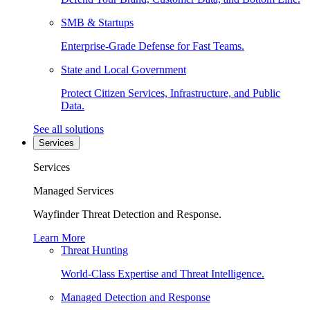
SMB & Startups
Enterprise-Grade Defense for Fast Teams.
State and Local Government
Protect Citizen Services, Infrastructure, and Public
Data.
See all solutions
Services
Services
Managed Services
Wayfinder Threat Detection and Response.
Learn More
Threat Hunting
World-Class Expertise and Threat Intelligence.
Managed Detection and Response