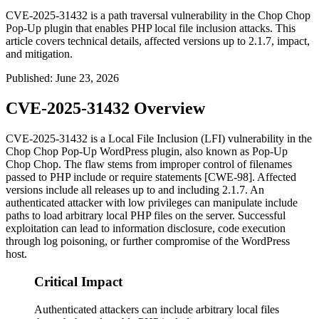
CVE-2025-31432 is a path traversal vulnerability in the Chop Chop
Pop-Up plugin that enables PHP local file inclusion attacks. This
article covers technical details, affected versions up to 2.1.7, impact,
and mitigation.
Published
:
June 23, 2026
CVE-2025-31432 Overview
CVE-2025-31432 is a Local File Inclusion (LFI) vulnerability in the
Chop Chop Pop-Up WordPress plugin, also known as Pop-Up
Chop Chop. The flaw stems from improper control of filenames
passed to PHP
include
or
require
statements [CWE-98]. Affected
versions include all releases up to and including 2.1.7. An
authenticated attacker with low privileges can manipulate include
paths to load arbitrary local PHP files on the server. Successful
exploitation can lead to information disclosure, code execution
through log poisoning, or further compromise of the WordPress
host.
Critical Impact
Authenticated attackers can include arbitrary local files