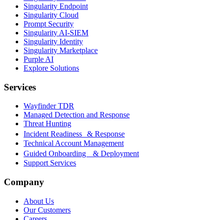
Singularity Endpoint
Singularity Cloud
Prompt Security
Singularity AI-SIEM
Singularity Identity
Singularity Marketplace
Purple AI
Explore Solutions
Services
Wayfinder TDR
Managed Detection and Response
Threat Hunting
Incident Readiness & Response
Technical Account Management
Guided Onboarding & Deployment
Support Services
Company
About Us
Our Customers
Careers