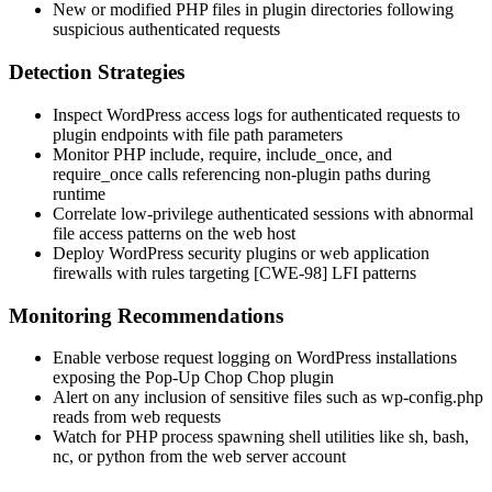
New or modified PHP files in plugin directories following
suspicious authenticated requests
Detection Strategies
Inspect WordPress access logs for authenticated requests to
plugin endpoints with file path parameters
Monitor PHP
include
,
require
,
include_once
, and
require_once
calls referencing non-plugin paths during
runtime
Correlate low-privilege authenticated sessions with abnormal
file access patterns on the web host
Deploy WordPress security plugins or web application
firewalls with rules targeting [CWE-98] LFI patterns
Monitoring Recommendations
Enable verbose request logging on WordPress installations
exposing the Pop-Up Chop Chop plugin
Alert on any inclusion of sensitive files such as
wp-config.php
reads from web requests
Watch for PHP process spawning shell utilities like
sh
,
bash
,
nc
, or
python
from the web server account