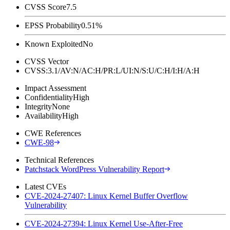
CVSS Score
7.5
EPSS Probability
0.51%
Known Exploited
No
CVSS Vector
CVSS:3.1/AV:N/AC:H/PR:L/UI:N/S:U/C:H/I:H/A:H
Impact Assessment
Confidentiality
High
Integrity
None
Availability
High
CWE References
CWE-98
Technical References
Patchstack WordPress Vulnerability Report
Latest CVEs
CVE-2024-27407: Linux Kernel Buffer Overflow
Vulnerability
CVE-2024-27394: Linux Kernel Use-After-Free