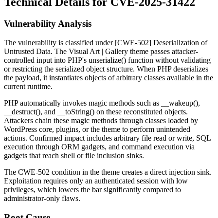
Technical Details for CVE-2025-31422
Vulnerability Analysis
The vulnerability is classified under [CWE-502] Deserialization of
Untrusted Data. The Visual Art | Gallery theme passes attacker-
controlled input into PHP's
unserialize()
function without validating
or restricting the serialized object structure. When PHP deserializes
the payload, it instantiates objects of arbitrary classes available in the
current runtime.
PHP automatically invokes magic methods such as
__wakeup()
,
__destruct()
, and
__toString()
on these reconstituted objects.
Attackers chain these magic methods through classes loaded by
WordPress core, plugins, or the theme to perform unintended
actions. Confirmed impact includes arbitrary file read or write, SQL
execution through ORM gadgets, and command execution via
gadgets that reach shell or file inclusion sinks.
The CWE-502 condition in the theme creates a direct injection sink.
Exploitation requires only an authenticated session with low
privileges, which lowers the bar significantly compared to
administrator-only flaws.
Root Cause