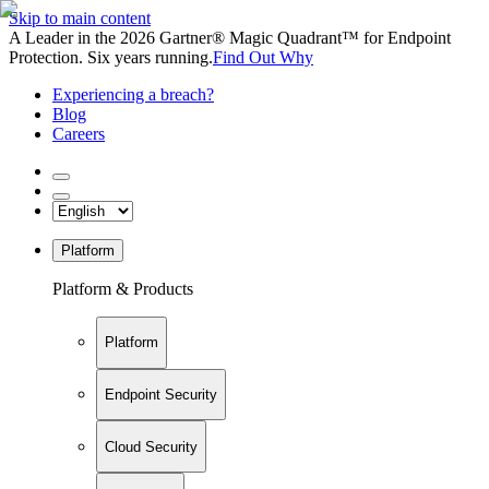
Skip to main content
A Leader in the 2026 Gartner® Magic Quadrant™ for Endpoint
Protection. Six years running.
Find Out Why
Experiencing a breach?
Blog
Careers
Platform
Platform & Products
Platform
Endpoint Security
Cloud Security