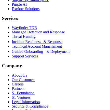
Purple AI
Explore Solutions
Services
Wayfinder TDR
Managed Detection and Response
Threat Hunting
Incident Readiness & Response
Technical Account Management
Guided Onboarding & Deployment
Support Services
Company
About Us
Our Customers
Careers
Partners
S1 Foundation
S1 Ventures
Legal Information
Security & Compliance