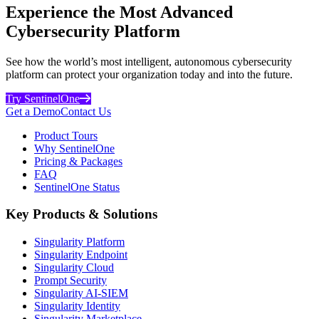
Experience the Most Advanced
Cybersecurity Platform
See how the world’s most intelligent, autonomous cybersecurity
platform can protect your organization today and into the future.
Try SentinelOne
Get a Demo
Contact Us
Product Tours
Why SentinelOne
Pricing & Packages
FAQ
SentinelOne Status
Key Products & Solutions
Singularity Platform
Singularity Endpoint
Singularity Cloud
Prompt Security
Singularity AI-SIEM
Singularity Identity
Singularity Marketplace