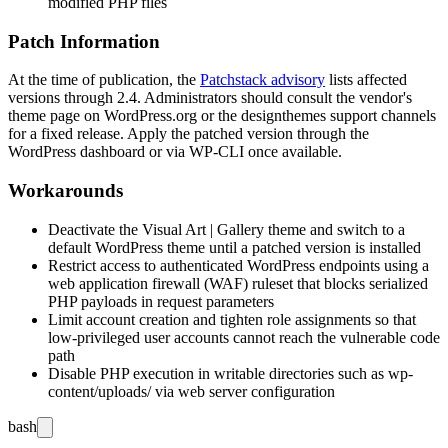
modified PHP files
Patch Information
At the time of publication, the
Patchstack advisory
lists affected
versions through 2.4. Administrators should consult the vendor's
theme page on WordPress.org or the designthemes support channels
for a fixed release. Apply the patched version through the
WordPress dashboard or via WP-CLI once available.
Workarounds
Deactivate the Visual Art | Gallery theme and switch to a
default WordPress theme until a patched version is installed
Restrict access to authenticated WordPress endpoints using a
web application firewall (WAF) ruleset that blocks serialized
PHP payloads in request parameters
Limit account creation and tighten role assignments so that
low-privileged user accounts cannot reach the vulnerable code
path
Disable PHP execution in writable directories such as
wp-
content/uploads/
via web server configuration
bash