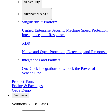
AI Security
Autonomous SOC
Singularity™ Platform
Unified Enterprise Security. Machine-Speed Protection,
Intelligence, and Response.
XDR
Native and Open Protection, Detection, and Response.
Integrations and Partners
One-Click Integrations to Unlock the Power of
SentinelOne.
Product Tours
Pricing & Packages
Get a Demo
Solutions
Solutions & Use Cases