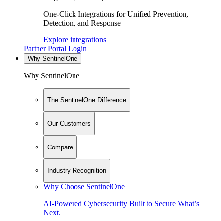
One-Click Integrations for Unified Prevention,
Detection, and Response
Explore integrations
Partner Portal Login
Why SentinelOne
Why SentinelOne
The SentinelOne Difference
Our Customers
Compare
Industry Recognition
Why Choose SentinelOne
AI-Powered Cybersecurity Built to Secure What’s
Next.