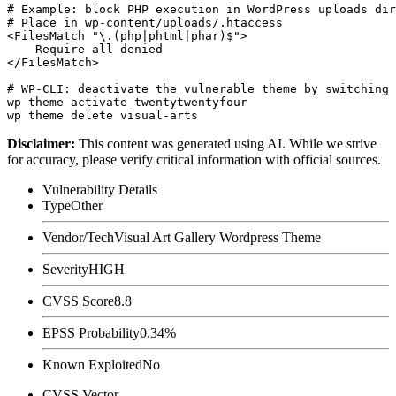
# Example: block PHP execution in WordPress uploads dir
# Place in wp-content/uploads/.htaccess

<FilesMatch "\.(php|phtml|phar)$">

    Require all denied

</FilesMatch>

# WP-CLI: deactivate the vulnerable theme by switching 
wp theme activate twentytwentyfour

Disclaimer
:
This content was generated using AI. While we strive
for accuracy, please verify critical information with official sources.
Vulnerability Details
Type
Other
Vendor/Tech
Visual Art Gallery Wordpress Theme
Severity
HIGH
CVSS Score
8.8
EPSS Probability
0.34%
Known Exploited
No
CVSS Vector