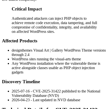
Critical Impact
Authenticated attackers can inject PHP objects to
achieve remote code execution, data tampering, and full
compromise of confidentiality, integrity, and availability
on affected WordPress sites.
Affected Products
designthemes Visual Art | Gallery WordPress Theme versions
through 2.4
WordPress sites running the
visual-arts
theme
Any WordPress installation where the vulnerable theme is
active alongside classes usable as PHP object injection
gadgets
Discovery Timeline
2025-07-16 - CVE-2025-31422 published to the National
Vulnerability Database (NVD)
2026-04-23 - Last updated in NVD database