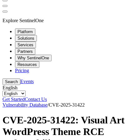
Explore SentinelOne
Platform
Solutions
Services
Partners
Why SentinelOne
Resources
Pricing
Events
Search
English
Get Started
Contact Us
Vulnerability Database
/
CVE-2025-31422
CVE-2025-31422: Visual Art
WordPress Theme RCE