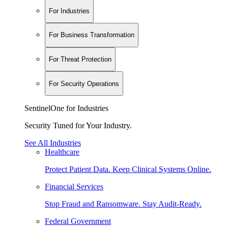
For Industries
For Business Transformation
For Threat Protection
For Security Operations
SentinelOne for Industries
Security Tuned for Your Industry.
See All Industries
Healthcare
Protect Patient Data. Keep Clinical Systems Online.
Financial Services
Stop Fraud and Ransomware. Stay Audit-Ready.
Federal Government