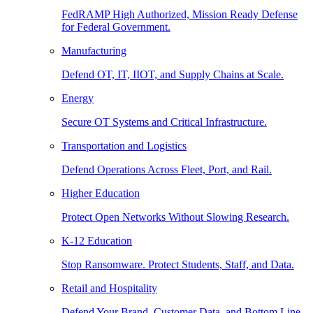
FedRAMP High Authorized, Mission Ready Defense
for Federal Government.
Manufacturing
Defend OT, IT, IIOT, and Supply Chains at Scale.
Energy
Secure OT Systems and Critical Infrastructure.
Transportation and Logistics
Defend Operations Across Fleet, Port, and Rail.
Higher Education
Protect Open Networks Without Slowing Research.
K-12 Education
Stop Ransomware. Protect Students, Staff, and Data.
Retail and Hospitality
Defend Your Brand, Customer Data, and Bottom Line.