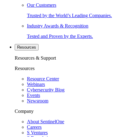
Our Customers
Trusted by the World’s Leading Companies.
Industry Awards & Recognition
Tested and Proven by the Experts.
Resources
Resources & Support
Resources
Resource Center
Webinars
Cybersecurity Blog
Events
Newsroom
Company
About SentinelOne
Careers
S Ventures