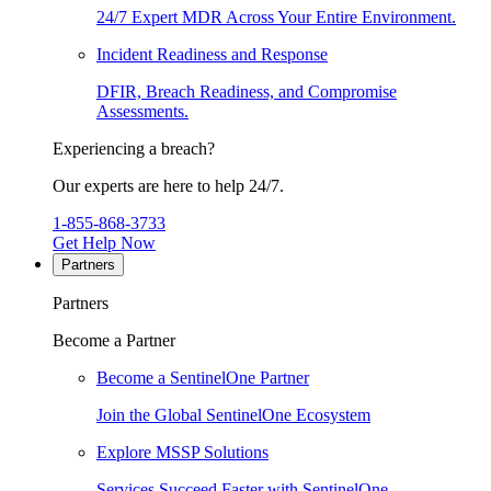
24/7 Expert MDR Across Your Entire Environment.
Incident Readiness and Response
DFIR, Breach Readiness, and Compromise
Assessments.
Experiencing a breach?
Our experts are here to help 24/7.
1-855-868-3733
Get Help Now
Partners
Partners
Become a Partner
Become a SentinelOne Partner
Join the Global SentinelOne Ecosystem
Explore MSSP Solutions
Services Succeed Faster with SentinelOne