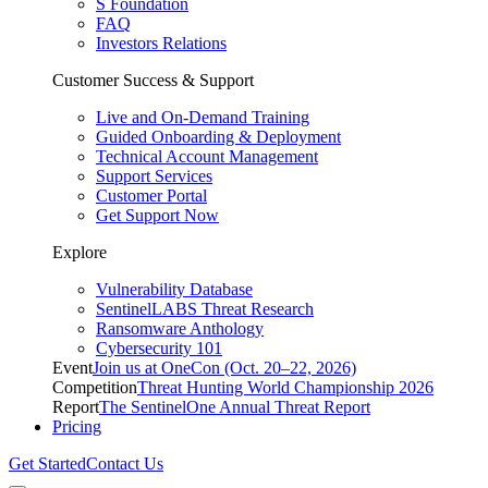
S Foundation
FAQ
Investors Relations
Customer Success & Support
Live and On-Demand Training
Guided Onboarding & Deployment
Technical Account Management
Support Services
Customer Portal
Get Support Now
Explore
Vulnerability Database
SentinelLABS Threat Research
Ransomware Anthology
Cybersecurity 101
Event
Join us at OneCon (Oct. 20–22, 2026)
Competition
Threat Hunting World Championship 2026
Report
The SentinelOne Annual Threat Report
Pricing
Get Started
Contact Us