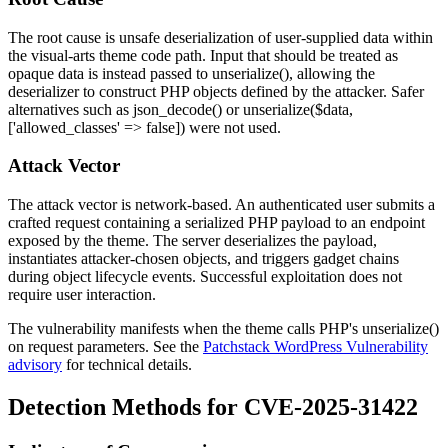
The root cause is unsafe deserialization of user-supplied data within
the
visual-arts
theme code path. Input that should be treated as
opaque data is instead passed to
unserialize()
, allowing the
deserializer to construct PHP objects defined by the attacker. Safer
alternatives such as
json_decode()
or
unserialize($data,
['allowed_classes' => false])
were not used.
Attack Vector
The attack vector is network-based. An authenticated user submits a
crafted request containing a serialized PHP payload to an endpoint
exposed by the theme. The server deserializes the payload,
instantiates attacker-chosen objects, and triggers gadget chains
during object lifecycle events. Successful exploitation does not
require user interaction.
The vulnerability manifests when the theme calls PHP's
unserialize()
on request parameters. See the
Patchstack WordPress Vulnerability
advisory
for technical details.
Detection Methods for CVE-2025-31422