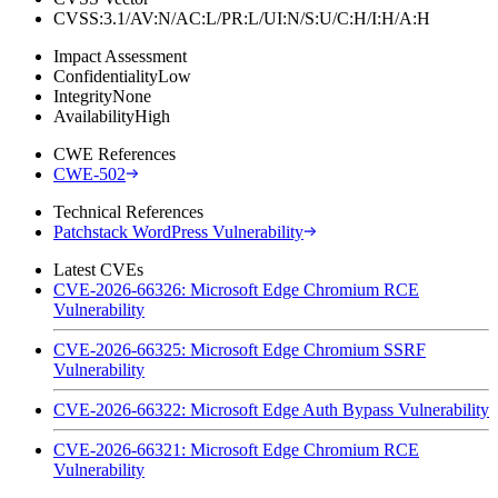
CVSS:3.1/AV:N/AC:L/PR:L/UI:N/S:U/C:H/I:H/A:H
Impact Assessment
Confidentiality
Low
Integrity
None
Availability
High
CWE References
CWE-502
Technical References
Patchstack WordPress Vulnerability
Latest CVEs
CVE-2026-66326: Microsoft Edge Chromium RCE
Vulnerability
CVE-2026-66325: Microsoft Edge Chromium SSRF
Vulnerability
CVE-2026-66322: Microsoft Edge Auth Bypass Vulnerability
CVE-2026-66321: Microsoft Edge Chromium RCE
Vulnerability