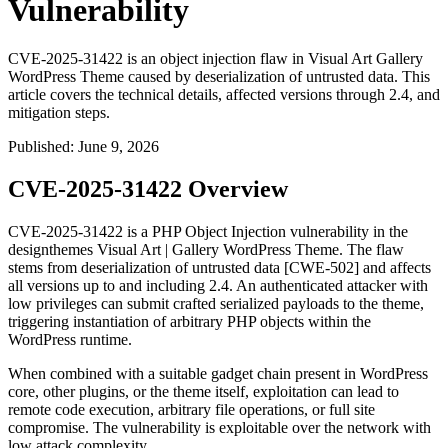
Vulnerability
CVE-2025-31422 is an object injection flaw in Visual Art Gallery
WordPress Theme caused by deserialization of untrusted data. This
article covers the technical details, affected versions through 2.4, and
mitigation steps.
Published
:
June 9, 2026
CVE-2025-31422 Overview
CVE-2025-31422 is a PHP Object Injection vulnerability in the
designthemes Visual Art | Gallery WordPress Theme. The flaw
stems from deserialization of untrusted data [CWE-502] and affects
all versions up to and including 2.4. An authenticated attacker with
low privileges can submit crafted serialized payloads to the theme,
triggering instantiation of arbitrary PHP objects within the
WordPress runtime.
When combined with a suitable gadget chain present in WordPress
core, other plugins, or the theme itself, exploitation can lead to
remote code execution, arbitrary file operations, or full site
compromise. The vulnerability is exploitable over the network with
low attack complexity.