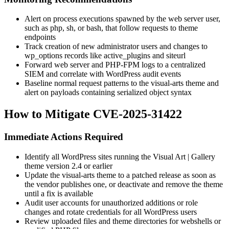
Alert on process executions spawned by the web server user,
such as
php
,
sh
, or
bash
, that follow requests to theme
endpoints
Track creation of new administrator users and changes to
wp_options
records like
active_plugins
and
siteurl
Forward web server and PHP-FPM logs to a centralized
SIEM and correlate with WordPress audit events
Baseline normal request patterns to the
visual-arts
theme and
alert on payloads containing serialized object syntax
How to Mitigate CVE-2025-31422
Immediate Actions Required
Identify all WordPress sites running the Visual Art | Gallery
theme version 2.4 or earlier
Update the
visual-arts
theme to a patched release as soon as
the vendor publishes one, or deactivate and remove the theme
until a fix is available
Audit user accounts for unauthorized additions or role
changes and rotate credentials for all WordPress users
Review uploaded files and theme directories for webshells or