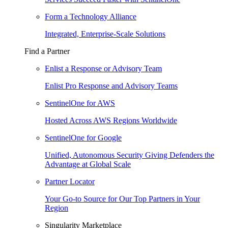
Form a Technology Alliance
Integrated, Enterprise-Scale Solutions
Find a Partner
Enlist a Response or Advisory Team
Enlist Pro Response and Advisory Teams
SentinelOne for AWS
Hosted Across AWS Regions Worldwide
SentinelOne for Google
Unified, Autonomous Security Giving Defenders the
Advantage at Global Scale
Partner Locator
Your Go-to Source for Our Top Partners in Your
Region
Singularity Marketplace