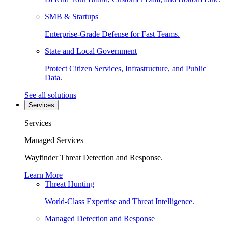
SMB & Startups
Enterprise-Grade Defense for Fast Teams.
State and Local Government
Protect Citizen Services, Infrastructure, and Public
Data.
See all solutions
Services
Services
Managed Services
Wayfinder Threat Detection and Response.
Learn More
Threat Hunting
World-Class Expertise and Threat Intelligence.
Managed Detection and Response