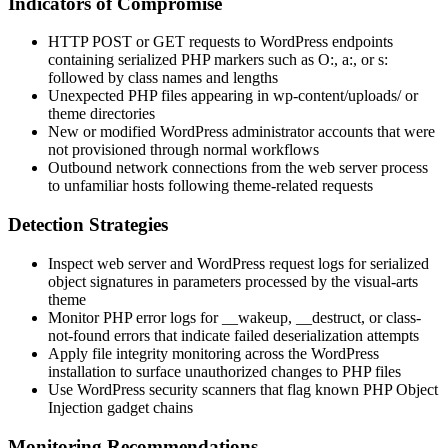
Indicators of Compromise
HTTP POST or GET requests to WordPress endpoints
containing serialized PHP markers such as
O:
,
a:
, or
s:
followed by class names and lengths
Unexpected PHP files appearing in
wp-content/uploads/
or
theme directories
New or modified WordPress administrator accounts that were
not provisioned through normal workflows
Outbound network connections from the web server process
to unfamiliar hosts following theme-related requests
Detection Strategies
Inspect web server and WordPress request logs for serialized
object signatures in parameters processed by the
visual-arts
theme
Monitor PHP error logs for
__wakeup
,
__destruct
, or class-
not-found errors that indicate failed deserialization attempts
Apply file integrity monitoring across the WordPress
installation to surface unauthorized changes to PHP files
Use WordPress security scanners that flag known PHP Object
Injection gadget chains
Monitoring Recommendations