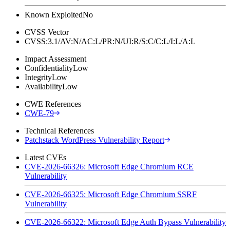
Known Exploited
No
CVSS Vector
CVSS:3.1/AV:N/AC:L/PR:N/UI:R/S:C/C:L/I:L/A:L
Impact Assessment
Confidentiality
Low
Integrity
Low
Availability
Low
CWE References
CWE-79
Technical References
Patchstack WordPress Vulnerability Report
Latest CVEs
CVE-2026-66326: Microsoft Edge Chromium RCE
Vulnerability
CVE-2026-66325: Microsoft Edge Chromium SSRF
Vulnerability
CVE-2026-66322: Microsoft Edge Auth Bypass Vulnerability