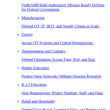
FedRAMP High Authorized, Mission Ready Defense
for Federal Government.
Manufacturing
Defend OT, IT, IIOT, and Supply Chains at Scale.
Energy
Secure OT Systems and Critical Infrastructure.
Transportation and Logistics
Defend Operations Across Fleet, Port, and Rail.
Higher Education
Protect Open Networks Without Slowing Research.
K-12 Education
Stop Ransomware. Protect Students, Staff, and Data.
Retail and Hospitality
Defend Your Brand, Customer Data, and Bottom Line.