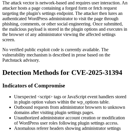
The attack vector is network-based and requires user interaction. An
attacker hosts a page containing a forged form or fetch request
targeting the plugin's settings endpoint. The attacker then lures an
authenticated WordPress administrator to visit the page through
phishing, comments, or other social engineering. Once submitted,
the malicious payload is stored in the plugin options and executes in
the browser of any administrator viewing the affected settings
screen.
No verified public exploit code is currently available. The
vulnerability mechanism is described in prose based on the
Patchstack advisory.
Detection Methods for CVE-2025-31394
Indicators of Compromise
Unexpected
<script>
tags or JavaScript event handlers stored
in plugin option values within the
wp_options
table.
Outbound requests from administrator browsers to unknown
domains after visiting plugin settings pages.
Unauthorized administrator account creation or modification
of WordPress user roles following plugin settings access.
Anomalous referer headers showing administrator settings