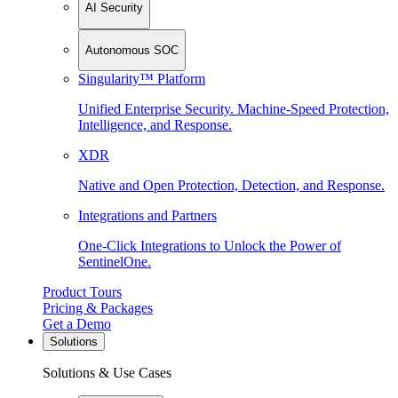
AI Security
Autonomous SOC
Singularity™ Platform
Unified Enterprise Security. Machine-Speed Protection,
Intelligence, and Response.
XDR
Native and Open Protection, Detection, and Response.
Integrations and Partners
One-Click Integrations to Unlock the Power of
SentinelOne.
Product Tours
Pricing & Packages
Get a Demo
Solutions
Solutions & Use Cases