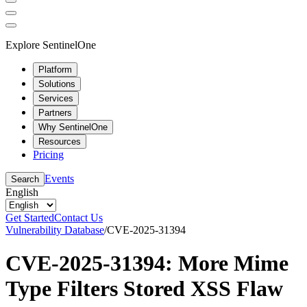
Explore SentinelOne
Platform
Solutions
Services
Partners
Why SentinelOne
Resources
Pricing
Events
Search
English
Get Started
Contact Us
Vulnerability Database
/
CVE-2025-31394
CVE-2025-31394: More Mime
Type Filters Stored XSS Flaw