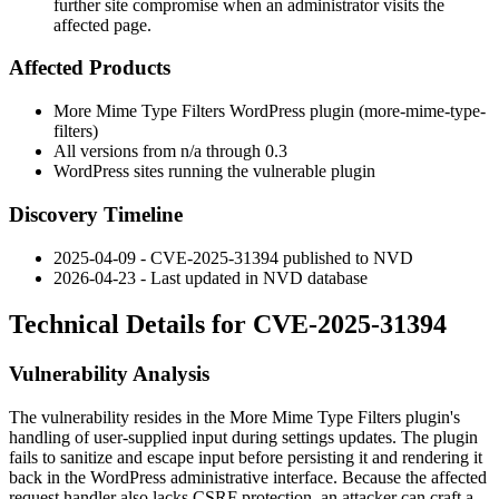
further site compromise when an administrator visits the
affected page.
Affected Products
More Mime Type Filters WordPress plugin (
more-mime-type-
filters
)
All versions from n/a through
0.3
WordPress sites running the vulnerable plugin
Discovery Timeline
2025-04-09 - CVE-2025-31394 published to NVD
2026-04-23 - Last updated in NVD database
Technical Details for CVE-2025-31394
Vulnerability Analysis
The vulnerability resides in the More Mime Type Filters plugin's
handling of user-supplied input during settings updates. The plugin
fails to sanitize and escape input before persisting it and rendering it
back in the WordPress administrative interface. Because the affected
request handler also lacks CSRF protection, an attacker can craft a