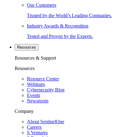
Our Customers
Trusted by the World’s Leading Companies.
Industry Awards & Recognition
Tested and Proven by the Experts.
Resources
Resources & Support
Resources
Resource Center
Webinars
Cybersecurity Blog
Events
Newsroom
Company
About SentinelOne
Careers
S Ventures