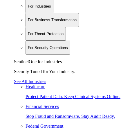
For Industries
For Business Transformation
For Threat Protection
For Security Operations
SentinelOne for Industries
Security Tuned for Your Industry.
See All Industries
Healthcare
Protect Patient Data. Keep Clinical Systems Online.
Financial Services
Stop Fraud and Ransomware. Stay Audit-Ready.
Federal Government