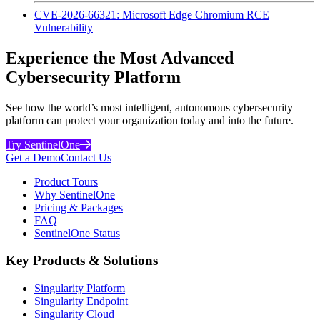
CVE-2026-66321: Microsoft Edge Chromium RCE
Vulnerability
Experience the Most Advanced
Cybersecurity Platform
See how the world’s most intelligent, autonomous cybersecurity
platform can protect your organization today and into the future.
Try SentinelOne
Get a Demo
Contact Us
Product Tours
Why SentinelOne
Pricing & Packages
FAQ
SentinelOne Status
Key Products & Solutions
Singularity Platform
Singularity Endpoint
Singularity Cloud