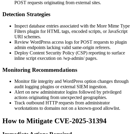
POST requests originating from external sites.
Detection Strategies
Inspect database entries associated with the More Mime Type
Filters plugin for HTML tags, encoded scripts, or JavaScript
URI schemes.
Review WordPress access logs for POST requests to plugin
admin endpoints lacking valid same-origin referers.
Deploy Content Security Policy (CSP) reporting to surface
inline script execution on
/wp-admin/
pages.
Monitoring Recommendations
Monitor file integrity and WordPress option changes through
audit logging plugins or external SIEM ingestion.
Alert on new administrator logins followed by privileged
actions originating from unexpected geographies.
Track outbound HTTP requests from administrator
workstations to domains not on a known-good allowlist.
How to Mitigate CVE-2025-31394