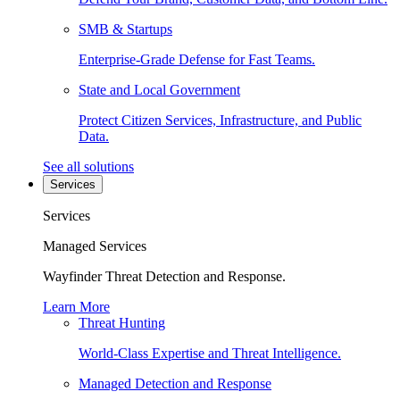
SMB & Startups
Enterprise-Grade Defense for Fast Teams.
State and Local Government
Protect Citizen Services, Infrastructure, and Public
Data.
See all solutions
Services
Services
Managed Services
Wayfinder Threat Detection and Response.
Learn More
Threat Hunting
World-Class Expertise and Threat Intelligence.
Managed Detection and Response