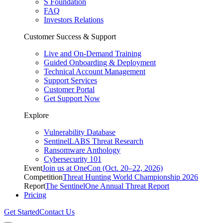
S Foundation
FAQ
Investors Relations
Customer Success & Support
Live and On-Demand Training
Guided Onboarding & Deployment
Technical Account Management
Support Services
Customer Portal
Get Support Now
Explore
Vulnerability Database
SentinelLABS Threat Research
Ransomware Anthology
Cybersecurity 101
Event
Join us at OneCon (Oct. 20–22, 2026)
Competition
Threat Hunting World Championship 2026
Report
The SentinelOne Annual Threat Report
Pricing
Get Started
Contact Us