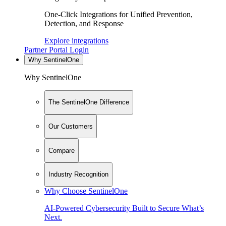
One-Click Integrations for Unified Prevention,
Detection, and Response
Explore integrations
Partner Portal Login
Why SentinelOne
Why SentinelOne
The SentinelOne Difference
Our Customers
Compare
Industry Recognition
Why Choose SentinelOne
AI-Powered Cybersecurity Built to Secure What’s
Next.