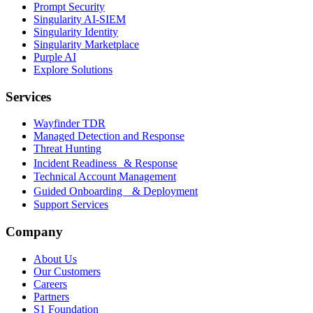
Prompt Security
Singularity AI-SIEM
Singularity Identity
Singularity Marketplace
Purple AI
Explore Solutions
Services
Wayfinder TDR
Managed Detection and Response
Threat Hunting
Incident Readiness & Response
Technical Account Management
Guided Onboarding & Deployment
Support Services
Company
About Us
Our Customers
Careers
Partners
S1 Foundation