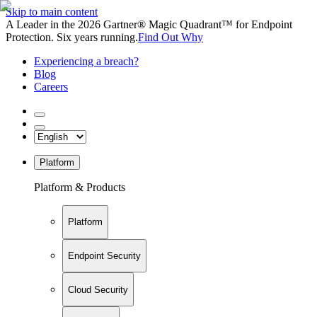
Skip to main content
A Leader in the 2026 Gartner® Magic Quadrant™ for Endpoint
Protection. Six years running.
Find Out Why
Experiencing a breach?
Blog
Careers
Platform
Platform & Products
Platform
Endpoint Security
Cloud Security