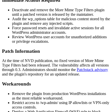
Immediate Actions Required
Deactivate and remove the More Mime Type Filters plugin
until a patched version is released by the maintainer.
Audit the
wp_options
table for malicious content stored by the
plugin and remove any injected scripts.
Force password resets and invalidate active sessions for all
WordPress administrator accounts.
Review WordPress user accounts for unauthorized additions
or privilege escalations.
Patch Information
At the time of NVD publication, no fixed version of More Mime
Type Filters had been released. The vulnerability affects all versions
through
0.3
. Administrators should monitor the
Patchstack advisory
and the plugin's repository for an updated release.
Workarounds
Remove the plugin from production WordPress installations
as the most reliable workaround.
Restrict access to
/wp-admin/
using IP allowlists or VPN-only
access controls.
Deploy a Web Application Firewall (WAF) rule to block