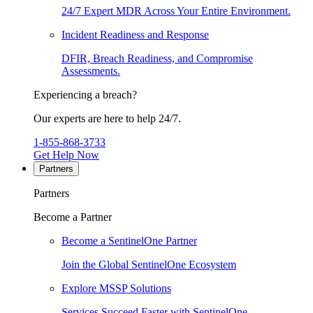
24/7 Expert MDR Across Your Entire Environment.
Incident Readiness and Response
DFIR, Breach Readiness, and Compromise
Assessments.
Experiencing a breach?
Our experts are here to help 24/7.
1-855-868-3733
Get Help Now
Partners
Partners
Become a Partner
Become a SentinelOne Partner
Join the Global SentinelOne Ecosystem
Explore MSSP Solutions
Services Succeed Faster with SentinelOne