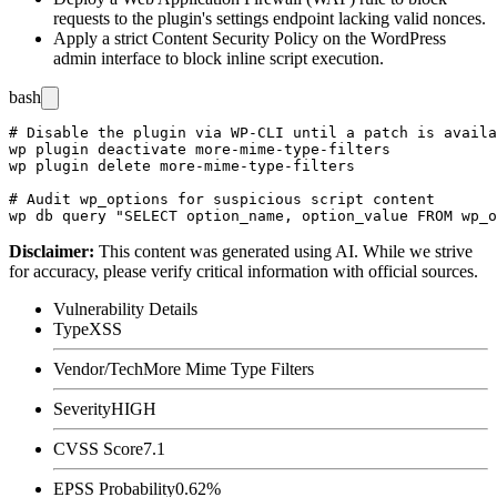
requests to the plugin's settings endpoint lacking valid nonces.
Apply a strict Content Security Policy on the WordPress
admin interface to block inline script execution.
bash
# Disable the plugin via WP-CLI until a patch is availa
wp plugin deactivate more-mime-type-filters

wp plugin delete more-mime-type-filters

# Audit wp_options for suspicious script content

Disclaimer
:
This content was generated using AI. While we strive
for accuracy, please verify critical information with official sources.
Vulnerability Details
Type
XSS
Vendor/Tech
More Mime Type Filters
Severity
HIGH
CVSS Score
7.1
EPSS Probability
0.62%