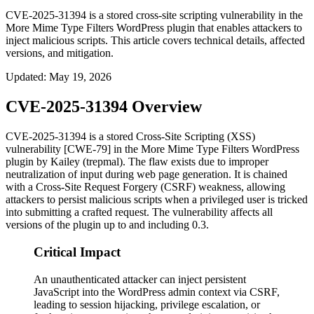
CVE-2025-31394 is a stored cross-site scripting vulnerability in the
More Mime Type Filters WordPress plugin that enables attackers to
inject malicious scripts. This article covers technical details, affected
versions, and mitigation.
Updated
:
May 19, 2026
CVE-2025-31394 Overview
CVE-2025-31394 is a stored Cross-Site Scripting (XSS)
vulnerability [CWE-79] in the More Mime Type Filters WordPress
plugin by Kailey (trepmal). The flaw exists due to improper
neutralization of input during web page generation. It is chained
with a Cross-Site Request Forgery (CSRF) weakness, allowing
attackers to persist malicious scripts when a privileged user is tricked
into submitting a crafted request. The vulnerability affects all
versions of the plugin up to and including
0.3
.
Critical Impact
An unauthenticated attacker can inject persistent
JavaScript into the WordPress admin context via CSRF,
leading to session hijacking, privilege escalation, or