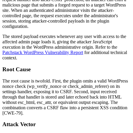
malicious page that submits a forged request to a target WordPress
site. When an authenticated administrator visits the attacker-
controlled page, the request executes under the administrator's
session, storing attacker-controlled payloads in the plugin
configuration.
The stored payload executes whenever any user with access to the
affected admin page loads it, giving the attacker JavaScript
execution in the WordPress administrative origin. Refer to the
Patchstack WordPress Vulnerability Report
for additional technical
context.
Root Cause
The root cause is twofold. First, the plugin omits a valid WordPress
nonce check (
wp_verify_nonce
or
check_admin_referer
) on its
settings handler, exposing it to CSRF. Second, input received
through that handler is stored and later echoed back into HTML
without
esc_html
,
esc_attr
, or equivalent output escaping. The
combination converts a CSRF flaw into a persistent XSS condition
[CWE-79].
Attack Vector