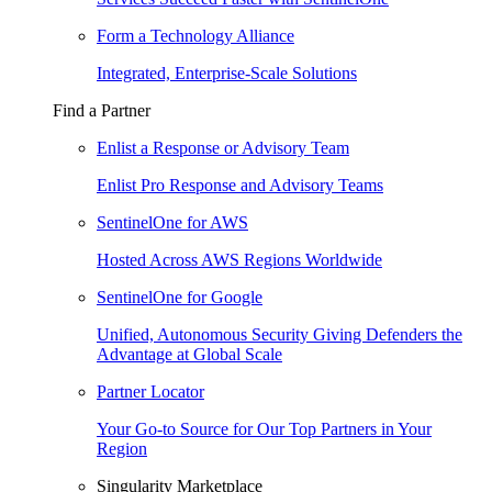
Form a Technology Alliance
Integrated, Enterprise-Scale Solutions
Find a Partner
Enlist a Response or Advisory Team
Enlist Pro Response and Advisory Teams
SentinelOne for AWS
Hosted Across AWS Regions Worldwide
SentinelOne for Google
Unified, Autonomous Security Giving Defenders the
Advantage at Global Scale
Partner Locator
Your Go-to Source for Our Top Partners in Your
Region
Singularity Marketplace