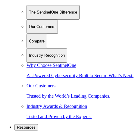
The SentinelOne Difference
Our Customers
Compare
Industry Recognition
Why Choose SentinelOne
AI-Powered Cybersecurity Built to Secure What’s Next.
Our Customers
Trusted by the World’s Leading Companies.
Industry Awards & Recognition
Tested and Proven by the Experts.
Resources