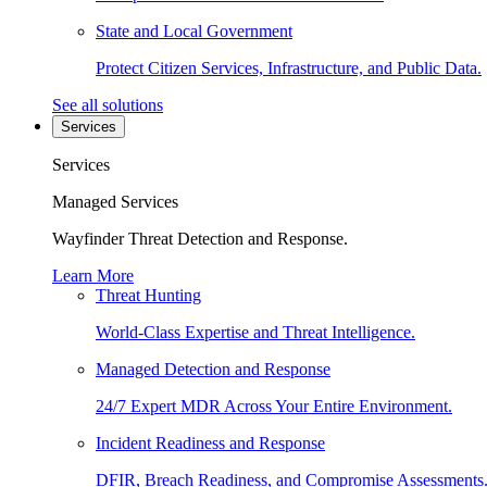
State and Local Government
Protect Citizen Services, Infrastructure, and Public Data.
See all solutions
Services
Services
Managed Services
Wayfinder Threat Detection and Response.
Learn More
Threat Hunting
World-Class Expertise and Threat Intelligence.
Managed Detection and Response
24/7 Expert MDR Across Your Entire Environment.
Incident Readiness and Response
DFIR, Breach Readiness, and Compromise Assessments