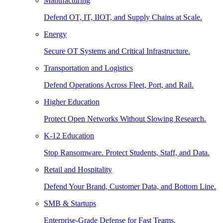
Manufacturing
Defend OT, IT, IIOT, and Supply Chains at Scale.
Energy
Secure OT Systems and Critical Infrastructure.
Transportation and Logistics
Defend Operations Across Fleet, Port, and Rail.
Higher Education
Protect Open Networks Without Slowing Research.
K-12 Education
Stop Ransomware. Protect Students, Staff, and Data.
Retail and Hospitality
Defend Your Brand, Customer Data, and Bottom Line.
SMB & Startups
Enterprise-Grade Defense for Fast Teams.