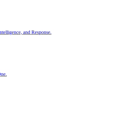
ntelligence, and Response.
One.