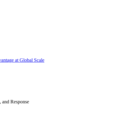
antage at Global Scale
n, and Response