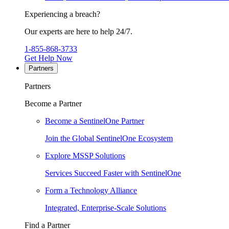
Experiencing a breach?
Our experts are here to help 24/7.
1-855-868-3733
Get Help Now
Partners
Partners
Become a Partner
Become a SentinelOne Partner
Join the Global SentinelOne Ecosystem
Explore MSSP Solutions
Services Succeed Faster with SentinelOne
Form a Technology Alliance
Integrated, Enterprise-Scale Solutions
Find a Partner