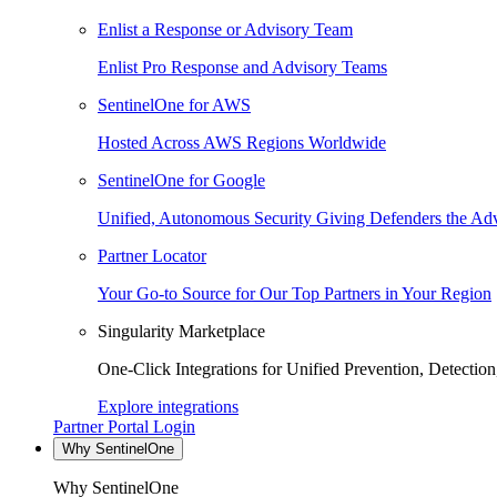
Enlist a Response or Advisory Team
Enlist Pro Response and Advisory Teams
SentinelOne for AWS
Hosted Across AWS Regions Worldwide
SentinelOne for Google
Unified, Autonomous Security Giving Defenders the Adv
Partner Locator
Your Go-to Source for Our Top Partners in Your Region
Singularity Marketplace
One-Click Integrations for Unified Prevention, Detectio
Explore integrations
Partner Portal Login
Why SentinelOne
Why SentinelOne