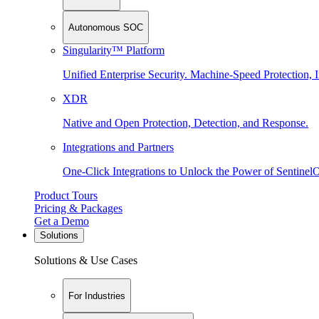
Autonomous SOC
Singularity™ Platform
Unified Enterprise Security. Machine-Speed Protection, I
XDR
Native and Open Protection, Detection, and Response.
Integrations and Partners
One-Click Integrations to Unlock the Power of Sentinel
Product Tours
Pricing & Packages
Get a Demo
Solutions
Solutions & Use Cases
For Industries