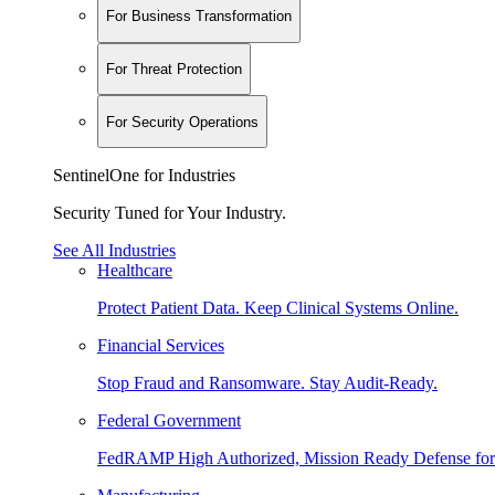
For Business Transformation
For Threat Protection
For Security Operations
SentinelOne for Industries
Security Tuned for Your Industry.
See All Industries
Healthcare
Protect Patient Data. Keep Clinical Systems Online.
Financial Services
Stop Fraud and Ransomware. Stay Audit-Ready.
Federal Government
FedRAMP High Authorized, Mission Ready Defense for