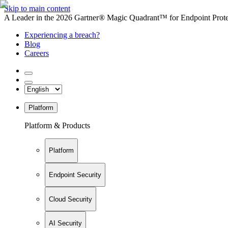
Skip to main content
A Leader in the 2026 Gartner® Magic Quadrant™ for Endpoint Protec
Experiencing a breach?
Blog
Careers
Platform
Platform & Products
Platform
Endpoint Security
Cloud Security
AI Security