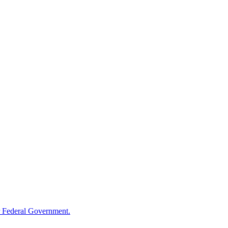
 Federal Government.