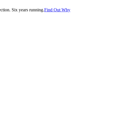
tion. Six years running.
Find Out Why