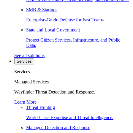
SMB & Startups
Enterprise-Grade Defense for Fast Teams.
State and Local Government
Protect Citizen Services, Infrastructure, and Public
Data.
See all solutions
Services
Services
Managed Services
Wayfinder Threat Detection and Response.
Learn More
Threat Hunting
World-Class Expertise and Threat Intelligence.
Managed Detection and Response