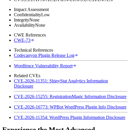
Impact Assessment
Confidentiality
Low
Integrity
None
Availability
None
CWE References
CWE-73
Technical References
Codecanyon Plugin Release Log
Wordfence Vulnerability Report
Related CVEs
CVE-2026-11351: ShinyStat Analytics Information
Disclosure
CVE-2026-15255: RegistrationMagic Information Disclosure
CVE-2026-16773: WPBot WordPress Plugin Info Disclosure
CVE-2026-11354: WordPress Plugin Information Disclosure
Experience the Most Advanced