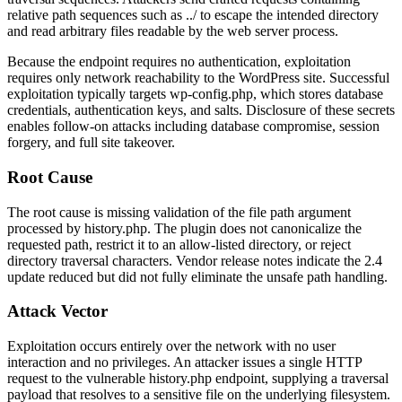
relative path sequences such as
../
to escape the intended directory
and read arbitrary files readable by the web server process.
Because the endpoint requires no authentication, exploitation
requires only network reachability to the WordPress site. Successful
exploitation typically targets
wp-config.php
, which stores database
credentials, authentication keys, and salts. Disclosure of these secrets
enables follow-on attacks including database compromise, session
forgery, and full site takeover.
Root Cause
The root cause is missing validation of the file path argument
processed by
history.php
. The plugin does not canonicalize the
requested path, restrict it to an allow-listed directory, or reject
directory traversal characters. Vendor release notes indicate the 2.4
update reduced but did not fully eliminate the unsafe path handling.
Attack Vector
Exploitation occurs entirely over the network with no user
interaction and no privileges. An attacker issues a single HTTP
request to the vulnerable
history.php
endpoint, supplying a traversal
payload that resolves to a sensitive file on the underlying filesystem.