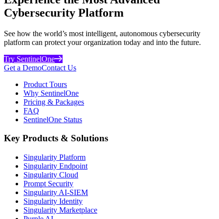
Cybersecurity Platform
See how the world’s most intelligent, autonomous cybersecurity
platform can protect your organization today and into the future.
Try SentinelOne
Get a Demo
Contact Us
Product Tours
Why SentinelOne
Pricing & Packages
FAQ
SentinelOne Status
Key Products & Solutions
Singularity Platform
Singularity Endpoint
Singularity Cloud
Prompt Security
Singularity AI-SIEM
Singularity Identity
Singularity Marketplace
Purple AI