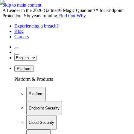
Skip to main content
A Leader in the 2026 Gartner® Magic Quadrant™ for Endpoint
Protection. Six years running.
Find Out Why
Experiencing a breach?
Blog
Careers
Platform
Platform & Products
Platform
Endpoint Security
Cloud Security