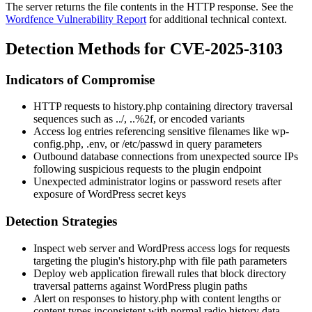
The server returns the file contents in the HTTP response. See the
Wordfence Vulnerability Report
for additional technical context.
Detection Methods for CVE-2025-3103
Indicators of Compromise
HTTP requests to
history.php
containing directory traversal
sequences such as
../
,
..%2f
, or encoded variants
Access log entries referencing sensitive filenames like
wp-
config.php
,
.env
, or
/etc/passwd
in query parameters
Outbound database connections from unexpected source IPs
following suspicious requests to the plugin endpoint
Unexpected administrator logins or password resets after
exposure of WordPress secret keys
Detection Strategies
Inspect web server and WordPress access logs for requests
targeting the plugin's
history.php
with file path parameters
Deploy web application firewall rules that block directory
traversal patterns against WordPress plugin paths
Alert on responses to
history.php
with content lengths or
content types inconsistent with normal radio history data