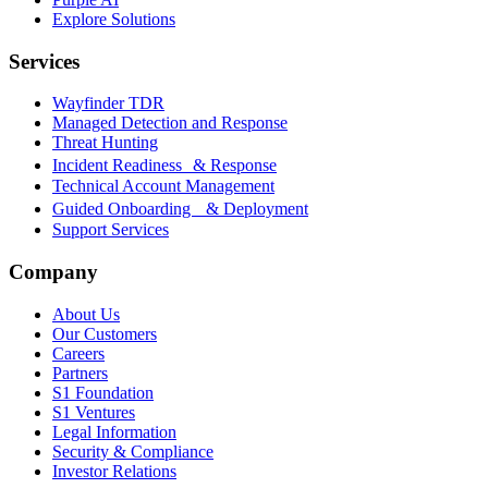
Explore Solutions
Services
Wayfinder TDR
Managed Detection and Response
Threat Hunting
Incident Readiness & Response
Technical Account Management
Guided Onboarding & Deployment
Support Services
Company
About Us
Our Customers
Careers
Partners
S1 Foundation
S1 Ventures
Legal Information
Security & Compliance
Investor Relations