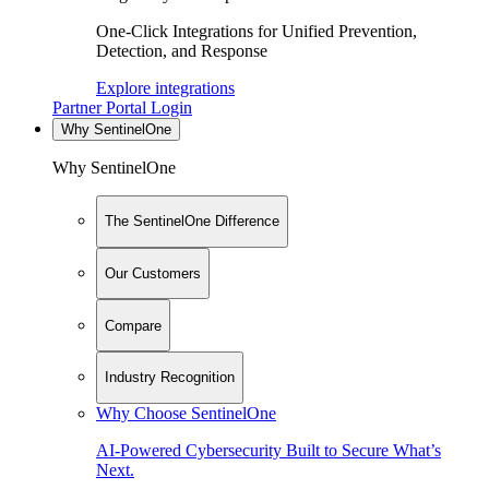
One-Click Integrations for Unified Prevention,
Detection, and Response
Explore integrations
Partner Portal Login
Why SentinelOne
Why SentinelOne
The SentinelOne Difference
Our Customers
Compare
Industry Recognition
Why Choose SentinelOne
AI-Powered Cybersecurity Built to Secure What’s
Next.