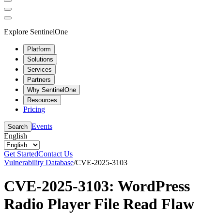
Explore SentinelOne
Platform
Solutions
Services
Partners
Why SentinelOne
Resources
Pricing
Events
Search
English
Get Started
Contact Us
Vulnerability Database
/
CVE-2025-3103
CVE-2025-3103: WordPress
Radio Player File Read Flaw