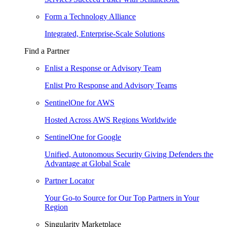
Form a Technology Alliance
Integrated, Enterprise-Scale Solutions
Find a Partner
Enlist a Response or Advisory Team
Enlist Pro Response and Advisory Teams
SentinelOne for AWS
Hosted Across AWS Regions Worldwide
SentinelOne for Google
Unified, Autonomous Security Giving Defenders the
Advantage at Global Scale
Partner Locator
Your Go-to Source for Our Top Partners in Your
Region
Singularity Marketplace