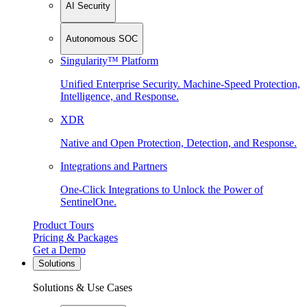
AI Security
Autonomous SOC
Singularity™ Platform
Unified Enterprise Security. Machine-Speed Protection,
Intelligence, and Response.
XDR
Native and Open Protection, Detection, and Response.
Integrations and Partners
One-Click Integrations to Unlock the Power of
SentinelOne.
Product Tours
Pricing & Packages
Get a Demo
Solutions
Solutions & Use Cases