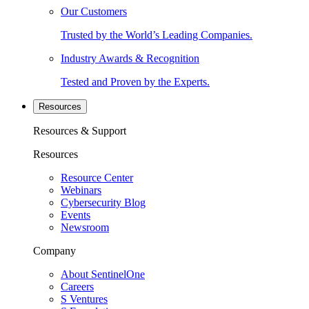
Our Customers
Trusted by the World’s Leading Companies.
Industry Awards & Recognition
Tested and Proven by the Experts.
Resources
Resources & Support
Resources
Resource Center
Webinars
Cybersecurity Blog
Events
Newsroom
Company
About SentinelOne
Careers
S Ventures