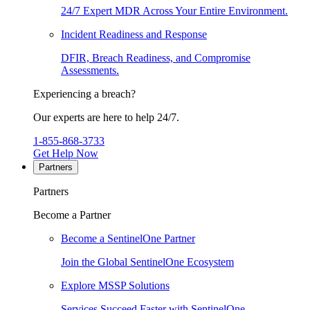
24/7 Expert MDR Across Your Entire Environment.
Incident Readiness and Response
DFIR, Breach Readiness, and Compromise
Assessments.
Experiencing a breach?
Our experts are here to help 24/7.
1-855-868-3733
Get Help Now
Partners
Partners
Become a Partner
Become a SentinelOne Partner
Join the Global SentinelOne Ecosystem
Explore MSSP Solutions
Services Succeed Faster with SentinelOne