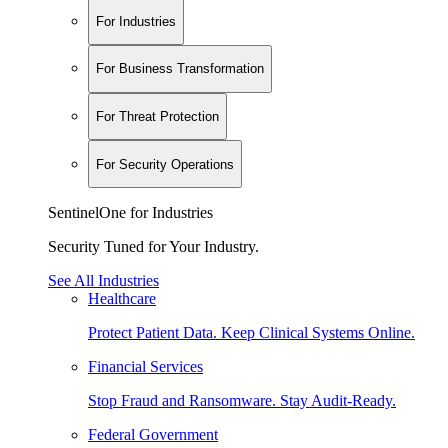
For Industries
For Business Transformation
For Threat Protection
For Security Operations
SentinelOne for Industries
Security Tuned for Your Industry.
See All Industries
Healthcare
Protect Patient Data. Keep Clinical Systems Online.
Financial Services
Stop Fraud and Ransomware. Stay Audit-Ready.
Federal Government