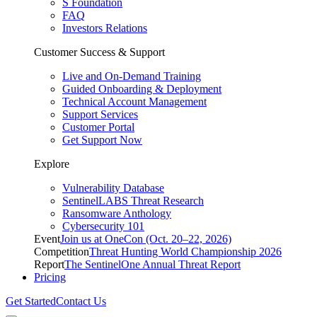
S Foundation
FAQ
Investors Relations
Customer Success & Support
Live and On-Demand Training
Guided Onboarding & Deployment
Technical Account Management
Support Services
Customer Portal
Get Support Now
Explore
Vulnerability Database
SentinelLABS Threat Research
Ransomware Anthology
Cybersecurity 101
Event
Join us at OneCon (Oct. 20–22, 2026)
Competition
Threat Hunting World Championship 2026
Report
The SentinelOne Annual Threat Report
Pricing
Get Started
Contact Us