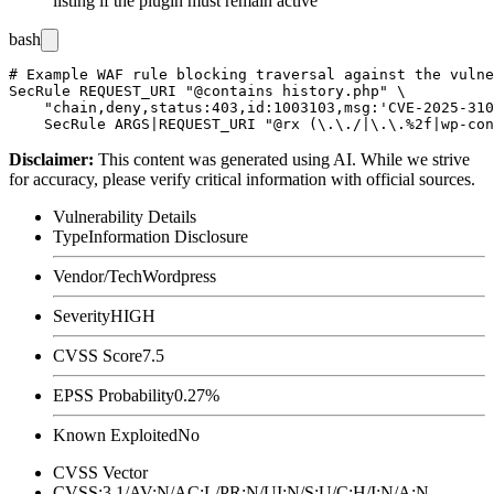
listing if the plugin must remain active
bash
# Example WAF rule blocking traversal against the vulne
SecRule REQUEST_URI "@contains history.php" \

    "chain,deny,status:403,id:1003103,msg:'CVE-2025-310
Disclaimer
:
This content was generated using AI. While we strive
for accuracy, please verify critical information with official sources.
Vulnerability Details
Type
Information Disclosure
Vendor/Tech
Wordpress
Severity
HIGH
CVSS Score
7.5
EPSS Probability
0.27%
Known Exploited
No
CVSS Vector
CVSS:3.1/AV:N/AC:L/PR:N/UI:N/S:U/C:H/I:N/A:N