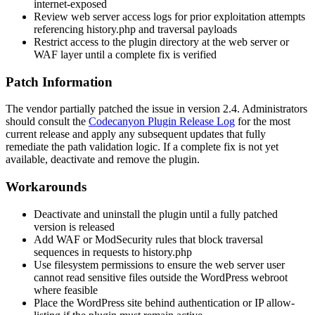
internet-exposed
Review web server access logs for prior exploitation attempts
referencing
history.php
and traversal payloads
Restrict access to the plugin directory at the web server or
WAF layer until a complete fix is verified
Patch Information
The vendor partially patched the issue in version 2.4. Administrators
should consult the
Codecanyon Plugin Release Log
for the most
current release and apply any subsequent updates that fully
remediate the path validation logic. If a complete fix is not yet
available, deactivate and remove the plugin.
Workarounds
Deactivate and uninstall the plugin until a fully patched
version is released
Add WAF or ModSecurity rules that block traversal
sequences in requests to
history.php
Use filesystem permissions to ensure the web server user
cannot read sensitive files outside the WordPress webroot
where feasible
Place the WordPress site behind authentication or IP allow-