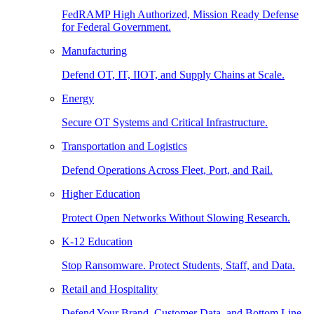
FedRAMP High Authorized, Mission Ready Defense
for Federal Government.
Manufacturing
Defend OT, IT, IIOT, and Supply Chains at Scale.
Energy
Secure OT Systems and Critical Infrastructure.
Transportation and Logistics
Defend Operations Across Fleet, Port, and Rail.
Higher Education
Protect Open Networks Without Slowing Research.
K-12 Education
Stop Ransomware. Protect Students, Staff, and Data.
Retail and Hospitality
Defend Your Brand, Customer Data, and Bottom Line.