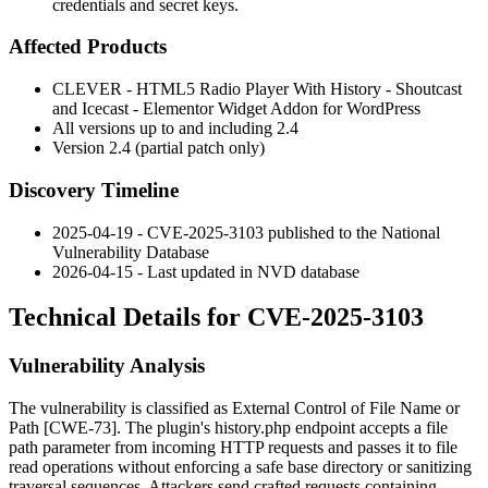
credentials and secret keys.
Affected Products
CLEVER - HTML5 Radio Player With History - Shoutcast
and Icecast - Elementor Widget Addon for WordPress
All versions up to and including 2.4
Version 2.4 (partial patch only)
Discovery Timeline
2025-04-19 - CVE-2025-3103 published to the National
Vulnerability Database
2026-04-15 - Last updated in NVD database
Technical Details for CVE-2025-3103
Vulnerability Analysis
The vulnerability is classified as External Control of File Name or
Path [CWE-73]. The plugin's
history.php
endpoint accepts a file
path parameter from incoming HTTP requests and passes it to file
read operations without enforcing a safe base directory or sanitizing
traversal sequences. Attackers send crafted requests containing