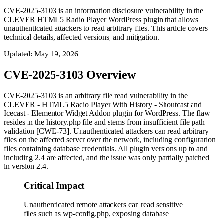
CVE-2025-3103 is an information disclosure vulnerability in the
CLEVER HTML5 Radio Player WordPress plugin that allows
unauthenticated attackers to read arbitrary files. This article covers
technical details, affected versions, and mitigation.
Updated
:
May 19, 2026
CVE-2025-3103 Overview
CVE-2025-3103 is an arbitrary file read vulnerability in the
CLEVER - HTML5 Radio Player With History - Shoutcast and
Icecast - Elementor Widget Addon plugin for WordPress. The flaw
resides in the
history.php
file and stems from insufficient file path
validation [CWE-73]. Unauthenticated attackers can read arbitrary
files on the affected server over the network, including configuration
files containing database credentials. All plugin versions up to and
including 2.4 are affected, and the issue was only partially patched
in version 2.4.
Critical Impact
Unauthenticated remote attackers can read sensitive
files such as wp-config.php, exposing database