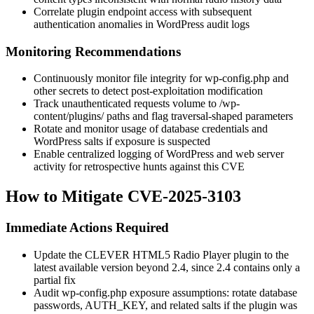
Correlate plugin endpoint access with subsequent
authentication anomalies in WordPress audit logs
Monitoring Recommendations
Continuously monitor file integrity for
wp-config.php
and
other secrets to detect post-exploitation modification
Track unauthenticated requests volume to
/wp-
content/plugins/
paths and flag traversal-shaped parameters
Rotate and monitor usage of database credentials and
WordPress salts if exposure is suspected
Enable centralized logging of WordPress and web server
activity for retrospective hunts against this CVE
How to Mitigate CVE-2025-3103
Immediate Actions Required
Update the CLEVER HTML5 Radio Player plugin to the
latest available version beyond 2.4, since 2.4 contains only a
partial fix
Audit
wp-config.php
exposure assumptions: rotate database
passwords,
AUTH_KEY
, and related salts if the plugin was