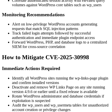
Correlate authenticated session activity with elevated query
volumes against WordPress core tables such as
wp_users
Monitoring Recommendations
Alert on low-privilege WordPress accounts generating
requests that match SQL injection patterns
Track failed login attempts followed by successful
authentication and immediate plugin endpoint access
Forward WordPress, PHP, and database logs to a centralized
SIEM for cross-source correlation
How to Mitigate CVE-2025-30998
Immediate Actions Required
Identify all WordPress sites running the
wp-links-page
plugin
and confirm installed versions
Deactivate and remove WP Links Page on any site running
version
4.9.6
or earlier until a fixed release is available
Rotate WordPress administrator and database credentials if
exploitation is suspected
Audit the
wp_users
and
wp_usermeta
tables for unauthorized
account creation or privilege changes