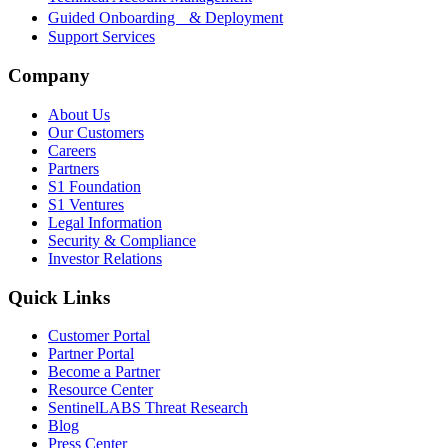
Guided Onboarding & Deployment
Support Services
Company
About Us
Our Customers
Careers
Partners
S1 Foundation
S1 Ventures
Legal Information
Security & Compliance
Investor Relations
Quick Links
Customer Portal
Partner Portal
Become a Partner
Resource Center
SentinelLABS Threat Research
Blog
Press Center