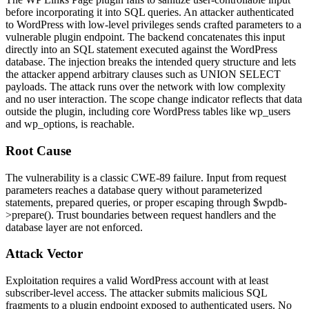
before incorporating it into SQL queries. An attacker authenticated
to WordPress with low-level privileges sends crafted parameters to a
vulnerable plugin endpoint. The backend concatenates this input
directly into an SQL statement executed against the WordPress
database. The injection breaks the intended query structure and lets
the attacker append arbitrary clauses such as
UNION SELECT
payloads. The attack runs over the network with low complexity
and no user interaction. The scope change indicator reflects that data
outside the plugin, including core WordPress tables like
wp_users
and
wp_options
, is reachable.
Root Cause
The vulnerability is a classic CWE-89 failure. Input from request
parameters reaches a database query without parameterized
statements, prepared queries, or proper escaping through
$wpdb-
>prepare()
. Trust boundaries between request handlers and the
database layer are not enforced.
Attack Vector
Exploitation requires a valid WordPress account with at least
subscriber-level access. The attacker submits malicious SQL
fragments to a plugin endpoint exposed to authenticated users. No