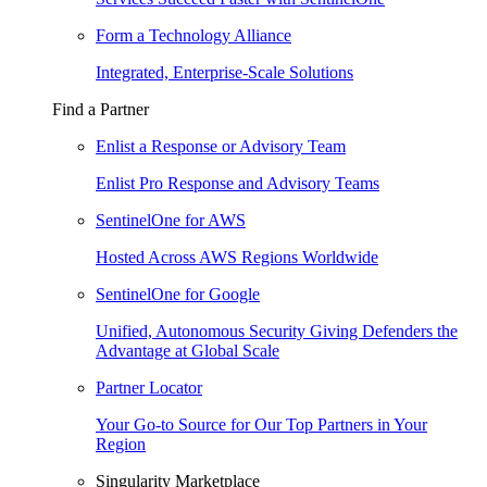
Form a Technology Alliance
Integrated, Enterprise-Scale Solutions
Find a Partner
Enlist a Response or Advisory Team
Enlist Pro Response and Advisory Teams
SentinelOne for AWS
Hosted Across AWS Regions Worldwide
SentinelOne for Google
Unified, Autonomous Security Giving Defenders the
Advantage at Global Scale
Partner Locator
Your Go-to Source for Our Top Partners in Your
Region
Singularity Marketplace