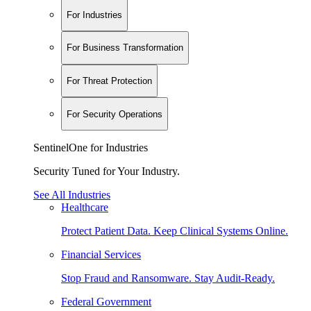
For Industries
For Business Transformation
For Threat Protection
For Security Operations
SentinelOne for Industries
Security Tuned for Your Industry.
See All Industries
Healthcare
Protect Patient Data. Keep Clinical Systems Online.
Financial Services
Stop Fraud and Ransomware. Stay Audit-Ready.
Federal Government