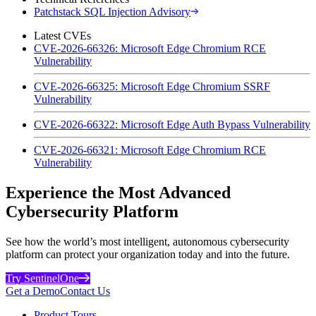
Patchstack SQL Injection Advisory
Latest CVEs
CVE-2026-66326: Microsoft Edge Chromium RCE
Vulnerability
CVE-2026-66325: Microsoft Edge Chromium SSRF
Vulnerability
CVE-2026-66322: Microsoft Edge Auth Bypass Vulnerability
CVE-2026-66321: Microsoft Edge Chromium RCE
Vulnerability
Experience the Most Advanced
Cybersecurity Platform
See how the world’s most intelligent, autonomous cybersecurity
platform can protect your organization today and into the future.
Try SentinelOne
Get a Demo
Contact Us
Product Tours