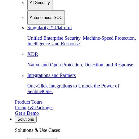
AI Security
Autonomous SOC
Singularity™ Platform
Unified Enterprise Security. Machine-Speed Protection,
Intelligence, and Response.
XDR
Native and Open Protection, Detection, and Response.
Integrations and Partners
One-Click Integrations to Unlock the Power of
SentinelOne.
Product Tours
Pricing & Packages
Get a Demo
Solutions
Solutions & Use Cases