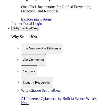
One-Click Integrations for Unified Prevention,
Detection, and Response
Explore integrations
Partner Portal Login
Why SentinelOne
Why SentinelOne
The SentinelOne Difference
Our Customers
Compare
Industry Recognition
Why Choose SentinelOne
AI-Powered Cybersecurity Built to Secure What’s
Next.