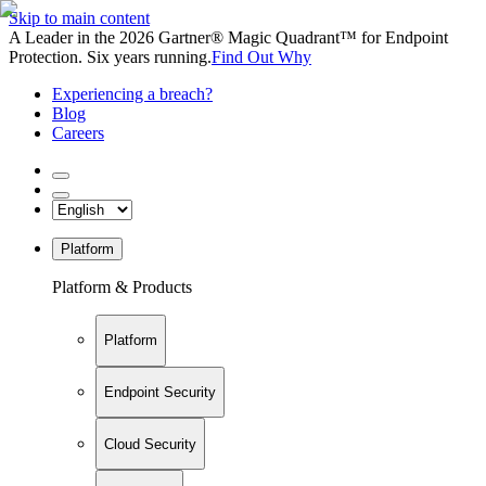
Skip to main content
A Leader in the 2026 Gartner® Magic Quadrant™ for Endpoint
Protection. Six years running.
Find Out Why
Experiencing a breach?
Blog
Careers
Platform
Platform & Products
Platform
Endpoint Security
Cloud Security