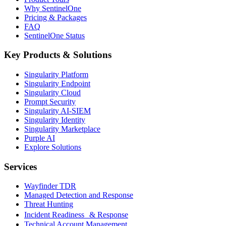
Why SentinelOne
Pricing & Packages
FAQ
SentinelOne Status
Key Products & Solutions
Singularity Platform
Singularity Endpoint
Singularity Cloud
Prompt Security
Singularity AI-SIEM
Singularity Identity
Singularity Marketplace
Purple AI
Explore Solutions
Services
Wayfinder TDR
Managed Detection and Response
Threat Hunting
Incident Readiness & Response
Technical Account Management