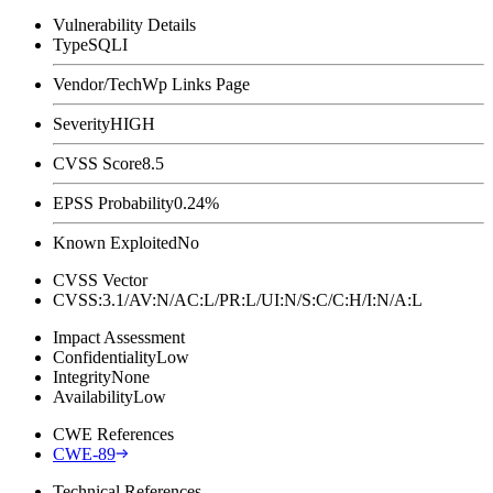
Vulnerability Details
Type
SQLI
Vendor/Tech
Wp Links Page
Severity
HIGH
CVSS Score
8.5
EPSS Probability
0.24%
Known Exploited
No
CVSS Vector
CVSS:3.1/AV:N/AC:L/PR:L/UI:N/S:C/C:H/I:N/A:L
Impact Assessment
Confidentiality
Low
Integrity
None
Availability
Low
CWE References
CWE-89
Technical References