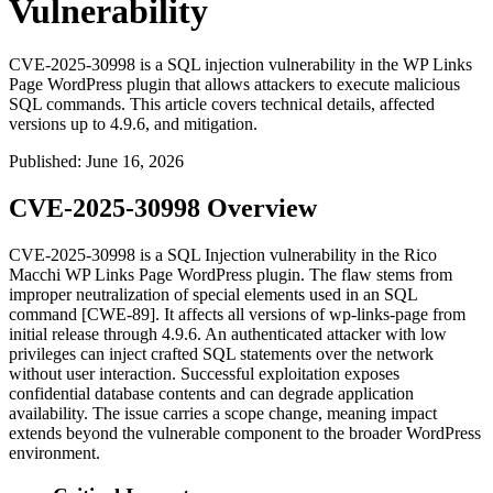
Vulnerability
CVE-2025-30998 is a SQL injection vulnerability in the WP Links
Page WordPress plugin that allows attackers to execute malicious
SQL commands. This article covers technical details, affected
versions up to 4.9.6, and mitigation.
Published
:
June 16, 2026
CVE-2025-30998 Overview
CVE-2025-30998 is a SQL Injection vulnerability in the Rico
Macchi WP Links Page WordPress plugin. The flaw stems from
improper neutralization of special elements used in an SQL
command [CWE-89]. It affects all versions of
wp-links-page
from
initial release through
4.9.6
. An authenticated attacker with low
privileges can inject crafted SQL statements over the network
without user interaction. Successful exploitation exposes
confidential database contents and can degrade application
availability. The issue carries a scope change, meaning impact
extends beyond the vulnerable component to the broader WordPress
environment.