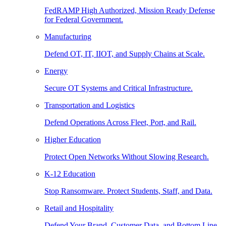
FedRAMP High Authorized, Mission Ready Defense
for Federal Government.
Manufacturing
Defend OT, IT, IIOT, and Supply Chains at Scale.
Energy
Secure OT Systems and Critical Infrastructure.
Transportation and Logistics
Defend Operations Across Fleet, Port, and Rail.
Higher Education
Protect Open Networks Without Slowing Research.
K-12 Education
Stop Ransomware. Protect Students, Staff, and Data.
Retail and Hospitality
Defend Your Brand, Customer Data, and Bottom Line.