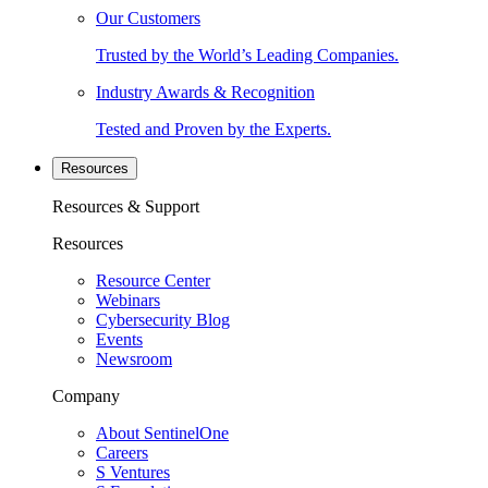
Our Customers
Trusted by the World’s Leading Companies.
Industry Awards & Recognition
Tested and Proven by the Experts.
Resources
Resources & Support
Resources
Resource Center
Webinars
Cybersecurity Blog
Events
Newsroom
Company
About SentinelOne
Careers
S Ventures