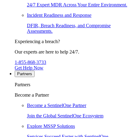
24/7 Expert MDR Across Your Entire Environment.
Incident Readiness and Response
DFIR, Breach Readiness, and Compromise
Assessments.
Experiencing a breach?
Our experts are here to help 24/7.
1-855-868-3733
Get Help Now
Partners
Partners
Become a Partner
Become a SentinelOne Partner
Join the Global SentinelOne Ecosystem
Explore MSSP Solutions
Services Succeed Faster with SentinelOne