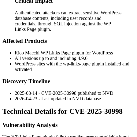
Critical Impact
Authenticated attackers can extract sensitive WordPress
database contents, including user records and
credentials, through SQL injection against the WP
Links Page plugin.
Affected Products
Rico Macchi WP Links Page plugin for WordPress
All versions up to and including
4.9.6
WordPress sites with the
wp-links-page
plugin installed and
activated
Discovery Timeline
2025-08-14 - CVE-2025-30998 published to NVD
2026-04-23 - Last updated in NVD database
Technical Details for CVE-2025-30998
Vulnerability Analysis
The WP Links Page plugin fails to sanitize user-controllable input