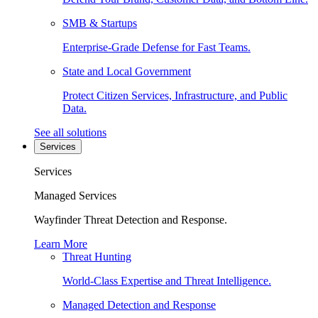
SMB & Startups
Enterprise-Grade Defense for Fast Teams.
State and Local Government
Protect Citizen Services, Infrastructure, and Public
Data.
See all solutions
Services
Services
Managed Services
Wayfinder Threat Detection and Response.
Learn More
Threat Hunting
World-Class Expertise and Threat Intelligence.
Managed Detection and Response