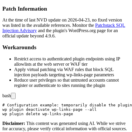
Patch Information
At the time of last NVD update on 2026-04-23, no fixed version
was listed in the available references. Monitor the
Patchstack SQL
Injection Advisory
and the plugin's WordPress.org page for an
official update beyond
4.9.6
.
Workarounds
Restrict access to authenticated plugin endpoints using IP
allowlists at the web server or WAF tier
Apply virtual patching via WAF rules that block SQL
injection payloads targeting
wp-links-page
parameters
Reduce user privileges so that untrusted accounts cannot
register or authenticate to sites running the plugin
bash
# Configuration example: temporarily disable the plugin
wp plugin deactivate wp-links-page --all

Disclaimer
:
This content was generated using AI. While we strive
for accuracy, please verify critical information with official sources.