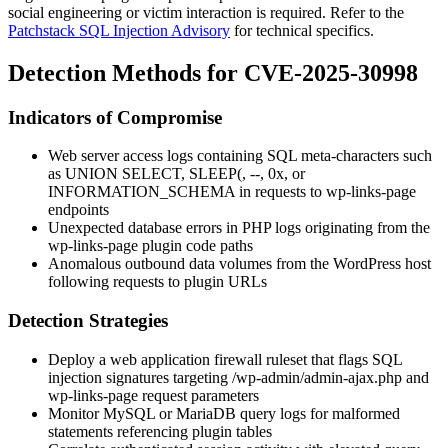
social engineering or victim interaction is required. Refer to the
Patchstack SQL Injection Advisory
for technical specifics.
Detection Methods for CVE-2025-30998
Indicators of Compromise
Web server access logs containing SQL meta-characters such
as
UNION SELECT
,
SLEEP(
,
--
,
0x
, or
INFORMATION_SCHEMA
in requests to
wp-links-page
endpoints
Unexpected database errors in PHP logs originating from the
wp-links-page
plugin code paths
Anomalous outbound data volumes from the WordPress host
following requests to plugin URLs
Detection Strategies
Deploy a web application firewall ruleset that flags SQL
injection signatures targeting
/wp-admin/admin-ajax.php
and
wp-links-page
request parameters
Monitor MySQL or MariaDB query logs for malformed
statements referencing plugin tables