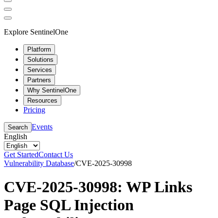
Explore SentinelOne
Platform
Solutions
Services
Partners
Why SentinelOne
Resources
Pricing
Events
Search
English
Get Started
Contact Us
Vulnerability Database
/
CVE-2025-30998
CVE-2025-30998: WP Links
Page SQL Injection