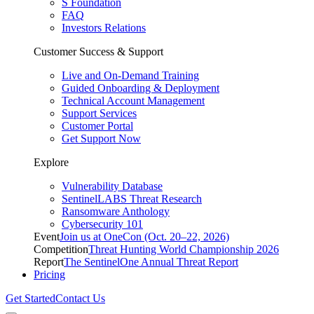
S Foundation
FAQ
Investors Relations
Customer Success & Support
Live and On-Demand Training
Guided Onboarding & Deployment
Technical Account Management
Support Services
Customer Portal
Get Support Now
Explore
Vulnerability Database
SentinelLABS Threat Research
Ransomware Anthology
Cybersecurity 101
Event
Join us at OneCon (Oct. 20–22, 2026)
Competition
Threat Hunting World Championship 2026
Report
The SentinelOne Annual Threat Report
Pricing
Get Started
Contact Us