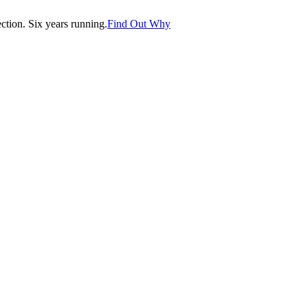
tion. Six years running.
Find Out Why