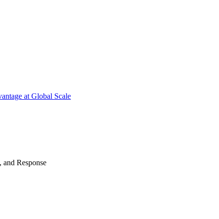
antage at Global Scale
n, and Response