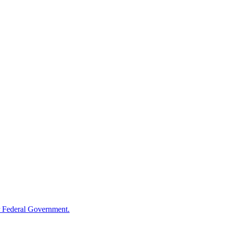
 Federal Government.