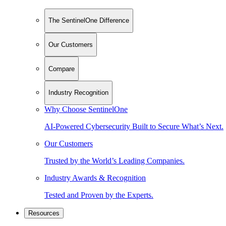
The SentinelOne Difference
Our Customers
Compare
Industry Recognition
Why Choose SentinelOne
AI-Powered Cybersecurity Built to Secure What’s Next.
Our Customers
Trusted by the World’s Leading Companies.
Industry Awards & Recognition
Tested and Proven by the Experts.
Resources