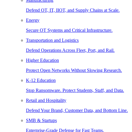
Manufacturing
Defend OT, IT, IIOT, and Supply Chains at Scale.
Energy
Secure OT Systems and Critical Infrastructure.
Transportation and Logistics
Defend Operations Across Fleet, Port, and Rail.
Higher Education
Protect Open Networks Without Slowing Research.
K-12 Education
Stop Ransomware. Protect Students, Staff, and Data.
Retail and Hospitality
Defend Your Brand, Customer Data, and Bottom Line.
SMB & Startups
Enterprise-Grade Defense for Fast Teams.