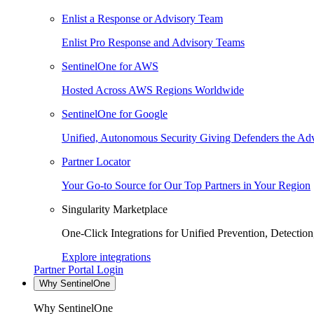
Enlist a Response or Advisory Team
Enlist Pro Response and Advisory Teams
SentinelOne for AWS
Hosted Across AWS Regions Worldwide
SentinelOne for Google
Unified, Autonomous Security Giving Defenders the Adv
Partner Locator
Your Go-to Source for Our Top Partners in Your Region
Singularity Marketplace
One-Click Integrations for Unified Prevention, Detectio
Explore integrations
Partner Portal Login
Why SentinelOne
Why SentinelOne