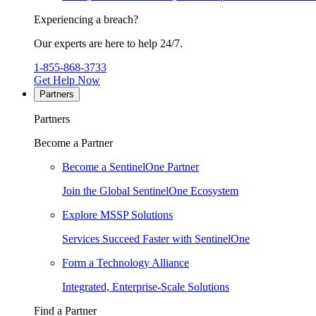
Experiencing a breach?
Our experts are here to help 24/7.
1-855-868-3733
Get Help Now
Partners
Partners
Become a Partner
Become a SentinelOne Partner
Join the Global SentinelOne Ecosystem
Explore MSSP Solutions
Services Succeed Faster with SentinelOne
Form a Technology Alliance
Integrated, Enterprise-Scale Solutions
Find a Partner