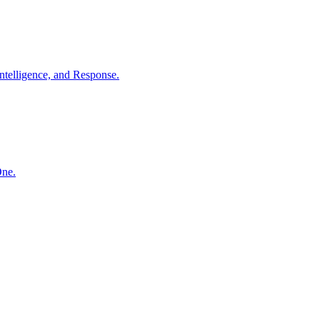
ntelligence, and Response.
One.