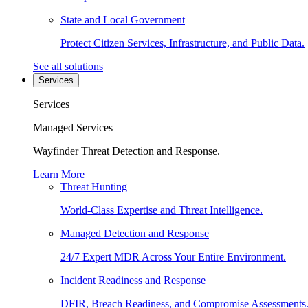
State and Local Government
Protect Citizen Services, Infrastructure, and Public Data.
See all solutions
Services
Services
Managed Services
Wayfinder Threat Detection and Response.
Learn More
Threat Hunting
World-Class Expertise and Threat Intelligence.
Managed Detection and Response
24/7 Expert MDR Across Your Entire Environment.
Incident Readiness and Response
DFIR, Breach Readiness, and Compromise Assessments