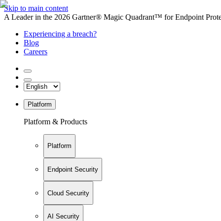
Skip to main content
A Leader in the 2026 Gartner® Magic Quadrant™ for Endpoint Protec
Experiencing a breach?
Blog
Careers
Platform
Platform & Products
Platform
Endpoint Security
Cloud Security
AI Security