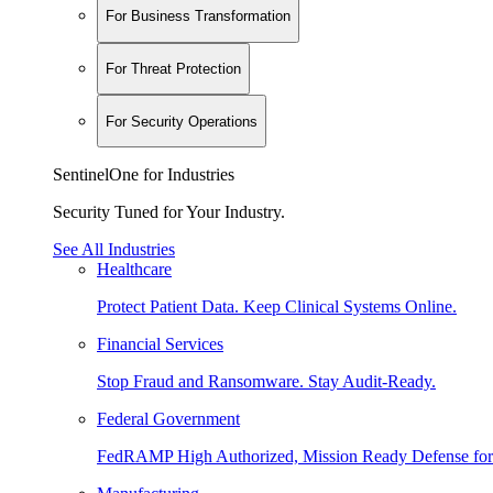
For Business Transformation
For Threat Protection
For Security Operations
SentinelOne for Industries
Security Tuned for Your Industry.
See All Industries
Healthcare
Protect Patient Data. Keep Clinical Systems Online.
Financial Services
Stop Fraud and Ransomware. Stay Audit-Ready.
Federal Government
FedRAMP High Authorized, Mission Ready Defense for