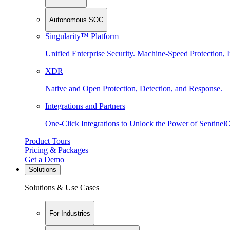
Autonomous SOC
Singularity™ Platform
Unified Enterprise Security. Machine-Speed Protection, I
XDR
Native and Open Protection, Detection, and Response.
Integrations and Partners
One-Click Integrations to Unlock the Power of Sentinel
Product Tours
Pricing & Packages
Get a Demo
Solutions
Solutions & Use Cases
For Industries