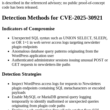
is described in the referenced advisory; no public proof-of-concept
code has been released.
Detection Methods for CVE-2025-30921
Indicators of Compromise
Unexpected SQL syntax such as
UNION SELECT
,
SLEEP(
,
or
OR 1=1
in web server access logs targeting newsletter
plugin endpoints
Anomalous database query patterns originating from the
WordPress application user
Authenticated administrator sessions issuing unusual POST or
GET requests to
newsletters-lite
paths
Detection Strategies
Inspect WordPress access logs for requests to Newsletters
plugin endpoints containing SQL metacharacters or encoded
payloads
Enable MySQL or MariaDB general query logging
temporarily to identify malformed or unexpected queries
originating from plugin code paths