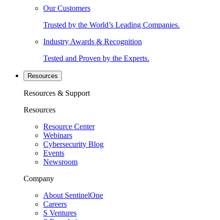
Our Customers
Trusted by the World’s Leading Companies.
Industry Awards & Recognition
Tested and Proven by the Experts.
Resources
Resources & Support
Resources
Resource Center
Webinars
Cybersecurity Blog
Events
Newsroom
Company
About SentinelOne
Careers
S Ventures