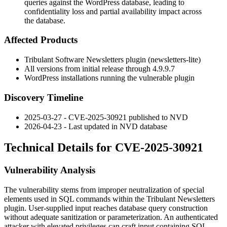
queries against the WordPress database, leading to
confidentiality loss and partial availability impact across
the database.
Affected Products
Tribulant Software Newsletters plugin (
newsletters-lite
)
All versions from initial release through
4.9.9.7
WordPress installations running the vulnerable plugin
Discovery Timeline
2025-03-27 - CVE-2025-30921 published to NVD
2026-04-23 - Last updated in NVD database
Technical Details for CVE-2025-30921
Vulnerability Analysis
The vulnerability stems from improper neutralization of special
elements used in SQL commands within the Tribulant Newsletters
plugin. User-supplied input reaches database query construction
without adequate sanitization or parameterization. An authenticated
attacker with elevated privileges can craft input containing SQL