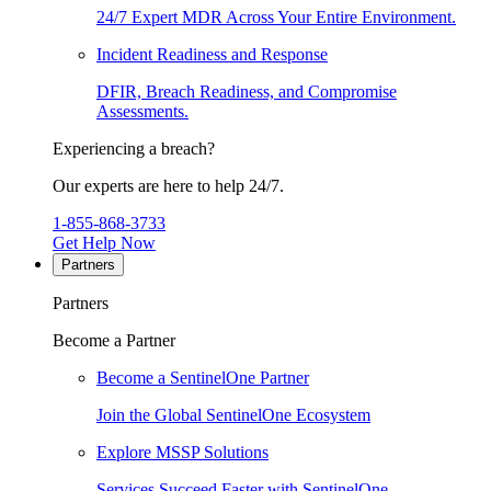
24/7 Expert MDR Across Your Entire Environment.
Incident Readiness and Response
DFIR, Breach Readiness, and Compromise
Assessments.
Experiencing a breach?
Our experts are here to help 24/7.
1-855-868-3733
Get Help Now
Partners
Partners
Become a Partner
Become a SentinelOne Partner
Join the Global SentinelOne Ecosystem
Explore MSSP Solutions
Services Succeed Faster with SentinelOne