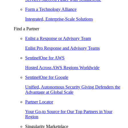
Form a Technology Alliance
Integrated, Enterprise-Scale Solutions
Find a Partner
Enlist a Response or Advisory Team
Enlist Pro Response and Advisory Teams
SentinelOne for AWS
Hosted Across AWS Regions Worldwide
SentinelOne for Google
Unified, Autonomous Security Giving Defenders the
Advantage at Global Scale
Partner Locator
Your Go-to Source for Our Top Partners in Your
Region
Singularity Marketplace