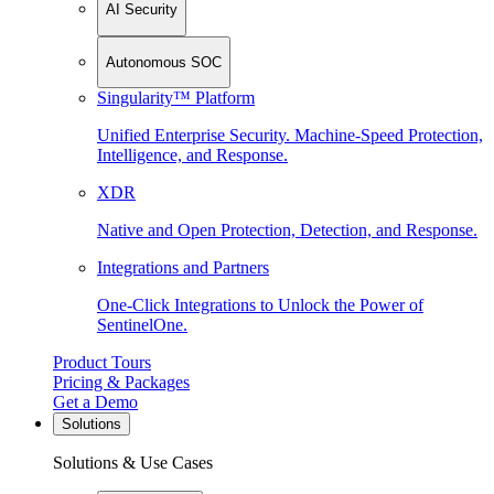
AI Security
Autonomous SOC
Singularity™ Platform
Unified Enterprise Security. Machine-Speed Protection,
Intelligence, and Response.
XDR
Native and Open Protection, Detection, and Response.
Integrations and Partners
One-Click Integrations to Unlock the Power of
SentinelOne.
Product Tours
Pricing & Packages
Get a Demo
Solutions
Solutions & Use Cases