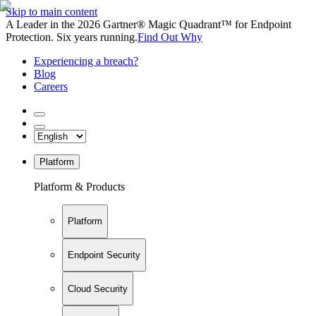
Skip to main content
A Leader in the 2026 Gartner® Magic Quadrant™ for Endpoint
Protection. Six years running.
Find Out Why
Experiencing a breach?
Blog
Careers
Platform
Platform & Products
Platform
Endpoint Security
Cloud Security