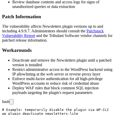
Review database contents and access logs for signs of
unauthorized queries or data extraction
Patch Information
The vulnerability affects Newsletters plugin versions up to and
including
4.9.9.7
. Administrators should consult the
Patchstack
Vulnerability Report
and the Tribulant Software vendor channels for
patched release information.
Workarounds
Deactivate and remove the Newsletters plugin until a patched
version is installed
Restrict administrative access to the WordPress backend using
IP allowlisting at the web server or reverse proxy layer
Enforce multi-factor authentication for all high-privilege
WordPress accounts to reduce risk of credential abuse
Deploy WAF rules that block common SQL injection
payloads targeting the plugin's request parameters
bash
# Example: temporarily disable the plugin via WP-CLI

wp plugin deactivate newsletters-lite
