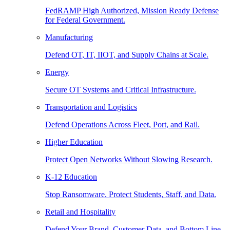
FedRAMP High Authorized, Mission Ready Defense
for Federal Government.
Manufacturing
Defend OT, IT, IIOT, and Supply Chains at Scale.
Energy
Secure OT Systems and Critical Infrastructure.
Transportation and Logistics
Defend Operations Across Fleet, Port, and Rail.
Higher Education
Protect Open Networks Without Slowing Research.
K-12 Education
Stop Ransomware. Protect Students, Staff, and Data.
Retail and Hospitality
Defend Your Brand, Customer Data, and Bottom Line.