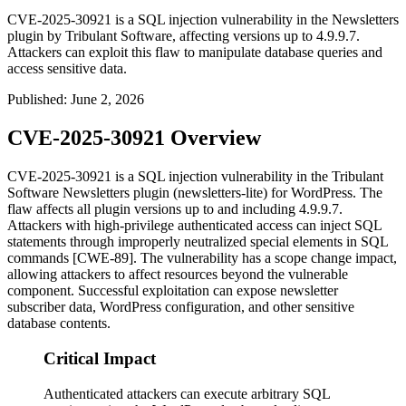
CVE-2025-30921 is a SQL injection vulnerability in the Newsletters
plugin by Tribulant Software, affecting versions up to 4.9.9.7.
Attackers can exploit this flaw to manipulate database queries and
access sensitive data.
Published
:
June 2, 2026
CVE-2025-30921 Overview
CVE-2025-30921 is a SQL injection vulnerability in the Tribulant
Software Newsletters plugin (
newsletters-lite
) for WordPress. The
flaw affects all plugin versions up to and including
4.9.9.7
.
Attackers with high-privilege authenticated access can inject SQL
statements through improperly neutralized special elements in SQL
commands [CWE-89]. The vulnerability has a scope change impact,
allowing attackers to affect resources beyond the vulnerable
component. Successful exploitation can expose newsletter
subscriber data, WordPress configuration, and other sensitive
database contents.
Critical Impact
Authenticated attackers can execute arbitrary SQL