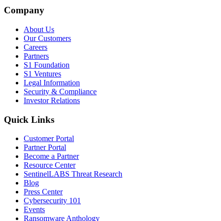
Company
About Us
Our Customers
Careers
Partners
S1 Foundation
S1 Ventures
Legal Information
Security & Compliance
Investor Relations
Quick Links
Customer Portal
Partner Portal
Become a Partner
Resource Center
SentinelLABS Threat Research
Blog
Press Center
Cybersecurity 101
Events
Ransomware Anthology