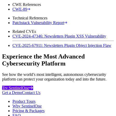
CWE References
CWE-89
Technical References
Patchstack Vulnerability Report
Related CVEs
CVE-2024-47346: Newsletters Plugin XSS Vulnerability
CVE-2025-67911: Newsletters Plugin Object Injection Flaw
Experience the Most Advanced
Cybersecurity Platform
See how the world’s most intelligent, autonomous cybersecurity
platform can protect your organization today and into the future.
Try SentinelOne
Get a Demo
Contact Us
Product Tours
Why SentinelOne
Pricing & Packages
FAQ