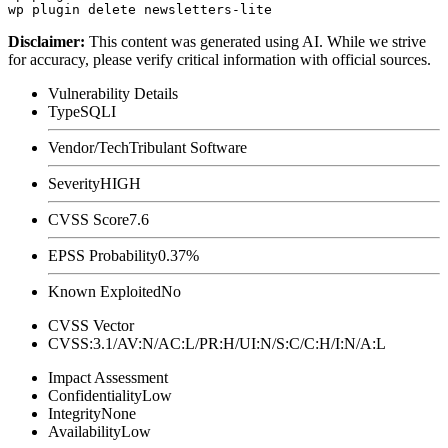
Disclaimer
:
This content was generated using AI. While we strive
for accuracy, please verify critical information with official sources.
Vulnerability Details
Type
SQLI
Vendor/Tech
Tribulant Software
Severity
HIGH
CVSS Score
7.6
EPSS Probability
0.37%
Known Exploited
No
CVSS Vector
CVSS:3.1/AV:N/AC:L/PR:H/UI:N/S:C/C:H/I:N/A:L
Impact Assessment
Confidentiality
Low
Integrity
None
Availability
Low