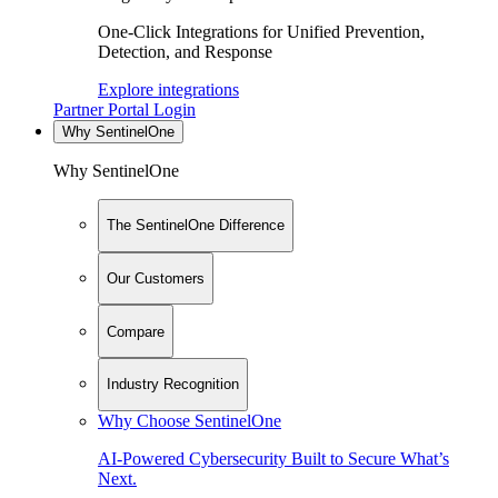
One-Click Integrations for Unified Prevention,
Detection, and Response
Explore integrations
Partner Portal Login
Why SentinelOne
Why SentinelOne
The SentinelOne Difference
Our Customers
Compare
Industry Recognition
Why Choose SentinelOne
AI-Powered Cybersecurity Built to Secure What’s
Next.