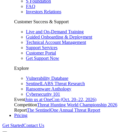
S Foundation
FAQ
Investors Relations
Customer Success & Support
Live and On-Demand Training
Guided Onboarding & Deployment
Technical Account Management
Support Services
Customer Portal
Get Support Now
Explore
Vulnerability Database
SentinelLABS Threat Research
Ransomware Anthology
Cybersecurity 101
Event
Join us at OneCon (Oct. 20–22, 2026)
Competition
Threat Hunting World Championship 2026
Report
The SentinelOne Annual Threat Report
Pricing
Get Started
Contact Us