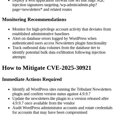
Deploy a web application firewall rule set that flags SQL
injection signatures targeting
/wp-admin/admin.php?
page=newsletters*
and related routes
Monitoring Recommendations
Monitor for high-privilege account activity that deviates from
established administrative baselines
Alert on database errors logged by WordPress when
authenticated users access Newsletters plugin functionality
Track outbound data volumes from the database tier to
identify potential bulk data exfiltration following injection
attempts
How to Mitigate CVE-2025-30921
Immediate Actions Required
Identify all WordPress sites running the Tribulant Newsletters
plugin and confirm version status against
4.9.9.7
Update the
newsletters-lite
plugin to a version released after
4.9.9.7
once available from the vendor
Audit WordPress administrator accounts and rotate credentials
for accounts that may have been compromised