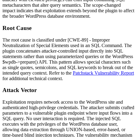
metacharacters that alter query semantics. The scope-changed
impact indicates that exploitation extends beyond the plugin to affect
the broader WordPress database environment.
Root Cause
The root cause is classified under [CWE-89] - Improper
Neutralization of Special Elements used in an SQL Command. The
plugin concatenates attacker-controlled input directly into SQL
statements rather than using parameterized queries or the WordPress
$wpdb->prepare()
API. This pattern allows special characters such
as single quotes, semicolons, and SQL keywords to break out of the
intended query context. Refer to the
Patchstack Vulnerability Report
for additional technical context.
Attack Vector
Exploitation requires network access to the WordPress site and
authenticated high-privilege credentials. The attacker submits crafted
parameters to a vulnerable plugin endpoint where input flows into a
SQL query. No user interaction is required. The injected SQL
executes with the privileges of the WordPress database user,
allowing data extraction through UNION-based, error-based, or
time-based blind injection techniques. The vulnerability mechanism