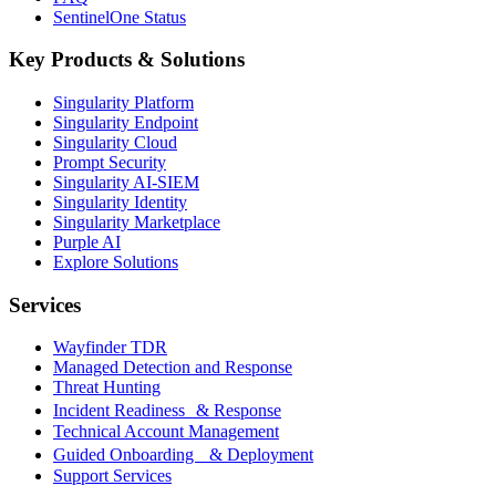
SentinelOne Status
Key Products & Solutions
Singularity Platform
Singularity Endpoint
Singularity Cloud
Prompt Security
Singularity AI-SIEM
Singularity Identity
Singularity Marketplace
Purple AI
Explore Solutions
Services
Wayfinder TDR
Managed Detection and Response
Threat Hunting
Incident Readiness & Response
Technical Account Management
Guided Onboarding & Deployment
Support Services