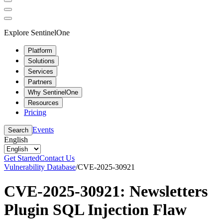
Explore SentinelOne
Platform
Solutions
Services
Partners
Why SentinelOne
Resources
Pricing
Events
Search
English
Get Started
Contact Us
Vulnerability Database
/
CVE-2025-30921
CVE-2025-30921: Newsletters
Plugin SQL Injection Flaw