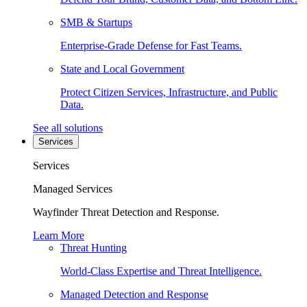
SMB & Startups
Enterprise-Grade Defense for Fast Teams.
State and Local Government
Protect Citizen Services, Infrastructure, and Public
Data.
See all solutions
Services
Services
Managed Services
Wayfinder Threat Detection and Response.
Learn More
Threat Hunting
World-Class Expertise and Threat Intelligence.
Managed Detection and Response