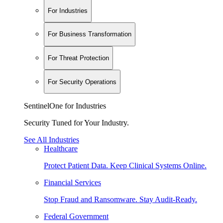
For Industries
For Business Transformation
For Threat Protection
For Security Operations
SentinelOne for Industries
Security Tuned for Your Industry.
See All Industries
Healthcare
Protect Patient Data. Keep Clinical Systems Online.
Financial Services
Stop Fraud and Ransomware. Stay Audit-Ready.
Federal Government