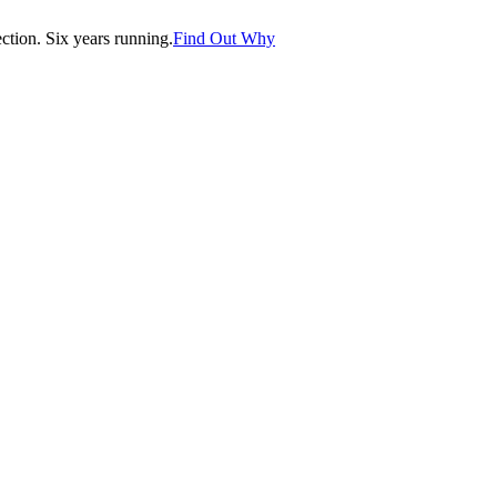
tion. Six years running.
Find Out Why