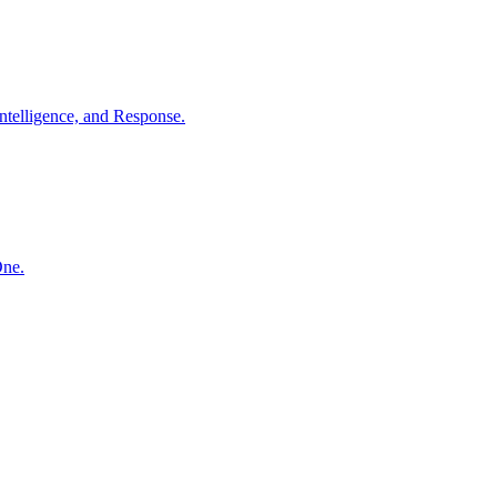
ntelligence, and Response.
One.