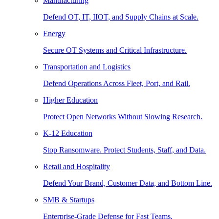
Manufacturing
Defend OT, IT, IIOT, and Supply Chains at Scale.
Energy
Secure OT Systems and Critical Infrastructure.
Transportation and Logistics
Defend Operations Across Fleet, Port, and Rail.
Higher Education
Protect Open Networks Without Slowing Research.
K-12 Education
Stop Ransomware. Protect Students, Staff, and Data.
Retail and Hospitality
Defend Your Brand, Customer Data, and Bottom Line.
SMB & Startups
Enterprise-Grade Defense for Fast Teams.