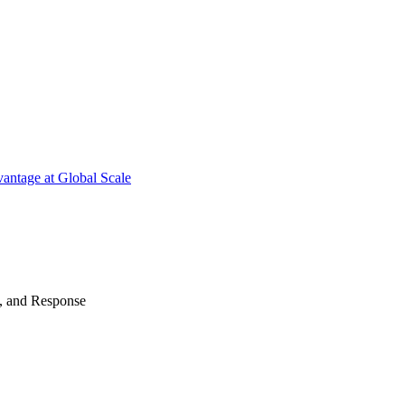
antage at Global Scale
n, and Response