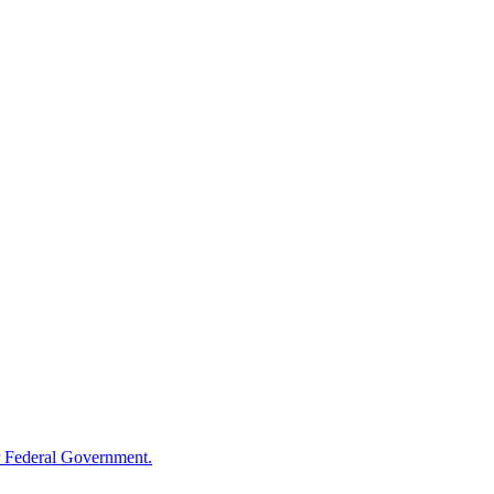
 Federal Government.