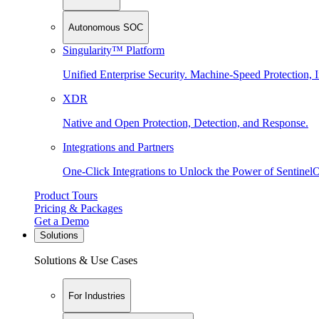
Autonomous SOC
Singularity™ Platform
Unified Enterprise Security. Machine-Speed Protection, I
XDR
Native and Open Protection, Detection, and Response.
Integrations and Partners
One-Click Integrations to Unlock the Power of Sentinel
Product Tours
Pricing & Packages
Get a Demo
Solutions
Solutions & Use Cases
For Industries