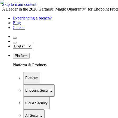
Skip to main content
A Leader in the 2026 Gartner® Magic Quadrant™ for Endpoint Protec
Experiencing a breach?
Blog
Careers
Platform
Platform & Products
Platform
Endpoint Security
Cloud Security
AI Security