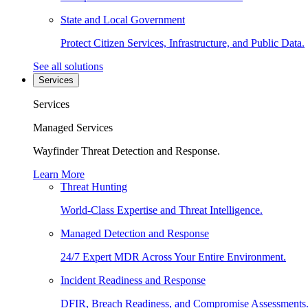
State and Local Government
Protect Citizen Services, Infrastructure, and Public Data.
See all solutions
Services
Services
Managed Services
Wayfinder Threat Detection and Response.
Learn More
Threat Hunting
World-Class Expertise and Threat Intelligence.
Managed Detection and Response
24/7 Expert MDR Across Your Entire Environment.
Incident Readiness and Response
DFIR, Breach Readiness, and Compromise Assessments