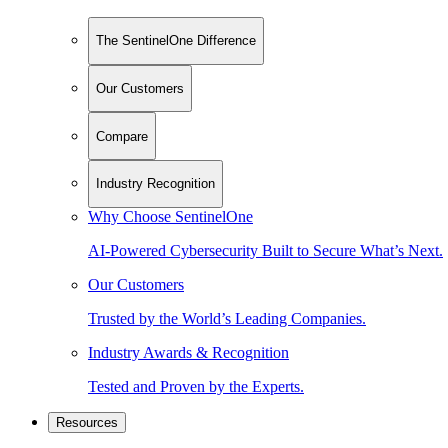
The SentinelOne Difference
Our Customers
Compare
Industry Recognition
Why Choose SentinelOne
AI-Powered Cybersecurity Built to Secure What’s Next.
Our Customers
Trusted by the World’s Leading Companies.
Industry Awards & Recognition
Tested and Proven by the Experts.
Resources