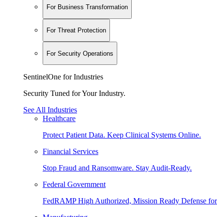
For Business Transformation
For Threat Protection
For Security Operations
SentinelOne for Industries
Security Tuned for Your Industry.
See All Industries
Healthcare
Protect Patient Data. Keep Clinical Systems Online.
Financial Services
Stop Fraud and Ransomware. Stay Audit-Ready.
Federal Government
FedRAMP High Authorized, Mission Ready Defense for