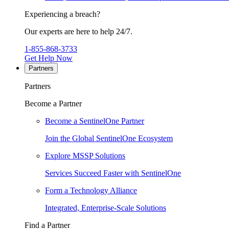
Experiencing a breach?
Our experts are here to help 24/7.
1-855-868-3733
Get Help Now
Partners
Partners
Become a Partner
Become a SentinelOne Partner
Join the Global SentinelOne Ecosystem
Explore MSSP Solutions
Services Succeed Faster with SentinelOne
Form a Technology Alliance
Integrated, Enterprise-Scale Solutions
Find a Partner