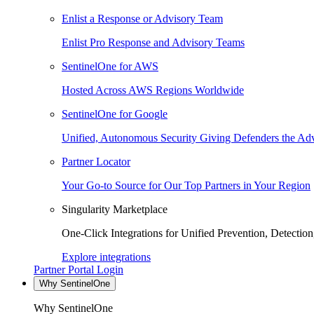
Enlist a Response or Advisory Team
Enlist Pro Response and Advisory Teams
SentinelOne for AWS
Hosted Across AWS Regions Worldwide
SentinelOne for Google
Unified, Autonomous Security Giving Defenders the Adv
Partner Locator
Your Go-to Source for Our Top Partners in Your Region
Singularity Marketplace
One-Click Integrations for Unified Prevention, Detectio
Explore integrations
Partner Portal Login
Why SentinelOne
Why SentinelOne