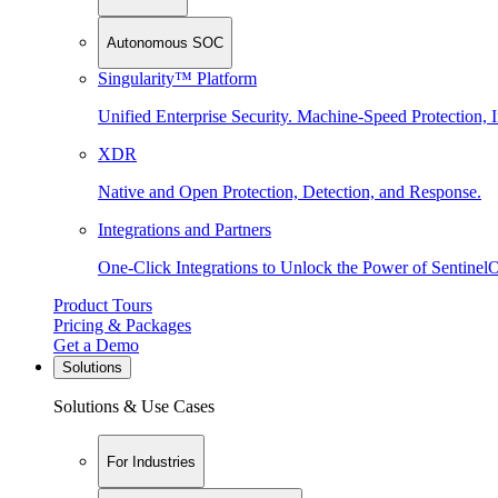
Autonomous SOC
Singularity™ Platform
Unified Enterprise Security. Machine-Speed Protection, I
XDR
Native and Open Protection, Detection, and Response.
Integrations and Partners
One-Click Integrations to Unlock the Power of Sentinel
Product Tours
Pricing & Packages
Get a Demo
Solutions
Solutions & Use Cases
For Industries