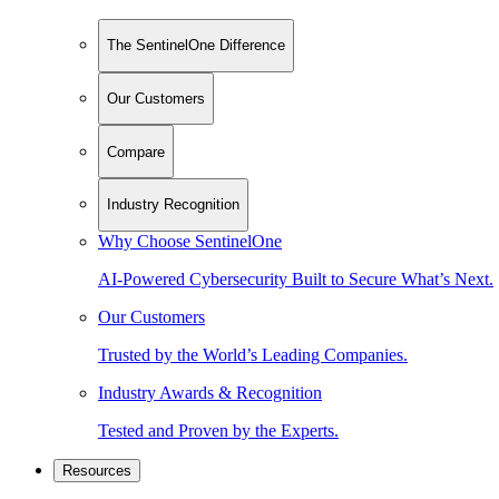
The SentinelOne Difference
Our Customers
Compare
Industry Recognition
Why Choose SentinelOne
AI-Powered Cybersecurity Built to Secure What’s Next.
Our Customers
Trusted by the World’s Leading Companies.
Industry Awards & Recognition
Tested and Proven by the Experts.
Resources