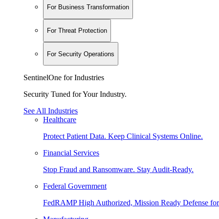
For Business Transformation
For Threat Protection
For Security Operations
SentinelOne for Industries
Security Tuned for Your Industry.
See All Industries
Healthcare
Protect Patient Data. Keep Clinical Systems Online.
Financial Services
Stop Fraud and Ransomware. Stay Audit-Ready.
Federal Government
FedRAMP High Authorized, Mission Ready Defense for