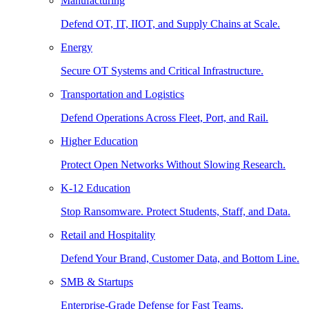
Manufacturing
Defend OT, IT, IIOT, and Supply Chains at Scale.
Energy
Secure OT Systems and Critical Infrastructure.
Transportation and Logistics
Defend Operations Across Fleet, Port, and Rail.
Higher Education
Protect Open Networks Without Slowing Research.
K-12 Education
Stop Ransomware. Protect Students, Staff, and Data.
Retail and Hospitality
Defend Your Brand, Customer Data, and Bottom Line.
SMB & Startups
Enterprise-Grade Defense for Fast Teams.