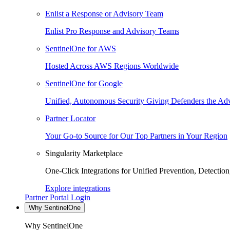
Enlist a Response or Advisory Team
Enlist Pro Response and Advisory Teams
SentinelOne for AWS
Hosted Across AWS Regions Worldwide
SentinelOne for Google
Unified, Autonomous Security Giving Defenders the Adv
Partner Locator
Your Go-to Source for Our Top Partners in Your Region
Singularity Marketplace
One-Click Integrations for Unified Prevention, Detectio
Explore integrations
Partner Portal Login
Why SentinelOne
Why SentinelOne