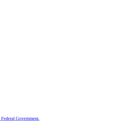
 Federal Government.