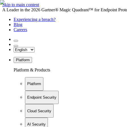
Skip to main content
A Leader in the 2026 Gartner® Magic Quadrant™ for Endpoint Protec
Experiencing a breach?
Blog
Careers
Platform
Platform & Products
Platform
Endpoint Security
Cloud Security
AI Security