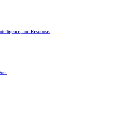
ntelligence, and Response.
One.