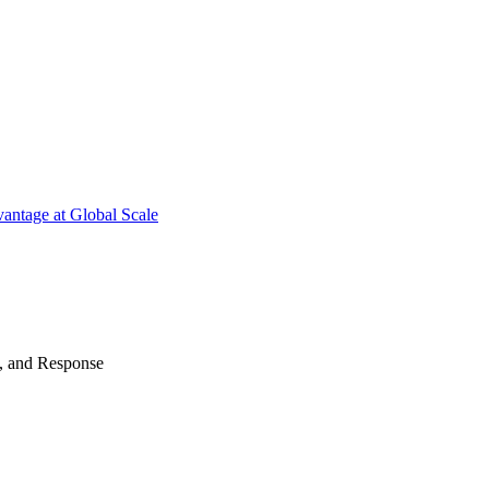
antage at Global Scale
n, and Response