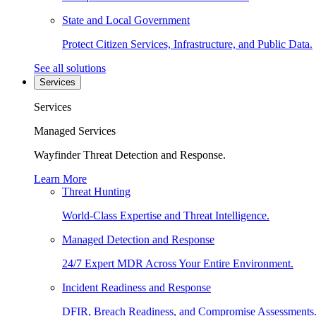
State and Local Government
Protect Citizen Services, Infrastructure, and Public Data.
See all solutions
Services
Services
Managed Services
Wayfinder Threat Detection and Response.
Learn More
Threat Hunting
World-Class Expertise and Threat Intelligence.
Managed Detection and Response
24/7 Expert MDR Across Your Entire Environment.
Incident Readiness and Response
DFIR, Breach Readiness, and Compromise Assessments