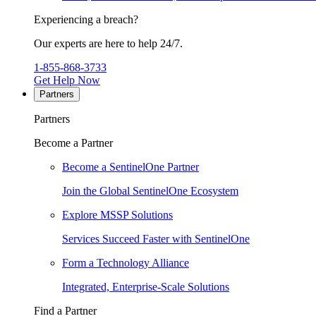
Experiencing a breach?
Our experts are here to help 24/7.
1-855-868-3733
Get Help Now
Partners
Partners
Become a Partner
Become a SentinelOne Partner
Join the Global SentinelOne Ecosystem
Explore MSSP Solutions
Services Succeed Faster with SentinelOne
Form a Technology Alliance
Integrated, Enterprise-Scale Solutions
Find a Partner