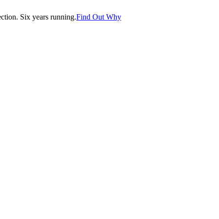
tion. Six years running.
Find Out Why