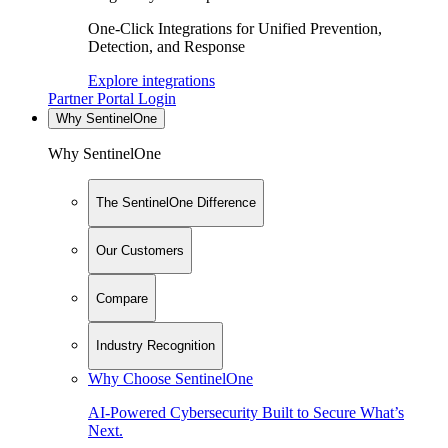
One-Click Integrations for Unified Prevention,
Detection, and Response
Explore integrations
Partner Portal Login
Why SentinelOne
Why SentinelOne
The SentinelOne Difference
Our Customers
Compare
Industry Recognition
Why Choose SentinelOne
AI-Powered Cybersecurity Built to Secure What’s
Next.