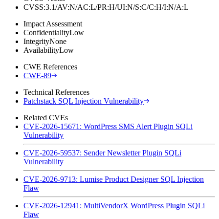
CVSS:3.1/AV:N/AC:L/PR:H/UI:N/S:C/C:H/I:N/A:L
Impact Assessment
Confidentiality
Low
Integrity
None
Availability
Low
CWE References
CWE-89
Technical References
Patchstack SQL Injection Vulnerability
Related CVEs
CVE-2026-15671: WordPress SMS Alert Plugin SQLi
Vulnerability
CVE-2026-59537: Sender Newsletter Plugin SQLi
Vulnerability
CVE-2026-9713: Lumise Product Designer SQL Injection
Flaw
CVE-2026-12941: MultiVendorX WordPress Plugin SQLi
Flaw