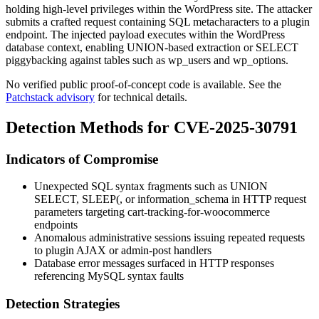
holding high-level privileges within the WordPress site. The attacker
submits a crafted request containing SQL metacharacters to a plugin
endpoint. The injected payload executes within the WordPress
database context, enabling
UNION
-based extraction or
SELECT
piggybacking against tables such as
wp_users
and
wp_options
.
No verified public proof-of-concept code is available. See the
Patchstack advisory
for technical details.
Detection Methods for CVE-2025-30791
Indicators of Compromise
Unexpected SQL syntax fragments such as
UNION
SELECT
,
SLEEP(
, or
information_schema
in HTTP request
parameters targeting
cart-tracking-for-woocommerce
endpoints
Anomalous administrative sessions issuing repeated requests
to plugin AJAX or admin-post handlers
Database error messages surfaced in HTTP responses
referencing MySQL syntax faults
Detection Strategies