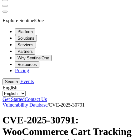
Explore SentinelOne
Platform
Solutions
Services
Partners
Why SentinelOne
Resources
Pricing
Events
Search
English
Get Started
Contact Us
Vulnerability Database
/
CVE-2025-30791
CVE-2025-30791:
WooCommerce Cart Tracking