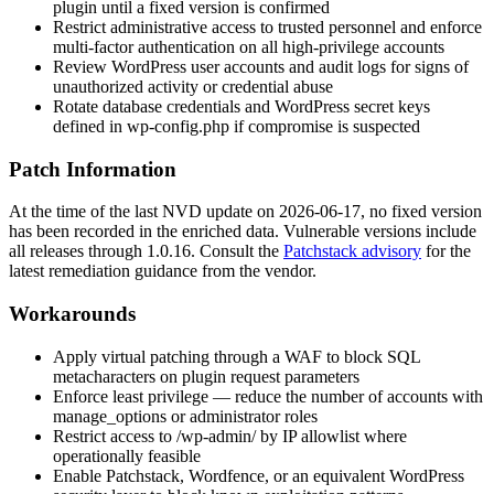
plugin until a fixed version is confirmed
Restrict administrative access to trusted personnel and enforce
multi-factor authentication on all high-privilege accounts
Review WordPress user accounts and audit logs for signs of
unauthorized activity or credential abuse
Rotate database credentials and WordPress secret keys
defined in
wp-config.php
if compromise is suspected
Patch Information
At the time of the last NVD update on 2026-06-17, no fixed version
has been recorded in the enriched data. Vulnerable versions include
all releases through
1.0.16
. Consult the
Patchstack advisory
for the
latest remediation guidance from the vendor.
Workarounds
Apply virtual patching through a WAF to block SQL
metacharacters on plugin request parameters
Enforce least privilege — reduce the number of accounts with
manage_options
or administrator roles
Restrict access to
/wp-admin/
by IP allowlist where
operationally feasible
Enable Patchstack, Wordfence, or an equivalent WordPress