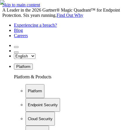
Skip to main content
A Leader in the 2026 Gartner® Magic Quadrant™ for Endpoint
Protection. Six years running.
Find Out Why
Experiencing a breach?
Blog
Careers
Platform
Platform & Products
Platform
Endpoint Security
Cloud Security