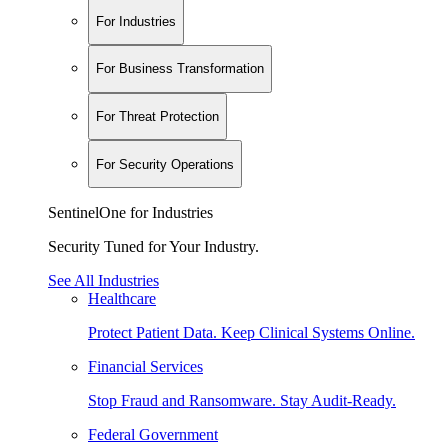
For Industries
For Business Transformation
For Threat Protection
For Security Operations
SentinelOne for Industries
Security Tuned for Your Industry.
See All Industries
Healthcare
Protect Patient Data. Keep Clinical Systems Online.
Financial Services
Stop Fraud and Ransomware. Stay Audit-Ready.
Federal Government