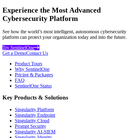
Experience the Most Advanced
Cybersecurity Platform
See how the world’s most intelligent, autonomous cybersecurity
platform can protect your organization today and into the future.
Try SentinelOne
Get a Demo
Contact Us
Product Tours
Why SentinelOne
Pricing & Packages
FAQ
SentinelOne Status
Key Products & Solutions
Singularity Platform
Singularity Endpoint
Singularity Cloud
Prompt Security
Singularity AI-SIEM
Singularity Identity