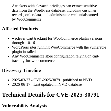
Attackers with elevated privileges can extract sensitive
data from the WordPress database, including customer
records, order data, and administrator credentials stored
by WooCommerce.
Affected Products
wpdever Cart tracking for WooCommerce plugin versions
through
1.0.16
WordPress sites running WooCommerce with the vulnerable
plugin installed
Any WooCommerce store configuration relying on
cart-
tracking-for-woocommerce
Discovery Timeline
2025-03-27 - CVE-2025-30791 published to NVD
2026-06-17 - Last updated in NVD database
Technical Details for CVE-2025-30791
Vulnerability Analysis