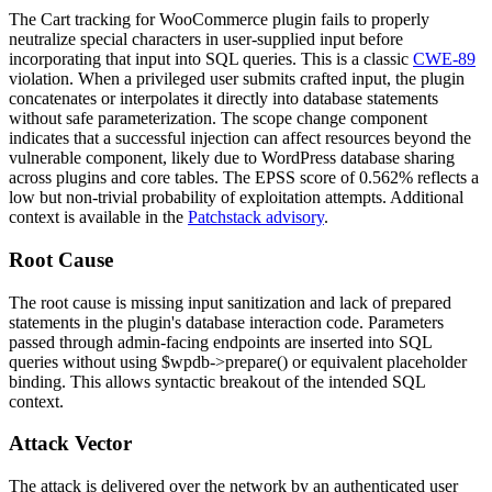
The Cart tracking for WooCommerce plugin fails to properly
neutralize special characters in user-supplied input before
incorporating that input into SQL queries. This is a classic
CWE-89
violation. When a privileged user submits crafted input, the plugin
concatenates or interpolates it directly into database statements
without safe parameterization. The scope change component
indicates that a successful injection can affect resources beyond the
vulnerable component, likely due to WordPress database sharing
across plugins and core tables. The EPSS score of
0.562%
reflects a
low but non-trivial probability of exploitation attempts. Additional
context is available in the
Patchstack advisory
.
Root Cause
The root cause is missing input sanitization and lack of prepared
statements in the plugin's database interaction code. Parameters
passed through admin-facing endpoints are inserted into SQL
queries without using
$wpdb->prepare()
or equivalent placeholder
binding. This allows syntactic breakout of the intended SQL
context.
Attack Vector
The attack is delivered over the network by an authenticated user