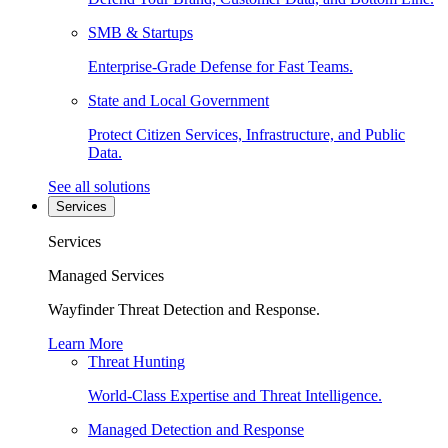
SMB & Startups
Enterprise-Grade Defense for Fast Teams.
State and Local Government
Protect Citizen Services, Infrastructure, and Public
Data.
See all solutions
Services
Services
Managed Services
Wayfinder Threat Detection and Response.
Learn More
Threat Hunting
World-Class Expertise and Threat Intelligence.
Managed Detection and Response