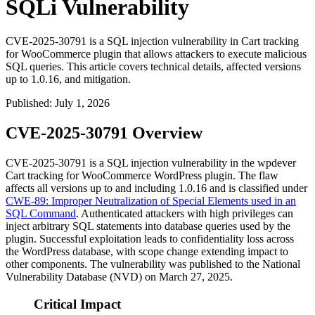
SQLi Vulnerability
CVE-2025-30791 is a SQL injection vulnerability in Cart tracking
for WooCommerce plugin that allows attackers to execute malicious
SQL queries. This article covers technical details, affected versions
up to 1.0.16, and mitigation.
Published
:
July 1, 2026
CVE-2025-30791 Overview
CVE-2025-30791 is a SQL injection vulnerability in the wpdever
Cart tracking for WooCommerce WordPress plugin. The flaw
affects all versions up to and including
1.0.16
and is classified under
CWE-89: Improper Neutralization of Special Elements used in an
SQL Command
. Authenticated attackers with high privileges can
inject arbitrary SQL statements into database queries used by the
plugin. Successful exploitation leads to confidentiality loss across
the WordPress database, with scope change extending impact to
other components. The vulnerability was published to the National
Vulnerability Database (NVD) on March 27, 2025.
Critical Impact