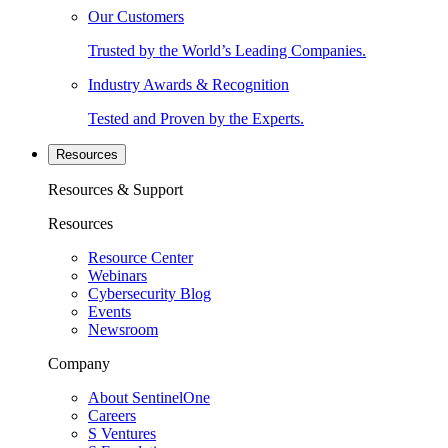
Our Customers
Trusted by the World’s Leading Companies.
Industry Awards & Recognition
Tested and Proven by the Experts.
Resources
Resources & Support
Resources
Resource Center
Webinars
Cybersecurity Blog
Events
Newsroom
Company
About SentinelOne
Careers
S Ventures