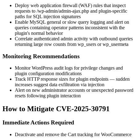
Deploy web application firewall (WAF) rules that inspect
requests to
/wp-admin/admin-ajax.php
and plugin-specific
paths for SQL injection signatures
Enable MySQL general or slow query logging and alert on
queries containing operator patterns inconsistent with the
plugin's normal behavior
Correlate authenticated admin activity with outbound queries
returning large row counts from
wp_users
or
wp_usermeta
Monitoring Recommendations
Monitor WordPress audit logs for privilege changes and
plugin configuration modifications
Track HTTP response sizes for plugin endpoints — sudden
increases suggest data exfiltration via injection
Alert on new administrator accounts or unexpected password
resets following plugin interaction
How to Mitigate CVE-2025-30791
Immediate Actions Required
Deactivate and remove the Cart tracking for WooCommerce