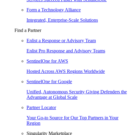
Form a Technology Alliance
Integrated, Enterprise-Scale Solutions
Find a Partner
Enlist a Response or Advisory Team
Enlist Pro Response and Advisory Teams
SentinelOne for AWS
Hosted Across AWS Regions Worldwide
SentinelOne for Google
Unified, Autonomous Security Giving Defenders the
Advantage at Global Scale
Partner Locator
Your Go-to Source for Our Top Partners in Your
Region
Singularity Marketplace