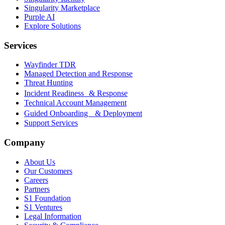
Singularity Marketplace
Purple AI
Explore Solutions
Services
Wayfinder TDR
Managed Detection and Response
Threat Hunting
Incident Readiness & Response
Technical Account Management
Guided Onboarding & Deployment
Support Services
Company
About Us
Our Customers
Careers
Partners
S1 Foundation
S1 Ventures
Legal Information