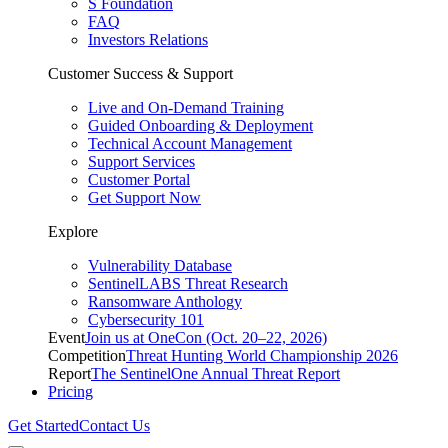
S Foundation
FAQ
Investors Relations
Customer Success & Support
Live and On-Demand Training
Guided Onboarding & Deployment
Technical Account Management
Support Services
Customer Portal
Get Support Now
Explore
Vulnerability Database
SentinelLABS Threat Research
Ransomware Anthology
Cybersecurity 101
Event
Join us at OneCon (Oct. 20–22, 2026)
Competition
Threat Hunting World Championship 2026
Report
The SentinelOne Annual Threat Report
Pricing
Get Started
Contact Us