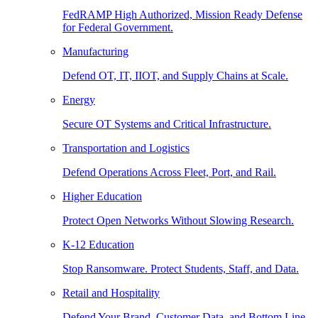
FedRAMP High Authorized, Mission Ready Defense
for Federal Government.
Manufacturing
Defend OT, IT, IIOT, and Supply Chains at Scale.
Energy
Secure OT Systems and Critical Infrastructure.
Transportation and Logistics
Defend Operations Across Fleet, Port, and Rail.
Higher Education
Protect Open Networks Without Slowing Research.
K-12 Education
Stop Ransomware. Protect Students, Staff, and Data.
Retail and Hospitality
Defend Your Brand, Customer Data, and Bottom Line.