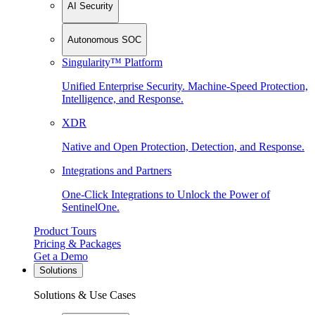
AI Security
Autonomous SOC
Singularity™ Platform
Unified Enterprise Security. Machine-Speed Protection,
Intelligence, and Response.
XDR
Native and Open Protection, Detection, and Response.
Integrations and Partners
One-Click Integrations to Unlock the Power of
SentinelOne.
Product Tours
Pricing & Packages
Get a Demo
Solutions
Solutions & Use Cases