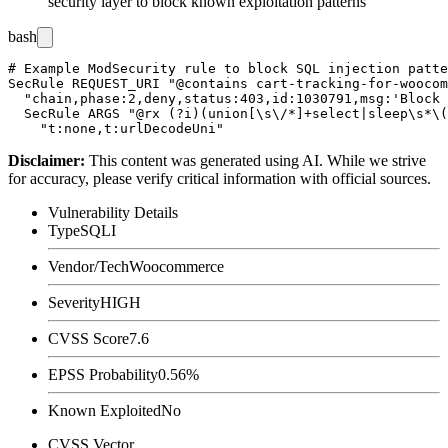
security layer to block known exploitation patterns
bash
# Example ModSecurity rule to block SQL injection patte
SecRule REQUEST_URI "@contains cart-tracking-for-woocom
  "chain,phase:2,deny,status:403,id:1030791,msg:'Block 
  SecRule ARGS "@rx (?i)(union[\s\/*]+select|sleep\s*\(
Disclaimer
:
This content was generated using AI. While we strive
for accuracy, please verify critical information with official sources.
Vulnerability Details
Type
SQLI
Vendor/Tech
Woocommerce
Severity
HIGH
CVSS Score
7.6
EPSS Probability
0.56%
Known Exploited
No
CVSS Vector