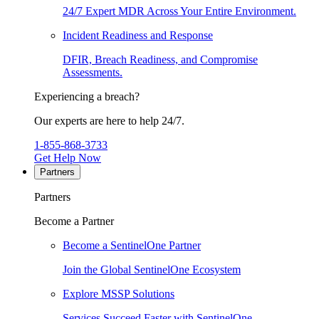
24/7 Expert MDR Across Your Entire Environment.
Incident Readiness and Response
DFIR, Breach Readiness, and Compromise
Assessments.
Experiencing a breach?
Our experts are here to help 24/7.
1-855-868-3733
Get Help Now
Partners
Partners
Become a Partner
Become a SentinelOne Partner
Join the Global SentinelOne Ecosystem
Explore MSSP Solutions
Services Succeed Faster with SentinelOne