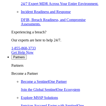
24/7 Expert MDR Across Your Entire Environment.
Incident Readiness and Response
DFIR, Breach Readiness, and Compromise
Assessments.
Experiencing a breach?
Our experts are here to help 24/7.
1-855-868-3733
Get Help Now
Partners
Partners
Become a Partner
Become a SentinelOne Partner
Join the Global SentinelOne Ecosystem
Explore MSSP Solutions
Services Succeed Faster with SentinelOne