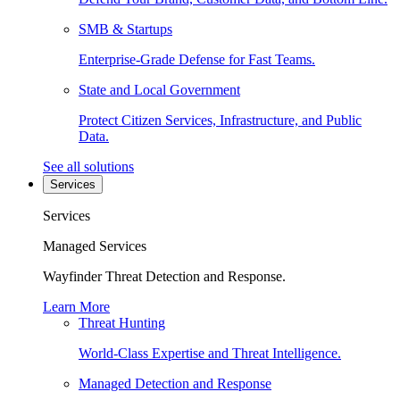
SMB & Startups
Enterprise-Grade Defense for Fast Teams.
State and Local Government
Protect Citizen Services, Infrastructure, and Public
Data.
See all solutions
Services
Services
Managed Services
Wayfinder Threat Detection and Response.
Learn More
Threat Hunting
World-Class Expertise and Threat Intelligence.
Managed Detection and Response