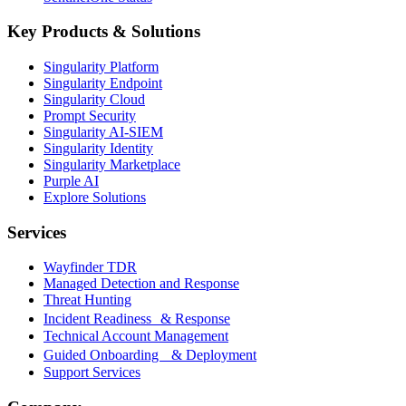
Key Products & Solutions
Singularity Platform
Singularity Endpoint
Singularity Cloud
Prompt Security
Singularity AI-SIEM
Singularity Identity
Singularity Marketplace
Purple AI
Explore Solutions
Services
Wayfinder TDR
Managed Detection and Response
Threat Hunting
Incident Readiness & Response
Technical Account Management
Guided Onboarding & Deployment
Support Services