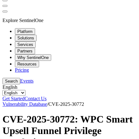
Explore SentinelOne
Platform
Solutions
Services
Partners
Why SentinelOne
Resources
Pricing
Events
Search
English
Get Started
Contact Us
Vulnerability Database
/
CVE-2025-30772
CVE-2025-30772: WPC Smart
Upsell Funnel Privilege