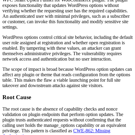
exposes functionality that updates WordPress options without
verifying whether the requesting user has the required capabilities.
An authenticated user with minimal privileges, such as a subscriber
or customer, can invoke this functionality and modify sensitive site
settings.
WordPress options control critical site behavior, including the default
user role assigned at registration and whether open registration is
enabled. By tampering with these values, an attacker can grant
themselves administrative privileges. The vulnerability requires
network access and authentication but no user interaction.
The scope of impact is broad because WordPress option updates can
affect any plugin or theme that reads configuration from the options
table. This makes the flaw a viable launching point for full site
takeover and downstream attacks against site visitors.
Root Cause
The root cause is the absence of capability checks and nonce
validation on plugin endpoints that perform option updates. The
plugin trusts authenticated requests without confirming that the
calling user holds the
manage_options
capability or an equivalent
privilege. This pattern is classified as
CWE-862: Missing