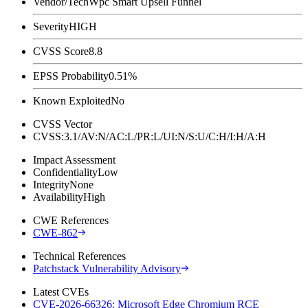
Vendor/Tech
Wpc Smart Upsell Funnel
Severity
HIGH
CVSS Score
8.8
EPSS Probability
0.51%
Known Exploited
No
CVSS Vector
CVSS:3.1/AV:N/AC:L/PR:L/UI:N/S:U/C:H/I:H/A:H
Impact Assessment
Confidentiality
Low
Integrity
None
Availability
High
CWE References
CWE-862
Technical References
Patchstack Vulnerability Advisory
Latest CVEs
CVE-2026-66326: Microsoft Edge Chromium RCE