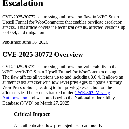
Escalation
CVE-2025-30772 is a missing authorization flaw in WPC Smart
Upsell Funnel for WooCommerce that enables privilege escalation
attacks. This article covers the technical details, affected versions up
to 3.0.4, and mitigation.
Published
:
June 16, 2026
CVE-2025-30772 Overview
CVE-2025-30772 is a missing authorization vulnerability in the
WPClever WPC Smart Upsell Funnel for WooCommerce plugin.
The flaw affects all versions up to and including
3.0.4
. It allows an
authenticated attacker with low-level privileges to update arbitrary
WordPress options, leading to full privilege escalation on the
affected site. The issue is tracked under
CWE-862: Missing
Authorization
and was published to the National Vulnerability
Database (NVD) on March 27, 2025.
Critical Impact
An authenticated low-privileged user can modify