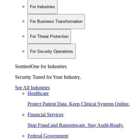
For Industries
For Business Transformation
For Threat Protection
For Security Operations
SentinelOne for Industries
Security Tuned for Your Industry.
See All Industries
Healthcare
Protect Patient Data. Keep Clinical Systems Online.
Financial Services
Stop Fraud and Ransomware. Stay Audit-Ready.
Federal Government