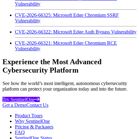
Vulnerability
CVE-2026-66325: Microsoft Edge Chromium SSRF
Vulnerability
CVE-2026-66322: Microsoft Edge Auth Bypass Vulnerability
CVE-2026-66321: Microsoft Edge Chromium RCE
Vulnerability
Experience the Most Advanced
Cybersecurity Platform
See how the world’s most intelligent, autonomous cybersecurity
platform can protect your organization today and into the future.
Try SentinelOne
Get a Demo
Contact Us
Product Tours
Why SentinelOne
Pricing & Packages
FAQ
SentinelOne Status