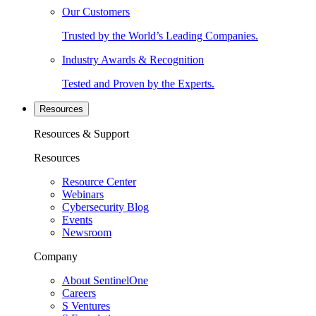
Our Customers
Trusted by the World’s Leading Companies.
Industry Awards & Recognition
Tested and Proven by the Experts.
Resources
Resources & Support
Resources
Resource Center
Webinars
Cybersecurity Blog
Events
Newsroom
Company
About SentinelOne
Careers
S Ventures