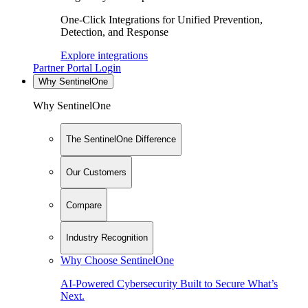
One-Click Integrations for Unified Prevention,
Detection, and Response
Explore integrations
Partner Portal Login
Why SentinelOne
Why SentinelOne
The SentinelOne Difference
Our Customers
Compare
Industry Recognition
Why Choose SentinelOne
AI-Powered Cybersecurity Built to Secure What’s
Next.