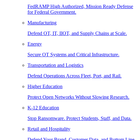
FedRAMP High Authorized, Mission Ready Defense
for Federal Government.
Manufacturing
Defend OT, IT, IIOT, and Supply Chains at Scale.
Energy
Secure OT Systems and Critical Infrastructure.
Transportation and Logistics
Defend Operations Across Fleet, Port, and Rail.
Higher Education
Protect Open Networks Without Slowing Research.
K-12 Education
Stop Ransomware. Protect Students, Staff, and Data.
Retail and Hospitality
Defend Your Brand, Customer Data, and Bottom Line.