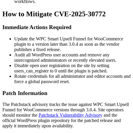
workflows.
How to Mitigate CVE-2025-30772
Immediate Actions Required
Update the WPC Smart Upsell Funnel for WooCommerce
plugin to a version later than
3.0.4
as soon as the vendor
publishes a fixed release.
Audit all WordPress user accounts and remove any
unrecognized administrators or recently elevated users.
Disable open user registration on the site by setting
users_can_register
to
0
until the plugin is patched.
Rotate credentials for all administrator and editor accounts and
force a global password reset.
Patch Information
The Patchstack advisory tracks the issue against WPC Smart Upsell
Funnel for WooCommerce versions through
3.0.4
. Site operators
should monitor the
Patchstack Vulnerability Advisory
and the
official WordPress plugin repository for the patched release and
apply it immediately upon availability.