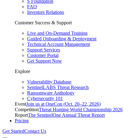
S Foundation
FAQ
Investors Relations
Customer Success & Support
Live and On-Demand Training
Guided Onboarding & Deployment
Technical Account Management
Support Services
Customer Portal
Get Support Now
Explore
Vulnerability Database
SentinelLABS Threat Research
Ransomware Anthology
Cybersecurity 101
Event
Join us at OneCon (Oct. 20–22, 2026)
Competition
Threat Hunting World Championship 2026
Report
The SentinelOne Annual Threat Report
Pricing
Get Started
Contact Us