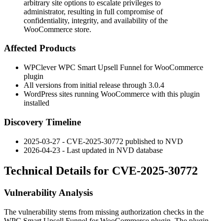
arbitrary site options to escalate privileges to
administrator, resulting in full compromise of
confidentiality, integrity, and availability of the
WooCommerce store.
Affected Products
WPClever WPC Smart Upsell Funnel for WooCommerce
plugin
All versions from initial release through
3.0.4
WordPress sites running WooCommerce with this plugin
installed
Discovery Timeline
2025-03-27 - CVE-2025-30772 published to NVD
2026-04-23 - Last updated in NVD database
Technical Details for CVE-2025-30772
Vulnerability Analysis
The vulnerability stems from missing authorization checks in the
WPC Smart Upsell Funnel for WooCommerce plugin. The plugin