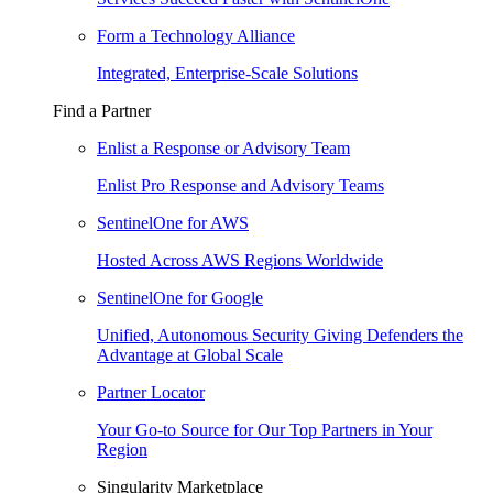
Form a Technology Alliance
Integrated, Enterprise-Scale Solutions
Find a Partner
Enlist a Response or Advisory Team
Enlist Pro Response and Advisory Teams
SentinelOne for AWS
Hosted Across AWS Regions Worldwide
SentinelOne for Google
Unified, Autonomous Security Giving Defenders the
Advantage at Global Scale
Partner Locator
Your Go-to Source for Our Top Partners in Your
Region
Singularity Marketplace