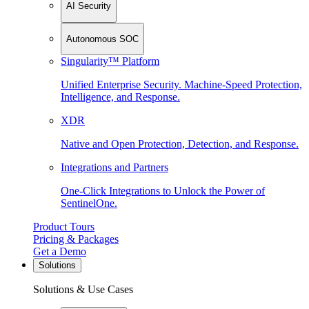
AI Security
Autonomous SOC
Singularity™ Platform
Unified Enterprise Security. Machine-Speed Protection,
Intelligence, and Response.
XDR
Native and Open Protection, Detection, and Response.
Integrations and Partners
One-Click Integrations to Unlock the Power of
SentinelOne.
Product Tours
Pricing & Packages
Get a Demo
Solutions
Solutions & Use Cases