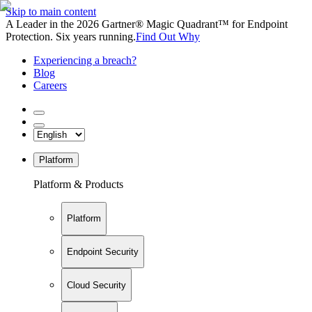
Skip to main content
A Leader in the 2026 Gartner® Magic Quadrant™ for Endpoint
Protection. Six years running.
Find Out Why
Experiencing a breach?
Blog
Careers
Platform
Platform & Products
Platform
Endpoint Security
Cloud Security