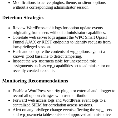
Modifications to active plugins, theme, or
siteurl
options
without a corresponding administrator session.
Detection Strategies
Review WordPress audit logs for option update events
originating from users without administrator capabilities.
Correlate web server logs against the WPC Smart Upsell
Funnel AJAX or REST endpoints to identify requests from
low-privileged sessions.
Hash and compare the contents of
wp_options
against a
known-good baseline to detect tampering.
Inspect the
wp_usermeta
table for unexpected role
assignments such as
wp_capabilities
set to
administrator
on
recently created accounts.
Monitoring Recommendations
Enable a WordPress security plugin or external audit logger to
record all option changes with user attribution.
Forward web access logs and WordPress event logs to a
centralized SIEM for correlation across sessions.
Alert on any privilege change events affecting the
wp_users
and
wp_usermeta
tables outside of approved administrative