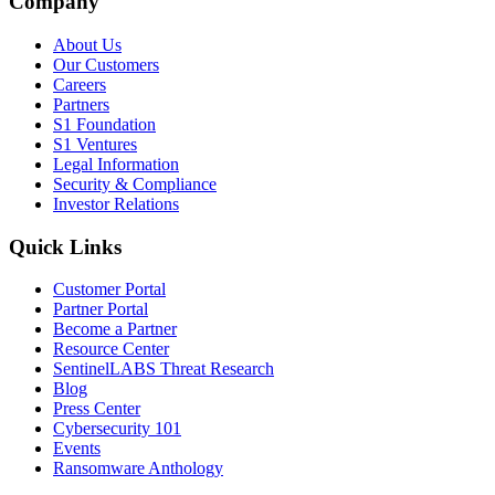
Company
About Us
Our Customers
Careers
Partners
S1 Foundation
S1 Ventures
Legal Information
Security & Compliance
Investor Relations
Quick Links
Customer Portal
Partner Portal
Become a Partner
Resource Center
SentinelLABS Threat Research
Blog
Press Center
Cybersecurity 101
Events
Ransomware Anthology