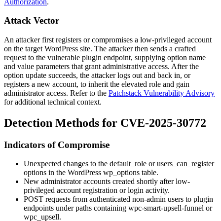
Authorization
.
Attack Vector
An attacker first registers or compromises a low-privileged account
on the target WordPress site. The attacker then sends a crafted
request to the vulnerable plugin endpoint, supplying option name
and value parameters that grant administrative access. After the
option update succeeds, the attacker logs out and back in, or
registers a new account, to inherit the elevated role and gain
administrator access. Refer to the
Patchstack Vulnerability Advisory
for additional technical context.
Detection Methods for CVE-2025-30772
Indicators of Compromise
Unexpected changes to the
default_role
or
users_can_register
options in the WordPress
wp_options
table.
New administrator accounts created shortly after low-
privileged account registration or login activity.
POST requests from authenticated non-admin users to plugin
endpoints under paths containing
wpc-smart-upsell-funnel
or
wpc_upsell
.