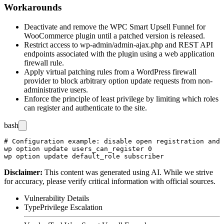
Workarounds
Deactivate and remove the WPC Smart Upsell Funnel for
WooCommerce plugin until a patched version is released.
Restrict access to
wp-admin/admin-ajax.php
and REST API
endpoints associated with the plugin using a web application
firewall rule.
Apply virtual patching rules from a WordPress firewall
provider to block arbitrary option update requests from non-
administrative users.
Enforce the principle of least privilege by limiting which roles
can register and authenticate to the site.
bash
# Configuration example: disable open registration and 
wp option update users_can_register 0

Disclaimer
:
This content was generated using AI. While we strive
for accuracy, please verify critical information with official sources.
Vulnerability Details
Type
Privilege Escalation