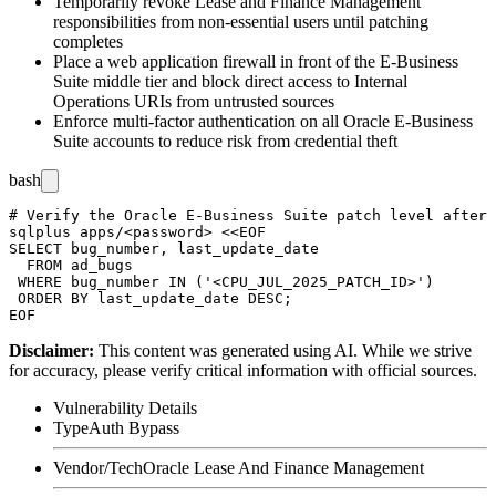
Temporarily revoke Lease and Finance Management
responsibilities from non-essential users until patching
completes
Place a web application firewall in front of the E-Business
Suite middle tier and block direct access to Internal
Operations URIs from untrusted sources
Enforce multi-factor authentication on all Oracle E-Business
Suite accounts to reduce risk from credential theft
bash
# Verify the Oracle E-Business Suite patch level after 
sqlplus apps/<password> <<EOF

SELECT bug_number, last_update_date

  FROM ad_bugs

 WHERE bug_number IN ('<CPU_JUL_2025_PATCH_ID>')

 ORDER BY last_update_date DESC;

Disclaimer
:
This content was generated using AI. While we strive
for accuracy, please verify critical information with official sources.
Vulnerability Details
Type
Auth Bypass
Vendor/Tech
Oracle Lease And Finance Management