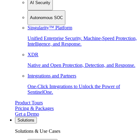
AI Security
Autonomous SOC
Singularity™ Platform
Unified Enterprise Security. Machine-Speed Protection,
Intelligence, and Response.
XDR
Native and Open Protection, Detection, and Response.
Integrations and Partners
One-Click Integrations to Unlock the Power of
SentinelOne.
Product Tours
Pricing & Packages
Get a Demo
Solutions
Solutions & Use Cases