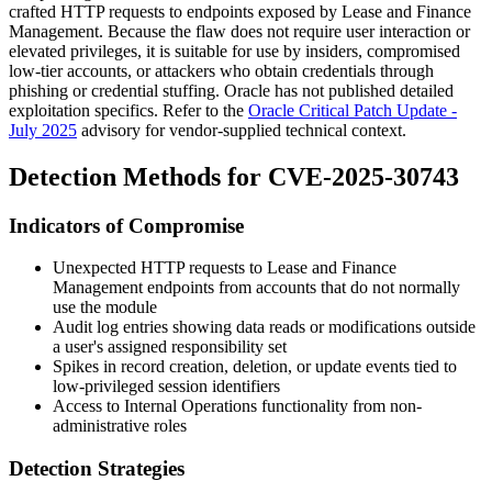
crafted HTTP requests to endpoints exposed by Lease and Finance
Management. Because the flaw does not require user interaction or
elevated privileges, it is suitable for use by insiders, compromised
low-tier accounts, or attackers who obtain credentials through
phishing or credential stuffing. Oracle has not published detailed
exploitation specifics. Refer to the
Oracle Critical Patch Update -
July 2025
advisory for vendor-supplied technical context.
Detection Methods for CVE-2025-30743
Indicators of Compromise
Unexpected HTTP requests to Lease and Finance
Management endpoints from accounts that do not normally
use the module
Audit log entries showing data reads or modifications outside
a user's assigned responsibility set
Spikes in record creation, deletion, or update events tied to
low-privileged session identifiers
Access to Internal Operations functionality from non-
administrative roles
Detection Strategies