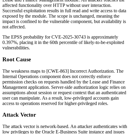
affected functionality over HTTP without user interaction.
Successful exploitation results in full read and write access to data
exposed by the module. The scope is unchanged, meaning the
impact is confined to the vulnerable component, but availability is
not affected.
The EPSS probability for CVE-2025-30743 is approximately
0.397%, placing it in the 60th percentile of likely-to-be-exploited
vulnerabilities.
Root Cause
The weakness maps to [CWE-863] Incorrect Authorization. The
Internal Operations component does not correctly enforce
permission checks on requests handled by the Lease and Finance
Management application. Server-side authorization logic relies on
assumptions about session or request context that an authenticated
user can manipulate. As a result, low-privileged accounts gain
access to operations reserved for higher-privileged roles.
Attack Vector
The attack vector is network-based. An attacker authenticates with
low privileges to the Oracle E-Business Suite instance and issues