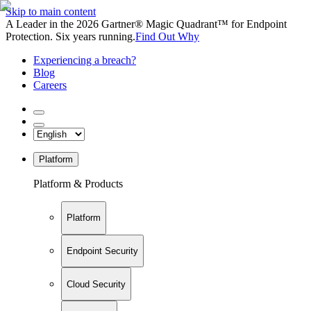
Skip to main content
A Leader in the 2026 Gartner® Magic Quadrant™ for Endpoint
Protection. Six years running.
Find Out Why
Experiencing a breach?
Blog
Careers
Platform
Platform & Products
Platform
Endpoint Security
Cloud Security