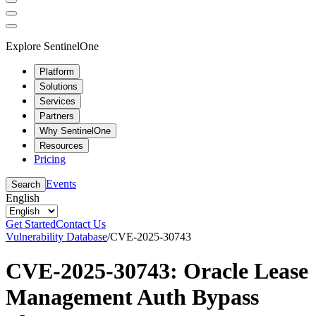
Explore SentinelOne
Platform
Solutions
Services
Partners
Why SentinelOne
Resources
Pricing
Events
Search
English
Get Started
Contact Us
Vulnerability Database
/
CVE-2025-30743
CVE-2025-30743: Oracle Lease
Management Auth Bypass