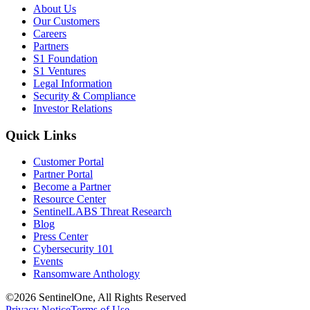
About Us
Our Customers
Careers
Partners
S1 Foundation
S1 Ventures
Legal Information
Security & Compliance
Investor Relations
Quick Links
Customer Portal
Partner Portal
Become a Partner
Resource Center
SentinelLABS Threat Research
Blog
Press Center
Cybersecurity 101
Events
Ransomware Anthology
©2026 SentinelOne, All Rights Reserved
Privacy Notice
Terms of Use