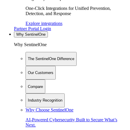
One-Click Integrations for Unified Prevention,
Detection, and Response
Explore integrations
Partner Portal Login
Why SentinelOne
Why SentinelOne
The SentinelOne Difference
Our Customers
Compare
Industry Recognition
Why Choose SentinelOne
AI-Powered Cybersecurity Built to Secure What’s
Next.