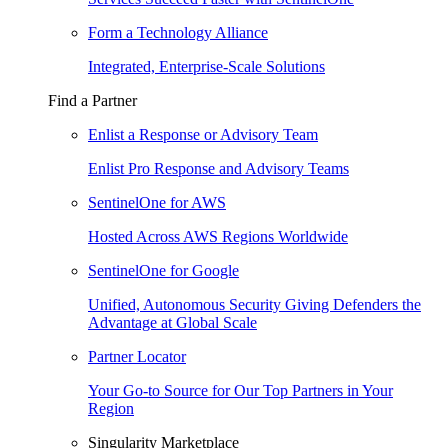
Form a Technology Alliance
Integrated, Enterprise-Scale Solutions
Find a Partner
Enlist a Response or Advisory Team
Enlist Pro Response and Advisory Teams
SentinelOne for AWS
Hosted Across AWS Regions Worldwide
SentinelOne for Google
Unified, Autonomous Security Giving Defenders the
Advantage at Global Scale
Partner Locator
Your Go-to Source for Our Top Partners in Your
Region
Singularity Marketplace