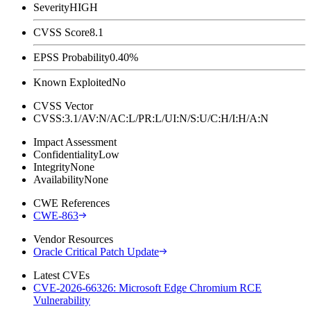
Severity
HIGH
CVSS Score
8.1
EPSS Probability
0.40%
Known Exploited
No
CVSS Vector
CVSS:3.1/AV:N/AC:L/PR:L/UI:N/S:U/C:H/I:H/A:N
Impact Assessment
Confidentiality
Low
Integrity
None
Availability
None
CWE References
CWE-863
Vendor Resources
Oracle Critical Patch Update
Latest CVEs
CVE-2026-66326: Microsoft Edge Chromium RCE
Vulnerability