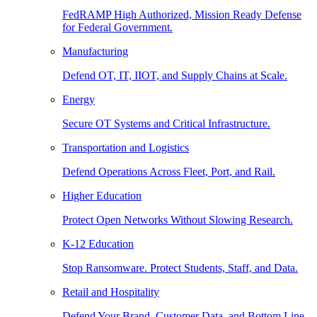
FedRAMP High Authorized, Mission Ready Defense
for Federal Government.
Manufacturing
Defend OT, IT, IIOT, and Supply Chains at Scale.
Energy
Secure OT Systems and Critical Infrastructure.
Transportation and Logistics
Defend Operations Across Fleet, Port, and Rail.
Higher Education
Protect Open Networks Without Slowing Research.
K-12 Education
Stop Ransomware. Protect Students, Staff, and Data.
Retail and Hospitality
Defend Your Brand, Customer Data, and Bottom Line.