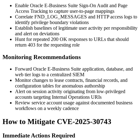
Enable Oracle E-Business Suite Sign-On Audit and Page
Access Tracking to capture user-to-page mappings
Correlate FND_LOG_MESSAGES and HTTP access logs to
identify privilege boundary violations
Establish baselines of legitimate user activity per responsibility
and alert on deviations
Hunt for repeated 200 OK responses to URLs that should
return 403 for the requesting role
Monitoring Recommendations
Forward Oracle E-Business Suite application, database, and
web tier logs to a centralized SIEM
Monitor changes to lease contracts, financial records, and
configuration tables for anomalous authorship
Alert on session activity originating from low-privileged
accounts targeting Internal Operations URIs
Review service account usage against documented business
workflows on a weekly cadence
How to Mitigate CVE-2025-30743
Immediate Actions Required