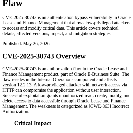
Flaw
CVE-2025-30743 is an authentication bypass vulnerability in Oracle
Lease and Finance Management that allows low-privileged attackers
to access and modify critical data. This article covers technical
details, affected versions, impact, and mitigation strategies.
Published
:
May 26, 2026
CVE-2025-30743 Overview
CVE-2025-30743 is an authorization flaw in the Oracle Lease and
Finance Management product, part of Oracle E-Business Suite. The
flaw resides in the Internal Operations component and affects
version
12.2.13
. A low-privileged attacker with network access via
HTTP can compromise the application without user interaction.
Successful exploitation grants unauthorized read, create, modify, and
delete access to data accessible through Oracle Lease and Finance
Management. The weakness is categorized as [CWE-863] Incorrect
Authorization.
Critical Impact