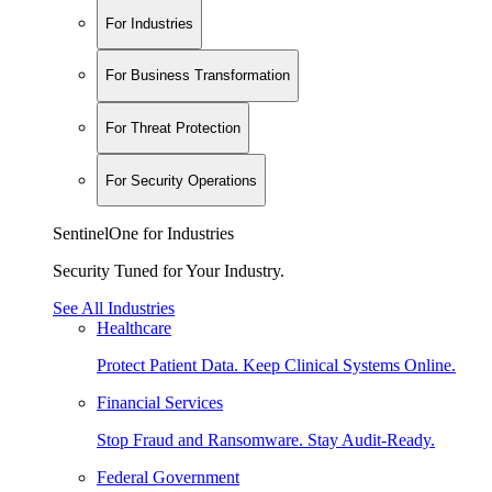
For Industries
For Business Transformation
For Threat Protection
For Security Operations
SentinelOne for Industries
Security Tuned for Your Industry.
See All Industries
Healthcare
Protect Patient Data. Keep Clinical Systems Online.
Financial Services
Stop Fraud and Ransomware. Stay Audit-Ready.
Federal Government