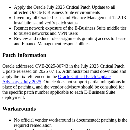
Apply the Oracle July 2025 Critical Patch Update to all
affected Oracle E-Business Suite environments
Inventory all Oracle Lease and Finance Management
12.2.13
installations and verify patch status
Restrict network exposure of the E-Business Suite middle tier
to trusted networks and VPN users
Review and reduce role assignments granting access to Lease
and Finance Management responsibilities
Patch Information
Oracle addressed CVE-2025-30743 in the July 2025 Critical Patch
Update released on 2025-07-15. Administrators must download and
apply the fix referenced in the
Oracle Critical Patch Update
Advisory - July 2025
. Oracle does not support partial mitigations in
place of patching, and the vendor advisory should be consulted for
the specific patch number applicable to each E-Business Suite
deployment.
Workarounds
No official vendor workaround is documented; patching is the
required remediation