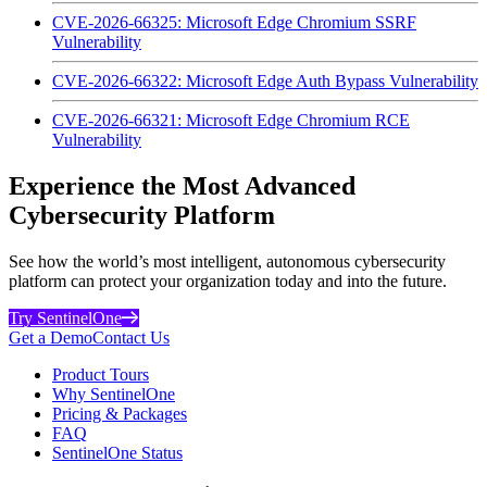
CVE-2026-66325: Microsoft Edge Chromium SSRF
Vulnerability
CVE-2026-66322: Microsoft Edge Auth Bypass Vulnerability
CVE-2026-66321: Microsoft Edge Chromium RCE
Vulnerability
Experience the Most Advanced
Cybersecurity Platform
See how the world’s most intelligent, autonomous cybersecurity
platform can protect your organization today and into the future.
Try SentinelOne
Get a Demo
Contact Us
Product Tours
Why SentinelOne
Pricing & Packages
FAQ
SentinelOne Status