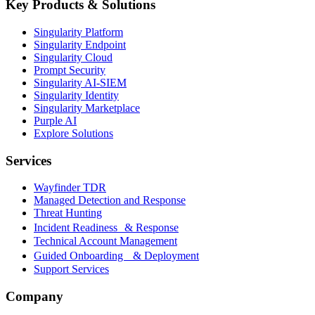
Key Products & Solutions
Singularity Platform
Singularity Endpoint
Singularity Cloud
Prompt Security
Singularity AI-SIEM
Singularity Identity
Singularity Marketplace
Purple AI
Explore Solutions
Services
Wayfinder TDR
Managed Detection and Response
Threat Hunting
Incident Readiness & Response
Technical Account Management
Guided Onboarding & Deployment
Support Services
Company