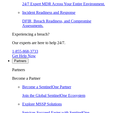
24/7 Expert MDR Across Your Entire Environment.
Incident Readiness and Response
DFIR, Breach Readiness, and Compromise
Assessments.
Experiencing a breach?
Our experts are here to help 24/7.
1-855-868-3733
Get Help Now
Partners
Partners
Become a Partner
Become a SentinelOne Partner
Join the Global SentinelOne Ecosystem
Explore MSSP Solutions
Services Succeed Faster with SentinelOne