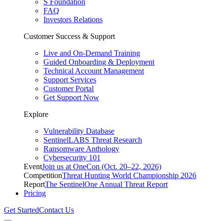
S Foundation
FAQ
Investors Relations
Customer Success & Support
Live and On-Demand Training
Guided Onboarding & Deployment
Technical Account Management
Support Services
Customer Portal
Get Support Now
Explore
Vulnerability Database
SentinelLABS Threat Research
Ransomware Anthology
Cybersecurity 101
Event
Join us at OneCon (Oct. 20–22, 2026)
Competition
Threat Hunting World Championship 2026
Report
The SentinelOne Annual Threat Report
Pricing
Get Started
Contact Us