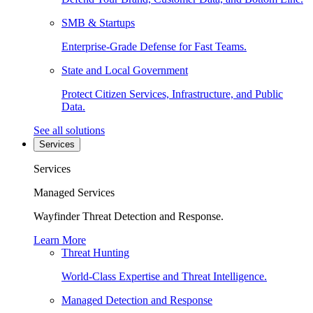
SMB & Startups
Enterprise-Grade Defense for Fast Teams.
State and Local Government
Protect Citizen Services, Infrastructure, and Public
Data.
See all solutions
Services
Services
Managed Services
Wayfinder Threat Detection and Response.
Learn More
Threat Hunting
World-Class Expertise and Threat Intelligence.
Managed Detection and Response