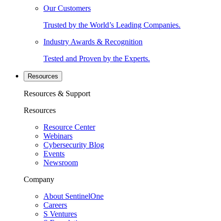
Our Customers
Trusted by the World’s Leading Companies.
Industry Awards & Recognition
Tested and Proven by the Experts.
Resources
Resources & Support
Resources
Resource Center
Webinars
Cybersecurity Blog
Events
Newsroom
Company
About SentinelOne
Careers
S Ventures