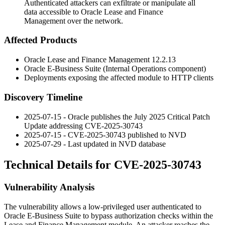
Authenticated attackers can exfiltrate or manipulate all
data accessible to Oracle Lease and Finance
Management over the network.
Affected Products
Oracle Lease and Finance Management
12.2.13
Oracle E-Business Suite (Internal Operations component)
Deployments exposing the affected module to HTTP clients
Discovery Timeline
2025-07-15 - Oracle publishes the July 2025 Critical Patch
Update addressing CVE-2025-30743
2025-07-15 - CVE-2025-30743 published to NVD
2025-07-29 - Last updated in NVD database
Technical Details for CVE-2025-30743
Vulnerability Analysis
The vulnerability allows a low-privileged user authenticated to
Oracle E-Business Suite to bypass authorization checks within the
Lease and Finance Management module. An attacker reaches the