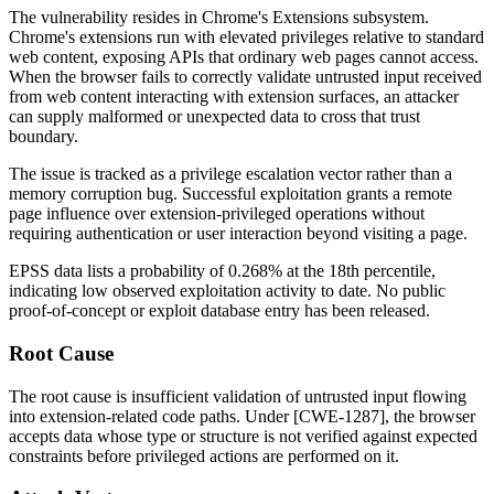
The vulnerability resides in Chrome's Extensions subsystem.
Chrome's extensions run with elevated privileges relative to standard
web content, exposing APIs that ordinary web pages cannot access.
When the browser fails to correctly validate untrusted input received
from web content interacting with extension surfaces, an attacker
can supply malformed or unexpected data to cross that trust
boundary.
The issue is tracked as a privilege escalation vector rather than a
memory corruption bug. Successful exploitation grants a remote
page influence over extension-privileged operations without
requiring authentication or user interaction beyond visiting a page.
EPSS data lists a probability of
0.268%
at the 18th percentile,
indicating low observed exploitation activity to date. No public
proof-of-concept or exploit database entry has been released.
Root Cause
The root cause is insufficient validation of untrusted input flowing
into extension-related code paths. Under [CWE-1287], the browser
accepts data whose type or structure is not verified against expected
constraints before privileged actions are performed on it.