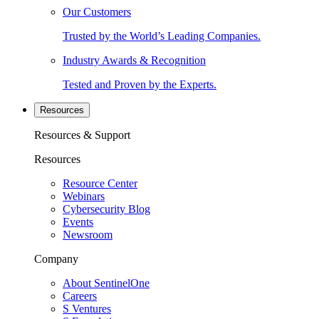
Our Customers
Trusted by the World’s Leading Companies.
Industry Awards & Recognition
Tested and Proven by the Experts.
Resources
Resources & Support
Resources
Resource Center
Webinars
Cybersecurity Blog
Events
Newsroom
Company
About SentinelOne
Careers
S Ventures