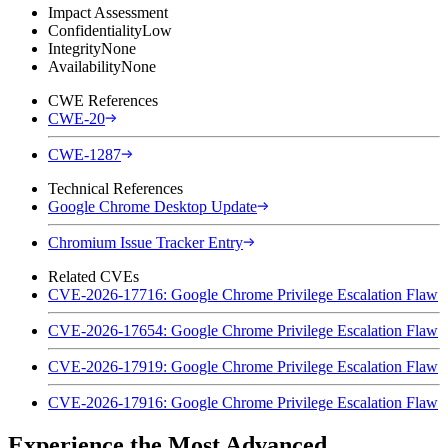
Impact Assessment
Confidentiality
Low
Integrity
None
Availability
None
CWE References
CWE-20
CWE-1287
Technical References
Google Chrome Desktop Update
Chromium Issue Tracker Entry
Related CVEs
CVE-2026-17716: Google Chrome Privilege Escalation Flaw
CVE-2026-17654: Google Chrome Privilege Escalation Flaw
CVE-2026-17919: Google Chrome Privilege Escalation Flaw
CVE-2026-17916: Google Chrome Privilege Escalation Flaw
Experience the Most Advanced