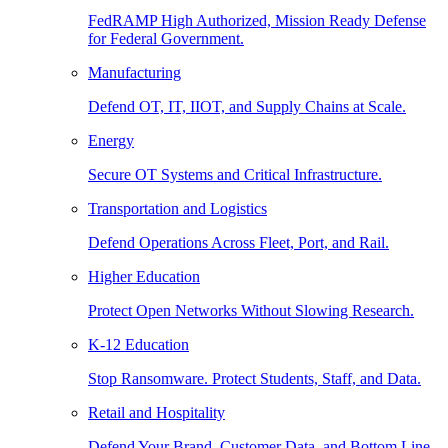
FedRAMP High Authorized, Mission Ready Defense
for Federal Government.
Manufacturing
Defend OT, IT, IIOT, and Supply Chains at Scale.
Energy
Secure OT Systems and Critical Infrastructure.
Transportation and Logistics
Defend Operations Across Fleet, Port, and Rail.
Higher Education
Protect Open Networks Without Slowing Research.
K-12 Education
Stop Ransomware. Protect Students, Staff, and Data.
Retail and Hospitality
Defend Your Brand, Customer Data, and Bottom Line.