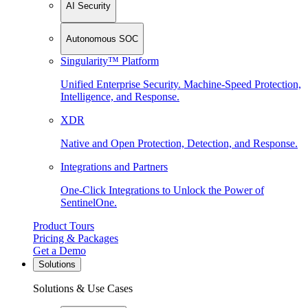
AI Security
Autonomous SOC
Singularity™ Platform
Unified Enterprise Security. Machine-Speed Protection,
Intelligence, and Response.
XDR
Native and Open Protection, Detection, and Response.
Integrations and Partners
One-Click Integrations to Unlock the Power of
SentinelOne.
Product Tours
Pricing & Packages
Get a Demo
Solutions
Solutions & Use Cases