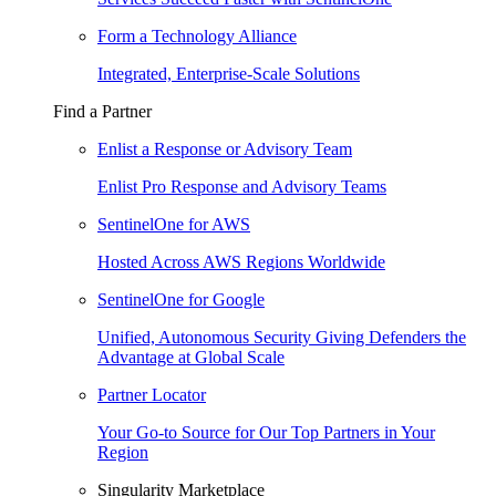
Form a Technology Alliance
Integrated, Enterprise-Scale Solutions
Find a Partner
Enlist a Response or Advisory Team
Enlist Pro Response and Advisory Teams
SentinelOne for AWS
Hosted Across AWS Regions Worldwide
SentinelOne for Google
Unified, Autonomous Security Giving Defenders the
Advantage at Global Scale
Partner Locator
Your Go-to Source for Our Top Partners in Your
Region
Singularity Marketplace