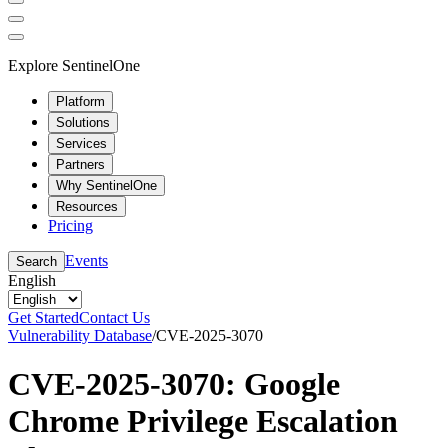
Explore SentinelOne
Platform
Solutions
Services
Partners
Why SentinelOne
Resources
Pricing
Events
Search
English
Get Started
Contact Us
Vulnerability Database
/
CVE-2025-3070
CVE-2025-3070: Google
Chrome Privilege Escalation