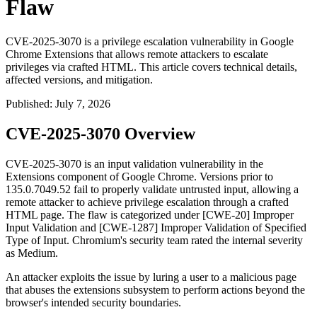
Flaw
CVE-2025-3070 is a privilege escalation vulnerability in Google
Chrome Extensions that allows remote attackers to escalate
privileges via crafted HTML. This article covers technical details,
affected versions, and mitigation.
Published
:
July 7, 2026
CVE-2025-3070 Overview
CVE-2025-3070 is an input validation vulnerability in the
Extensions component of Google Chrome. Versions prior to
135.0.7049.52
fail to properly validate untrusted input, allowing a
remote attacker to achieve privilege escalation through a crafted
HTML page. The flaw is categorized under [CWE-20] Improper
Input Validation and [CWE-1287] Improper Validation of Specified
Type of Input. Chromium's security team rated the internal severity
as Medium.
An attacker exploits the issue by luring a user to a malicious page
that abuses the extensions subsystem to perform actions beyond the
browser's intended security boundaries.