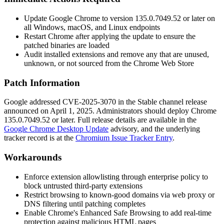
Update Google Chrome to version
135.0.7049.52
or later on
all Windows, macOS, and Linux endpoints
Restart Chrome after applying the update to ensure the
patched binaries are loaded
Audit installed extensions and remove any that are unused,
unknown, or not sourced from the Chrome Web Store
Patch Information
Google addressed CVE-2025-3070 in the Stable channel release
announced on April 1, 2025. Administrators should deploy Chrome
135.0.7049.52
or later. Full release details are available in the
Google Chrome Desktop Update
advisory, and the underlying
tracker record is at the
Chromium Issue Tracker Entry
.
Workarounds
Enforce extension allowlisting through enterprise policy to
block untrusted third-party extensions
Restrict browsing to known-good domains via web proxy or
DNS filtering until patching completes
Enable Chrome's Enhanced Safe Browsing to add real-time
protection against malicious HTML pages