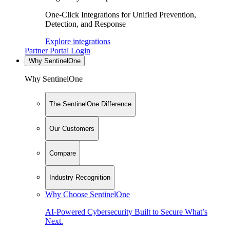
One-Click Integrations for Unified Prevention,
Detection, and Response
Explore integrations
Partner Portal Login
Why SentinelOne
Why SentinelOne
The SentinelOne Difference
Our Customers
Compare
Industry Recognition
Why Choose SentinelOne
AI-Powered Cybersecurity Built to Secure What’s
Next.