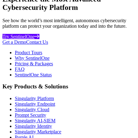
Cybersecurity Platform
See how the world’s most intelligent, autonomous cybersecurity
platform can protect your organization today and into the future.
Try SentinelOne
Get a Demo
Contact Us
Product Tours
Why SentinelOne
Pricing & Packages
FAQ
SentinelOne Status
Key Products & Solutions
Singularity Platform
Singularity Endpoint
Singularity Cloud
Prompt Security
Singularity AI-SIEM
Singularity Identity
Singularity Marketplace
Purple AI