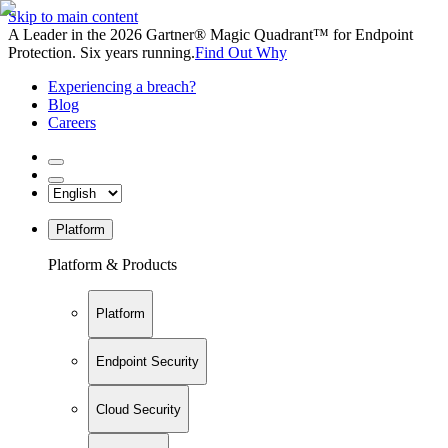
Skip to main content
A Leader in the 2026 Gartner® Magic Quadrant™ for Endpoint
Protection. Six years running.
Find Out Why
Experiencing a breach?
Blog
Careers
Platform
Platform & Products
Platform
Endpoint Security
Cloud Security