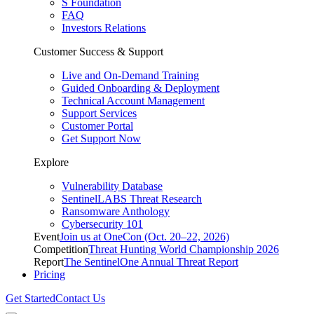
S Foundation
FAQ
Investors Relations
Customer Success & Support
Live and On-Demand Training
Guided Onboarding & Deployment
Technical Account Management
Support Services
Customer Portal
Get Support Now
Explore
Vulnerability Database
SentinelLABS Threat Research
Ransomware Anthology
Cybersecurity 101
Event
Join us at OneCon (Oct. 20–22, 2026)
Competition
Threat Hunting World Championship 2026
Report
The SentinelOne Annual Threat Report
Pricing
Get Started
Contact Us