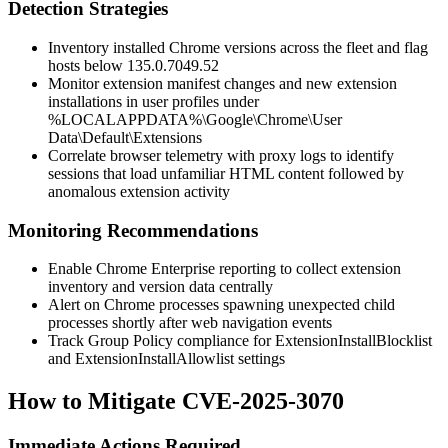
Detection Strategies
Inventory installed Chrome versions across the fleet and flag
hosts below
135.0.7049.52
Monitor extension manifest changes and new extension
installations in user profiles under
%LOCALAPPDATA%\Google\Chrome\User
Data\Default\Extensions
Correlate browser telemetry with proxy logs to identify
sessions that load unfamiliar HTML content followed by
anomalous extension activity
Monitoring Recommendations
Enable Chrome Enterprise reporting to collect extension
inventory and version data centrally
Alert on Chrome processes spawning unexpected child
processes shortly after web navigation events
Track Group Policy compliance for
ExtensionInstallBlocklist
and
ExtensionInstallAllowlist
settings
How to Mitigate CVE-2025-3070
Immediate Actions Required