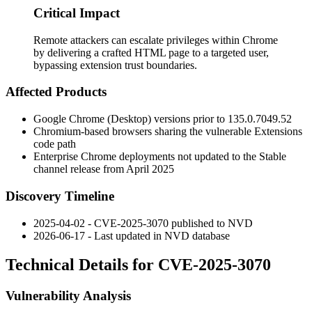
Critical Impact
Remote attackers can escalate privileges within Chrome
by delivering a crafted HTML page to a targeted user,
bypassing extension trust boundaries.
Affected Products
Google Chrome (Desktop) versions prior to
135.0.7049.52
Chromium-based browsers sharing the vulnerable Extensions
code path
Enterprise Chrome deployments not updated to the Stable
channel release from April 2025
Discovery Timeline
2025-04-02 - CVE-2025-3070 published to NVD
2026-06-17 - Last updated in NVD database
Technical Details for CVE-2025-3070
Vulnerability Analysis