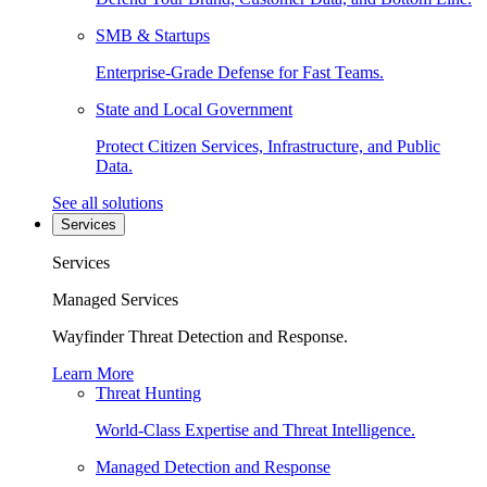
SMB & Startups
Enterprise-Grade Defense for Fast Teams.
State and Local Government
Protect Citizen Services, Infrastructure, and Public
Data.
See all solutions
Services
Services
Managed Services
Wayfinder Threat Detection and Response.
Learn More
Threat Hunting
World-Class Expertise and Threat Intelligence.
Managed Detection and Response