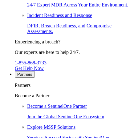
24/7 Expert MDR Across Your Entire Environment.
Incident Readiness and Response
DFIR, Breach Readiness, and Compromise
Assessments.
Experiencing a breach?
Our experts are here to help 24/7.
1-855-868-3733
Get Help Now
Partners
Partners
Become a Partner
Become a SentinelOne Partner
Join the Global SentinelOne Ecosystem
Explore MSSP Solutions
Services Succeed Faster with SentinelOne