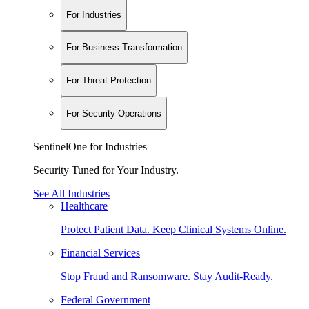
For Industries
For Business Transformation
For Threat Protection
For Security Operations
SentinelOne for Industries
Security Tuned for Your Industry.
See All Industries
Healthcare
Protect Patient Data. Keep Clinical Systems Online.
Financial Services
Stop Fraud and Ransomware. Stay Audit-Ready.
Federal Government