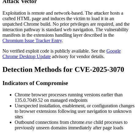
Attack Vector
Exploitation is remote and network-based. The attacker hosts a
crafted HTML page and induces the victim to load it in an
unpatched Chrome build. No prior privileges are required, and the
interaction pathway is standard web navigation. The vulnerability
manifests in the extensions handling layer described in the
Chromium Issue Tracker Entry
.
No verified exploit code is publicly available. See the
Google
Chrome Desktop Update
advisory for vendor details.
Detection Methods for CVE-2025-3070
Indicators of Compromise
Chrome browser processes running versions earlier than
135.0.7049.52
on managed endpoints
Unexpected installation, enablement, or configuration changes
to browser extensions following user navigation to unknown
sites
Outbound connections from
chrome.exe
child processes to
previously unseen domains immediately after page loads