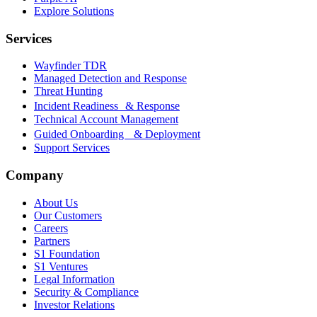
Explore Solutions
Services
Wayfinder TDR
Managed Detection and Response
Threat Hunting
Incident Readiness & Response
Technical Account Management
Guided Onboarding & Deployment
Support Services
Company
About Us
Our Customers
Careers
Partners
S1 Foundation
S1 Ventures
Legal Information
Security & Compliance
Investor Relations