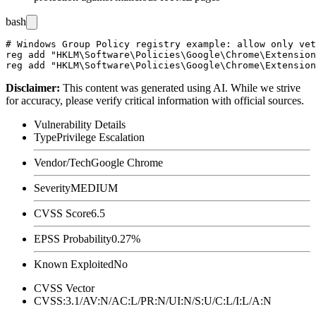
bash
# Windows Group Policy registry example: allow only vet
reg add "HKLM\Software\Policies\Google\Chrome\Extension
Disclaimer
:
This content was generated using AI. While we strive
for accuracy, please verify critical information with official sources.
Vulnerability Details
Type
Privilege Escalation
Vendor/Tech
Google Chrome
Severity
MEDIUM
CVSS Score
6.5
EPSS Probability
0.27%
Known Exploited
No
CVSS Vector
CVSS:3.1/AV:N/AC:L/PR:N/UI:N/S:U/C:L/I:L/A:N