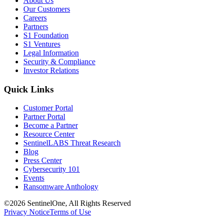
About Us
Our Customers
Careers
Partners
S1 Foundation
S1 Ventures
Legal Information
Security & Compliance
Investor Relations
Quick Links
Customer Portal
Partner Portal
Become a Partner
Resource Center
SentinelLABS Threat Research
Blog
Press Center
Cybersecurity 101
Events
Ransomware Anthology
©2026 SentinelOne, All Rights Reserved
Privacy Notice
Terms of Use