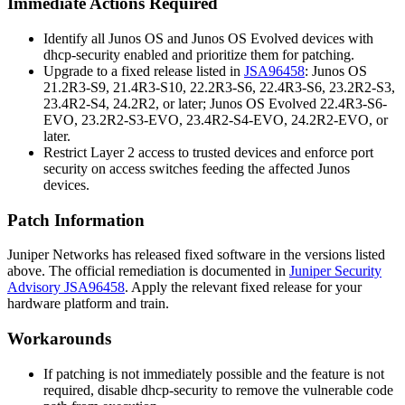
Immediate Actions Required
Identify all Junos OS and Junos OS Evolved devices with
dhcp-security
enabled and prioritize them for patching.
Upgrade to a fixed release listed in
JSA96458
: Junos OS
21.2R3-S9, 21.4R3-S10, 22.2R3-S6, 22.4R3-S6, 23.2R2-S3,
23.4R2-S4, 24.2R2, or later; Junos OS Evolved 22.4R3-S6-
EVO, 23.2R2-S3-EVO, 23.4R2-S4-EVO, 24.2R2-EVO, or
later.
Restrict Layer 2 access to trusted devices and enforce port
security on access switches feeding the affected Junos
devices.
Patch Information
Juniper Networks has released fixed software in the versions listed
above. The official remediation is documented in
Juniper Security
Advisory JSA96458
. Apply the relevant fixed release for your
hardware platform and train.
Workarounds
If patching is not immediately possible and the feature is not
required, disable
dhcp-security
to remove the vulnerable code