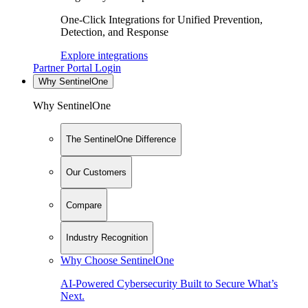
One-Click Integrations for Unified Prevention,
Detection, and Response
Explore integrations
Partner Portal Login
Why SentinelOne
Why SentinelOne
The SentinelOne Difference
Our Customers
Compare
Industry Recognition
Why Choose SentinelOne
AI-Powered Cybersecurity Built to Secure What’s
Next.