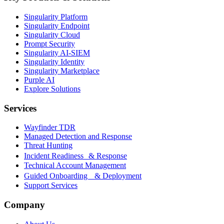
Singularity Platform
Singularity Endpoint
Singularity Cloud
Prompt Security
Singularity AI-SIEM
Singularity Identity
Singularity Marketplace
Purple AI
Explore Solutions
Services
Wayfinder TDR
Managed Detection and Response
Threat Hunting
Incident Readiness & Response
Technical Account Management
Guided Onboarding & Deployment
Support Services
Company