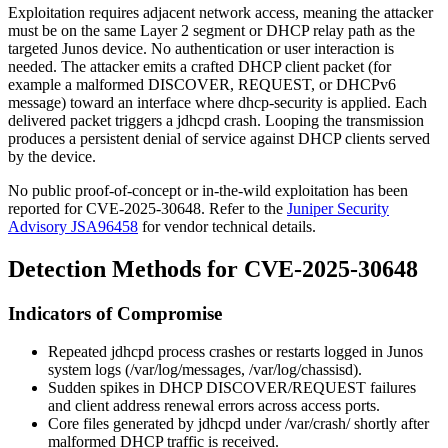
Exploitation requires adjacent network access, meaning the attacker
must be on the same Layer 2 segment or DHCP relay path as the
targeted Junos device. No authentication or user interaction is
needed. The attacker emits a crafted DHCP client packet (for
example a malformed DISCOVER, REQUEST, or DHCPv6
message) toward an interface where
dhcp-security
is applied. Each
delivered packet triggers a
jdhcpd
crash. Looping the transmission
produces a persistent denial of service against DHCP clients served
by the device.
No public proof-of-concept or in-the-wild exploitation has been
reported for CVE-2025-30648. Refer to the
Juniper Security
Advisory JSA96458
for vendor technical details.
Detection Methods for CVE-2025-30648
Indicators of Compromise
Repeated
jdhcpd
process crashes or restarts logged in Junos
system logs (
/var/log/messages
,
/var/log/chassisd
).
Sudden spikes in DHCP DISCOVER/REQUEST failures
and client address renewal errors across access ports.
Core files generated by
jdhcpd
under
/var/crash/
shortly after
malformed DHCP traffic is received.