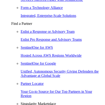
Form a Technology Alliance
Integrated, Enterprise-Scale Solutions
Find a Partner
Enlist a Response or Advisory Team
Enlist Pro Response and Advisory Teams
SentinelOne for AWS
Hosted Across AWS Regions Worldwide
SentinelOne for Google
Unified, Autonomous Security Giving Defenders the
Advantage at Global Scale
Partner Locator
Your Go-to Source for Our Top Partners in Your
Region
Singularity Marketplace