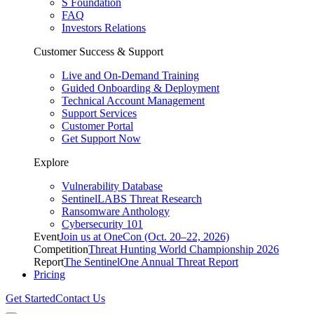
S Foundation
FAQ
Investors Relations
Customer Success & Support
Live and On-Demand Training
Guided Onboarding & Deployment
Technical Account Management
Support Services
Customer Portal
Get Support Now
Explore
Vulnerability Database
SentinelLABS Threat Research
Ransomware Anthology
Cybersecurity 101
Event
Join us at OneCon (Oct. 20–22, 2026)
Competition
Threat Hunting World Championship 2026
Report
The SentinelOne Annual Threat Report
Pricing
Get Started
Contact Us