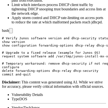
path from execution.
Limit which interfaces process DHCP client traffic by
tightening DHCP snooping trust boundaries and access lists at
the network edge.
Apply storm control and DHCP rate-limiting on access ports
to reduce the rate at which malformed packets reach
jdhcpd
.
bash
# Verify Junos software version and dhcp-security statu
show version

show configuration forwarding-options dhcp-relay dhcp-s
# Upgrade to a fixed release (example for Junos OS)

request system software add /var/tmp/junos-install-mx-x
# Temporary workaround: remove dhcp-security if not req
configure

delete forwarding-options dhcp-relay dhcp-security

Disclaimer
:
This content was generated using AI. While we strive
for accuracy, please verify critical information with official sources.
Vulnerability Details
Type
DOS
Vendor/Tech
Junos