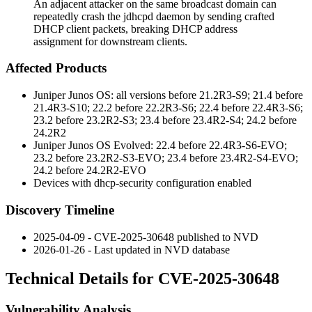
An adjacent attacker on the same broadcast domain can
repeatedly crash the jdhcpd daemon by sending crafted
DHCP client packets, breaking DHCP address
assignment for downstream clients.
Affected Products
Juniper Junos OS: all versions before 21.2R3-S9; 21.4 before
21.4R3-S10; 22.2 before 22.2R3-S6; 22.4 before 22.4R3-S6;
23.2 before 23.2R2-S3; 23.4 before 23.4R2-S4; 24.2 before
24.2R2
Juniper Junos OS Evolved: 22.4 before 22.4R3-S6-EVO;
23.2 before 23.2R2-S3-EVO; 23.4 before 23.4R2-S4-EVO;
24.2 before 24.2R2-EVO
Devices with
dhcp-security
configuration enabled
Discovery Timeline
2025-04-09 - CVE-2025-30648 published to NVD
2026-01-26 - Last updated in NVD database
Technical Details for CVE-2025-30648
Vulnerability Analysis