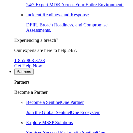
24/7 Expert MDR Across Your Entire Environment.
Incident Readiness and Response
DFIR, Breach Readiness, and Compromise
Assessments.
Experiencing a breach?
Our experts are here to help 24/7.
1-855-868-3733
Get Help Now
Partners
Partners
Become a Partner
Become a SentinelOne Partner
Join the Global SentinelOne Ecosystem
Explore MSSP Solutions
Services Succeed Faster with SentinelOne