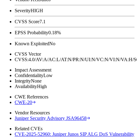
Severity
HIGH
CVSS Score
7.1
EPSS Probability
0.18%
Known Exploited
No
CVSS Vector
CVSS:4.0/AV:A/AC:L/AT:N/PR:N/UI:N/VC:N/VI:N/VA:H
Impact Assessment
Confidentiality
Low
Integrity
None
Availability
High
CWE References
CWE-20
Vendor Resources
Juniper Security Advisory JSA96458
Related CVEs
CVE-2025-52960: Juniper Junos SIP ALG DoS Vulnerability