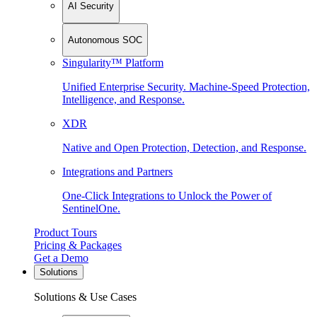
AI Security
Autonomous SOC
Singularity™ Platform
Unified Enterprise Security. Machine-Speed Protection,
Intelligence, and Response.
XDR
Native and Open Protection, Detection, and Response.
Integrations and Partners
One-Click Integrations to Unlock the Power of
SentinelOne.
Product Tours
Pricing & Packages
Get a Demo
Solutions
Solutions & Use Cases