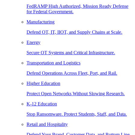
FedRAMP High Authorized, Mission Ready Defense
for Federal Government.
Manufacturing
Defend OT, IT, IIOT, and Supply Chains at Scale.
Energy
Secure OT Systems and Critical Infrastructure.
Transportation and Logistics
Defend Operations Across Fleet, Port, and Rail.
Higher Education
Protect Open Networks Without Slowing Research.
K-12 Education
Stop Ransomware. Protect Students, Staff, and Data.
Retail and Hospitality
Defend Your Brand, Customer Data, and Bottom Line.