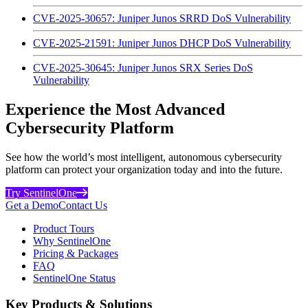
CVE-2025-30657: Juniper Junos SRRD DoS Vulnerability
CVE-2025-21591: Juniper Junos DHCP DoS Vulnerability
CVE-2025-30645: Juniper Junos SRX Series DoS
Vulnerability
Experience the Most Advanced
Cybersecurity Platform
See how the world’s most intelligent, autonomous cybersecurity
platform can protect your organization today and into the future.
Try SentinelOne
Get a Demo
Contact Us
Product Tours
Why SentinelOne
Pricing & Packages
FAQ
SentinelOne Status
Key Products & Solutions