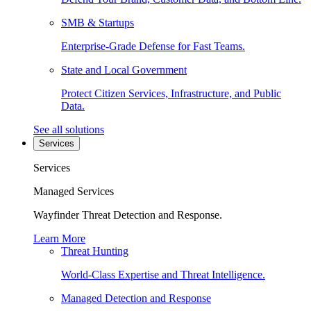
SMB & Startups
Enterprise-Grade Defense for Fast Teams.
State and Local Government
Protect Citizen Services, Infrastructure, and Public
Data.
See all solutions
Services
Services
Managed Services
Wayfinder Threat Detection and Response.
Learn More
Threat Hunting
World-Class Expertise and Threat Intelligence.
Managed Detection and Response