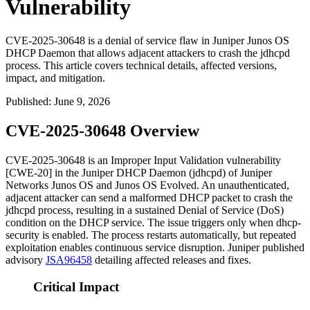
Vulnerability
CVE-2025-30648 is a denial of service flaw in Juniper Junos OS
DHCP Daemon that allows adjacent attackers to crash the jdhcpd
process. This article covers technical details, affected versions,
impact, and mitigation.
Published
:
June 9, 2026
CVE-2025-30648 Overview
CVE-2025-30648 is an Improper Input Validation vulnerability
[CWE-20] in the Juniper DHCP Daemon (
jdhcpd
) of Juniper
Networks Junos OS and Junos OS Evolved. An unauthenticated,
adjacent attacker can send a malformed DHCP packet to crash the
jdhcpd
process, resulting in a sustained Denial of Service (DoS)
condition on the DHCP service. The issue triggers only when
dhcp-
security
is enabled. The process restarts automatically, but repeated
exploitation enables continuous service disruption. Juniper published
advisory
JSA96458
detailing affected releases and fixes.
Critical Impact