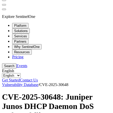
Explore SentinelOne
Platform
Solutions
Services
Partners
Why SentinelOne
Resources
Pricing
Events
Search
English
Get Started
Contact Us
Vulnerability Database
/
CVE-2025-30648
CVE-2025-30648: Juniper
Junos DHCP Daemon DoS