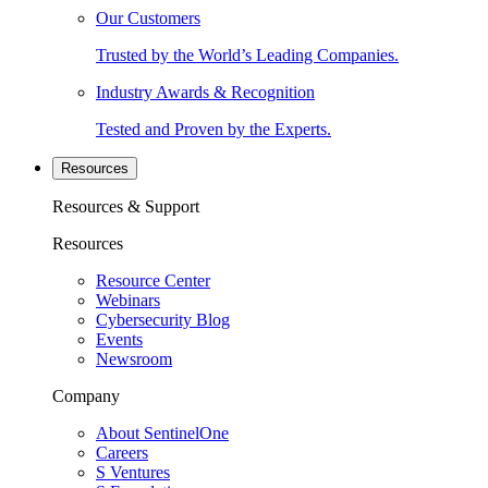
Our Customers
Trusted by the World’s Leading Companies.
Industry Awards & Recognition
Tested and Proven by the Experts.
Resources
Resources & Support
Resources
Resource Center
Webinars
Cybersecurity Blog
Events
Newsroom
Company
About SentinelOne
Careers
S Ventures