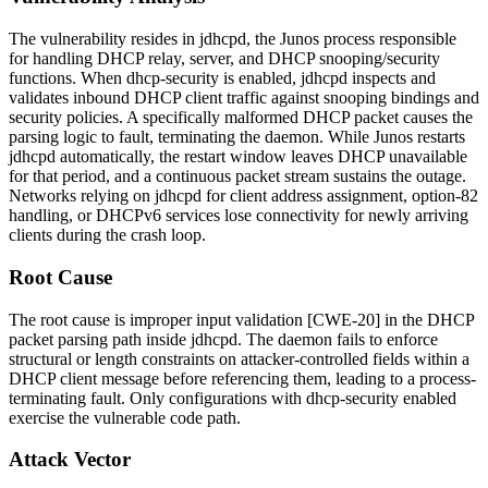
The vulnerability resides in
jdhcpd
, the Junos process responsible
for handling DHCP relay, server, and DHCP snooping/security
functions. When
dhcp-security
is enabled,
jdhcpd
inspects and
validates inbound DHCP client traffic against snooping bindings and
security policies. A specifically malformed DHCP packet causes the
parsing logic to fault, terminating the daemon. While Junos restarts
jdhcpd
automatically, the restart window leaves DHCP unavailable
for that period, and a continuous packet stream sustains the outage.
Networks relying on
jdhcpd
for client address assignment, option-82
handling, or DHCPv6 services lose connectivity for newly arriving
clients during the crash loop.
Root Cause
The root cause is improper input validation [CWE-20] in the DHCP
packet parsing path inside
jdhcpd
. The daemon fails to enforce
structural or length constraints on attacker-controlled fields within a
DHCP client message before referencing them, leading to a process-
terminating fault. Only configurations with
dhcp-security
enabled
exercise the vulnerable code path.
Attack Vector