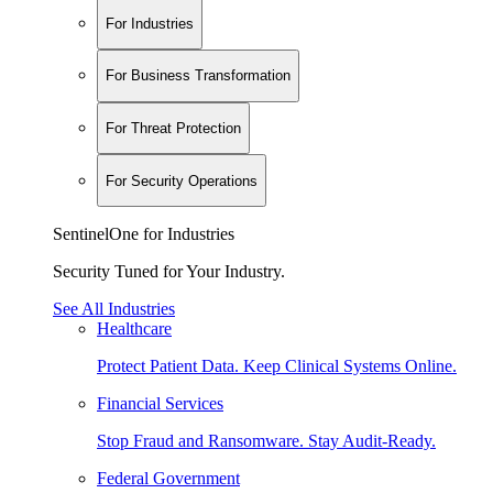
For Industries
For Business Transformation
For Threat Protection
For Security Operations
SentinelOne for Industries
Security Tuned for Your Industry.
See All Industries
Healthcare
Protect Patient Data. Keep Clinical Systems Online.
Financial Services
Stop Fraud and Ransomware. Stay Audit-Ready.
Federal Government