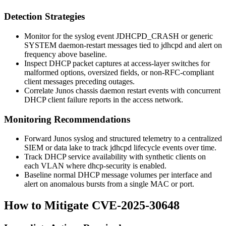
Detection Strategies
Monitor for the syslog event
JDHCPD_CRASH
or generic
SYSTEM
daemon-restart messages tied to
jdhcpd
and alert on
frequency above baseline.
Inspect DHCP packet captures at access-layer switches for
malformed options, oversized fields, or non-RFC-compliant
client messages preceding outages.
Correlate Junos chassis daemon restart events with concurrent
DHCP client failure reports in the access network.
Monitoring Recommendations
Forward Junos syslog and structured telemetry to a centralized
SIEM or data lake to track
jdhcpd
lifecycle events over time.
Track DHCP service availability with synthetic clients on
each VLAN where
dhcp-security
is enabled.
Baseline normal DHCP message volumes per interface and
alert on anomalous bursts from a single MAC or port.
How to Mitigate CVE-2025-30648