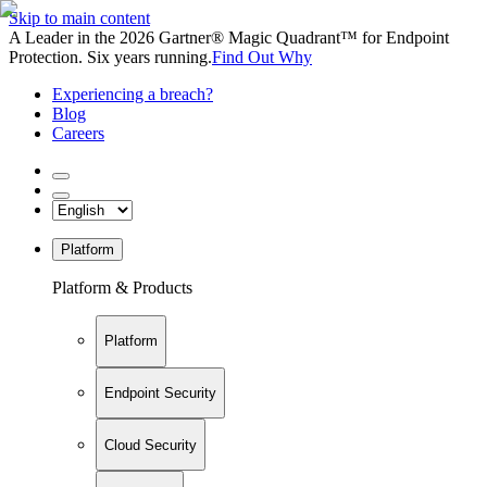
Skip to main content
A Leader in the 2026 Gartner® Magic Quadrant™ for Endpoint
Protection. Six years running.
Find Out Why
Experiencing a breach?
Blog
Careers
Platform
Platform & Products
Platform
Endpoint Security
Cloud Security