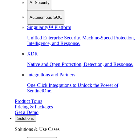
AI Security
Autonomous SOC
Singularity™ Platform
Unified Enterprise Security. Machine-Speed Protection,
Intelligence, and Response.
XDR
Native and Open Protection, Detection, and Response.
Integrations and Partners
One-Click Integrations to Unlock the Power of
SentinelOne.
Product Tours
Pricing & Packages
Get a Demo
Solutions
Solutions & Use Cases