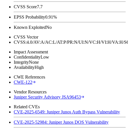
CVSS Score
7.7
EPSS Probability
0.91%
Known Exploited
No
CVSS Vector
CVSS:4.0/AV:A/AC:L/AT:P/PR:N/UI:N/VC:H/VI:H/VA:H
Impact Assessment
Confidentiality
Low
Integrity
None
Availability
High
CWE References
CWE-122
Vendor Resources
Juniper Security Advisory JSA96453
Related CVEs
CVE-2025-6549: Juniper Junos Auth Bypass Vulnerability
CVE-2025-52984: Juniper Junos DOS Vulnerability