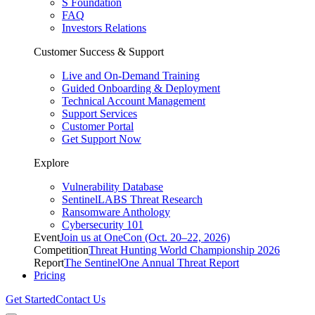
S Foundation
FAQ
Investors Relations
Customer Success & Support
Live and On-Demand Training
Guided Onboarding & Deployment
Technical Account Management
Support Services
Customer Portal
Get Support Now
Explore
Vulnerability Database
SentinelLABS Threat Research
Ransomware Anthology
Cybersecurity 101
Event
Join us at OneCon (Oct. 20–22, 2026)
Competition
Threat Hunting World Championship 2026
Report
The SentinelOne Annual Threat Report
Pricing
Get Started
Contact Us