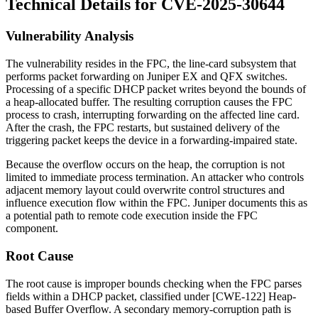
Technical Details for CVE-2025-30644
Vulnerability Analysis
The vulnerability resides in the FPC, the line-card subsystem that
performs packet forwarding on Juniper EX and QFX switches.
Processing of a specific DHCP packet writes beyond the bounds of
a heap-allocated buffer. The resulting corruption causes the FPC
process to crash, interrupting forwarding on the affected line card.
After the crash, the FPC restarts, but sustained delivery of the
triggering packet keeps the device in a forwarding-impaired state.
Because the overflow occurs on the heap, the corruption is not
limited to immediate process termination. An attacker who controls
adjacent memory layout could overwrite control structures and
influence execution flow within the FPC. Juniper documents this as
a potential path to remote code execution inside the FPC
component.
Root Cause
The root cause is improper bounds checking when the FPC parses
fields within a DHCP packet, classified under [CWE-122] Heap-
based Buffer Overflow. A secondary memory-corruption path is