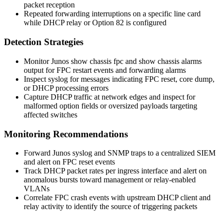
packet reception
Repeated forwarding interruptions on a specific line card
while DHCP relay or Option 82 is configured
Detection Strategies
Monitor Junos
show chassis fpc
and
show chassis alarms
output for FPC restart events and forwarding alarms
Inspect syslog for messages indicating FPC reset, core dump,
or DHCP processing errors
Capture DHCP traffic at network edges and inspect for
malformed option fields or oversized payloads targeting
affected switches
Monitoring Recommendations
Forward Junos syslog and SNMP traps to a centralized SIEM
and alert on FPC reset events
Track DHCP packet rates per ingress interface and alert on
anomalous bursts toward management or relay-enabled
VLANs
Correlate FPC crash events with upstream DHCP client and
relay activity to identify the source of triggering packets