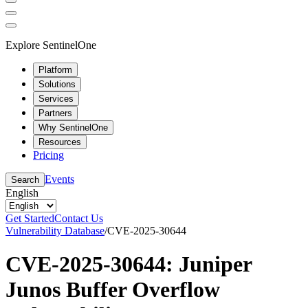
Explore SentinelOne
Platform
Solutions
Services
Partners
Why SentinelOne
Resources
Pricing
Events
Search
English
Get Started
Contact Us
Vulnerability Database
/
CVE-2025-30644
CVE-2025-30644: Juniper
Junos Buffer Overflow