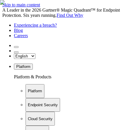
Skip to main content
A Leader in the 2026 Gartner® Magic Quadrant™ for Endpoint
Protection. Six years running.
Find Out Why
Experiencing a breach?
Blog
Careers
Platform
Platform & Products
Platform
Endpoint Security
Cloud Security