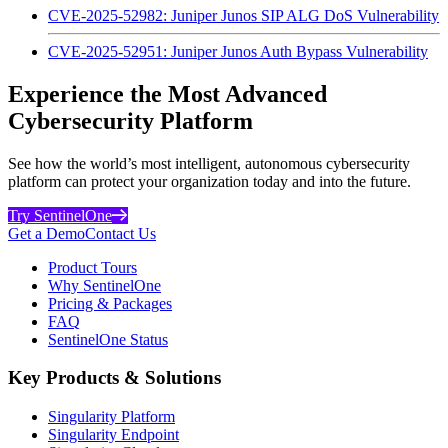
CVE-2025-52982: Juniper Junos SIP ALG DoS Vulnerability
CVE-2025-52951: Juniper Junos Auth Bypass Vulnerability
Experience the Most Advanced
Cybersecurity Platform
See how the world’s most intelligent, autonomous cybersecurity
platform can protect your organization today and into the future.
Try SentinelOne
Get a Demo
Contact Us
Product Tours
Why SentinelOne
Pricing & Packages
FAQ
SentinelOne Status
Key Products & Solutions
Singularity Platform
Singularity Endpoint