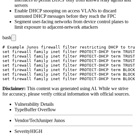
servers
Enable DHCP snooping on access VLANs to discard
untrusted DHCP messages before they reach the FPC
Segment user-facing networks from device control planes to
limit exposure to adjacent-network attackers
bash
# Example Junos firewall filter restricting DHCP to tru
set firewall family inet filter PROTECT-DHCP term TRUST
set firewall family inet filter PROTECT-DHCP term TRUST
set firewall family inet filter PROTECT-DHCP term TRUST
set firewall family inet filter PROTECT-DHCP term TRUST
set firewall family inet filter PROTECT-DHCP term BLOCK
set firewall family inet filter PROTECT-DHCP term BLOCK
Disclaimer
:
This content was generated using AI. While we strive
for accuracy, please verify critical information with official sources.
Vulnerability Details
Type
Buffer Overflow
Vendor/Tech
Juniper Junos
Severity
HIGH