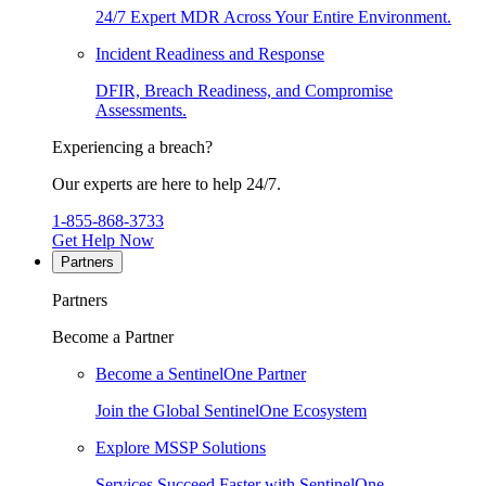
24/7 Expert MDR Across Your Entire Environment.
Incident Readiness and Response
DFIR, Breach Readiness, and Compromise
Assessments.
Experiencing a breach?
Our experts are here to help 24/7.
1-855-868-3733
Get Help Now
Partners
Partners
Become a Partner
Become a SentinelOne Partner
Join the Global SentinelOne Ecosystem
Explore MSSP Solutions
Services Succeed Faster with SentinelOne