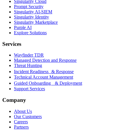
Singularity Cloud
Prompt Security
Singularity AI-SIEM
Singularity Identity
Singularity Marketplace
Purple AI
Explore Solutions
Services
Wayfinder TDR
Managed Detection and Response
Threat Hunting
Incident Readiness & Response
Technical Account Management
Guided Onboarding & Deployment
Support Services
Company
About Us
Our Customers
Careers
Partners