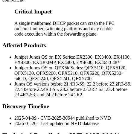
Critical Impact
A single malformed DHCP packet can crash the FPC
on core Juniper switching platforms and may enable
code execution within the forwarding plane.
Affected Products
Juniper Junos OS on EX Series: EX2300, EX3400, EX4100,
EX4300, EX4300MP, EX4400, EX4600, EX4650-48Y
Juniper Junos OS on QFX5k Series: QFX5110, QFX5120,
QFX5130, QFX5200, QFX5210, QFX5220, QFX5230-
64CD, QFX5240, QFX5241, QFX5700
Junos OS versions before 21.4R3-S9, 22.2 before 22.2R3-S5,
22.4 before 22.4R3-S5, 23.2 before 23.2R2-S3, 23.4 before
23.4R2-S3, and 24.2 before 24.2R2
Discovery Timeline
2025-04-09 - CVE-2025-30644 published to NVD
2026-01-26 - Last updated in NVD database