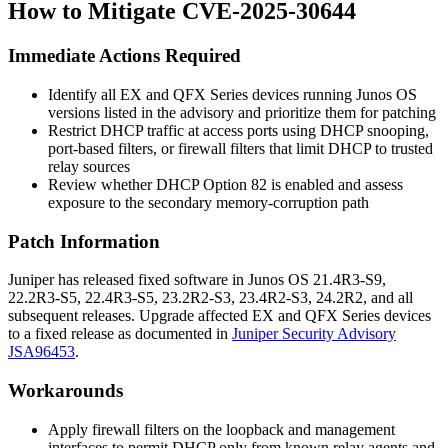
How to Mitigate CVE-2025-30644
Immediate Actions Required
Identify all EX and QFX Series devices running Junos OS
versions listed in the advisory and prioritize them for patching
Restrict DHCP traffic at access ports using DHCP snooping,
port-based filters, or firewall filters that limit DHCP to trusted
relay sources
Review whether DHCP Option 82 is enabled and assess
exposure to the secondary memory-corruption path
Patch Information
Juniper has released fixed software in Junos OS
21.4R3-S9
,
22.2R3-S5
,
22.4R3-S5
,
23.2R2-S3
,
23.4R2-S3
,
24.2R2
, and all
subsequent releases. Upgrade affected EX and QFX Series devices
to a fixed release as documented in
Juniper Security Advisory
JSA96453
.
Workarounds
Apply firewall filters on the loopback and management
interfaces to permit DHCP only from known relay agents and