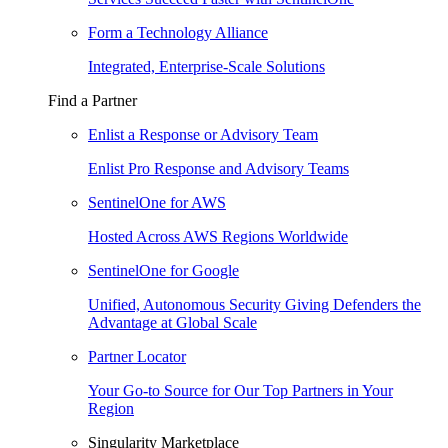
Form a Technology Alliance
Integrated, Enterprise-Scale Solutions
Find a Partner
Enlist a Response or Advisory Team
Enlist Pro Response and Advisory Teams
SentinelOne for AWS
Hosted Across AWS Regions Worldwide
SentinelOne for Google
Unified, Autonomous Security Giving Defenders the
Advantage at Global Scale
Partner Locator
Your Go-to Source for Our Top Partners in Your
Region
Singularity Marketplace