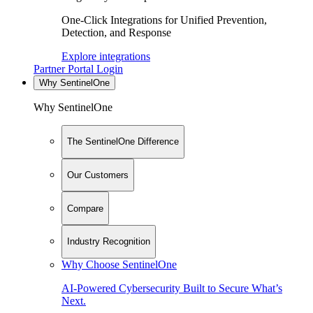
One-Click Integrations for Unified Prevention,
Detection, and Response
Explore integrations
Partner Portal Login
Why SentinelOne
Why SentinelOne
The SentinelOne Difference
Our Customers
Compare
Industry Recognition
Why Choose SentinelOne
AI-Powered Cybersecurity Built to Secure What’s
Next.