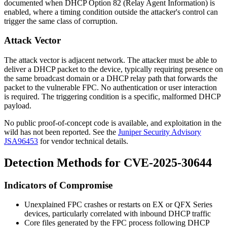
documented when DHCP Option 82 (Relay Agent Information) is
enabled, where a timing condition outside the attacker's control can
trigger the same class of corruption.
Attack Vector
The attack vector is adjacent network. The attacker must be able to
deliver a DHCP packet to the device, typically requiring presence on
the same broadcast domain or a DHCP relay path that forwards the
packet to the vulnerable FPC. No authentication or user interaction
is required. The triggering condition is a specific, malformed DHCP
payload.
No public proof-of-concept code is available, and exploitation in the
wild has not been reported. See the
Juniper Security Advisory
JSA96453
for vendor technical details.
Detection Methods for CVE-2025-30644
Indicators of Compromise
Unexplained FPC crashes or restarts on EX or QFX Series
devices, particularly correlated with inbound DHCP traffic
Core files generated by the FPC process following DHCP