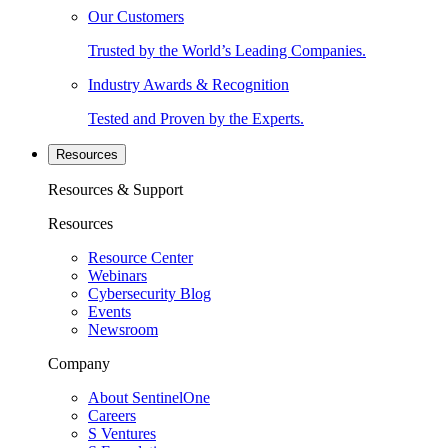
Our Customers
Trusted by the World’s Leading Companies.
Industry Awards & Recognition
Tested and Proven by the Experts.
Resources
Resources & Support
Resources
Resource Center
Webinars
Cybersecurity Blog
Events
Newsroom
Company
About SentinelOne
Careers
S Ventures