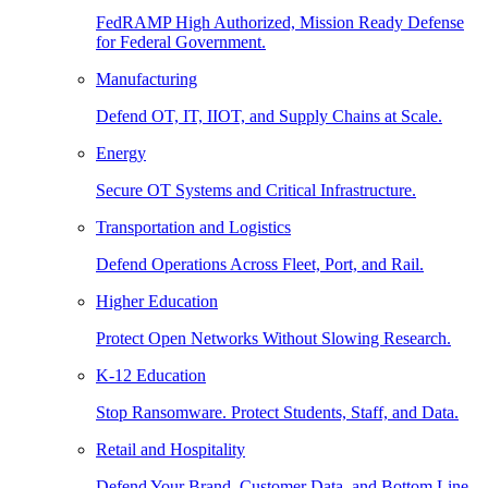
FedRAMP High Authorized, Mission Ready Defense
for Federal Government.
Manufacturing
Defend OT, IT, IIOT, and Supply Chains at Scale.
Energy
Secure OT Systems and Critical Infrastructure.
Transportation and Logistics
Defend Operations Across Fleet, Port, and Rail.
Higher Education
Protect Open Networks Without Slowing Research.
K-12 Education
Stop Ransomware. Protect Students, Staff, and Data.
Retail and Hospitality
Defend Your Brand, Customer Data, and Bottom Line.