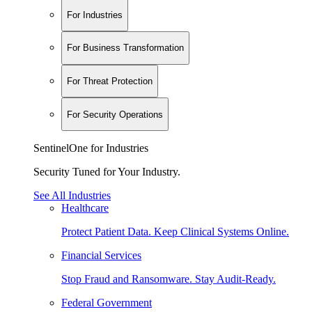
For Industries
For Business Transformation
For Threat Protection
For Security Operations
SentinelOne for Industries
Security Tuned for Your Industry.
See All Industries
Healthcare
Protect Patient Data. Keep Clinical Systems Online.
Financial Services
Stop Fraud and Ransomware. Stay Audit-Ready.
Federal Government