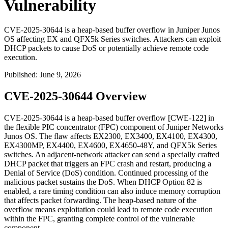
Vulnerability
CVE-2025-30644 is a heap-based buffer overflow in Juniper Junos
OS affecting EX and QFX5k Series switches. Attackers can exploit
DHCP packets to cause DoS or potentially achieve remote code
execution.
Published
:
June 9, 2026
CVE-2025-30644 Overview
CVE-2025-30644 is a heap-based buffer overflow [CWE-122] in
the flexible PIC concentrator (FPC) component of Juniper Networks
Junos OS. The flaw affects EX2300, EX3400, EX4100, EX4300,
EX4300MP, EX4400, EX4600, EX4650-48Y, and QFX5k Series
switches. An adjacent-network attacker can send a specially crafted
DHCP packet that triggers an FPC crash and restart, producing a
Denial of Service (DoS) condition. Continued processing of the
malicious packet sustains the DoS. When DHCP Option 82 is
enabled, a rare timing condition can also induce memory corruption
that affects packet forwarding. The heap-based nature of the
overflow means exploitation could lead to remote code execution
within the FPC, granting complete control of the vulnerable
component.