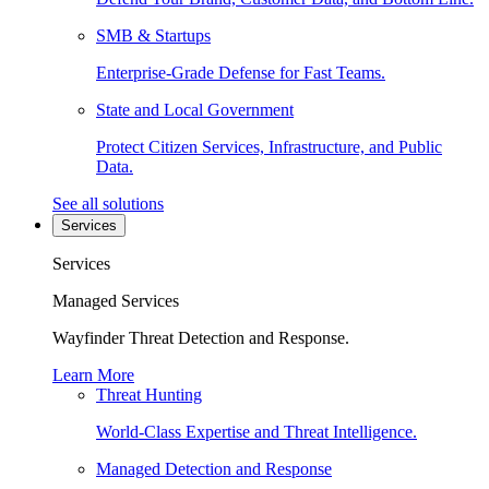
SMB & Startups
Enterprise-Grade Defense for Fast Teams.
State and Local Government
Protect Citizen Services, Infrastructure, and Public
Data.
See all solutions
Services
Services
Managed Services
Wayfinder Threat Detection and Response.
Learn More
Threat Hunting
World-Class Expertise and Threat Intelligence.
Managed Detection and Response