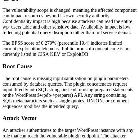
The vulnerability scope is changed, meaning the affected component
can impact resources beyond its own security authority.
Confidentiality impact is high because attackers can read the entire
wp_users
table and other sensitive data. Availability impact is low,
reflecting potential query disruption rather than full service denial.
The EPSS score of
0.279%
(percentile
19.4
) indicates limited
current exploitation telemetry. Public proof-of-concept code is not
currently listed in CISA KEV or ExploitDB.
Root Cause
The root cause is missing input sanitization on plugin parameters
consumed by database queries. The plugin concatenates request
input directly into SQL strings instead of using prepared statements
or the WordPress
$wpdb->prepare()
API. Any string containing
SQL metacharacters such as single quotes,
UNION
, or comment
sequences modifies the intended query.
Attack Vector
An attacker authenticates to the target WordPress instance with any
role that can reach the vulnerable plugin endpoint. The attacker