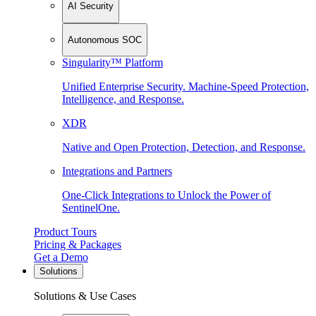
AI Security
Autonomous SOC
Singularity™ Platform
Unified Enterprise Security. Machine-Speed Protection,
Intelligence, and Response.
XDR
Native and Open Protection, Detection, and Response.
Integrations and Partners
One-Click Integrations to Unlock the Power of
SentinelOne.
Product Tours
Pricing & Packages
Get a Demo
Solutions
Solutions & Use Cases