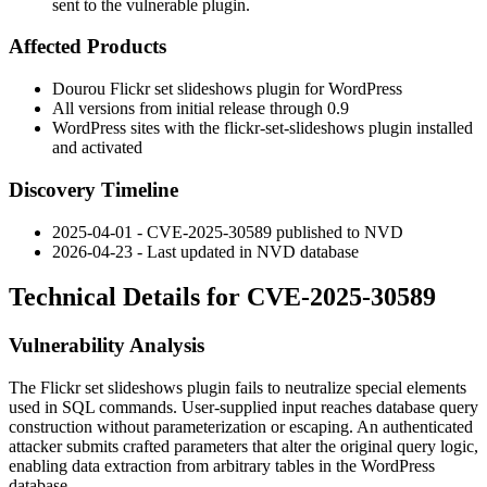
sent to the vulnerable plugin.
Affected Products
Dourou Flickr set slideshows plugin for WordPress
All versions from initial release through
0.9
WordPress sites with the
flickr-set-slideshows
plugin installed
and activated
Discovery Timeline
2025-04-01 - CVE-2025-30589 published to NVD
2026-04-23 - Last updated in NVD database
Technical Details for CVE-2025-30589
Vulnerability Analysis
The Flickr set slideshows plugin fails to neutralize special elements
used in SQL commands. User-supplied input reaches database query
construction without parameterization or escaping. An authenticated
attacker submits crafted parameters that alter the original query logic,
enabling data extraction from arbitrary tables in the WordPress
database.