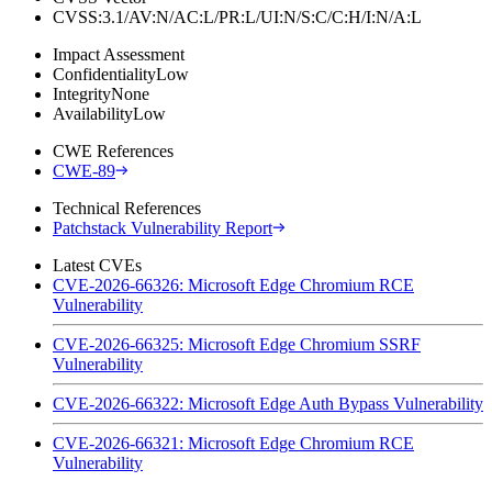
CVSS:3.1/AV:N/AC:L/PR:L/UI:N/S:C/C:H/I:N/A:L
Impact Assessment
Confidentiality
Low
Integrity
None
Availability
Low
CWE References
CWE-89
Technical References
Patchstack Vulnerability Report
Latest CVEs
CVE-2026-66326: Microsoft Edge Chromium RCE
Vulnerability
CVE-2026-66325: Microsoft Edge Chromium SSRF
Vulnerability
CVE-2026-66322: Microsoft Edge Auth Bypass Vulnerability
CVE-2026-66321: Microsoft Edge Chromium RCE
Vulnerability