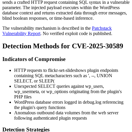
sends a crafted HTTP request containing SQL syntax in a vulnerable
parameter. The injected payload executes within the WordPress
database context and returns extracted data through error messages,
blind boolean responses, or time-based inference.
The vulnerability mechanism is described in the
Patchstack
Vulnerability Report
. No verified exploit code is published.
Detection Methods for CVE-2025-30589
Indicators of Compromise
HTTP requests to
flickr-set-slideshows
plugin endpoints
containing SQL metacharacters such as
'
,
--
,
UNION
SELECT
, or
SLEEP(
Unexpected
SELECT
queries against
wp_users
,
wp_usermeta
, or
wp_options
originating from the plugin's
PHP files
WordPress database errors logged in
debug.log
referencing
the plugin's query functions
Anomalous outbound data volumes from the web server
following authenticated plugin requests
Detection Strategies