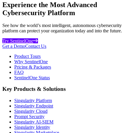
Experience the Most Advanced
Cybersecurity Platform
See how the world’s most intelligent, autonomous cybersecurity
platform can protect your organization today and into the future.
Try SentinelOne
Get a Demo
Contact Us
Product Tours
Why SentinelOne
Pricing & Packages
FAQ
SentinelOne Status
Key Products & Solutions
Singularity Platform
Singularity Endpoint
Singularity Cloud
Prompt Security
Singularity AI-SIEM
Singularity Identity
Singularity Marketplace