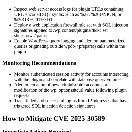
Inspect web server access logs for plugin URLs containing
URL-encoded SQL syntax such as
%27
,
%20UNION
, or
%20OR%201%3D1
Deploy a web application firewall rule set with SQL injection
signatures applied to
/wp-content/plugins/flickr-set-
slideshows/
paths
Enable WordPress query logging and alert on parameterized
queries originating outside
wpdb->prepare()
calls within the
plugin
Monitoring Recommendations
Monitor authenticated session activity for accounts interacting
with the plugin and correlate with database query volume
Alert on creation of new administrator accounts or
modification of the
wp_options
siteurl
value following plugin
requests
Track failed and successful logins from IP addresses that have
triggered SQL injection detection signatures
How to Mitigate CVE-2025-30589
Immediate Actions Required