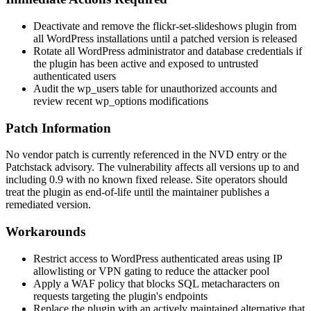
Deactivate and remove the
flickr-set-slideshows
plugin from
all WordPress installations until a patched version is released
Rotate all WordPress administrator and database credentials if
the plugin has been active and exposed to untrusted
authenticated users
Audit the
wp_users
table for unauthorized accounts and
review recent
wp_options
modifications
Patch Information
No vendor patch is currently referenced in the NVD entry or the
Patchstack advisory. The vulnerability affects all versions up to and
including
0.9
with no known fixed release. Site operators should
treat the plugin as end-of-life until the maintainer publishes a
remediated version.
Workarounds
Restrict access to WordPress authenticated areas using IP
allowlisting or VPN gating to reduce the attacker pool
Apply a WAF policy that blocks SQL metacharacters on
requests targeting the plugin's endpoints
Replace the plugin with an actively maintained alternative that