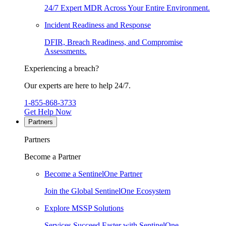
24/7 Expert MDR Across Your Entire Environment.
Incident Readiness and Response
DFIR, Breach Readiness, and Compromise
Assessments.
Experiencing a breach?
Our experts are here to help 24/7.
1-855-868-3733
Get Help Now
Partners
Partners
Become a Partner
Become a SentinelOne Partner
Join the Global SentinelOne Ecosystem
Explore MSSP Solutions
Services Succeed Faster with SentinelOne