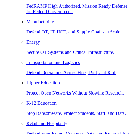
FedRAMP High Authorized, Mission Ready Defense
for Federal Government.
Manufacturing
Defend OT, IT, IIOT, and Supply Chains at Scale.
Energy
Secure OT Systems and Critical Infrastructure.
Transportation and Logistics
Defend Operations Across Fleet, Port, and Rail.
Higher Education
Protect Open Networks Without Slowing Research.
K-12 Education
Stop Ransomware. Protect Students, Staff, and Data.
Retail and Hospitality
Defend Your Brand, Customer Data, and Bottom Line.