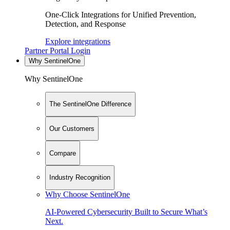
One-Click Integrations for Unified Prevention,
Detection, and Response
Explore integrations
Partner Portal Login
Why SentinelOne
Why SentinelOne
The SentinelOne Difference
Our Customers
Compare
Industry Recognition
Why Choose SentinelOne
AI-Powered Cybersecurity Built to Secure What’s
Next.