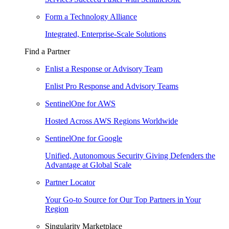
Form a Technology Alliance
Integrated, Enterprise-Scale Solutions
Find a Partner
Enlist a Response or Advisory Team
Enlist Pro Response and Advisory Teams
SentinelOne for AWS
Hosted Across AWS Regions Worldwide
SentinelOne for Google
Unified, Autonomous Security Giving Defenders the
Advantage at Global Scale
Partner Locator
Your Go-to Source for Our Top Partners in Your
Region
Singularity Marketplace