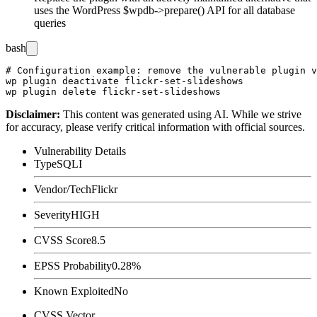
uses the WordPress
$wpdb->prepare()
API for all database
queries
bash
# Configuration example: remove the vulnerable plugin v
wp plugin deactivate flickr-set-slideshows

Disclaimer
:
This content was generated using AI. While we strive
for accuracy, please verify critical information with official sources.
Vulnerability Details
Type
SQLI
Vendor/Tech
Flickr
Severity
HIGH
CVSS Score
8.5
EPSS Probability
0.28%
Known Exploited
No
CVSS Vector