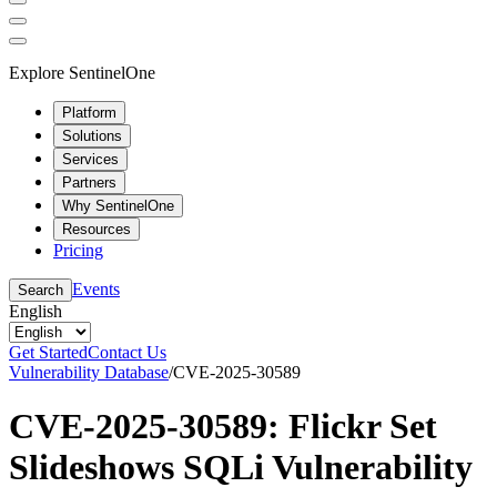
Explore SentinelOne
Platform
Solutions
Services
Partners
Why SentinelOne
Resources
Pricing
Events
Search
English
Get Started
Contact Us
Vulnerability Database
/
CVE-2025-30589
CVE-2025-30589: Flickr Set
Slideshows SQLi Vulnerability