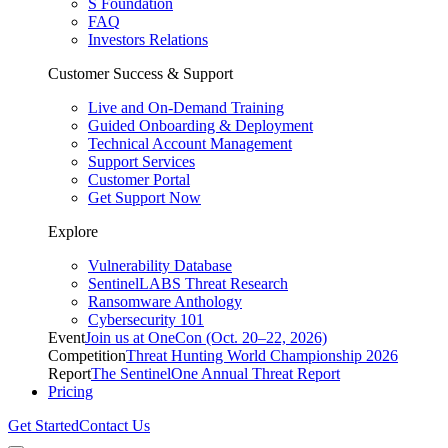
S Foundation
FAQ
Investors Relations
Customer Success & Support
Live and On-Demand Training
Guided Onboarding & Deployment
Technical Account Management
Support Services
Customer Portal
Get Support Now
Explore
Vulnerability Database
SentinelLABS Threat Research
Ransomware Anthology
Cybersecurity 101
Event
Join us at OneCon (Oct. 20–22, 2026)
Competition
Threat Hunting World Championship 2026
Report
The SentinelOne Annual Threat Report
Pricing
Get Started
Contact Us