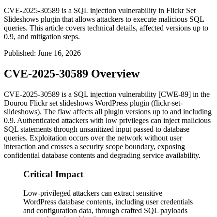
CVE-2025-30589 is a SQL injection vulnerability in Flickr Set
Slideshows plugin that allows attackers to execute malicious SQL
queries. This article covers technical details, affected versions up to
0.9, and mitigation steps.
Published
:
June 16, 2026
CVE-2025-30589 Overview
CVE-2025-30589 is a SQL injection vulnerability [CWE-89] in the
Dourou Flickr set slideshows WordPress plugin (
flickr-set-
slideshows
). The flaw affects all plugin versions up to and including
0.9
. Authenticated attackers with low privileges can inject malicious
SQL statements through unsanitized input passed to database
queries. Exploitation occurs over the network without user
interaction and crosses a security scope boundary, exposing
confidential database contents and degrading service availability.
Critical Impact
Low-privileged attackers can extract sensitive
WordPress database contents, including user credentials
and configuration data, through crafted SQL payloads