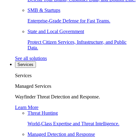
SMB & Startups
Enterprise-Grade Defense for Fast Teams.
State and Local Government
Protect Citizen Services, Infrastructure, and Public
Data.
See all solutions
Services
Services
Managed Services
Wayfinder Threat Detection and Response.
Learn More
Threat Hunting
World-Class Expertise and Threat Intelligence.
Managed Detection and Response