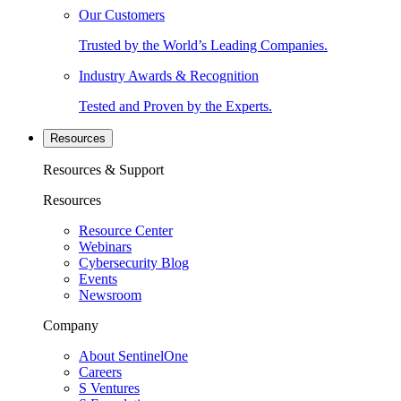
Our Customers
Trusted by the World’s Leading Companies.
Industry Awards & Recognition
Tested and Proven by the Experts.
Resources
Resources & Support
Resources
Resource Center
Webinars
Cybersecurity Blog
Events
Newsroom
Company
About SentinelOne
Careers
S Ventures