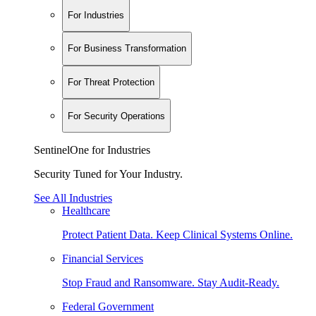
For Industries
For Business Transformation
For Threat Protection
For Security Operations
SentinelOne for Industries
Security Tuned for Your Industry.
See All Industries
Healthcare
Protect Patient Data. Keep Clinical Systems Online.
Financial Services
Stop Fraud and Ransomware. Stay Audit-Ready.
Federal Government