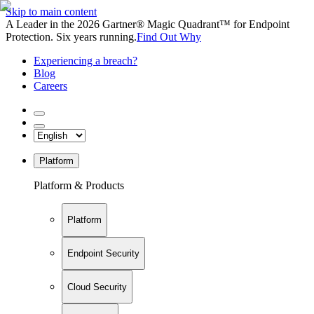
Skip to main content
A Leader in the 2026 Gartner® Magic Quadrant™ for Endpoint
Protection. Six years running.
Find Out Why
Experiencing a breach?
Blog
Careers
Platform
Platform & Products
Platform
Endpoint Security
Cloud Security