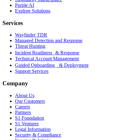
Purple AI
Explore Solutions
Services
Wayfinder TDR
Managed Detection and Response
Threat Hunting
Incident Readiness & Response
Technical Account Management
Guided Onboarding & Deployment
Support Services
Company
About Us
Our Customers
Careers
Partners
S1 Foundation
S1 Ventures
Legal Information
Security & Compliance