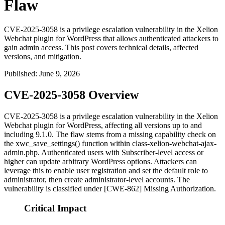
Flaw
CVE-2025-3058 is a privilege escalation vulnerability in the Xelion
Webchat plugin for WordPress that allows authenticated attackers to
gain admin access. This post covers technical details, affected
versions, and mitigation.
Published
:
June 9, 2026
CVE-2025-3058 Overview
CVE-2025-3058 is a privilege escalation vulnerability in the Xelion
Webchat plugin for WordPress, affecting all versions up to and
including 9.1.0. The flaw stems from a missing capability check on
the
xwc_save_settings()
function within
class-xelion-webchat-ajax-
admin.php
. Authenticated users with Subscriber-level access or
higher can update arbitrary WordPress options. Attackers can
leverage this to enable user registration and set the default role to
administrator, then create administrator-level accounts. The
vulnerability is classified under [CWE-862] Missing Authorization.
Critical Impact