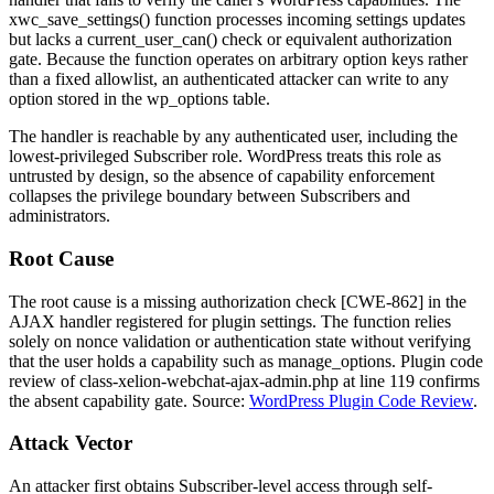
xwc_save_settings()
function processes incoming settings updates
but lacks a
current_user_can()
check or equivalent authorization
gate. Because the function operates on arbitrary option keys rather
than a fixed allowlist, an authenticated attacker can write to any
option stored in the
wp_options
table.
The handler is reachable by any authenticated user, including the
lowest-privileged Subscriber role. WordPress treats this role as
untrusted by design, so the absence of capability enforcement
collapses the privilege boundary between Subscribers and
administrators.
Root Cause
The root cause is a missing authorization check [CWE-862] in the
AJAX handler registered for plugin settings. The function relies
solely on nonce validation or authentication state without verifying
that the user holds a capability such as
manage_options
. Plugin code
review of
class-xelion-webchat-ajax-admin.php
at line 119 confirms
the absent capability gate. Source:
WordPress Plugin Code Review
.
Attack Vector
An attacker first obtains Subscriber-level access through self-