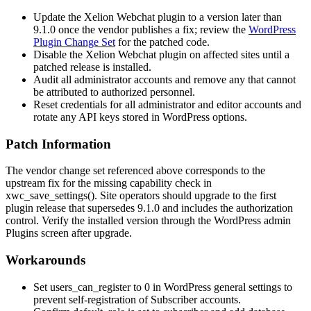
Update the Xelion Webchat plugin to a version later than
9.1.0 once the vendor publishes a fix; review the
WordPress
Plugin Change Set
for the patched code.
Disable the Xelion Webchat plugin on affected sites until a
patched release is installed.
Audit all administrator accounts and remove any that cannot
be attributed to authorized personnel.
Reset credentials for all administrator and editor accounts and
rotate any API keys stored in WordPress options.
Patch Information
The vendor change set referenced above corresponds to the
upstream fix for the missing capability check in
xwc_save_settings()
. Site operators should upgrade to the first
plugin release that supersedes 9.1.0 and includes the authorization
control. Verify the installed version through the WordPress admin
Plugins screen after upgrade.
Workarounds
Set
users_can_register
to
0
in WordPress general settings to
prevent self-registration of Subscriber accounts.