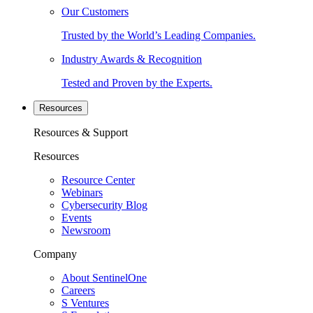
Our Customers
Trusted by the World’s Leading Companies.
Industry Awards & Recognition
Tested and Proven by the Experts.
Resources
Resources & Support
Resources
Resource Center
Webinars
Cybersecurity Blog
Events
Newsroom
Company
About SentinelOne
Careers
S Ventures