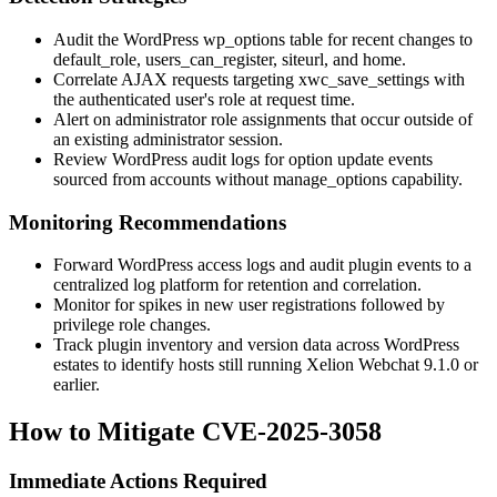
Audit the WordPress
wp_options
table for recent changes to
default_role
,
users_can_register
,
siteurl
, and
home
.
Correlate AJAX requests targeting
xwc_save_settings
with
the authenticated user's role at request time.
Alert on administrator role assignments that occur outside of
an existing administrator session.
Review WordPress audit logs for option update events
sourced from accounts without
manage_options
capability.
Monitoring Recommendations
Forward WordPress access logs and audit plugin events to a
centralized log platform for retention and correlation.
Monitor for spikes in new user registrations followed by
privilege role changes.
Track plugin inventory and version data across WordPress
estates to identify hosts still running Xelion Webchat 9.1.0 or
earlier.
How to Mitigate CVE-2025-3058
Immediate Actions Required