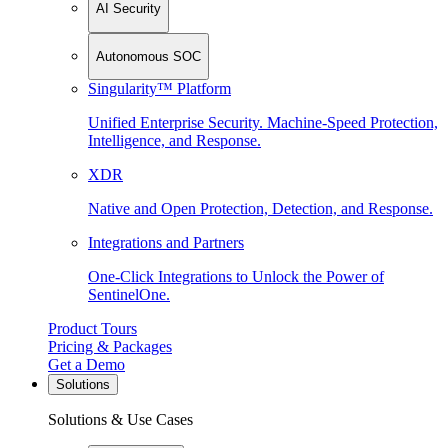
AI Security
Autonomous SOC
Singularity™ Platform
Unified Enterprise Security. Machine-Speed Protection,
Intelligence, and Response.
XDR
Native and Open Protection, Detection, and Response.
Integrations and Partners
One-Click Integrations to Unlock the Power of
SentinelOne.
Product Tours
Pricing & Packages
Get a Demo
Solutions
Solutions & Use Cases