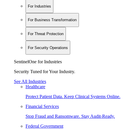
For Industries
For Business Transformation
For Threat Protection
For Security Operations
SentinelOne for Industries
Security Tuned for Your Industry.
See All Industries
Healthcare
Protect Patient Data. Keep Clinical Systems Online.
Financial Services
Stop Fraud and Ransomware. Stay Audit-Ready.
Federal Government