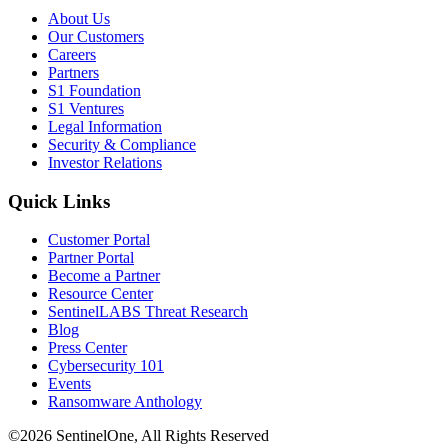
About Us
Our Customers
Careers
Partners
S1 Foundation
S1 Ventures
Legal Information
Security & Compliance
Investor Relations
Quick Links
Customer Portal
Partner Portal
Become a Partner
Resource Center
SentinelLABS Threat Research
Blog
Press Center
Cybersecurity 101
Events
Ransomware Anthology
©2026 SentinelOne, All Rights Reserved