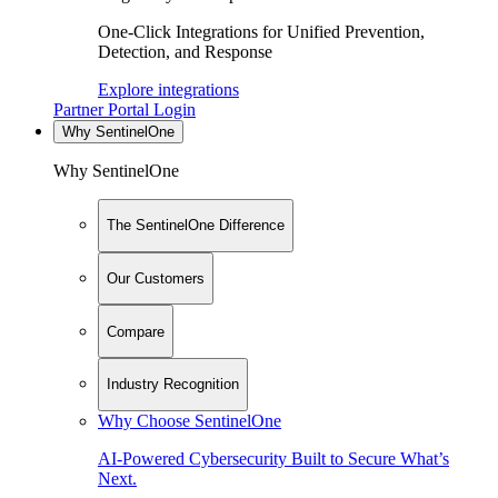
One-Click Integrations for Unified Prevention,
Detection, and Response
Explore integrations
Partner Portal Login
Why SentinelOne
Why SentinelOne
The SentinelOne Difference
Our Customers
Compare
Industry Recognition
Why Choose SentinelOne
AI-Powered Cybersecurity Built to Secure What’s
Next.