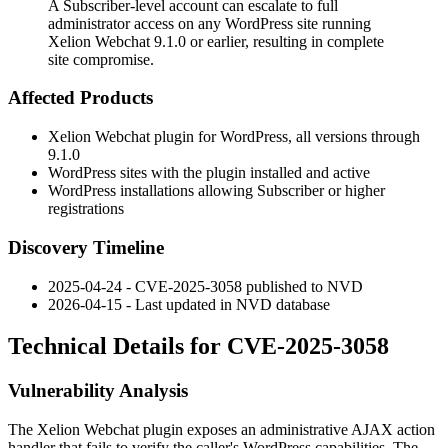
A Subscriber-level account can escalate to full
administrator access on any WordPress site running
Xelion Webchat 9.1.0 or earlier, resulting in complete
site compromise.
Affected Products
Xelion Webchat plugin for WordPress, all versions through
9.1.0
WordPress sites with the plugin installed and active
WordPress installations allowing Subscriber or higher
registrations
Discovery Timeline
2025-04-24 - CVE-2025-3058 published to NVD
2026-04-15 - Last updated in NVD database
Technical Details for CVE-2025-3058
Vulnerability Analysis
The Xelion Webchat plugin exposes an administrative AJAX action
handler that fails to verify the caller's WordPress capabilities. The