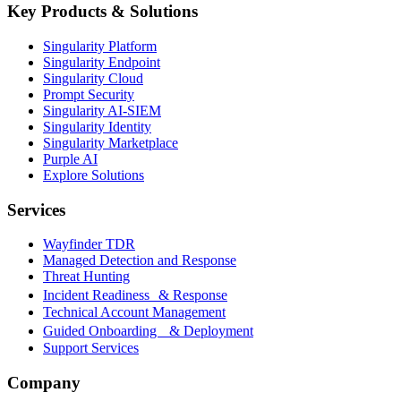
Key Products & Solutions
Singularity Platform
Singularity Endpoint
Singularity Cloud
Prompt Security
Singularity AI-SIEM
Singularity Identity
Singularity Marketplace
Purple AI
Explore Solutions
Services
Wayfinder TDR
Managed Detection and Response
Threat Hunting
Incident Readiness & Response
Technical Account Management
Guided Onboarding & Deployment
Support Services
Company