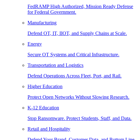
FedRAMP High Authorized, Mission Ready Defense
for Federal Government.
Manufacturing
Defend OT, IT, IIOT, and Supply Chains at Scale.
Energy
Secure OT Systems and Critical Infrastructure.
Transportation and Logistics
Defend Operations Across Fleet, Port, and Rail.
Higher Education
Protect Open Networks Without Slowing Research.
K-12 Education
Stop Ransomware. Protect Students, Staff, and Data.
Retail and Hospitality
Defend Your Brand, Customer Data, and Bottom Line.