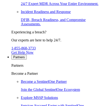
24/7 Expert MDR Across Your Entire Environment.
Incident Readiness and Response
DFIR, Breach Readiness, and Compromise
Assessments.
Experiencing a breach?
Our experts are here to help 24/7.
1-855-868-3733
Get Help Now
Partners
Partners
Become a Partner
Become a SentinelOne Partner
Join the Global SentinelOne Ecosystem
Explore MSSP Solutions
Services Succeed Faster with SentinelOne