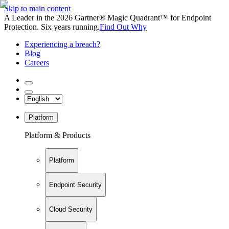
Skip to main content
A Leader in the 2026 Gartner® Magic Quadrant™ for Endpoint
Protection. Six years running.
Find Out Why
Experiencing a breach?
Blog
Careers
Platform
Platform & Products
Platform
Endpoint Security
Cloud Security