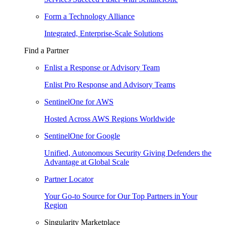
Form a Technology Alliance
Integrated, Enterprise-Scale Solutions
Find a Partner
Enlist a Response or Advisory Team
Enlist Pro Response and Advisory Teams
SentinelOne for AWS
Hosted Across AWS Regions Worldwide
SentinelOne for Google
Unified, Autonomous Security Giving Defenders the
Advantage at Global Scale
Partner Locator
Your Go-to Source for Our Top Partners in Your
Region
Singularity Marketplace