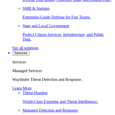
SMB & Startups
Enterprise-Grade Defense for Fast Teams.
State and Local Government
Protect Citizen Services, Infrastructure, and Public
Data.
See all solutions
Services
Services
Managed Services
Wayfinder Threat Detection and Response.
Learn More
Threat Hunting
World-Class Expertise and Threat Intelligence.
Managed Detection and Response