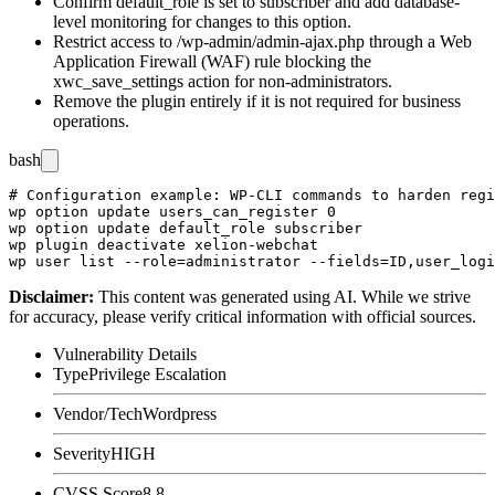
Confirm
default_role
is set to
subscriber
and add database-
level monitoring for changes to this option.
Restrict access to
/wp-admin/admin-ajax.php
through a Web
Application Firewall (WAF) rule blocking the
xwc_save_settings
action for non-administrators.
Remove the plugin entirely if it is not required for business
operations.
bash
# Configuration example: WP-CLI commands to harden regi
wp option update users_can_register 0

wp option update default_role subscriber

wp plugin deactivate xelion-webchat

Disclaimer
:
This content was generated using AI. While we strive
for accuracy, please verify critical information with official sources.
Vulnerability Details
Type
Privilege Escalation
Vendor/Tech
Wordpress
Severity
HIGH
CVSS Score
8.8