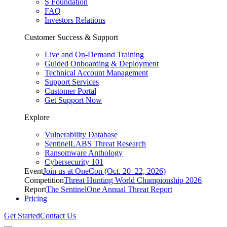
S Foundation
FAQ
Investors Relations
Customer Success & Support
Live and On-Demand Training
Guided Onboarding & Deployment
Technical Account Management
Support Services
Customer Portal
Get Support Now
Explore
Vulnerability Database
SentinelLABS Threat Research
Ransomware Anthology
Cybersecurity 101
Event
Join us at OneCon (Oct. 20–22, 2026)
Competition
Threat Hunting World Championship 2026
Report
The SentinelOne Annual Threat Report
Pricing
Get Started
Contact Us