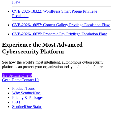
Flaw
CVE-2026-18322: WordPress Smart Popup Privilege
Escalation
CVE-2026-16057: Contest Gallery Privilege Escalation Flaw
CVE-2026-16635: Pronamic Pay Privilege Escalation Flaw
Experience the Most Advanced
Cybersecurity Platform
See how the world’s most intelligent, autonomous cybersecurity
platform can protect your organization today and into the future.
Try SentinelOne
Get a Demo
Contact Us
Product Tours
Why SentinelOne
Pricing & Packages
FAQ
SentinelOne Status