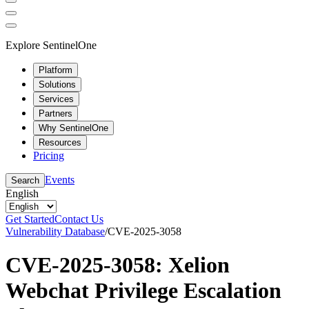
Explore SentinelOne
Platform
Solutions
Services
Partners
Why SentinelOne
Resources
Pricing
Events
Search
English
Get Started
Contact Us
Vulnerability Database
/
CVE-2025-3058
CVE-2025-3058: Xelion
Webchat Privilege Escalation