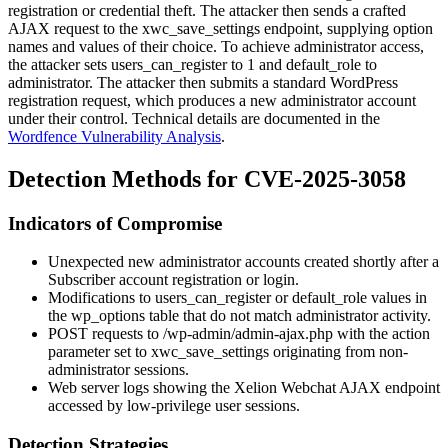
registration or credential theft. The attacker then sends a crafted
AJAX request to the
xwc_save_settings
endpoint, supplying option
names and values of their choice. To achieve administrator access,
the attacker sets
users_can_register
to
1
and
default_role
to
administrator
. The attacker then submits a standard WordPress
registration request, which produces a new administrator account
under their control. Technical details are documented in the
Wordfence Vulnerability Analysis
.
Detection Methods for CVE-2025-3058
Indicators of Compromise
Unexpected new administrator accounts created shortly after a
Subscriber account registration or login.
Modifications to
users_can_register
or
default_role
values in
the
wp_options
table that do not match administrator activity.
POST requests to
/wp-admin/admin-ajax.php
with the
action
parameter set to
xwc_save_settings
originating from non-
administrator sessions.
Web server logs showing the Xelion Webchat AJAX endpoint
accessed by low-privilege user sessions.
Detection Strategies