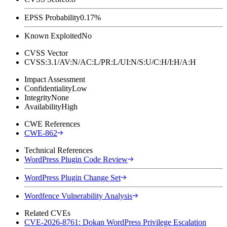
EPSS Probability
0.17%
Known Exploited
No
CVSS Vector
CVSS:3.1/AV:N/AC:L/PR:L/UI:N/S:U/C:H/I:H/A:H
Impact Assessment
Confidentiality
Low
Integrity
None
Availability
High
CWE References
CWE-862
Technical References
WordPress Plugin Code Review
WordPress Plugin Change Set
Wordfence Vulnerability Analysis
Related CVEs
CVE-2026-8761: Dokan WordPress Privilege Escalation