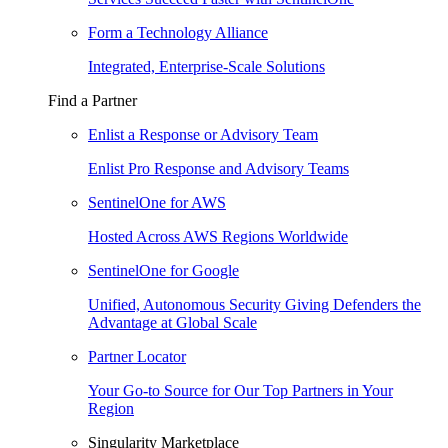
Form a Technology Alliance
Integrated, Enterprise-Scale Solutions
Find a Partner
Enlist a Response or Advisory Team
Enlist Pro Response and Advisory Teams
SentinelOne for AWS
Hosted Across AWS Regions Worldwide
SentinelOne for Google
Unified, Autonomous Security Giving Defenders the
Advantage at Global Scale
Partner Locator
Your Go-to Source for Our Top Partners in Your
Region
Singularity Marketplace