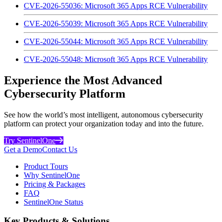
CVE-2026-55036: Microsoft 365 Apps RCE Vulnerability
CVE-2026-55039: Microsoft 365 Apps RCE Vulnerability
CVE-2026-55044: Microsoft 365 Apps RCE Vulnerability
CVE-2026-55048: Microsoft 365 Apps RCE Vulnerability
Experience the Most Advanced
Cybersecurity Platform
See how the world’s most intelligent, autonomous cybersecurity
platform can protect your organization today and into the future.
Try SentinelOne
Get a Demo
Contact Us
Product Tours
Why SentinelOne
Pricing & Packages
FAQ
SentinelOne Status
Key Products & Solutions