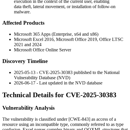
execution in the context of the current user, enabling
data theft, lateral movement, or installation of follow-on
malware.
Affected Products
Microsoft 365 Apps (Enterprise, x64 and x86)
Microsoft Excel 2016, Microsoft Office 2019, Office LTSC
2021 and 2024
Microsoft Office Online Server
Discovery Timeline
2025-05-13 - CVE-2025-30383 published to the National
Vulnerability Database (NVD)
2026-06-17 - Last updated in the NVD database
Technical Details for CVE-2025-30383
Vulnerability Analysis
The vulnerability is classified under [CWE-843] as access of a
resource using an incompatible type, commonly referred to as type
confusion. Excel parses complex binary and OOXML structures that