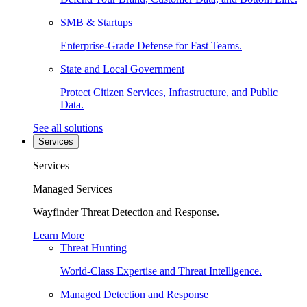
SMB & Startups
Enterprise-Grade Defense for Fast Teams.
State and Local Government
Protect Citizen Services, Infrastructure, and Public
Data.
See all solutions
Services
Services
Managed Services
Wayfinder Threat Detection and Response.
Learn More
Threat Hunting
World-Class Expertise and Threat Intelligence.
Managed Detection and Response