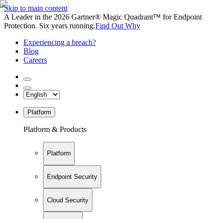
Skip to main content
A Leader in the 2026 Gartner® Magic Quadrant™ for Endpoint
Protection. Six years running.
Find Out Why
Experiencing a breach?
Blog
Careers
Platform
Platform & Products
Platform
Endpoint Security
Cloud Security