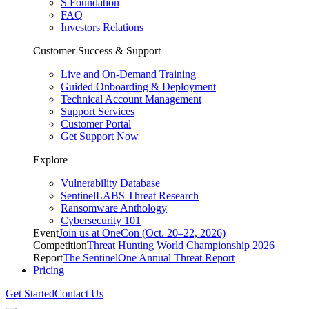
S Foundation
FAQ
Investors Relations
Customer Success & Support
Live and On-Demand Training
Guided Onboarding & Deployment
Technical Account Management
Support Services
Customer Portal
Get Support Now
Explore
Vulnerability Database
SentinelLABS Threat Research
Ransomware Anthology
Cybersecurity 101
Event
Join us at OneCon (Oct. 20–22, 2026)
Competition
Threat Hunting World Championship 2026
Report
The SentinelOne Annual Threat Report
Pricing
Get Started
Contact Us