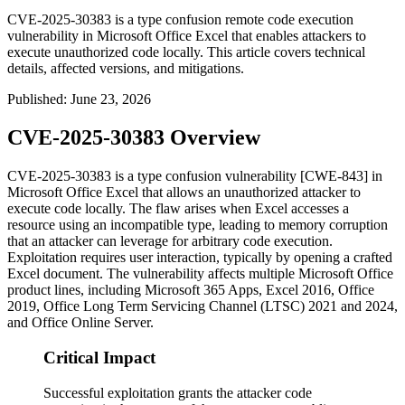
CVE-2025-30383 is a type confusion remote code execution
vulnerability in Microsoft Office Excel that enables attackers to
execute unauthorized code locally. This article covers technical
details, affected versions, and mitigations.
Published
:
June 23, 2026
CVE-2025-30383 Overview
CVE-2025-30383 is a type confusion vulnerability [CWE-843] in
Microsoft Office Excel that allows an unauthorized attacker to
execute code locally. The flaw arises when Excel accesses a
resource using an incompatible type, leading to memory corruption
that an attacker can leverage for arbitrary code execution.
Exploitation requires user interaction, typically by opening a crafted
Excel document. The vulnerability affects multiple Microsoft Office
product lines, including Microsoft 365 Apps, Excel 2016, Office
2019, Office Long Term Servicing Channel (LTSC) 2021 and 2024,
and Office Online Server.
Critical Impact
Successful exploitation grants the attacker code