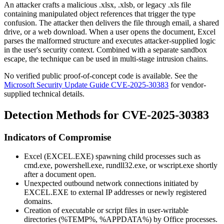
An attacker crafts a malicious
.xlsx
,
.xlsb
, or legacy
.xls
file
containing manipulated object references that trigger the type
confusion. The attacker then delivers the file through email, a shared
drive, or a web download. When a user opens the document, Excel
parses the malformed structure and executes attacker-supplied logic
in the user's security context. Combined with a separate sandbox
escape, the technique can be used in multi-stage intrusion chains.
No verified public proof-of-concept code is available. See the
Microsoft Security Update Guide CVE-2025-30383
for vendor-
supplied technical details.
Detection Methods for CVE-2025-30383
Indicators of Compromise
Excel (
EXCEL.EXE
) spawning child processes such as
cmd.exe
,
powershell.exe
,
rundll32.exe
, or
wscript.exe
shortly
after a document open.
Unexpected outbound network connections initiated by
EXCEL.EXE
to external IP addresses or newly registered
domains.
Creation of executable or script files in user-writable
directories (
%TEMP%
,
%APPDATA%
) by Office processes.