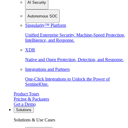
AI Security
Autonomous SOC
Singularity™ Platform
Unified Enterprise Security. Machine-Speed Protection,
Intelligence, and Response.
XDR
Native and Open Protection, Detection, and Response.
Integrations and Partners
One-Click Integrations to Unlock the Power of
SentinelOne.
Product Tours
Pricing & Packages
Get a Demo
Solutions
Solutions & Use Cases