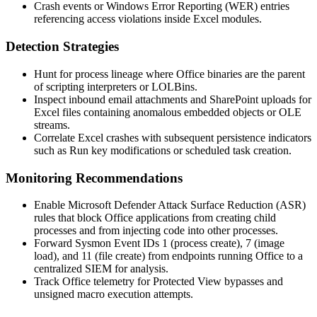
Crash events or Windows Error Reporting (WER) entries
referencing access violations inside Excel modules.
Detection Strategies
Hunt for process lineage where Office binaries are the parent
of scripting interpreters or LOLBins.
Inspect inbound email attachments and SharePoint uploads for
Excel files containing anomalous embedded objects or OLE
streams.
Correlate Excel crashes with subsequent persistence indicators
such as Run key modifications or scheduled task creation.
Monitoring Recommendations
Enable Microsoft Defender Attack Surface Reduction (ASR)
rules that block Office applications from creating child
processes and from injecting code into other processes.
Forward Sysmon Event IDs 1 (process create), 7 (image
load), and 11 (file create) from endpoints running Office to a
centralized SIEM for analysis.
Track Office telemetry for Protected View bypasses and
unsigned macro execution attempts.