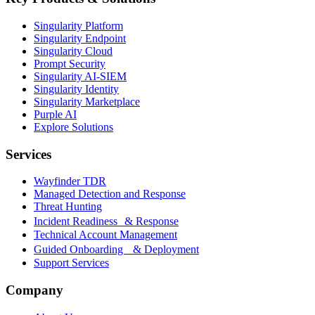
Singularity Platform
Singularity Endpoint
Singularity Cloud
Prompt Security
Singularity AI-SIEM
Singularity Identity
Singularity Marketplace
Purple AI
Explore Solutions
Services
Wayfinder TDR
Managed Detection and Response
Threat Hunting
Incident Readiness & Response
Technical Account Management
Guided Onboarding & Deployment
Support Services
Company