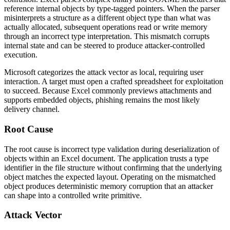
reference internal objects by type-tagged pointers. When the parser
misinterprets a structure as a different object type than what was
actually allocated, subsequent operations read or write memory
through an incorrect type interpretation. This mismatch corrupts
internal state and can be steered to produce attacker-controlled
execution.
Microsoft categorizes the attack vector as local, requiring user
interaction. A target must open a crafted spreadsheet for exploitation
to succeed. Because Excel commonly previews attachments and
supports embedded objects, phishing remains the most likely
delivery channel.
Root Cause
The root cause is incorrect type validation during deserialization of
objects within an Excel document. The application trusts a type
identifier in the file structure without confirming that the underlying
object matches the expected layout. Operating on the mismatched
object produces deterministic memory corruption that an attacker
can shape into a controlled write primitive.
Attack Vector