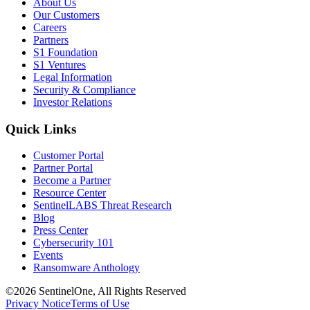
About Us
Our Customers
Careers
Partners
S1 Foundation
S1 Ventures
Legal Information
Security & Compliance
Investor Relations
Quick Links
Customer Portal
Partner Portal
Become a Partner
Resource Center
SentinelLABS Threat Research
Blog
Press Center
Cybersecurity 101
Events
Ransomware Anthology
©2026 SentinelOne, All Rights Reserved
Privacy Notice
Terms of Use