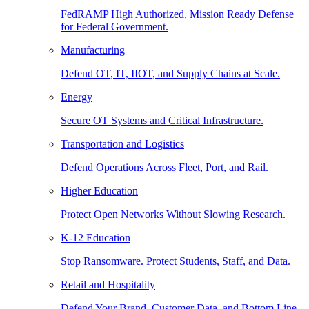
FedRAMP High Authorized, Mission Ready Defense
for Federal Government.
Manufacturing
Defend OT, IT, IIOT, and Supply Chains at Scale.
Energy
Secure OT Systems and Critical Infrastructure.
Transportation and Logistics
Defend Operations Across Fleet, Port, and Rail.
Higher Education
Protect Open Networks Without Slowing Research.
K-12 Education
Stop Ransomware. Protect Students, Staff, and Data.
Retail and Hospitality
Defend Your Brand, Customer Data, and Bottom Line.