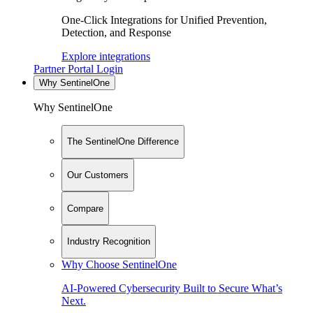
One-Click Integrations for Unified Prevention,
Detection, and Response
Explore integrations
Partner Portal Login
Why SentinelOne
Why SentinelOne
The SentinelOne Difference
Our Customers
Compare
Industry Recognition
Why Choose SentinelOne
AI-Powered Cybersecurity Built to Secure What’s
Next.