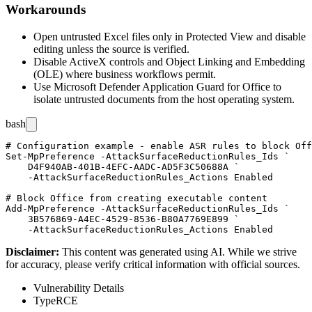
Workarounds
Open untrusted Excel files only in Protected View and disable
editing unless the source is verified.
Disable ActiveX controls and Object Linking and Embedding
(OLE) where business workflows permit.
Use Microsoft Defender Application Guard for Office to
isolate untrusted documents from the host operating system.
bash
# Configuration example - enable ASR rules to block Off
Set-MpPreference -AttackSurfaceReductionRules_Ids `

    D4F940AB-401B-4EFC-AADC-AD5F3C50688A `

    -AttackSurfaceReductionRules_Actions Enabled

# Block Office from creating executable content

Add-MpPreference -AttackSurfaceReductionRules_Ids `

    3B576869-A4EC-4529-8536-B80A7769E899 `

Disclaimer
:
This content was generated using AI. While we strive
for accuracy, please verify critical information with official sources.
Vulnerability Details
Type
RCE