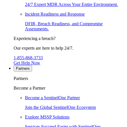
24/7 Expert MDR Across Your Entire Environment.
Incident Readiness and Response
DFIR, Breach Readiness, and Compromise
Assessments.
Experiencing a breach?
Our experts are here to help 24/7.
1-855-868-3733
Get Help Now
Partners
Partners
Become a Partner
Become a SentinelOne Partner
Join the Global SentinelOne Ecosystem
Explore MSSP Solutions
Services Succeed Faster with SentinelOne