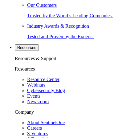
Our Customers
Trusted by the World’s Leading Companies.
Industry Awards & Recognition
Tested and Proven by the Experts.
Resources
Resources & Support
Resources
Resource Center
Webinars
Cybersecurity Blog
Events
Newsroom
Company
About SentinelOne
Careers
S Ventures