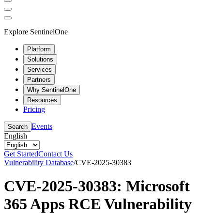
Explore SentinelOne
Platform
Solutions
Services
Partners
Why SentinelOne
Resources
Pricing
Events
Search
English
Get Started
Contact Us
Vulnerability Database
/
CVE-2025-30383
CVE-2025-30383: Microsoft
365 Apps RCE Vulnerability