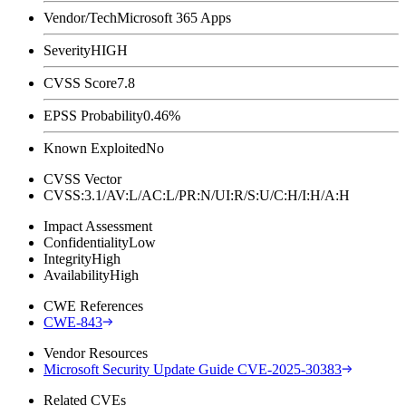
Vendor/Tech
Microsoft 365 Apps
Severity
HIGH
CVSS Score
7.8
EPSS Probability
0.46%
Known Exploited
No
CVSS Vector
CVSS:3.1/AV:L/AC:L/PR:N/UI:R/S:U/C:H/I:H/A:H
Impact Assessment
Confidentiality
Low
Integrity
High
Availability
High
CWE References
CWE-843
Vendor Resources
Microsoft Security Update Guide CVE-2025-30383
Related CVEs