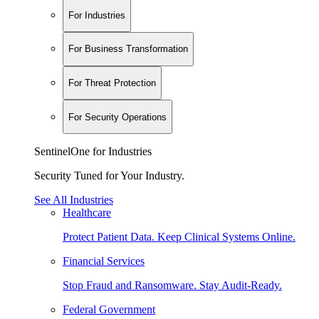
For Industries
For Business Transformation
For Threat Protection
For Security Operations
SentinelOne for Industries
Security Tuned for Your Industry.
See All Industries
Healthcare
Protect Patient Data. Keep Clinical Systems Online.
Financial Services
Stop Fraud and Ransomware. Stay Audit-Ready.
Federal Government