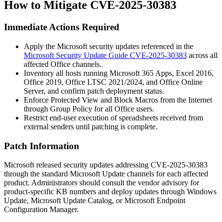
How to Mitigate CVE-2025-30383
Immediate Actions Required
Apply the Microsoft security updates referenced in the
Microsoft Security Update Guide CVE-2025-30383
across all
affected Office channels.
Inventory all hosts running Microsoft 365 Apps, Excel 2016,
Office 2019, Office LTSC 2021/2024, and Office Online
Server, and confirm patch deployment status.
Enforce Protected View and Block Macros from the Internet
through Group Policy for all Office users.
Restrict end-user execution of spreadsheets received from
external senders until patching is complete.
Patch Information
Microsoft released security updates addressing CVE-2025-30383
through the standard Microsoft Update channels for each affected
product. Administrators should consult the vendor advisory for
product-specific KB numbers and deploy updates through Windows
Update, Microsoft Update Catalog, or Microsoft Endpoint
Configuration Manager.