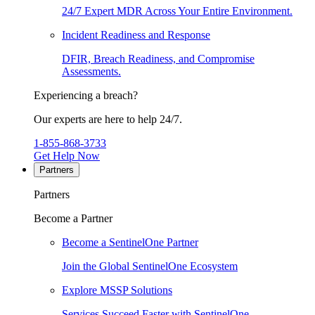
24/7 Expert MDR Across Your Entire Environment.
Incident Readiness and Response
DFIR, Breach Readiness, and Compromise
Assessments.
Experiencing a breach?
Our experts are here to help 24/7.
1-855-868-3733
Get Help Now
Partners
Partners
Become a Partner
Become a SentinelOne Partner
Join the Global SentinelOne Ecosystem
Explore MSSP Solutions
Services Succeed Faster with SentinelOne