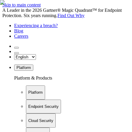
Skip to main content
A Leader in the 2026 Gartner® Magic Quadrant™ for Endpoint
Protection. Six years running.
Find Out Why
Experiencing a breach?
Blog
Careers
Platform
Platform & Products
Platform
Endpoint Security
Cloud Security