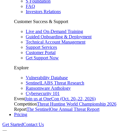
S Foundation
FAQ
Investors Relations
Customer Success & Support
Live and On-Demand Training
Guided Onboarding & Deployment
Technical Account Management
Support Services
Customer Portal
Get Support Now
Explore
Vulnerability Database
SentinelLABS Threat Research
Ransomware Anthology
Cybersecurity 101
Event
Join us at OneCon (Oct. 20–22, 2026)
Competition
Threat Hunting World Championship 2026
Report
The SentinelOne Annual Threat Report
Pricing
Get Started
Contact Us