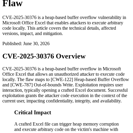
Flaw
CVE-2025-30376 is a heap-based buffer overflow vulnerability in
Microsoft Office Excel that enables attackers to execute arbitrary
code locally. This article covers the technical details, affected
versions, impact, and mitigation.
Published
:
June 30, 2026
CVE-2025-30376 Overview
CVE-2025-30376 is a heap-based buffer overflow in Microsoft
Office Excel that allows an unauthorized attacker to execute code
locally. The flaw maps to [CWE-122] Heap-based Buffer Overflow
and [CWE-787] Out-of-bounds Write. Exploitation requires user
interaction, typically opening a crafted Excel document. Successful
exploitation grants the attacker code execution in the context of the
current user, impacting confidentiality, integrity, and availability.
Critical Impact
A crafted Excel file can trigger heap memory corruption
and execute arbitrary code on the victim's machine with