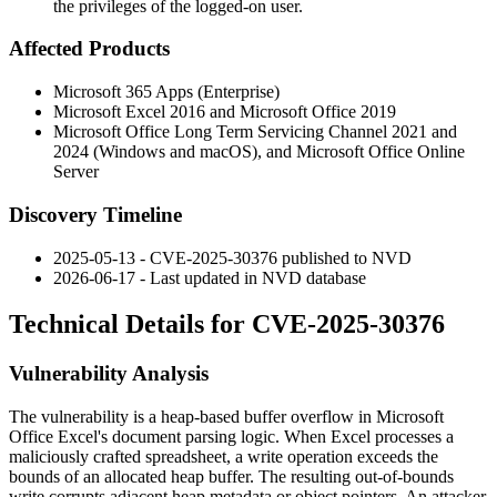
the privileges of the logged-on user.
Affected Products
Microsoft 365 Apps (Enterprise)
Microsoft Excel 2016 and Microsoft Office 2019
Microsoft Office Long Term Servicing Channel 2021 and
2024 (Windows and macOS), and Microsoft Office Online
Server
Discovery Timeline
2025-05-13 - CVE-2025-30376 published to NVD
2026-06-17 - Last updated in NVD database
Technical Details for CVE-2025-30376
Vulnerability Analysis
The vulnerability is a heap-based buffer overflow in Microsoft
Office Excel's document parsing logic. When Excel processes a
maliciously crafted spreadsheet, a write operation exceeds the
bounds of an allocated heap buffer. The resulting out-of-bounds
write corrupts adjacent heap metadata or object pointers. An attacker