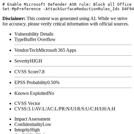
# Enable Microsoft Defender ASR rule: Block all Office 
Disclaimer
:
This content was generated using AI. While we strive
for accuracy, please verify critical information with official sources.
Vulnerability Details
Type
Buffer Overflow
Vendor/Tech
Microsoft 365 Apps
Severity
HIGH
CVSS Score
7.8
EPSS Probability
0.50%
Known Exploited
No
CVSS Vector
CVSS:3.1/AV:L/AC:L/PR:N/UI:R/S:U/C:H/I:H/A:H
Impact Assessment
Confidentiality
Low
Integrity
High