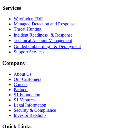
Services
Wayfinder TDR
Managed Detection and Response
Threat Hunting
Incident Readiness & Response
Technical Account Management
Guided Onboarding & Deployment
Support Services
Company
About Us
Our Customers
Careers
Partners
S1 Foundation
S1 Ventures
Legal Information
Security & Compliance
Investor Relations
Quick Links