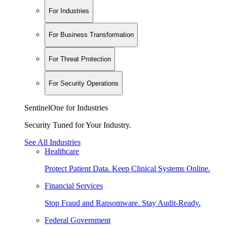
For Industries
For Business Transformation
For Threat Protection
For Security Operations
SentinelOne for Industries
Security Tuned for Your Industry.
See All Industries
Healthcare
Protect Patient Data. Keep Clinical Systems Online.
Financial Services
Stop Fraud and Ransomware. Stay Audit-Ready.
Federal Government