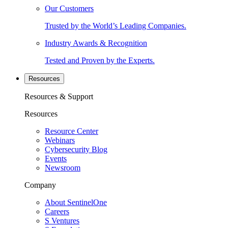
Our Customers
Trusted by the World’s Leading Companies.
Industry Awards & Recognition
Tested and Proven by the Experts.
Resources
Resources & Support
Resources
Resource Center
Webinars
Cybersecurity Blog
Events
Newsroom
Company
About SentinelOne
Careers
S Ventures