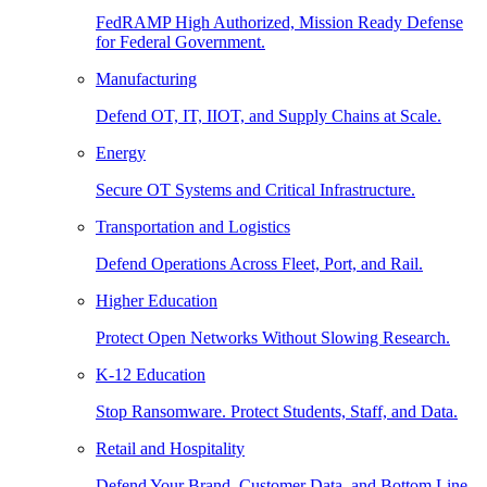
FedRAMP High Authorized, Mission Ready Defense
for Federal Government.
Manufacturing
Defend OT, IT, IIOT, and Supply Chains at Scale.
Energy
Secure OT Systems and Critical Infrastructure.
Transportation and Logistics
Defend Operations Across Fleet, Port, and Rail.
Higher Education
Protect Open Networks Without Slowing Research.
K-12 Education
Stop Ransomware. Protect Students, Staff, and Data.
Retail and Hospitality
Defend Your Brand, Customer Data, and Bottom Line.