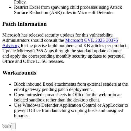
Policy.
Restrict Excel from spawning child processes using Attack
Surface Reduction (ASR) rules in Microsoft Defender.
Patch Information
Microsoft has released security updates for this vulnerability.
Administrators should consult the
Microsoft CVE-2025-30376
Advisory
for the precise build numbers and KB articles per product.
Update Microsoft 365 Apps through the standard update channel
and apply the corresponding monthly security updates to perpetual
Office and Office LTSC releases.
Workarounds
Block inbound Excel attachments from external senders at the
email gateway pending patch deployment.
Open untrusted spreadsheets in Office for the web or in an
isolated sandbox rather than the desktop client.
Use Windows Defender Application Control or AppLocker to
prevent Office from launching scripting hosts and unsigned
binaries.
bash