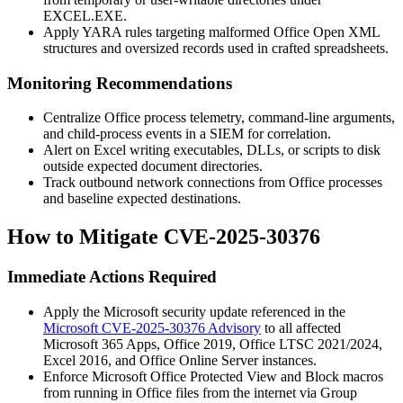
EXCEL.EXE
.
Apply YARA rules targeting malformed Office Open XML
structures and oversized records used in crafted spreadsheets.
Monitoring Recommendations
Centralize Office process telemetry, command-line arguments,
and child-process events in a SIEM for correlation.
Alert on Excel writing executables, DLLs, or scripts to disk
outside expected document directories.
Track outbound network connections from Office processes
and baseline expected destinations.
How to Mitigate CVE-2025-30376
Immediate Actions Required
Apply the Microsoft security update referenced in the
Microsoft CVE-2025-30376 Advisory
to all affected
Microsoft 365 Apps, Office 2019, Office LTSC 2021/2024,
Excel 2016, and Office Online Server instances.
Enforce Microsoft Office Protected View and Block macros
from running in Office files from the internet via Group