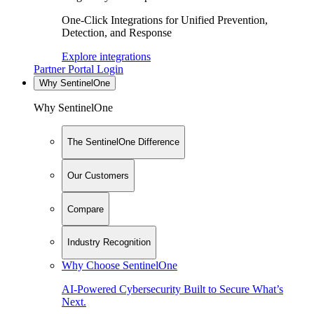
One-Click Integrations for Unified Prevention,
Detection, and Response
Explore integrations
Partner Portal Login
Why SentinelOne
Why SentinelOne
The SentinelOne Difference
Our Customers
Compare
Industry Recognition
Why Choose SentinelOne
AI-Powered Cybersecurity Built to Secure What’s
Next.