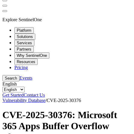
Explore SentinelOne
Platform
Solutions
Services
Partners
Why SentinelOne
Resources
Pricing
Events
Search
English
Get Started
Contact Us
Vulnerability Database
/
CVE-2025-30376
CVE-2025-30376: Microsoft
365 Apps Buffer Overflow