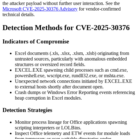
the attacker payload without further user interaction. See the
Microsoft CVE-2025-30376 Advisory
for vendor-confirmed
technical details.
Detection Methods for CVE-2025-30376
Indicators of Compromise
Excel documents (
.xls
,
.xlsx
,
.xlsm
,
.xlsb
) originating from
untrusted sources, particularly with anomalous embedded
structures or oversized record fields.
EXCEL.EXE
spawning child processes such as
cmd.exe
,
powershell.exe
,
wscript.exe
,
rundll32.exe
, or
mshta.exe
.
Unexpected network connections initiated by
EXCEL.EXE
to external hosts shortly after document open.
Crash dumps or Windows Error Reporting events referencing
heap corruption in Excel modules.
Detection Strategies
Monitor process lineage for Office applications spawning
scripting interpreters or LOLBins.
Inspect Office telemetry and ETW events for module loads
from temporary or user-writable directories under