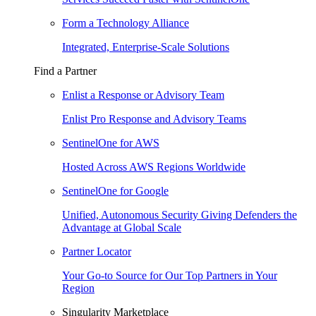
Form a Technology Alliance
Integrated, Enterprise-Scale Solutions
Find a Partner
Enlist a Response or Advisory Team
Enlist Pro Response and Advisory Teams
SentinelOne for AWS
Hosted Across AWS Regions Worldwide
SentinelOne for Google
Unified, Autonomous Security Giving Defenders the
Advantage at Global Scale
Partner Locator
Your Go-to Source for Our Top Partners in Your
Region
Singularity Marketplace