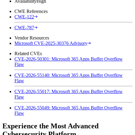
Availability
High
CWE References
CWE-122
CWE-787
Vendor Resources
Microsoft CVE-2025-30376 Advisory
Related CVEs
CVE-2026-50301: Microsoft 365 Apps Buffer Overflow
Flaw
CVE-2026-55140: Microsoft 365 Apps Buffer Overflow
Flaw
CVE-2026-55017: Microsoft 365 Apps Buffer Overflow
Flaw
CVE-2026-55049: Microsoft 365 Apps Buffer Overflow
Flaw
Experience the Most Advanced
Cybersecurity Platform