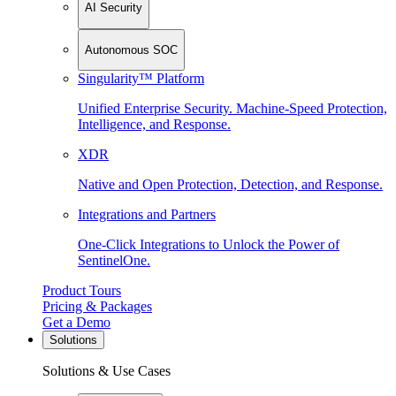
AI Security
Autonomous SOC
Singularity™ Platform
Unified Enterprise Security. Machine-Speed Protection,
Intelligence, and Response.
XDR
Native and Open Protection, Detection, and Response.
Integrations and Partners
One-Click Integrations to Unlock the Power of
SentinelOne.
Product Tours
Pricing & Packages
Get a Demo
Solutions
Solutions & Use Cases