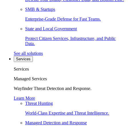
SMB & Startups
Enterprise-Grade Defense for Fast Teams.
State and Local Government
Protect Citizen Services, Infrastructure, and Public
Data.
See all solutions
Services
Services
Managed Services
Wayfinder Threat Detection and Response.
Learn More
Threat Hunting
World-Class Expertise and Threat Intelligence.
Managed Detection and Response