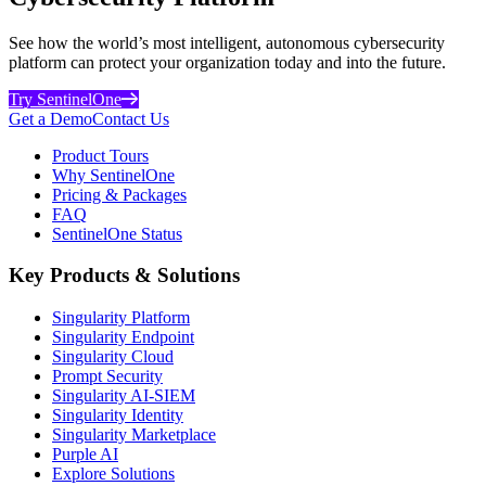
See how the world’s most intelligent, autonomous cybersecurity
platform can protect your organization today and into the future.
Try SentinelOne
Get a Demo
Contact Us
Product Tours
Why SentinelOne
Pricing & Packages
FAQ
SentinelOne Status
Key Products & Solutions
Singularity Platform
Singularity Endpoint
Singularity Cloud
Prompt Security
Singularity AI-SIEM
Singularity Identity
Singularity Marketplace
Purple AI
Explore Solutions