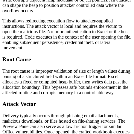
can shape the heap to position attacker-controlled data where the
overflow occurs.
This allows redirecting execution flow to attacker-supplied
instructions. The attack vector is local and requires the victim to
open the malicious file. No prior authentication to Excel or the host
is required. Code executes in the context of the user opening the file,
enabling subsequent persistence, credential theft, or lateral
movement.
Root Cause
The root cause is improper validation of size or length values during
parsing of a structured field within an Excel file format. Excel
allocates a fixed or computed heap buffer, then writes data past the
allocation boundary. This bypasses safe-bounds enforcement in the
affected routine and corrupts memory in a controllable way.
Attack Vector
Delivery typically occurs through phishing email attachments,
malicious downloads, or files hosted on file-sharing services. The
Preview Pane can also serve as a low-friction trigger for similar
Office vulnerabilities. Once opened, the crafted workbook executes