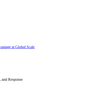
antage at Global Scale
n, and Response