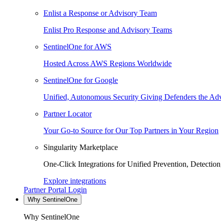
Enlist a Response or Advisory Team
Enlist Pro Response and Advisory Teams
SentinelOne for AWS
Hosted Across AWS Regions Worldwide
SentinelOne for Google
Unified, Autonomous Security Giving Defenders the Adv
Partner Locator
Your Go-to Source for Our Top Partners in Your Region
Singularity Marketplace
One-Click Integrations for Unified Prevention, Detectio
Explore integrations
Partner Portal Login
Why SentinelOne
Why SentinelOne