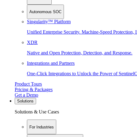
Autonomous SOC
Singularity™ Platform
Unified Enterprise Security. Machine-Speed Protection, I
XDR
Native and Open Protection, Detection, and Response.
Integrations and Partners
One-Click Integrations to Unlock the Power of Sentinel
Product Tours
Pricing & Packages
Get a Demo
Solutions
Solutions & Use Cases
For Industries