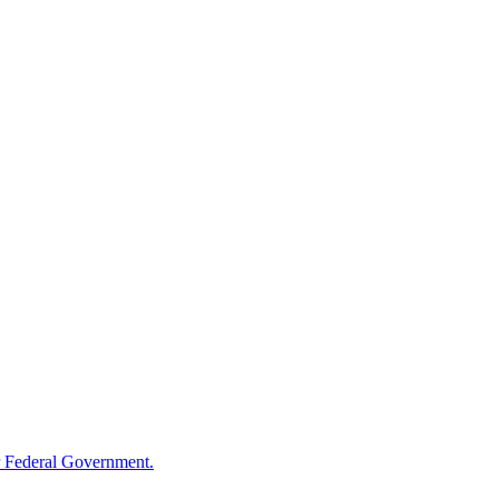
 Federal Government.