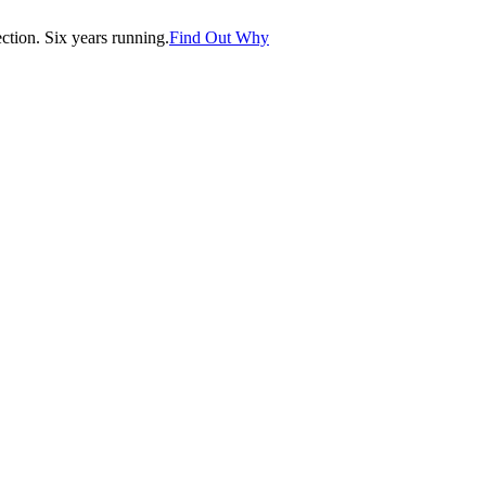
tion. Six years running.
Find Out Why