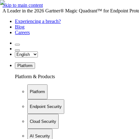
Skip to main content
A Leader in the 2026 Gartner® Magic Quadrant™ for Endpoint Protec
Experiencing a breach?
Blog
Careers
Platform
Platform & Products
Platform
Endpoint Security
Cloud Security
AI Security