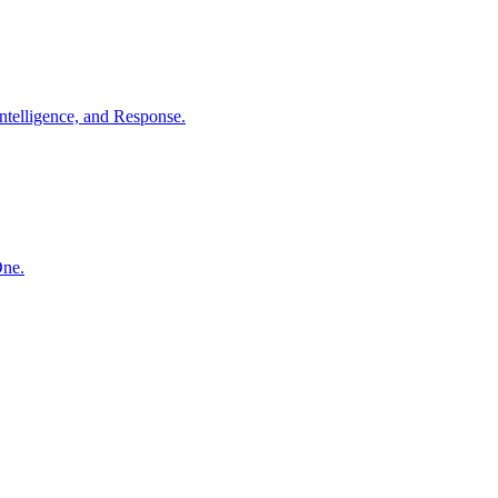
ntelligence, and Response.
One.