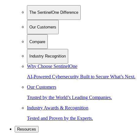
The SentinelOne Difference
Our Customers
Compare
Industry Recognition
Why Choose SentinelOne
AI-Powered Cybersecurity Built to Secure What’s Next.
Our Customers
Trusted by the World’s Leading Companies.
Industry Awards & Recognition
Tested and Proven by the Experts.
Resources