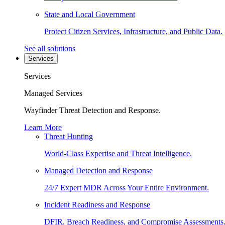
State and Local Government
Protect Citizen Services, Infrastructure, and Public Data.
See all solutions
Services
Services
Managed Services
Wayfinder Threat Detection and Response.
Learn More
Threat Hunting
World-Class Expertise and Threat Intelligence.
Managed Detection and Response
24/7 Expert MDR Across Your Entire Environment.
Incident Readiness and Response
DFIR, Breach Readiness, and Compromise Assessments