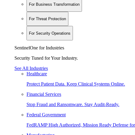
For Business Transformation
For Threat Protection
For Security Operations
SentinelOne for Industries
Security Tuned for Your Industry.
See All Industries
Healthcare
Protect Patient Data. Keep Clinical Systems Online.
Financial Services
Stop Fraud and Ransomware. Stay Audit-Ready.
Federal Government
FedRAMP High Authorized, Mission Ready Defense for