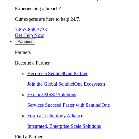
Experiencing a breach?
Our experts are here to help 24/7.
1-855-868-3733
Get Help Now
Partners
Partners
Become a Partner
Become a SentinelOne Partner
Join the Global SentinelOne Ecosystem
Explore MSSP Solutions
Services Succeed Faster with SentinelOne
Form a Technology Alliance
Integrated, Enterprise-Scale Solutions
Find a Partner