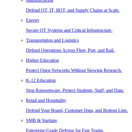
Manufacturing
Defend OT, IT, IIOT, and Supply Chains at Scale.
Energy
Secure OT Systems and Critical Infrastructure.
Transportation and Logistics
Defend Operations Across Fleet, Port, and Rail.
Higher Education
Protect Open Networks Without Slowing Research.
K-12 Education
Stop Ransomware. Protect Students, Staff, and Data.
Retail and Hospitality
Defend Your Brand, Customer Data, and Bottom Line.
SMB & Startups
Enterprise-Grade Defense for Fast Teams.