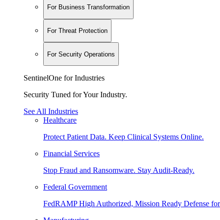
For Business Transformation
For Threat Protection
For Security Operations
SentinelOne for Industries
Security Tuned for Your Industry.
See All Industries
Healthcare
Protect Patient Data. Keep Clinical Systems Online.
Financial Services
Stop Fraud and Ransomware. Stay Audit-Ready.
Federal Government
FedRAMP High Authorized, Mission Ready Defense for