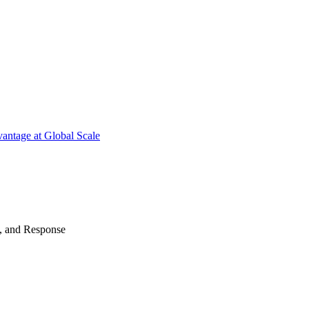
antage at Global Scale
n, and Response