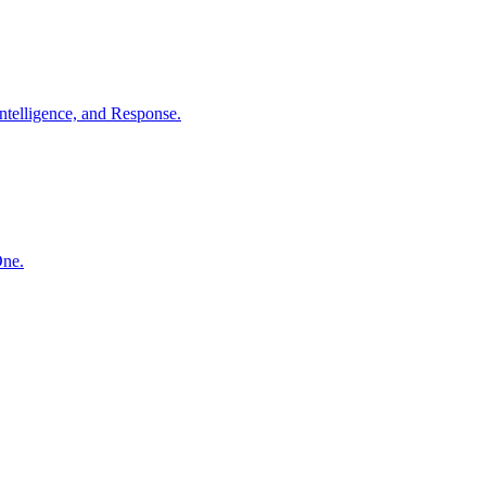
ntelligence, and Response.
One.