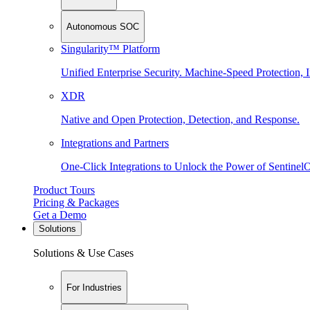
Autonomous SOC
Singularity™ Platform
Unified Enterprise Security. Machine-Speed Protection, I
XDR
Native and Open Protection, Detection, and Response.
Integrations and Partners
One-Click Integrations to Unlock the Power of Sentinel
Product Tours
Pricing & Packages
Get a Demo
Solutions
Solutions & Use Cases
For Industries