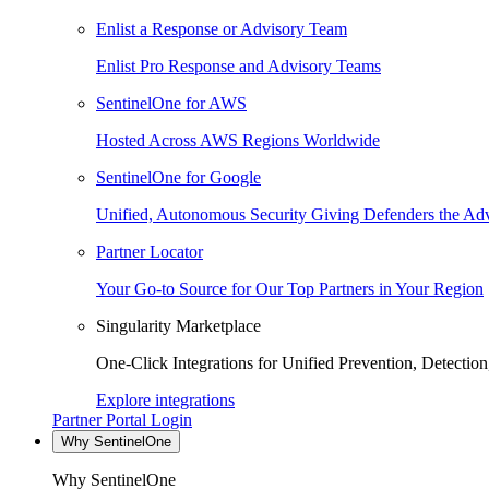
Enlist a Response or Advisory Team
Enlist Pro Response and Advisory Teams
SentinelOne for AWS
Hosted Across AWS Regions Worldwide
SentinelOne for Google
Unified, Autonomous Security Giving Defenders the Adv
Partner Locator
Your Go-to Source for Our Top Partners in Your Region
Singularity Marketplace
One-Click Integrations for Unified Prevention, Detectio
Explore integrations
Partner Portal Login
Why SentinelOne
Why SentinelOne