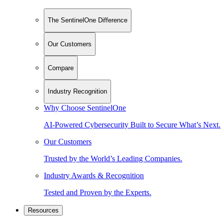
The SentinelOne Difference
Our Customers
Compare
Industry Recognition
Why Choose SentinelOne
AI-Powered Cybersecurity Built to Secure What’s Next.
Our Customers
Trusted by the World’s Leading Companies.
Industry Awards & Recognition
Tested and Proven by the Experts.
Resources