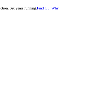
tion. Six years running.
Find Out Why