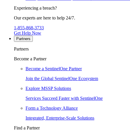
Experiencing a breach?
Our experts are here to help 24/7.
1-855-868-3733
Get Help Now
Partners
Partners
Become a Partner
Become a SentinelOne Partner
Join the Global SentinelOne Ecosystem
Explore MSSP Solutions
Services Succeed Faster with SentinelOne
Form a Technology Alliance
Integrated, Enterprise-Scale Solutions
Find a Partner