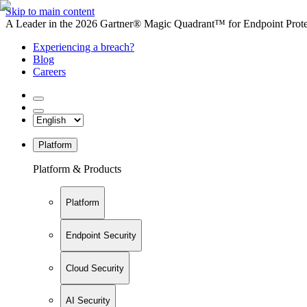
Skip to main content
A Leader in the 2026 Gartner® Magic Quadrant™ for Endpoint Protec
Experiencing a breach?
Blog
Careers
Platform
Platform & Products
Platform
Endpoint Security
Cloud Security
AI Security