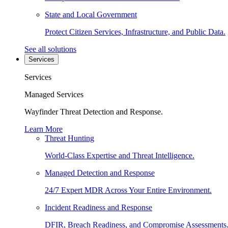
State and Local Government
Protect Citizen Services, Infrastructure, and Public Data.
See all solutions
Services
Services
Managed Services
Wayfinder Threat Detection and Response.
Learn More
Threat Hunting
World-Class Expertise and Threat Intelligence.
Managed Detection and Response
24/7 Expert MDR Across Your Entire Environment.
Incident Readiness and Response
DFIR, Breach Readiness, and Compromise Assessments