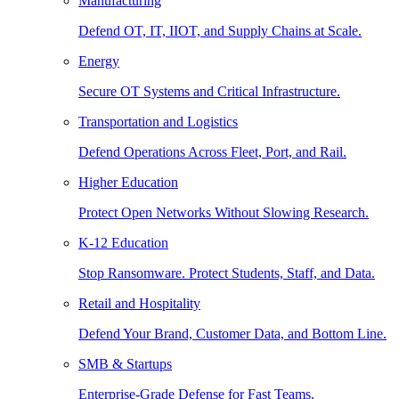
Manufacturing
Defend OT, IT, IIOT, and Supply Chains at Scale.
Energy
Secure OT Systems and Critical Infrastructure.
Transportation and Logistics
Defend Operations Across Fleet, Port, and Rail.
Higher Education
Protect Open Networks Without Slowing Research.
K-12 Education
Stop Ransomware. Protect Students, Staff, and Data.
Retail and Hospitality
Defend Your Brand, Customer Data, and Bottom Line.
SMB & Startups
Enterprise-Grade Defense for Fast Teams.