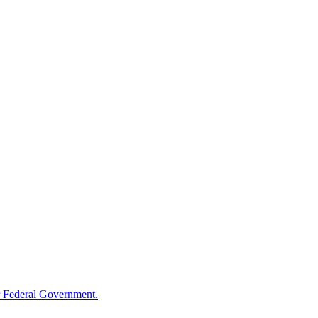
 Federal Government.