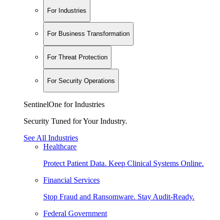
For Industries
For Business Transformation
For Threat Protection
For Security Operations
SentinelOne for Industries
Security Tuned for Your Industry.
See All Industries
Healthcare
Protect Patient Data. Keep Clinical Systems Online.
Financial Services
Stop Fraud and Ransomware. Stay Audit-Ready.
Federal Government