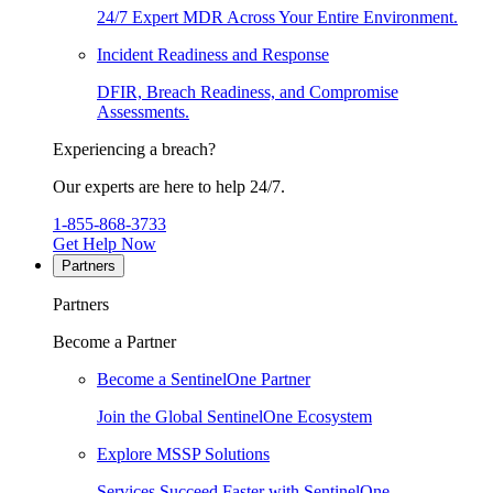
24/7 Expert MDR Across Your Entire Environment.
Incident Readiness and Response
DFIR, Breach Readiness, and Compromise
Assessments.
Experiencing a breach?
Our experts are here to help 24/7.
1-855-868-3733
Get Help Now
Partners
Partners
Become a Partner
Become a SentinelOne Partner
Join the Global SentinelOne Ecosystem
Explore MSSP Solutions
Services Succeed Faster with SentinelOne