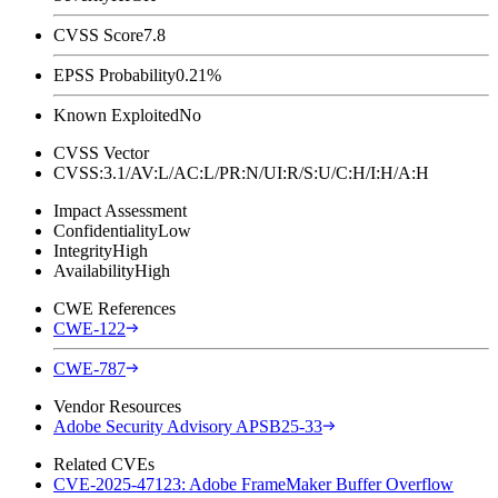
CVSS Score
7.8
EPSS Probability
0.21%
Known Exploited
No
CVSS Vector
CVSS:3.1/AV:L/AC:L/PR:N/UI:R/S:U/C:H/I:H/A:H
Impact Assessment
Confidentiality
Low
Integrity
High
Availability
High
CWE References
CWE-122
CWE-787
Vendor Resources
Adobe Security Advisory APSB25-33
Related CVEs
CVE-2025-47123: Adobe FrameMaker Buffer Overflow