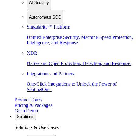
AI Security
Autonomous SOC
Singularity™ Platform
Unified Enterprise Security. Machine-Speed Protection,
Intelligence, and Response.
XDR
Native and Open Protection, Detection, and Response.
Integrations and Partners
One-Click Integrations to Unlock the Power of
SentinelOne.
Product Tours
Pricing & Packages
Get a Demo
Solutions
Solutions & Use Cases