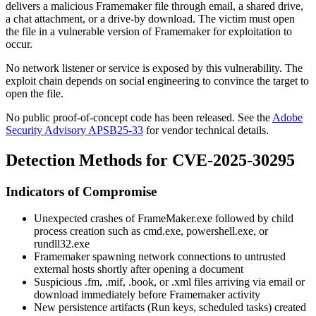
delivers a malicious Framemaker file through email, a shared drive,
a chat attachment, or a drive-by download. The victim must open
the file in a vulnerable version of Framemaker for exploitation to
occur.
No network listener or service is exposed by this vulnerability. The
exploit chain depends on social engineering to convince the target to
open the file.
No public proof-of-concept code has been released. See the
Adobe
Security Advisory APSB25-33
for vendor technical details.
Detection Methods for CVE-2025-30295
Indicators of Compromise
Unexpected crashes of
FrameMaker.exe
followed by child
process creation such as
cmd.exe
,
powershell.exe
, or
rundll32.exe
Framemaker spawning network connections to untrusted
external hosts shortly after opening a document
Suspicious
.fm
,
.mif
,
.book
, or
.xml
files arriving via email or
download immediately before Framemaker activity
New persistence artifacts (Run keys, scheduled tasks) created