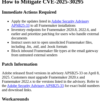
How to Mitigate CVE-2025-30295
Immediate Actions Required
Apply the updates listed in
Adobe Security Advisory
APSB25-33
to all Framemaker installations
Inventory endpoints for Framemaker
2020.8
,
2022.6
, and
earlier and prioritize patching for users who handle external
documents
Instruct users not to open unsolicited Framemaker files,
including
.fm
,
.mif
, and
.book
formats
Block inbound Framemaker file types at the email gateway
from untrusted external senders
Patch Information
Adobe released fixed versions in advisory APSB25-33 on April 8,
2025. Customers must upgrade Framemaker 2020.x and
Framemaker 2022.x to the versions listed in the advisory. Refer to
the
Adobe Security Advisory APSB25-33
for exact build numbers
and download links.
Workarounds