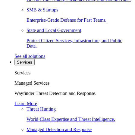
SMB & Startups
Enterprise-Grade Defense for Fast Teams.
State and Local Government
Protect Citizen Services, Infrastructure, and Public
Data.
See all solutions
Services
Services
Managed Services
Wayfinder Threat Detection and Response.
Learn More
Threat Hunting
World-Class Expertise and Threat Intelligence.
Managed Detection and Response