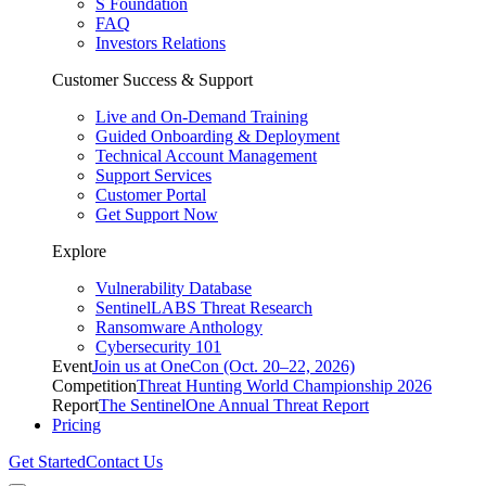
S Foundation
FAQ
Investors Relations
Customer Success & Support
Live and On-Demand Training
Guided Onboarding & Deployment
Technical Account Management
Support Services
Customer Portal
Get Support Now
Explore
Vulnerability Database
SentinelLABS Threat Research
Ransomware Anthology
Cybersecurity 101
Event
Join us at OneCon (Oct. 20–22, 2026)
Competition
Threat Hunting World Championship 2026
Report
The SentinelOne Annual Threat Report
Pricing
Get Started
Contact Us