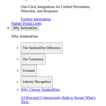
One-Click Integrations for Unified Prevention,
Detection, and Response
Explore integrations
Partner Portal Login
Why SentinelOne
Why SentinelOne
The SentinelOne Difference
Our Customers
Compare
Industry Recognition
Why Choose SentinelOne
AI-Powered Cybersecurity Built to Secure What’s
Next.