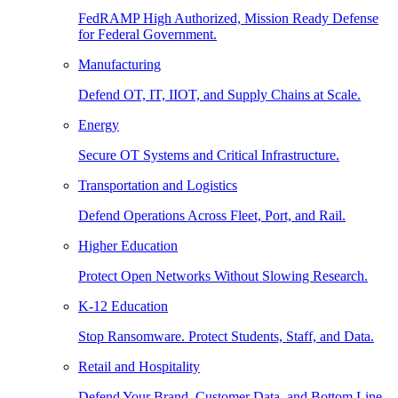
FedRAMP High Authorized, Mission Ready Defense
for Federal Government.
Manufacturing
Defend OT, IT, IIOT, and Supply Chains at Scale.
Energy
Secure OT Systems and Critical Infrastructure.
Transportation and Logistics
Defend Operations Across Fleet, Port, and Rail.
Higher Education
Protect Open Networks Without Slowing Research.
K-12 Education
Stop Ransomware. Protect Students, Staff, and Data.
Retail and Hospitality
Defend Your Brand, Customer Data, and Bottom Line.