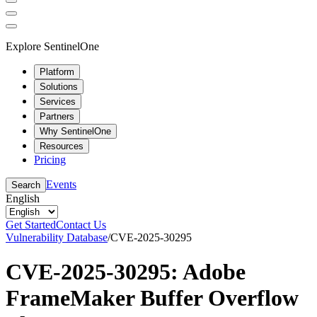
Explore SentinelOne
Platform
Solutions
Services
Partners
Why SentinelOne
Resources
Pricing
Events
Search
English
Get Started
Contact Us
Vulnerability Database
/
CVE-2025-30295
CVE-2025-30295: Adobe
FrameMaker Buffer Overflow