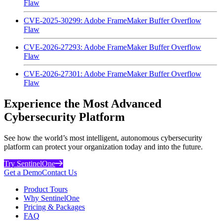
Flaw
CVE-2025-30299: Adobe FrameMaker Buffer Overflow
Flaw
CVE-2026-27293: Adobe FrameMaker Buffer Overflow
Flaw
CVE-2026-27301: Adobe FrameMaker Buffer Overflow
Flaw
Experience the Most Advanced
Cybersecurity Platform
See how the world’s most intelligent, autonomous cybersecurity
platform can protect your organization today and into the future.
Try SentinelOne
Get a Demo
Contact Us
Product Tours
Why SentinelOne
Pricing & Packages
FAQ