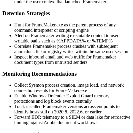
under the user context that launched Framemaker
Detection Strategies
Hunt for
FrameMaker.exe
as the parent process of any
command interpreter or scripting engine
Alert on Framemaker writing executable content to user-
writable paths such as
%APPDATA%
or
%TEMP%
Correlate Framemaker process crashes with subsequent
anomalous file or registry writes within the same user session
Inspect inbound email and web traffic for Framemaker
document types from untrusted senders
Monitoring Recommendations
Collect Sysmon process creation, image load, and network
connection events for
FrameMaker.exe
Enable Windows Defender Exploit Guard memory
protections and log block events centrally
Track installed Framemaker versions across endpoints to
identify hosts still on
2020.8
,
2022.6
, or earlier
Forward EDR telemetry to a SIEM or data lake for retroactive
hunting against Adobe document workflows