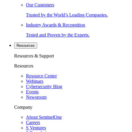
Our Customers
Trusted by the World’s Leading Companies.
Industry Awards & Recognition
Tested and Proven by the Experts.
Resources
Resources & Support
Resources
Resource Center
Webinars
Cybersecurity Blog
Events
Newsroom
Company
About SentinelOne
Careers
S Ventures