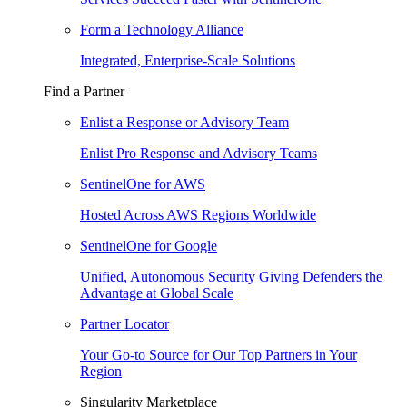
Form a Technology Alliance
Integrated, Enterprise-Scale Solutions
Find a Partner
Enlist a Response or Advisory Team
Enlist Pro Response and Advisory Teams
SentinelOne for AWS
Hosted Across AWS Regions Worldwide
SentinelOne for Google
Unified, Autonomous Security Giving Defenders the
Advantage at Global Scale
Partner Locator
Your Go-to Source for Our Top Partners in Your
Region
Singularity Marketplace