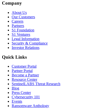
Company
About Us
Our Customers
Careers
Partners
S1 Foundation
S1 Ventures
Legal Information
Security & Compliance
Investor Relations
Quick Links
Customer Portal
Partner Portal
Become a Partner
Resource Center
SentinelLABS Threat Research
Blog
Press Center
Cybersecurity 101
Events
Ransomware Anthology