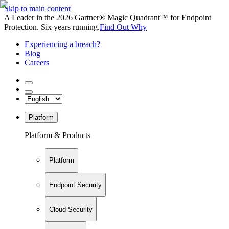
Skip to main content
A Leader in the 2026 Gartner® Magic Quadrant™ for Endpoint
Protection. Six years running.
Find Out Why
Experiencing a breach?
Blog
Careers
Platform
Platform & Products
Platform
Endpoint Security
Cloud Security