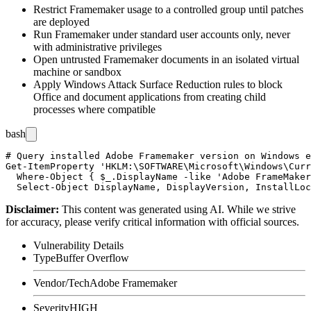
Restrict Framemaker usage to a controlled group until patches
are deployed
Run Framemaker under standard user accounts only, never
with administrative privileges
Open untrusted Framemaker documents in an isolated virtual
machine or sandbox
Apply Windows Attack Surface Reduction rules to block
Office and document applications from creating child
processes where compatible
bash
# Query installed Adobe Framemaker version on Windows e
Get-ItemProperty 'HKLM:\SOFTWARE\Microsoft\Windows\Curr
  Where-Object { $_.DisplayName -like 'Adobe FrameMaker
Disclaimer
:
This content was generated using AI. While we strive
for accuracy, please verify critical information with official sources.
Vulnerability Details
Type
Buffer Overflow
Vendor/Tech
Adobe Framemaker
Severity
HIGH