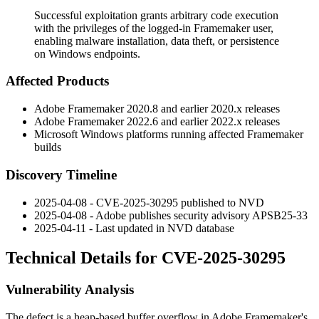
Successful exploitation grants arbitrary code execution
with the privileges of the logged-in Framemaker user,
enabling malware installation, data theft, or persistence
on Windows endpoints.
Affected Products
Adobe Framemaker 2020.8 and earlier 2020.x releases
Adobe Framemaker 2022.6 and earlier 2022.x releases
Microsoft Windows platforms running affected Framemaker
builds
Discovery Timeline
2025-04-08 - CVE-2025-30295 published to NVD
2025-04-08 - Adobe publishes security advisory APSB25-33
2025-04-11 - Last updated in NVD database
Technical Details for CVE-2025-30295
Vulnerability Analysis
The defect is a heap-based buffer overflow in Adobe Framemaker's