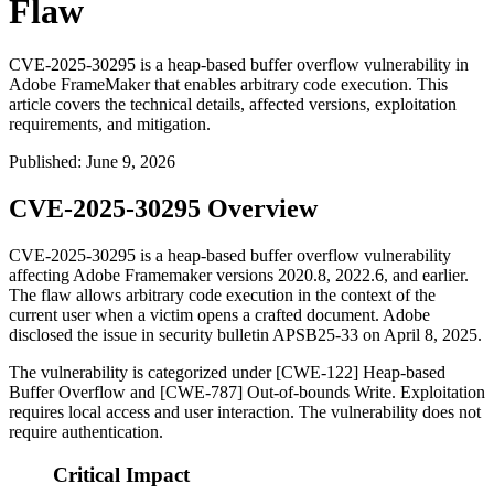
Flaw
CVE-2025-30295 is a heap-based buffer overflow vulnerability in
Adobe FrameMaker that enables arbitrary code execution. This
article covers the technical details, affected versions, exploitation
requirements, and mitigation.
Published
:
June 9, 2026
CVE-2025-30295 Overview
CVE-2025-30295 is a heap-based buffer overflow vulnerability
affecting Adobe Framemaker versions
2020.8
,
2022.6
, and earlier.
The flaw allows arbitrary code execution in the context of the
current user when a victim opens a crafted document. Adobe
disclosed the issue in security bulletin APSB25-33 on April 8, 2025.
The vulnerability is categorized under [CWE-122] Heap-based
Buffer Overflow and [CWE-787] Out-of-bounds Write. Exploitation
requires local access and user interaction. The vulnerability does not
require authentication.
Critical Impact