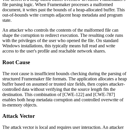
file parsing logic. When Framemaker processes a malformed
document, it writes past the bounds of a heap-allocated buffer. This
out-of-bounds write corrupts adjacent heap metadata and program
state.
An attacker who controls the contents of the malformed file can
shape the corruption to redirect execution. The resulting code runs
with the privileges of the user who opened the file. On standard
Windows installations, this typically means full read and write
access to the user's profile and reachable network shares.
Root Cause
The root cause is insufficient bounds checking during the parsing of
structured Framemaker file formats. The application allocates a heap
buffer based on assumed or trusted size fields, then copies attacker-
controlled data without verifying that the source length fits the
destination. This combination of [CWE-122] and [CWE-787]
enables both heap metadata corruption and controlled overwrite of
in-memory objects.
Attack Vector
The attack vector is local and requires user interaction. An attacker