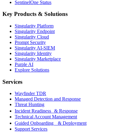
SentinelOne Status
Key Products & Solutions
Singularity Platform
Singularity Endpoint
Singularity Cloud
Prompt Security
Singularity AI-SIEM
Singularity Identity
Singularity Marketplace
Purple AI
Explore Solutions
Services
Wayfinder TDR
Managed Detection and Response
Threat Hunting
Incident Readiness & Response
Technical Account Management
Guided Onboarding & Deployment
Support Services