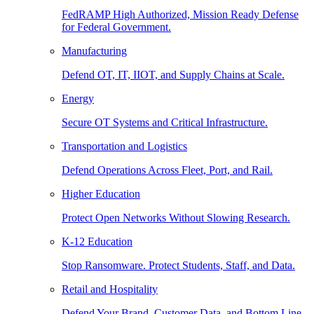
FedRAMP High Authorized, Mission Ready Defense
for Federal Government.
Manufacturing
Defend OT, IT, IIOT, and Supply Chains at Scale.
Energy
Secure OT Systems and Critical Infrastructure.
Transportation and Logistics
Defend Operations Across Fleet, Port, and Rail.
Higher Education
Protect Open Networks Without Slowing Research.
K-12 Education
Stop Ransomware. Protect Students, Staff, and Data.
Retail and Hospitality
Defend Your Brand, Customer Data, and Bottom Line.