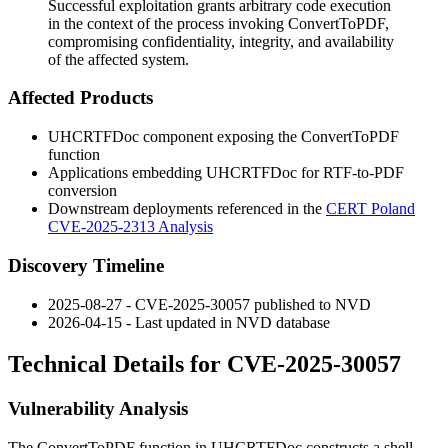
Successful exploitation grants arbitrary code execution
in the context of the process invoking ConvertToPDF,
compromising confidentiality, integrity, and availability
of the affected system.
Affected Products
UHCRTFDoc
component exposing the
ConvertToPDF
function
Applications embedding
UHCRTFDoc
for RTF-to-PDF
conversion
Downstream deployments referenced in the
CERT Poland
CVE-2025-2313 Analysis
Discovery Timeline
2025-08-27 - CVE-2025-30057 published to NVD
2026-04-15 - Last updated in NVD database
Technical Details for CVE-2025-30057
Vulnerability Analysis
The
ConvertToPDF
function in
UHCRTFDoc
constructs a shell