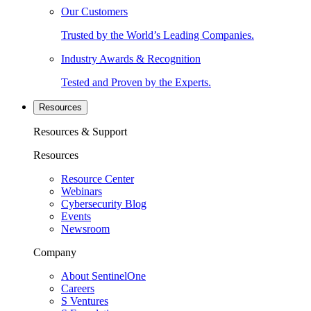
Our Customers
Trusted by the World’s Leading Companies.
Industry Awards & Recognition
Tested and Proven by the Experts.
Resources
Resources & Support
Resources
Resource Center
Webinars
Cybersecurity Blog
Events
Newsroom
Company
About SentinelOne
Careers
S Ventures