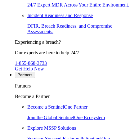
24/7 Expert MDR Across Your Entire Environment.
Incident Readiness and Response
DFIR, Breach Readiness, and Compromise
Assessments.
Experiencing a breach?
Our experts are here to help 24/7.
1-855-868-3733
Get Help Now
Partners
Partners
Become a Partner
Become a SentinelOne Partner
Join the Global SentinelOne Ecosystem
Explore MSSP Solutions
Services Succeed Faster with SentinelOne