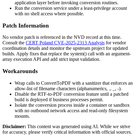
application layer before invoking conversion routines.
Run the conversion service under a least-privilege account
with no shell access where possible.
Patch Information
No vendor patch is referenced in the NVD record at this time.
Consult the
CERT Poland CVE-2025-2313 Analysis
for vendor
coordination details and monitor the upstream project for updated
builds. Apply fixes that replace the
system()
call with an argument-
array execution API and add strict input validation.
Workarounds
Wrap calls to
ConvertToPDF
with a sanitizer that enforces an
allow-list of filename characters (alphanumerics,
.
,
_
,
-
).
Disable the RTF-to-PDF conversion feature until a patched
build is deployed if business processes permit.
Isolate the conversion process inside a container or sandbox
with no outbound network access and read-only filesystem
mounts.
Disclaimer
:
This content was generated using AI. While we strive
for accuracy, please verify critical information with official sources.