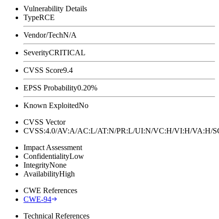
Vulnerability Details
Type
RCE
Vendor/Tech
N/A
Severity
CRITICAL
CVSS Score
9.4
EPSS Probability
0.20%
Known Exploited
No
CVSS Vector
CVSS:4.0/AV:A/AC:L/AT:N/PR:L/UI:N/VC:H/VI:H/VA:H
Impact Assessment
Confidentiality
Low
Integrity
None
Availability
High
CWE References
CWE-94
Technical References