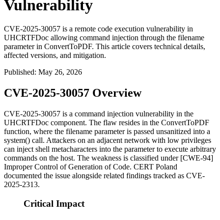
Vulnerability
CVE-2025-30057 is a remote code execution vulnerability in
UHCRTFDoc allowing command injection through the filename
parameter in ConvertToPDF. This article covers technical details,
affected versions, and mitigation.
Published
:
May 26, 2026
CVE-2025-30057 Overview
CVE-2025-30057 is a command injection vulnerability in the
UHCRTFDoc
component. The flaw resides in the
ConvertToPDF
function, where the
filename
parameter is passed unsanitized into a
system()
call. Attackers on an adjacent network with low privileges
can inject shell metacharacters into the parameter to execute arbitrary
commands on the host. The weakness is classified under [CWE-94]
Improper Control of Generation of Code. CERT Poland
documented the issue alongside related findings tracked as CVE-
2025-2313.
Critical Impact