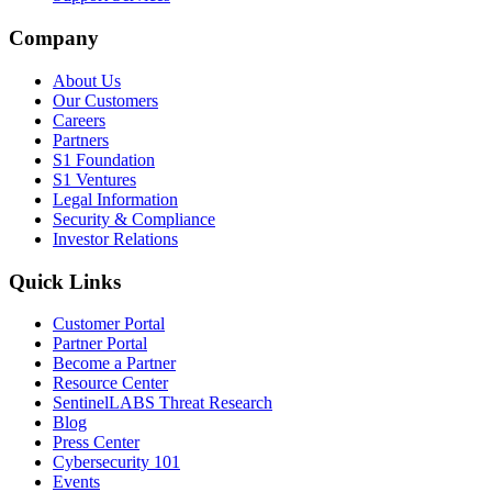
Company
About Us
Our Customers
Careers
Partners
S1 Foundation
S1 Ventures
Legal Information
Security & Compliance
Investor Relations
Quick Links
Customer Portal
Partner Portal
Become a Partner
Resource Center
SentinelLABS Threat Research
Blog
Press Center
Cybersecurity 101
Events