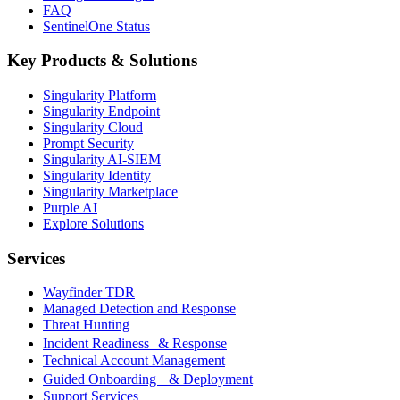
FAQ
SentinelOne Status
Key Products & Solutions
Singularity Platform
Singularity Endpoint
Singularity Cloud
Prompt Security
Singularity AI-SIEM
Singularity Identity
Singularity Marketplace
Purple AI
Explore Solutions
Services
Wayfinder TDR
Managed Detection and Response
Threat Hunting
Incident Readiness & Response
Technical Account Management
Guided Onboarding & Deployment
Support Services