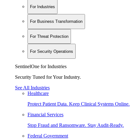
For Industries
For Business Transformation
For Threat Protection
For Security Operations
SentinelOne for Industries
Security Tuned for Your Industry.
See All Industries
Healthcare
Protect Patient Data. Keep Clinical Systems Online.
Financial Services
Stop Fraud and Ransomware. Stay Audit-Ready.
Federal Government