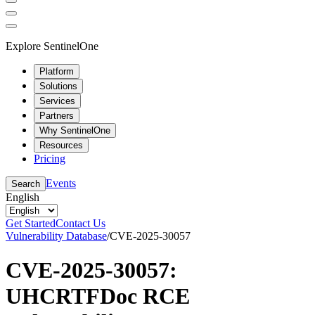
Explore SentinelOne
Platform
Solutions
Services
Partners
Why SentinelOne
Resources
Pricing
Events
Search
English
Get Started
Contact Us
Vulnerability Database
/
CVE-2025-30057
CVE-2025-30057:
UHCRTFDoc RCE