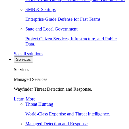
SMB & Startups
Enterprise-Grade Defense for Fast Teams.
State and Local Government
Protect Citizen Services, Infrastructure, and Public
Data.
See all solutions
Services
Services
Managed Services
Wayfinder Threat Detection and Response.
Learn More
Threat Hunting
World-Class Expertise and Threat Intelligence.
Managed Detection and Response