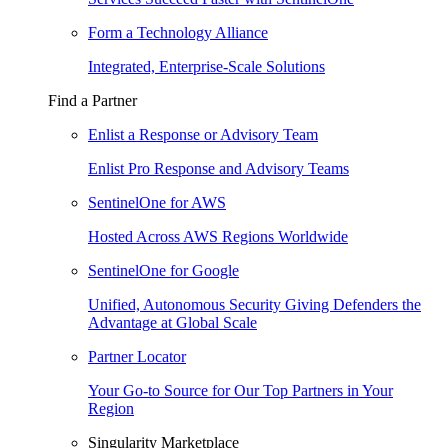
Form a Technology Alliance
Integrated, Enterprise-Scale Solutions
Find a Partner
Enlist a Response or Advisory Team
Enlist Pro Response and Advisory Teams
SentinelOne for AWS
Hosted Across AWS Regions Worldwide
SentinelOne for Google
Unified, Autonomous Security Giving Defenders the
Advantage at Global Scale
Partner Locator
Your Go-to Source for Our Top Partners in Your
Region
Singularity Marketplace