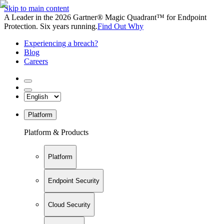
Skip to main content
A Leader in the 2026 Gartner® Magic Quadrant™ for Endpoint
Protection. Six years running.
Find Out Why
Experiencing a breach?
Blog
Careers
Platform
Platform & Products
Platform
Endpoint Security
Cloud Security