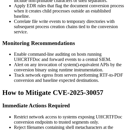
include non-printable characters or shell separators.
Apply EDR rules that flag the document conversion process
when it creates child processes outside an established
baseline.
Correlate file write events to temporary directories with
subsequent process creation chains tied to the conversion
service.
Monitoring Recommendations
Enable command-line auditing on hosts running
UHCRTFDoc
and forward events to a central SIEM.
Alert on any invocation of
system()
-equivalent APIs by the
conversion binary using runtime instrumentation.
Track network egress from servers performing RTF-to-PDF
conversion and baseline expected destinations.
How to Mitigate CVE-2025-30057
Immediate Actions Required
Restrict network access to systems exposing
UHCRTFDoc
conversion endpoints to trusted segments only.
Reject filenames containing shell metacharacters at the