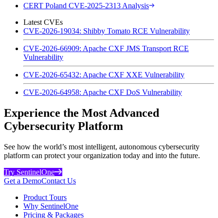
CERT Poland CVE-2025-2313 Analysis
Latest CVEs
CVE-2026-19034: Shibby Tomato RCE Vulnerability
CVE-2026-66909: Apache CXF JMS Transport RCE
Vulnerability
CVE-2026-65432: Apache CXF XXE Vulnerability
CVE-2026-64958: Apache CXF DoS Vulnerability
Experience the Most Advanced
Cybersecurity Platform
See how the world’s most intelligent, autonomous cybersecurity
platform can protect your organization today and into the future.
Try SentinelOne
Get a Demo
Contact Us
Product Tours
Why SentinelOne
Pricing & Packages