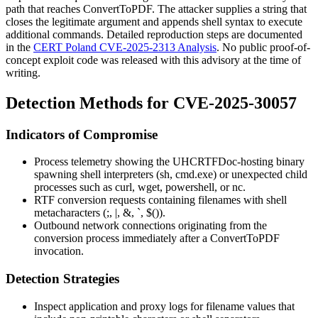
path that reaches
ConvertToPDF
. The attacker supplies a string that
closes the legitimate argument and appends shell syntax to execute
additional commands. Detailed reproduction steps are documented
in the
CERT Poland CVE-2025-2313 Analysis
. No public proof-of-
concept exploit code was released with this advisory at the time of
writing.
Detection Methods for CVE-2025-30057
Indicators of Compromise
Process telemetry showing the
UHCRTFDoc
-hosting binary
spawning shell interpreters (
sh
,
cmd.exe
) or unexpected child
processes such as
curl
,
wget
,
powershell
, or
nc
.
RTF conversion requests containing filenames with shell
metacharacters (
;
,
|
,
&
,
`
,
$()
).
Outbound network connections originating from the
conversion process immediately after a
ConvertToPDF
invocation.
Detection Strategies
Inspect application and proxy logs for filename values that