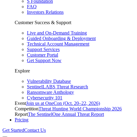
S Foundation
FAQ
Investors Relations
Customer Success & Support
Live and On-Demand Training
Guided Onboarding & Deployment
Technical Account Management
Support Services
Customer Portal
Get Support Now
Explore
Vulnerability Database
SentinelLABS Threat Research
Ransomware Anthology
Cybersecurity 101
Event
Join us at OneCon (Oct. 20–22, 2026)
Competition
Threat Hunting World Championship 2026
Report
The SentinelOne Annual Threat Report
Pricing
Get Started
Contact Us