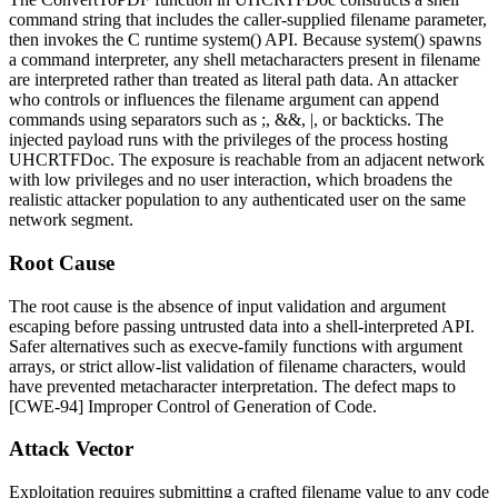
command string that includes the caller-supplied
filename
parameter,
then invokes the C runtime
system()
API. Because
system()
spawns
a command interpreter, any shell metacharacters present in
filename
are interpreted rather than treated as literal path data. An attacker
who controls or influences the
filename
argument can append
commands using separators such as
;
,
&&
,
|
, or backticks. The
injected payload runs with the privileges of the process hosting
UHCRTFDoc
. The exposure is reachable from an adjacent network
with low privileges and no user interaction, which broadens the
realistic attacker population to any authenticated user on the same
network segment.
Root Cause
The root cause is the absence of input validation and argument
escaping before passing untrusted data into a shell-interpreted API.
Safer alternatives such as
execve
-family functions with argument
arrays, or strict allow-list validation of filename characters, would
have prevented metacharacter interpretation. The defect maps to
[CWE-94] Improper Control of Generation of Code.
Attack Vector
Exploitation requires submitting a crafted
filename
value to any code