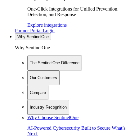
One-Click Integrations for Unified Prevention,
Detection, and Response
Explore integrations
Partner Portal Login
Why SentinelOne
Why SentinelOne
The SentinelOne Difference
Our Customers
Compare
Industry Recognition
Why Choose SentinelOne
AI-Powered Cybersecurity Built to Secure What’s
Next.