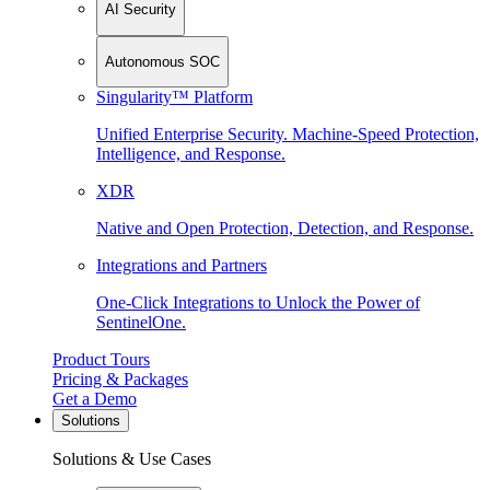
AI Security
Autonomous SOC
Singularity™ Platform
Unified Enterprise Security. Machine-Speed Protection,
Intelligence, and Response.
XDR
Native and Open Protection, Detection, and Response.
Integrations and Partners
One-Click Integrations to Unlock the Power of
SentinelOne.
Product Tours
Pricing & Packages
Get a Demo
Solutions
Solutions & Use Cases