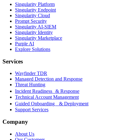
Singularity Platform
Singularity Endpoint
Singularity Cloud
Prompt Security
Singularity AI-SIEM
Singularity Identity
Singularity Marketplace
Purple AI
Explore Solutions
Services
Wayfinder TDR
Managed Detection and Response
Threat Hunting
Incident Readiness & Response
Technical Account Management
Guided Onboarding & Deployment
Support Services
Company
About Us
Our Customers