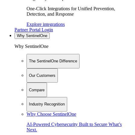
One-Click Integrations for Unified Prevention,
Detection, and Response
Explore integrations
Partner Portal Login
Why SentinelOne
Why SentinelOne
The SentinelOne Difference
Our Customers
Compare
Industry Recognition
Why Choose SentinelOne
AI-Powered Cybersecurity Built to Secure What’s
Next.