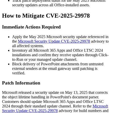
Track patch deployment status for the May 2025 Microsoft
security updates across all Office-installed assets.
How to Mitigate CVE-2025-29978
Immediate Actions Required
Apply the May 2025 Microsoft security update referenced in
the
Microsoft Security Update CVE-2025-29978
advisory to
all affected systems.
Inventory all Microsoft 365 Apps and Office LTSC 2024
installations and confirm they receive updates through Click-
to-Run or your managed update channel.
Block delivery of PowerPoint attachments from untrusted
external senders at the email gateway until patching is
verified.
Patch Information
Microsoft released a security update on May 13, 2025 that corrects
the object lifetime handling in PowerPoint's document parser.
Customers should update Microsoft 365 Apps and Office LTSC
2024 through their standard update channel. Refer to the
Microsoft
Security Update CVE-2025-29978
advisory for build numbers and