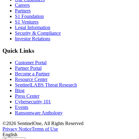
Careers
Partners
S1 Foundation
S1 Ventures
Legal Information
Security & Compliance
Investor Relations
Quick Links
Customer Portal
Partner Portal
Become a Partner
Resource Center
SentinelLABS Threat Research
Blog
Press Center
Cybersecurity 101
Events
Ransomware Anthology
©2026 SentinelOne, All Rights Reserved
Privacy Notice
Terms of Use
English