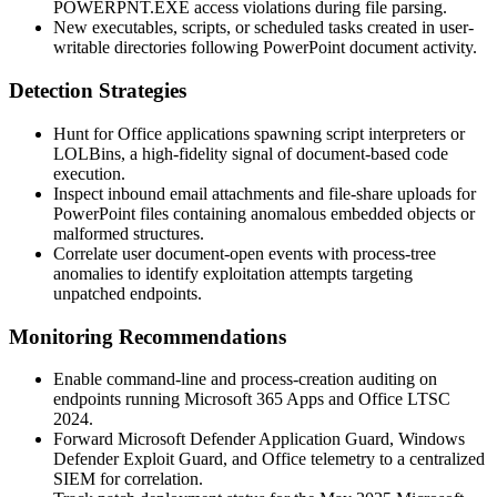
POWERPNT.EXE
access violations during file parsing.
New executables, scripts, or scheduled tasks created in user-
writable directories following PowerPoint document activity.
Detection Strategies
Hunt for Office applications spawning script interpreters or
LOLBins, a high-fidelity signal of document-based code
execution.
Inspect inbound email attachments and file-share uploads for
PowerPoint files containing anomalous embedded objects or
malformed structures.
Correlate user document-open events with process-tree
anomalies to identify exploitation attempts targeting
unpatched endpoints.
Monitoring Recommendations
Enable command-line and process-creation auditing on
endpoints running Microsoft 365 Apps and Office LTSC
2024.
Forward Microsoft Defender Application Guard, Windows
Defender Exploit Guard, and Office telemetry to a centralized
SIEM for correlation.