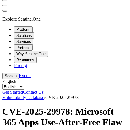
Explore SentinelOne
Platform
Solutions
Services
Partners
Why SentinelOne
Resources
Pricing
Events
Search
English
Get Started
Contact Us
Vulnerability Database
/
CVE-2025-29978
CVE-2025-29978: Microsoft
365 Apps Use-After-Free Flaw