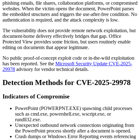
phishing emails, file shares, collaboration platforms, or compromised
websites. When the victim opens the document, PowerPoint parses
the embedded structures and triggers the use-after-free condition. No
authentication is required, and the attack complexity is low.
The vulnerability does not provide remote network exploitation, but
document-borne delivery effectively bridges that gap. Office
Protected View provides some friction, but users routinely enable
editing on documents that appear legitimate.
No public proof-of-concept exploit code or in-the-wild exploitation
has been reported. See the
Microsoft Security Update CVE-2025-
29978
advisory for vendor technical details.
Detection Methods for CVE-2025-29978
Indicators of Compromise
PowerPoint (
POWERPNT.EXE
) spawning child processes
such as
cmd.exe
,
powershell.exe
,
wscript.exe
, or
rundll32.exe
.
Unexpected outbound network connections originating from
the PowerPoint process shortly after a document is opened.
Crash dumps or Windows Error Reporting events referencing