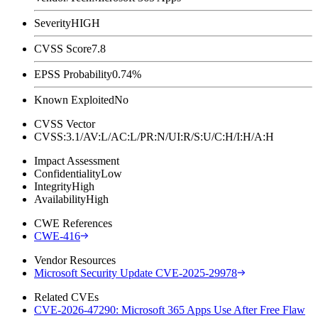
Severity
HIGH
CVSS Score
7.8
EPSS Probability
0.74%
Known Exploited
No
CVSS Vector
CVSS:3.1/AV:L/AC:L/PR:N/UI:R/S:U/C:H/I:H/A:H
Impact Assessment
Confidentiality
Low
Integrity
High
Availability
High
CWE References
CWE-416
Vendor Resources
Microsoft Security Update CVE-2025-29978
Related CVEs
CVE-2026-47290: Microsoft 365 Apps Use After Free Flaw