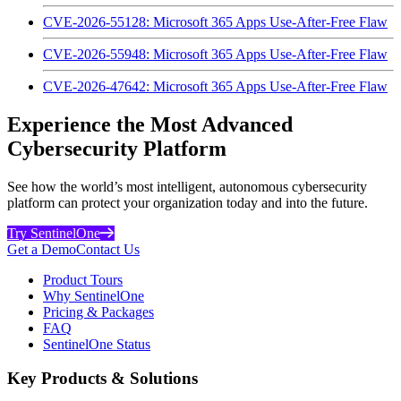
CVE-2026-55128: Microsoft 365 Apps Use-After-Free Flaw
CVE-2026-55948: Microsoft 365 Apps Use-After-Free Flaw
CVE-2026-47642: Microsoft 365 Apps Use-After-Free Flaw
Experience the Most Advanced
Cybersecurity Platform
See how the world’s most intelligent, autonomous cybersecurity
platform can protect your organization today and into the future.
Try SentinelOne
Get a Demo
Contact Us
Product Tours
Why SentinelOne
Pricing & Packages
FAQ
SentinelOne Status
Key Products & Solutions