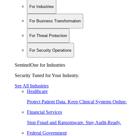
For Industries
For Business Transformation
For Threat Protection
For Security Operations
SentinelOne for Industries
Security Tuned for Your Industry.
See All Industries
Healthcare
Protect Patient Data. Keep Clinical Systems Online.
Financial Services
Stop Fraud and Ransomware. Stay Audit-Ready.
Federal Government