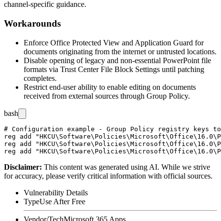
channel-specific guidance.
Workarounds
Enforce Office Protected View and Application Guard for
documents originating from the internet or untrusted locations.
Disable opening of legacy and non-essential PowerPoint file
formats via Trust Center File Block Settings until patching
completes.
Restrict end-user ability to enable editing on documents
received from external sources through Group Policy.
bash
# Configuration example - Group Policy registry keys to
reg add "HKCU\Software\Policies\Microsoft\Office\16.0\P
reg add "HKCU\Software\Policies\Microsoft\Office\16.0\P
Disclaimer
:
This content was generated using AI. While we strive
for accuracy, please verify critical information with official sources.
Vulnerability Details
Type
Use After Free
Vendor/Tech
Microsoft 365 Apps