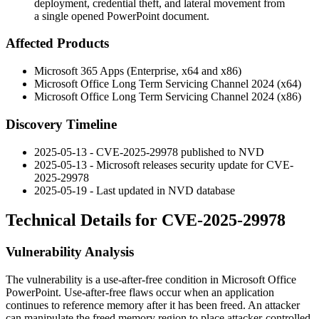
deployment, credential theft, and lateral movement from
a single opened PowerPoint document.
Affected Products
Microsoft 365 Apps (Enterprise, x64 and x86)
Microsoft Office Long Term Servicing Channel 2024 (x64)
Microsoft Office Long Term Servicing Channel 2024 (x86)
Discovery Timeline
2025-05-13 - CVE-2025-29978 published to NVD
2025-05-13 - Microsoft releases security update for CVE-
2025-29978
2025-05-19 - Last updated in NVD database
Technical Details for CVE-2025-29978
Vulnerability Analysis
The vulnerability is a use-after-free condition in Microsoft Office
PowerPoint. Use-after-free flaws occur when an application
continues to reference memory after it has been freed. An attacker
can manipulate the freed memory region to place attacker-controlled