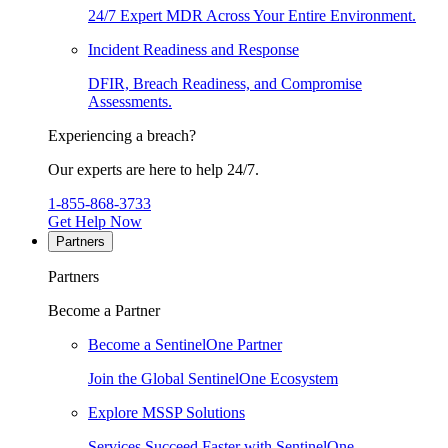
24/7 Expert MDR Across Your Entire Environment.
Incident Readiness and Response
DFIR, Breach Readiness, and Compromise
Assessments.
Experiencing a breach?
Our experts are here to help 24/7.
1-855-868-3733
Get Help Now
Partners
Partners
Become a Partner
Become a SentinelOne Partner
Join the Global SentinelOne Ecosystem
Explore MSSP Solutions
Services Succeed Faster with SentinelOne