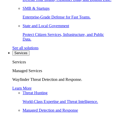
SMB & Startups
Enterprise-Grade Defense for Fast Teams.
State and Local Government
Protect Citizen Services, Infrastructure, and Public
Data.
See all solutions
Services
Services
Managed Services
Wayfinder Threat Detection and Response.
Learn More
Threat Hunting
World-Class Expertise and Threat Intelligence.
Managed Detection and Response