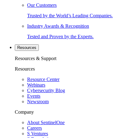
Our Customers
Trusted by the World’s Leading Companies.
Industry Awards & Recognition
Tested and Proven by the Experts.
Resources
Resources & Support
Resources
Resource Center
Webinars
Cybersecurity Blog
Events
Newsroom
Company
About SentinelOne
Careers
S Ventures