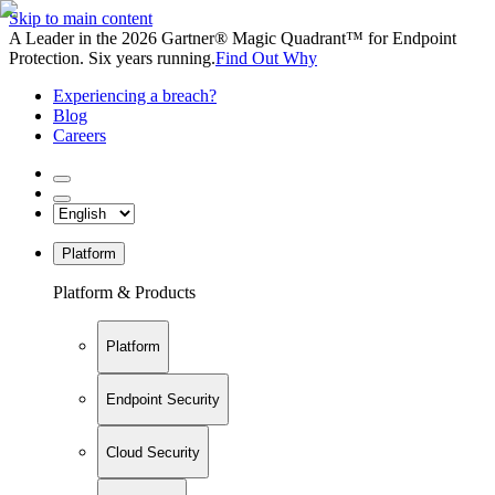
Skip to main content
A Leader in the 2026 Gartner® Magic Quadrant™ for Endpoint
Protection. Six years running.
Find Out Why
Experiencing a breach?
Blog
Careers
Platform
Platform & Products
Platform
Endpoint Security
Cloud Security