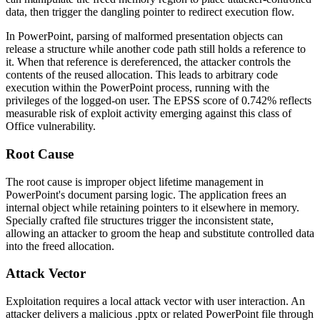
data, then trigger the dangling pointer to redirect execution flow.
In PowerPoint, parsing of malformed presentation objects can
release a structure while another code path still holds a reference to
it. When that reference is dereferenced, the attacker controls the
contents of the reused allocation. This leads to arbitrary code
execution within the PowerPoint process, running with the
privileges of the logged-on user. The EPSS score of 0.742% reflects
measurable risk of exploit activity emerging against this class of
Office vulnerability.
Root Cause
The root cause is improper object lifetime management in
PowerPoint's document parsing logic. The application frees an
internal object while retaining pointers to it elsewhere in memory.
Specially crafted file structures trigger the inconsistent state,
allowing an attacker to groom the heap and substitute controlled data
into the freed allocation.
Attack Vector
Exploitation requires a local attack vector with user interaction. An
attacker delivers a malicious
.pptx
or related PowerPoint file through