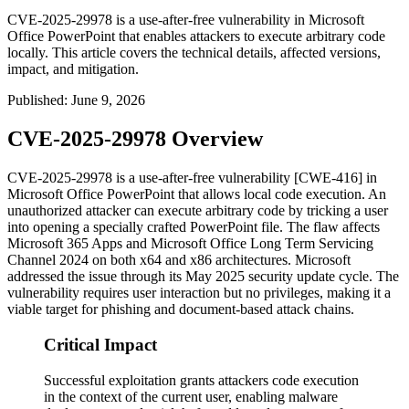
CVE-2025-29978 is a use-after-free vulnerability in Microsoft
Office PowerPoint that enables attackers to execute arbitrary code
locally. This article covers the technical details, affected versions,
impact, and mitigation.
Published
:
June 9, 2026
CVE-2025-29978 Overview
CVE-2025-29978 is a use-after-free vulnerability [CWE-416] in
Microsoft Office PowerPoint that allows local code execution. An
unauthorized attacker can execute arbitrary code by tricking a user
into opening a specially crafted PowerPoint file. The flaw affects
Microsoft 365 Apps and Microsoft Office Long Term Servicing
Channel 2024 on both x64 and x86 architectures. Microsoft
addressed the issue through its May 2025 security update cycle. The
vulnerability requires user interaction but no privileges, making it a
viable target for phishing and document-based attack chains.
Critical Impact
Successful exploitation grants attackers code execution
in the context of the current user, enabling malware