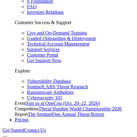
S Foundation
FAQ
Investors Relations
Customer Success & Support
Live and On-Demand Training
Guided Onboarding & Deployment
Technical Account Management
Support Services
Customer Portal
Get Support Now
Explore
Vulnerability Database
SentinelLABS Threat Research
Ransomware Anthology
Cybersecurity 101
Event
Join us at OneCon (Oct. 20–22, 2026)
Competition
Threat Hunting World Championship 2026
Report
The SentinelOne Annual Threat Report
Pricing
Get Started
Contact Us