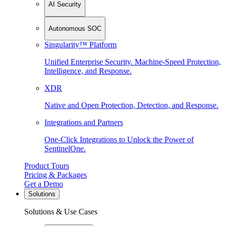
AI Security
Autonomous SOC
Singularity™ Platform
Unified Enterprise Security. Machine-Speed Protection,
Intelligence, and Response.
XDR
Native and Open Protection, Detection, and Response.
Integrations and Partners
One-Click Integrations to Unlock the Power of
SentinelOne.
Product Tours
Pricing & Packages
Get a Demo
Solutions
Solutions & Use Cases