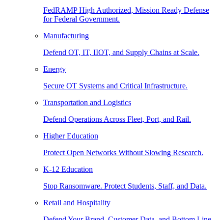
FedRAMP High Authorized, Mission Ready Defense
for Federal Government.
Manufacturing
Defend OT, IT, IIOT, and Supply Chains at Scale.
Energy
Secure OT Systems and Critical Infrastructure.
Transportation and Logistics
Defend Operations Across Fleet, Port, and Rail.
Higher Education
Protect Open Networks Without Slowing Research.
K-12 Education
Stop Ransomware. Protect Students, Staff, and Data.
Retail and Hospitality
Defend Your Brand, Customer Data, and Bottom Line.