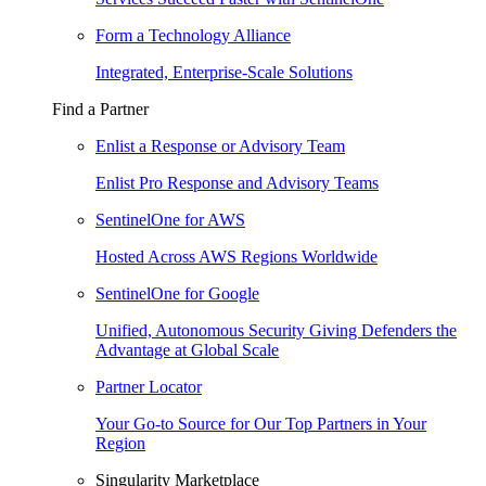
Form a Technology Alliance
Integrated, Enterprise-Scale Solutions
Find a Partner
Enlist a Response or Advisory Team
Enlist Pro Response and Advisory Teams
SentinelOne for AWS
Hosted Across AWS Regions Worldwide
SentinelOne for Google
Unified, Autonomous Security Giving Defenders the
Advantage at Global Scale
Partner Locator
Your Go-to Source for Our Top Partners in Your
Region
Singularity Marketplace