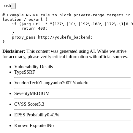
bash
# Example NGINX rule to block private-range targets in 
location /res/url {

    if ($arg_url ~* "(127\.|10\.|192\.168\.|172\.(1[6-9
        return 403;

    }

    proxy_pass http://youkefu_backend;

Disclaimer
:
This content was generated using AI. While we strive
for accuracy, please verify critical information with official sources.
Vulnerability Details
Type
SSRF
Vendor/Tech
Zhangyanbo2007 Youkefu
Severity
MEDIUM
CVSS Score
5.3
EPSS Probability
0.41%
Known Exploited
No