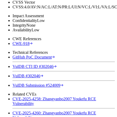
CVSS Vector
CVSS:4.0/AV:N/AC:L/AT:N/PR:L/UI:N/VC:L/VI:L/VA:L
Impact Assessment
Confidentiality
Low
Integrity
None
Availability
Low
CWE References
CWE-918
Technical References
GitHub PoC Document
VulDB CTI ID #302046
VulDB #302046
VulDB Submission #524009
Related CVEs
CVE-2025-4258: Zhangyanbo2007 Youkefu RCE
Vulnerability
CVE-2025-4260: Zhangyanbo2007 Youkefu RCE