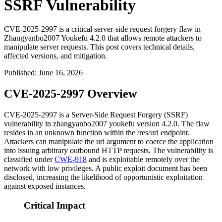
SSRF Vulnerability
CVE-2025-2997 is a critical server-side request forgery flaw in
Zhangyanbo2007 Youkefu 4.2.0 that allows remote attackers to
manipulate server requests. This post covers technical details,
affected versions, and mitigation.
Published
:
June 16, 2026
CVE-2025-2997 Overview
CVE-2025-2997 is a Server-Side Request Forgery (SSRF)
vulnerability in zhangyanbo2007 youkefu version 4.2.0. The flaw
resides in an unknown function within the
/res/url
endpoint.
Attackers can manipulate the
url
argument to coerce the application
into issuing arbitrary outbound HTTP requests. The vulnerability is
classified under
CWE-918
and is exploitable remotely over the
network with low privileges. A public exploit document has been
disclosed, increasing the likelihood of opportunistic exploitation
against exposed instances.
Critical Impact