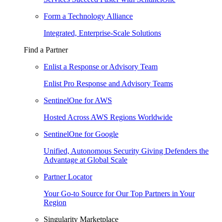
Form a Technology Alliance
Integrated, Enterprise-Scale Solutions
Find a Partner
Enlist a Response or Advisory Team
Enlist Pro Response and Advisory Teams
SentinelOne for AWS
Hosted Across AWS Regions Worldwide
SentinelOne for Google
Unified, Autonomous Security Giving Defenders the
Advantage at Global Scale
Partner Locator
Your Go-to Source for Our Top Partners in Your
Region
Singularity Marketplace