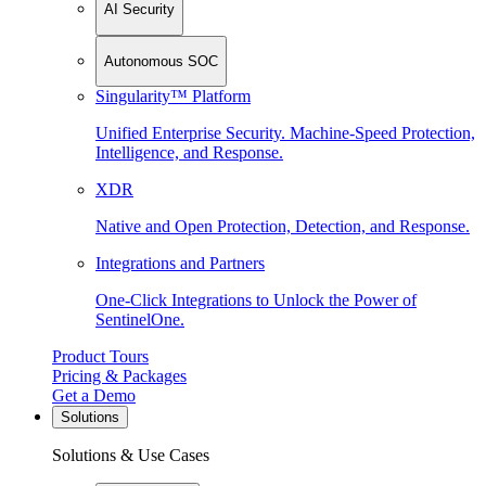
AI Security
Autonomous SOC
Singularity™ Platform
Unified Enterprise Security. Machine-Speed Protection,
Intelligence, and Response.
XDR
Native and Open Protection, Detection, and Response.
Integrations and Partners
One-Click Integrations to Unlock the Power of
SentinelOne.
Product Tours
Pricing & Packages
Get a Demo
Solutions
Solutions & Use Cases