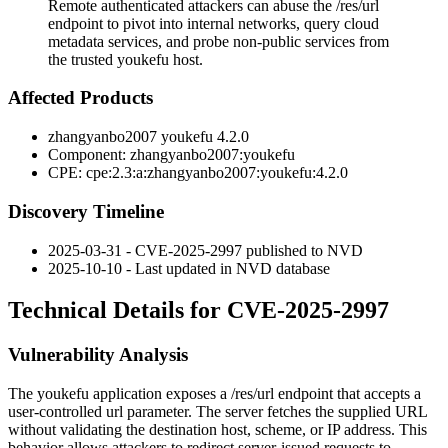
Remote authenticated attackers can abuse the /res/url
endpoint to pivot into internal networks, query cloud
metadata services, and probe non-public services from
the trusted youkefu host.
Affected Products
zhangyanbo2007 youkefu 4.2.0
Component:
zhangyanbo2007:youkefu
CPE:
cpe:2.3:a:zhangyanbo2007:youkefu:4.2.0
Discovery Timeline
2025-03-31 - CVE-2025-2997 published to NVD
2025-10-10 - Last updated in NVD database
Technical Details for CVE-2025-2997
Vulnerability Analysis
The youkefu application exposes a
/res/url
endpoint that accepts a
user-controlled
url
parameter. The server fetches the supplied URL
without validating the destination host, scheme, or IP address. This
behavior allows attackers to redirect server-issued requests to