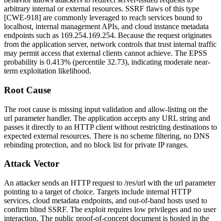
arbitrary internal or external resources. SSRF flaws of this type
[CWE-918] are commonly leveraged to reach services bound to
localhost, internal management APIs, and cloud instance metadata
endpoints such as
169.254.169.254
. Because the request originates
from the application server, network controls that trust internal traffic
may permit access that external clients cannot achieve. The EPSS
probability is 0.413% (percentile 32.73), indicating moderate near-
term exploitation likelihood.
Root Cause
The root cause is missing input validation and allow-listing on the
url
parameter handler. The application accepts any URL string and
passes it directly to an HTTP client without restricting destinations to
expected external resources. There is no scheme filtering, no DNS
rebinding protection, and no block list for private IP ranges.
Attack Vector
An attacker sends an HTTP request to
/res/url
with the
url
parameter
pointing to a target of choice. Targets include internal HTTP
services, cloud metadata endpoints, and out-of-band hosts used to
confirm blind SSRF. The exploit requires low privileges and no user
interaction. The public proof-of-concept document is hosted in the