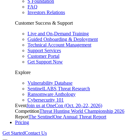
S Foundation
FAQ
Investors Relations
Customer Success & Support
Live and On-Demand Training
Guided Onboarding & Deployment
Technical Account Management
Support Services
Customer Portal
Get Support Now
Explore
Vulnerability Database
SentinelLABS Threat Research
Ransomware Anthology
Cybersecurity 101
Event
Join us at OneCon (Oct. 20–22, 2026)
Competition
Threat Hunting World Championship 2026
Report
The SentinelOne Annual Threat Report
Pricing
Get Started
Contact Us