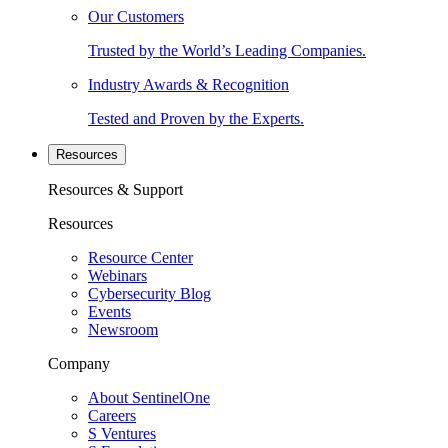
Our Customers
Trusted by the World’s Leading Companies.
Industry Awards & Recognition
Tested and Proven by the Experts.
Resources
Resources & Support
Resources
Resource Center
Webinars
Cybersecurity Blog
Events
Newsroom
Company
About SentinelOne
Careers
S Ventures