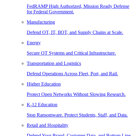
FedRAMP High Authorized, Mission Ready Defense
for Federal Government.
Manufacturing
Defend OT, IT, IIOT, and Supply Chains at Scale.
Energy
Secure OT Systems and Critical Infrastructure.
Transportation and Logistics
Defend Operations Across Fleet, Port, and Rail.
Higher Education
Protect Open Networks Without Slowing Research.
K-12 Education
Stop Ransomware. Protect Students, Staff, and Data.
Retail and Hospitality
Defend Your Brand, Customer Data, and Bottom Line.