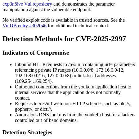
exp3n5ive Vul repository
and demonstrates the parameter
manipulation against the vulnerable endpoint.
No verified exploit code is available in trusted sources. See the
VulDB entry #302046
for additional technical context.
Detection Methods for CVE-2025-2997
Indicators of Compromise
Inbound HTTP requests to
/res/url
containing
url=
parameters
referencing private IP ranges (
10.0.0.0/8
,
172.16.0.0/12
,
192.168.0.0/16
,
127.0.0.0/8
) or link-local addresses
(
169.254.169.254
).
Outbound connections from the youkefu application host to
internal services that the application does not normally
contact.
Requests to
/res/url
with non-HTTP schemes such as
file://
,
gopher://
, or
dict://
.
Anomalous DNS lookups from the youkefu host for attacker-
controlled out-of-band domains.
Detection Strategies