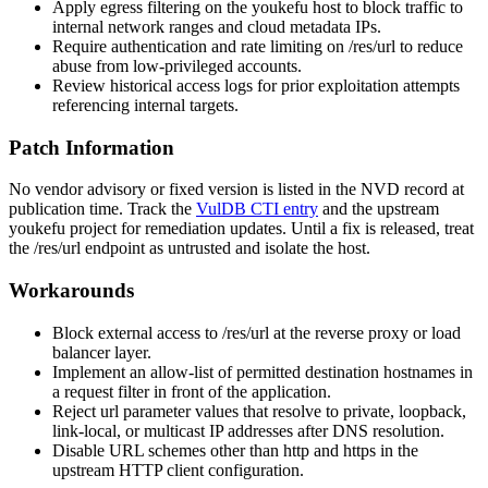
Apply egress filtering on the youkefu host to block traffic to
internal network ranges and cloud metadata IPs.
Require authentication and rate limiting on
/res/url
to reduce
abuse from low-privileged accounts.
Review historical access logs for prior exploitation attempts
referencing internal targets.
Patch Information
No vendor advisory or fixed version is listed in the NVD record at
publication time. Track the
VulDB CTI entry
and the upstream
youkefu project for remediation updates. Until a fix is released, treat
the
/res/url
endpoint as untrusted and isolate the host.
Workarounds
Block external access to
/res/url
at the reverse proxy or load
balancer layer.
Implement an allow-list of permitted destination hostnames in
a request filter in front of the application.
Reject
url
parameter values that resolve to private, loopback,
link-local, or multicast IP addresses after DNS resolution.
Disable URL schemes other than
http
and
https
in the
upstream HTTP client configuration.