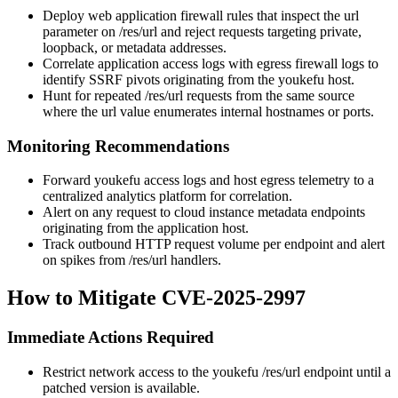
Deploy web application firewall rules that inspect the
url
parameter on
/res/url
and reject requests targeting private,
loopback, or metadata addresses.
Correlate application access logs with egress firewall logs to
identify SSRF pivots originating from the youkefu host.
Hunt for repeated
/res/url
requests from the same source
where the
url
value enumerates internal hostnames or ports.
Monitoring Recommendations
Forward youkefu access logs and host egress telemetry to a
centralized analytics platform for correlation.
Alert on any request to cloud instance metadata endpoints
originating from the application host.
Track outbound HTTP request volume per endpoint and alert
on spikes from
/res/url
handlers.
How to Mitigate CVE-2025-2997
Immediate Actions Required
Restrict network access to the youkefu
/res/url
endpoint until a
patched version is available.