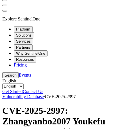
Explore SentinelOne
Platform
Solutions
Services
Partners
Why SentinelOne
Resources
Pricing
Events
Search
English
Get Started
Contact Us
Vulnerability Database
/
CVE-2025-2997
CVE-2025-2997:
Zhangyanbo2007 Youkefu