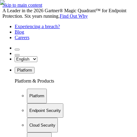
Skip to main content
A Leader in the 2026 Gartner® Magic Quadrant™ for Endpoint
Protection. Six years running.
Find Out Why
Experiencing a breach?
Blog
Careers
Platform
Platform & Products
Platform
Endpoint Security
Cloud Security