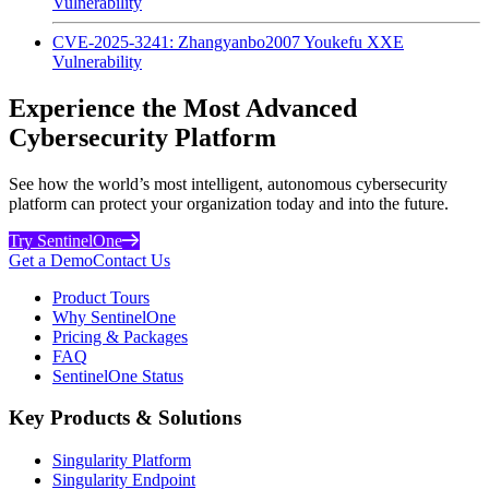
Vulnerability
CVE-2025-3241: Zhangyanbo2007 Youkefu XXE
Vulnerability
Experience the Most Advanced
Cybersecurity Platform
See how the world’s most intelligent, autonomous cybersecurity
platform can protect your organization today and into the future.
Try SentinelOne
Get a Demo
Contact Us
Product Tours
Why SentinelOne
Pricing & Packages
FAQ
SentinelOne Status
Key Products & Solutions
Singularity Platform
Singularity Endpoint