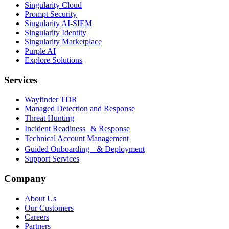
Singularity Cloud
Prompt Security
Singularity AI-SIEM
Singularity Identity
Singularity Marketplace
Purple AI
Explore Solutions
Services
Wayfinder TDR
Managed Detection and Response
Threat Hunting
Incident Readiness & Response
Technical Account Management
Guided Onboarding & Deployment
Support Services
Company
About Us
Our Customers
Careers
Partners