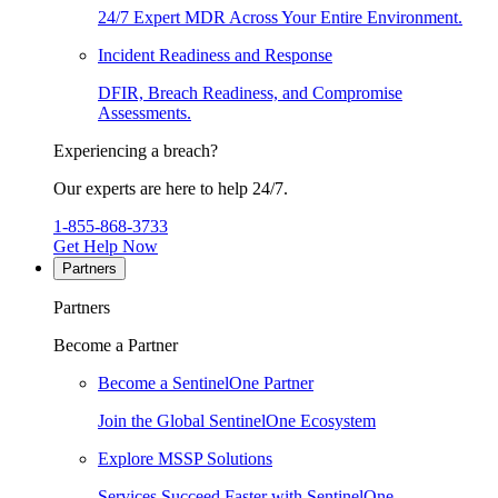
24/7 Expert MDR Across Your Entire Environment.
Incident Readiness and Response
DFIR, Breach Readiness, and Compromise
Assessments.
Experiencing a breach?
Our experts are here to help 24/7.
1-855-868-3733
Get Help Now
Partners
Partners
Become a Partner
Become a SentinelOne Partner
Join the Global SentinelOne Ecosystem
Explore MSSP Solutions
Services Succeed Faster with SentinelOne