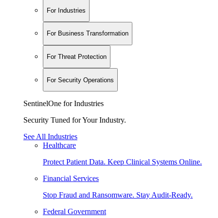
For Industries
For Business Transformation
For Threat Protection
For Security Operations
SentinelOne for Industries
Security Tuned for Your Industry.
See All Industries
Healthcare
Protect Patient Data. Keep Clinical Systems Online.
Financial Services
Stop Fraud and Ransomware. Stay Audit-Ready.
Federal Government