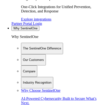
One-Click Integrations for Unified Prevention,
Detection, and Response
Explore integrations
Partner Portal Login
Why SentinelOne
Why SentinelOne
The SentinelOne Difference
Our Customers
Compare
Industry Recognition
Why Choose SentinelOne
AI-Powered Cybersecurity Built to Secure What’s
Next.