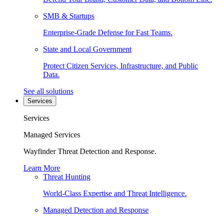
SMB & Startups
Enterprise-Grade Defense for Fast Teams.
State and Local Government
Protect Citizen Services, Infrastructure, and Public
Data.
See all solutions
Services
Services
Managed Services
Wayfinder Threat Detection and Response.
Learn More
Threat Hunting
World-Class Expertise and Threat Intelligence.
Managed Detection and Response