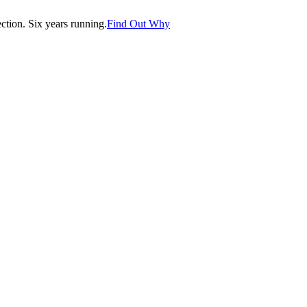
tion. Six years running.
Find Out Why