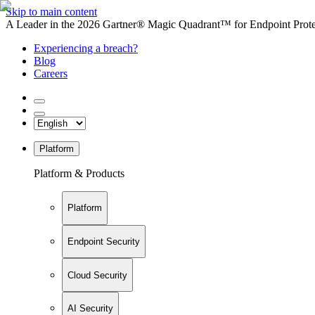
Skip to main content
A Leader in the 2026 Gartner® Magic Quadrant™ for Endpoint Protec
Experiencing a breach?
Blog
Careers
Platform
Platform & Products
Platform
Endpoint Security
Cloud Security
AI Security