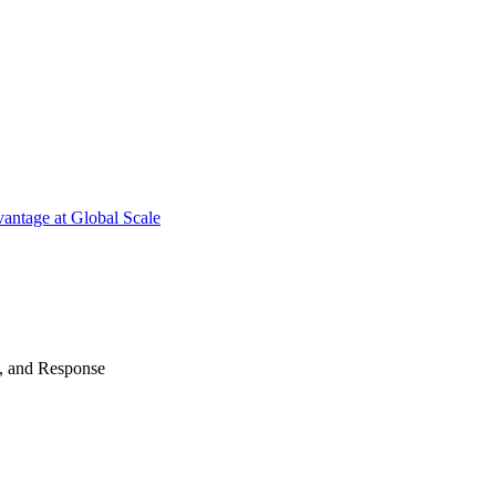
antage at Global Scale
n, and Response