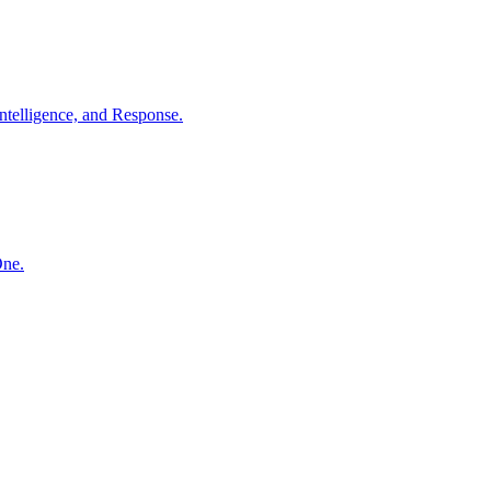
ntelligence, and Response.
One.