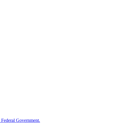
 Federal Government.