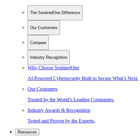
The SentinelOne Difference
Our Customers
Compare
Industry Recognition
Why Choose SentinelOne
AI-Powered Cybersecurity Built to Secure What’s Next.
Our Customers
Trusted by the World’s Leading Companies.
Industry Awards & Recognition
Tested and Proven by the Experts.
Resources