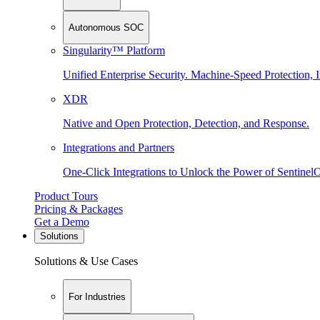
Autonomous SOC
Singularity™ Platform
Unified Enterprise Security. Machine-Speed Protection, I
XDR
Native and Open Protection, Detection, and Response.
Integrations and Partners
One-Click Integrations to Unlock the Power of Sentinel
Product Tours
Pricing & Packages
Get a Demo
Solutions
Solutions & Use Cases
For Industries