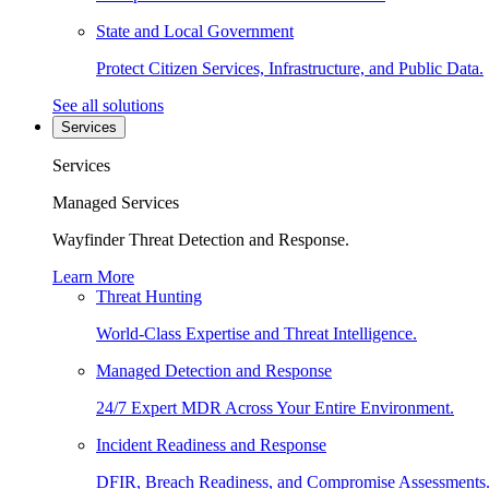
State and Local Government
Protect Citizen Services, Infrastructure, and Public Data.
See all solutions
Services
Services
Managed Services
Wayfinder Threat Detection and Response.
Learn More
Threat Hunting
World-Class Expertise and Threat Intelligence.
Managed Detection and Response
24/7 Expert MDR Across Your Entire Environment.
Incident Readiness and Response
DFIR, Breach Readiness, and Compromise Assessments