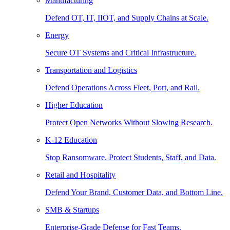
Manufacturing
Defend OT, IT, IIOT, and Supply Chains at Scale.
Energy
Secure OT Systems and Critical Infrastructure.
Transportation and Logistics
Defend Operations Across Fleet, Port, and Rail.
Higher Education
Protect Open Networks Without Slowing Research.
K-12 Education
Stop Ransomware. Protect Students, Staff, and Data.
Retail and Hospitality
Defend Your Brand, Customer Data, and Bottom Line.
SMB & Startups
Enterprise-Grade Defense for Fast Teams.