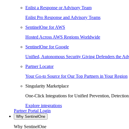
Enlist a Response or Advisory Team
Enlist Pro Response and Advisory Teams
SentinelOne for AWS
Hosted Across AWS Regions Worldwide
SentinelOne for Google
Unified, Autonomous Security Giving Defenders the Adv
Partner Locator
Your Go-to Source for Our Top Partners in Your Region
Singularity Marketplace
One-Click Integrations for Unified Prevention, Detectio
Explore integrations
Partner Portal Login
Why SentinelOne
Why SentinelOne