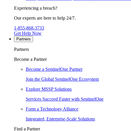
Experiencing a breach?
Our experts are here to help 24/7.
1-855-868-3733
Get Help Now
Partners
Partners
Become a Partner
Become a SentinelOne Partner
Join the Global SentinelOne Ecosystem
Explore MSSP Solutions
Services Succeed Faster with SentinelOne
Form a Technology Alliance
Integrated, Enterprise-Scale Solutions
Find a Partner