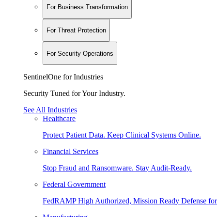
For Business Transformation
For Threat Protection
For Security Operations
SentinelOne for Industries
Security Tuned for Your Industry.
See All Industries
Healthcare
Protect Patient Data. Keep Clinical Systems Online.
Financial Services
Stop Fraud and Ransomware. Stay Audit-Ready.
Federal Government
FedRAMP High Authorized, Mission Ready Defense for