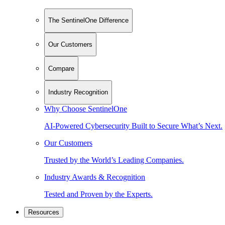
The SentinelOne Difference
Our Customers
Compare
Industry Recognition
Why Choose SentinelOne
AI-Powered Cybersecurity Built to Secure What’s Next.
Our Customers
Trusted by the World’s Leading Companies.
Industry Awards & Recognition
Tested and Proven by the Experts.
Resources