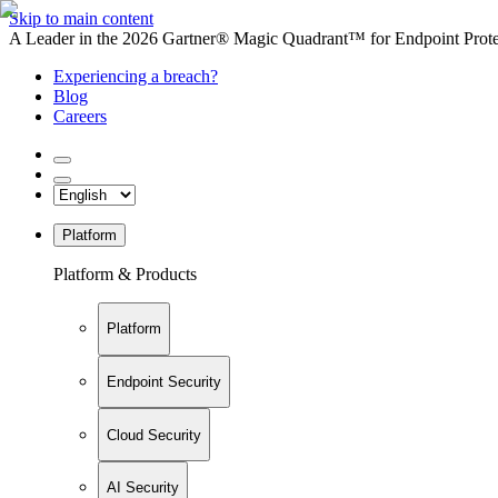
Skip to main content
A Leader in the 2026 Gartner® Magic Quadrant™ for Endpoint Protec
Experiencing a breach?
Blog
Careers
Platform
Platform & Products
Platform
Endpoint Security
Cloud Security
AI Security