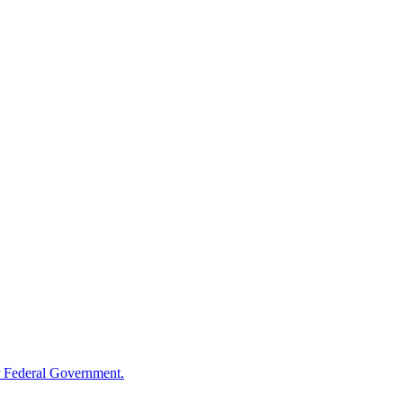
 Federal Government.