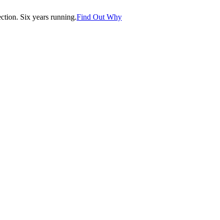
tion. Six years running.
Find Out Why