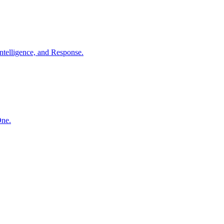
ntelligence, and Response.
One.