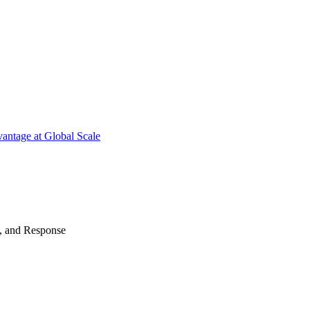
antage at Global Scale
n, and Response