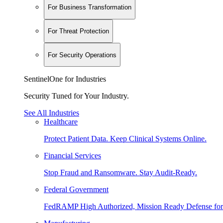
For Business Transformation
For Threat Protection
For Security Operations
SentinelOne for Industries
Security Tuned for Your Industry.
See All Industries
Healthcare
Protect Patient Data. Keep Clinical Systems Online.
Financial Services
Stop Fraud and Ransomware. Stay Audit-Ready.
Federal Government
FedRAMP High Authorized, Mission Ready Defense for