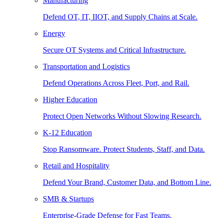
Manufacturing
Defend OT, IT, IIOT, and Supply Chains at Scale.
Energy
Secure OT Systems and Critical Infrastructure.
Transportation and Logistics
Defend Operations Across Fleet, Port, and Rail.
Higher Education
Protect Open Networks Without Slowing Research.
K-12 Education
Stop Ransomware. Protect Students, Staff, and Data.
Retail and Hospitality
Defend Your Brand, Customer Data, and Bottom Line.
SMB & Startups
Enterprise-Grade Defense for Fast Teams.