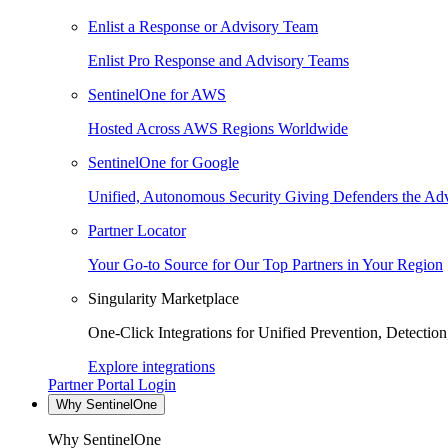
Enlist a Response or Advisory Team
Enlist Pro Response and Advisory Teams
SentinelOne for AWS
Hosted Across AWS Regions Worldwide
SentinelOne for Google
Unified, Autonomous Security Giving Defenders the Adv
Partner Locator
Your Go-to Source for Our Top Partners in Your Region
Singularity Marketplace
One-Click Integrations for Unified Prevention, Detectio
Explore integrations
Partner Portal Login
Why SentinelOne
Why SentinelOne