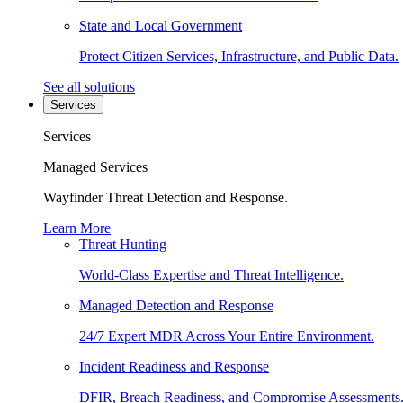
State and Local Government
Protect Citizen Services, Infrastructure, and Public Data.
See all solutions
Services
Services
Managed Services
Wayfinder Threat Detection and Response.
Learn More
Threat Hunting
World-Class Expertise and Threat Intelligence.
Managed Detection and Response
24/7 Expert MDR Across Your Entire Environment.
Incident Readiness and Response
DFIR, Breach Readiness, and Compromise Assessments