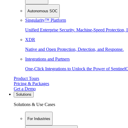
Autonomous SOC
Singularity™ Platform
Unified Enterprise Security. Machine-Speed Protection, I
XDR
Native and Open Protection, Detection, and Response.
Integrations and Partners
One-Click Integrations to Unlock the Power of Sentinel
Product Tours
Pricing & Packages
Get a Demo
Solutions
Solutions & Use Cases
For Industries