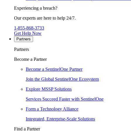
Experiencing a breach?
Our experts are here to help 24/7.
1-855-868-3733
Get Help Now
Partners
Partners
Become a Partner
Become a SentinelOne Partner
Join the Global SentinelOne Ecosystem
Explore MSSP Solutions
Services Succeed Faster with SentinelOne
Form a Technology Alliance
Integrated, Enterprise-Scale Solutions
Find a Partner