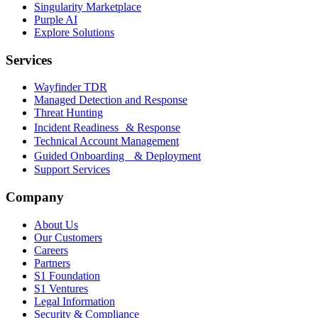
Singularity Marketplace
Purple AI
Explore Solutions
Services
Wayfinder TDR
Managed Detection and Response
Threat Hunting
Incident Readiness & Response
Technical Account Management
Guided Onboarding & Deployment
Support Services
Company
About Us
Our Customers
Careers
Partners
S1 Foundation
S1 Ventures
Legal Information
Security & Compliance