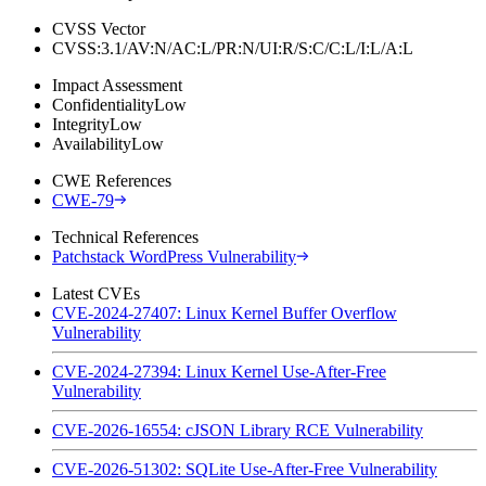
CVSS Vector
CVSS:3.1/AV:N/AC:L/PR:N/UI:R/S:C/C:L/I:L/A:L
Impact Assessment
Confidentiality
Low
Integrity
Low
Availability
Low
CWE References
CWE-79
Technical References
Patchstack WordPress Vulnerability
Latest CVEs
CVE-2024-27407: Linux Kernel Buffer Overflow
Vulnerability
CVE-2024-27394: Linux Kernel Use-After-Free
Vulnerability
CVE-2026-16554: cJSON Library RCE Vulnerability
CVE-2026-51302: SQLite Use-After-Free Vulnerability