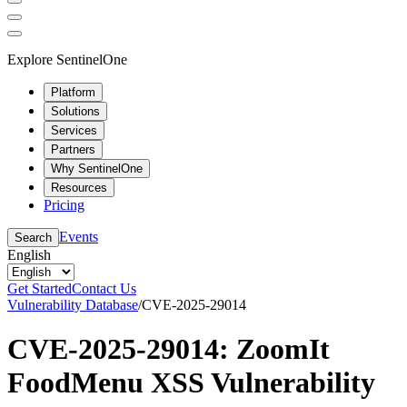
Explore SentinelOne
Platform
Solutions
Services
Partners
Why SentinelOne
Resources
Pricing
Events
Search
English
Get Started
Contact Us
Vulnerability Database
/
CVE-2025-29014
CVE-2025-29014: ZoomIt
FoodMenu XSS Vulnerability