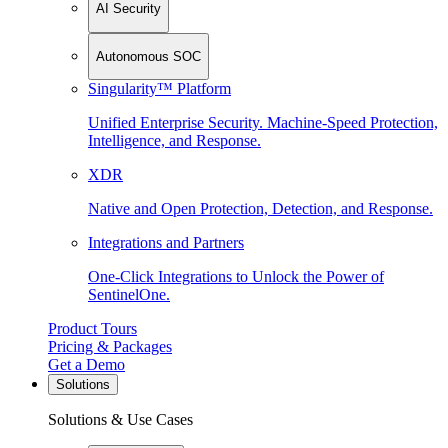
AI Security
Autonomous SOC
Singularity™ Platform
Unified Enterprise Security. Machine-Speed Protection,
Intelligence, and Response.
XDR
Native and Open Protection, Detection, and Response.
Integrations and Partners
One-Click Integrations to Unlock the Power of
SentinelOne.
Product Tours
Pricing & Packages
Get a Demo
Solutions
Solutions & Use Cases