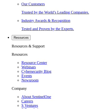
Our Customers
Trusted by the World’s Leading Companies.
Industry Awards & Recognition
Tested and Proven by the Experts.
Resources
Resources & Support
Resources
Resource Center
Webinars
Cybersecurity Blog
Events
Newsroom
Company
About SentinelOne
Careers
S Ventures