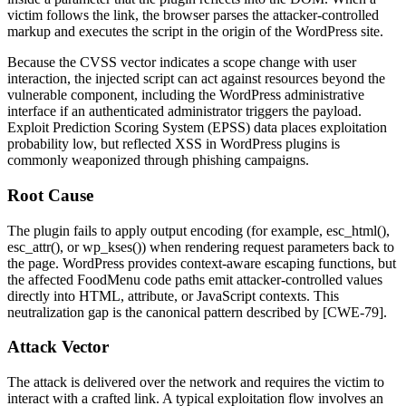
victim follows the link, the browser parses the attacker-controlled
markup and executes the script in the origin of the WordPress site.
Because the CVSS vector indicates a scope change with user
interaction, the injected script can act against resources beyond the
vulnerable component, including the WordPress administrative
interface if an authenticated administrator triggers the payload.
Exploit Prediction Scoring System (EPSS) data places exploitation
probability low, but reflected XSS in WordPress plugins is
commonly weaponized through phishing campaigns.
Root Cause
The plugin fails to apply output encoding (for example,
esc_html()
,
esc_attr()
, or
wp_kses()
) when rendering request parameters back to
the page. WordPress provides context-aware escaping functions, but
the affected FoodMenu code paths emit attacker-controlled values
directly into HTML, attribute, or JavaScript contexts. This
neutralization gap is the canonical pattern described by [CWE-79].
Attack Vector
The attack is delivered over the network and requires the victim to
interact with a crafted link. A typical exploitation flow involves an