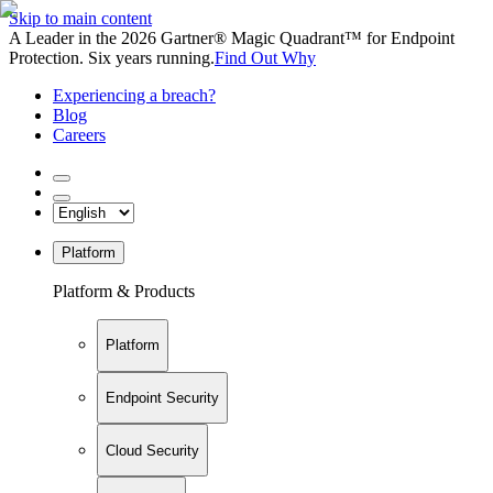
Skip to main content
A Leader in the 2026 Gartner® Magic Quadrant™ for Endpoint
Protection. Six years running.
Find Out Why
Experiencing a breach?
Blog
Careers
Platform
Platform & Products
Platform
Endpoint Security
Cloud Security