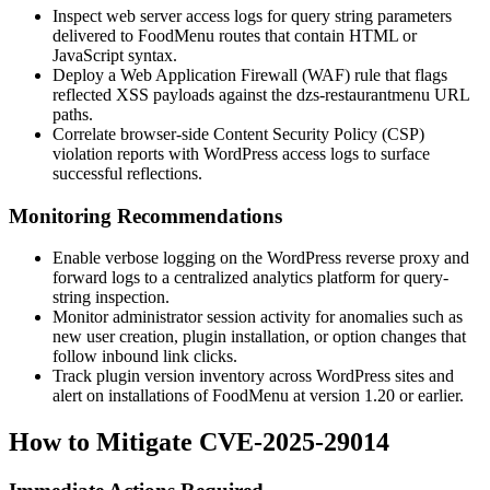
Inspect web server access logs for query string parameters
delivered to FoodMenu routes that contain HTML or
JavaScript syntax.
Deploy a Web Application Firewall (WAF) rule that flags
reflected XSS payloads against the
dzs-restaurantmenu
URL
paths.
Correlate browser-side Content Security Policy (CSP)
violation reports with WordPress access logs to surface
successful reflections.
Monitoring Recommendations
Enable verbose logging on the WordPress reverse proxy and
forward logs to a centralized analytics platform for query-
string inspection.
Monitor administrator session activity for anomalies such as
new user creation, plugin installation, or option changes that
follow inbound link clicks.
Track plugin version inventory across WordPress sites and
alert on installations of FoodMenu at version
1.20
or earlier.
How to Mitigate CVE-2025-29014