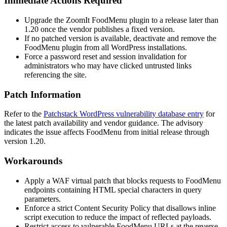
Immediate Actions Required
Upgrade the ZoomIt FoodMenu plugin to a release later than
1.20
once the vendor publishes a fixed version.
If no patched version is available, deactivate and remove the
FoodMenu plugin from all WordPress installations.
Force a password reset and session invalidation for
administrators who may have clicked untrusted links
referencing the site.
Patch Information
Refer to the
Patchstack WordPress vulnerability database entry
for
the latest patch availability and vendor guidance. The advisory
indicates the issue affects FoodMenu from initial release through
version
1.20
.
Workarounds
Apply a WAF virtual patch that blocks requests to FoodMenu
endpoints containing HTML special characters in query
parameters.
Enforce a strict Content Security Policy that disallows inline
script execution to reduce the impact of reflected payloads.
Restrict access to vulnerable FoodMenu URLs at the reverse