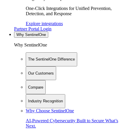
One-Click Integrations for Unified Prevention,
Detection, and Response
Explore integrations
Partner Portal Login
Why SentinelOne
Why SentinelOne
The SentinelOne Difference
Our Customers
Compare
Industry Recognition
Why Choose SentinelOne
AI-Powered Cybersecurity Built to Secure What’s
Next.