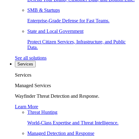
SMB & Startups
Enterprise-Grade Defense for Fast Teams.
State and Local Government
Protect Citizen Services, Infrastructure, and Public
Data.
See all solutions
Services
Services
Managed Services
Wayfinder Threat Detection and Response.
Learn More
Threat Hunting
World-Class Expertise and Threat Intelligence.
Managed Detection and Response