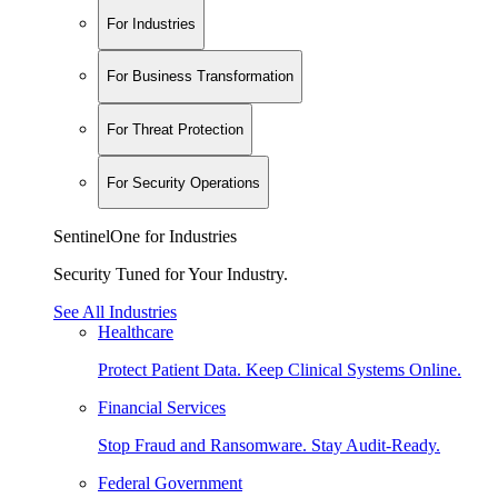
For Industries
For Business Transformation
For Threat Protection
For Security Operations
SentinelOne for Industries
Security Tuned for Your Industry.
See All Industries
Healthcare
Protect Patient Data. Keep Clinical Systems Online.
Financial Services
Stop Fraud and Ransomware. Stay Audit-Ready.
Federal Government