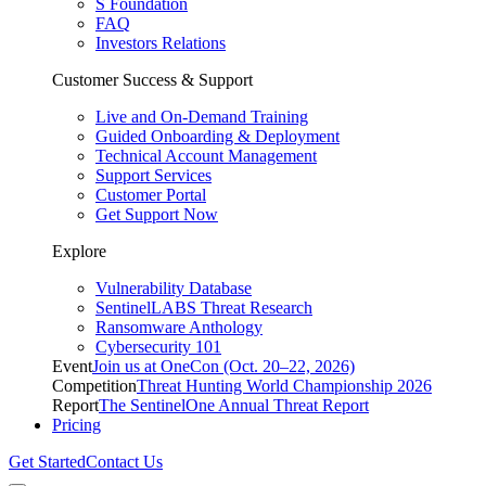
S Foundation
FAQ
Investors Relations
Customer Success & Support
Live and On-Demand Training
Guided Onboarding & Deployment
Technical Account Management
Support Services
Customer Portal
Get Support Now
Explore
Vulnerability Database
SentinelLABS Threat Research
Ransomware Anthology
Cybersecurity 101
Event
Join us at OneCon (Oct. 20–22, 2026)
Competition
Threat Hunting World Championship 2026
Report
The SentinelOne Annual Threat Report
Pricing
Get Started
Contact Us