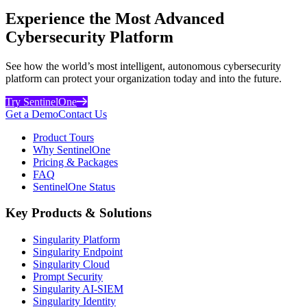
Experience the Most Advanced
Cybersecurity Platform
See how the world’s most intelligent, autonomous cybersecurity
platform can protect your organization today and into the future.
Try SentinelOne
Get a Demo
Contact Us
Product Tours
Why SentinelOne
Pricing & Packages
FAQ
SentinelOne Status
Key Products & Solutions
Singularity Platform
Singularity Endpoint
Singularity Cloud
Prompt Security
Singularity AI-SIEM
Singularity Identity