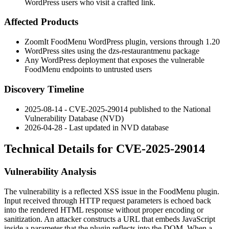
WordPress users who visit a crafted link.
Affected Products
ZoomIt FoodMenu WordPress plugin, versions through
1.20
WordPress sites using the
dzs-restaurantmenu
package
Any WordPress deployment that exposes the vulnerable
FoodMenu endpoints to untrusted users
Discovery Timeline
2025-08-14 - CVE-2025-29014 published to the National
Vulnerability Database (NVD)
2026-04-28 - Last updated in NVD database
Technical Details for CVE-2025-29014
Vulnerability Analysis
The vulnerability is a reflected XSS issue in the FoodMenu plugin.
Input received through HTTP request parameters is echoed back
into the rendered HTML response without proper encoding or
sanitization. An attacker constructs a URL that embeds JavaScript
inside a parameter that the plugin reflects into the DOM. When a