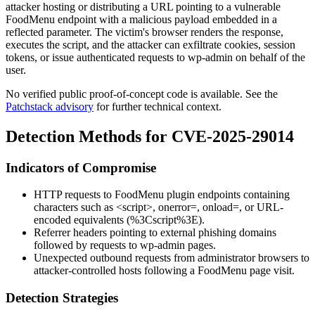
attacker hosting or distributing a URL pointing to a vulnerable
FoodMenu endpoint with a malicious payload embedded in a
reflected parameter. The victim's browser renders the response,
executes the script, and the attacker can exfiltrate cookies, session
tokens, or issue authenticated requests to
wp-admin
on behalf of the
user.
No verified public proof-of-concept code is available. See the
Patchstack advisory
for further technical context.
Detection Methods for CVE-2025-29014
Indicators of Compromise
HTTP requests to FoodMenu plugin endpoints containing
characters such as
<script>
,
onerror=
,
onload=
, or URL-
encoded equivalents (
%3Cscript%3E
).
Referrer headers pointing to external phishing domains
followed by requests to
wp-admin
pages.
Unexpected outbound requests from administrator browsers to
attacker-controlled hosts following a FoodMenu page visit.
Detection Strategies