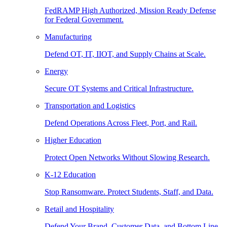
FedRAMP High Authorized, Mission Ready Defense
for Federal Government.
Manufacturing
Defend OT, IT, IIOT, and Supply Chains at Scale.
Energy
Secure OT Systems and Critical Infrastructure.
Transportation and Logistics
Defend Operations Across Fleet, Port, and Rail.
Higher Education
Protect Open Networks Without Slowing Research.
K-12 Education
Stop Ransomware. Protect Students, Staff, and Data.
Retail and Hospitality
Defend Your Brand, Customer Data, and Bottom Line.