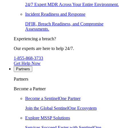
24/7 Expert MDR Across Your Entire Environment.
Incident Readiness and Response
DFIR, Breach Readiness, and Compromise
Assessments.
Experiencing a breach?
Our experts are here to help 24/7.
1-855-868-3733
Get Help Now
Partners
Partners
Become a Partner
Become a SentinelOne Partner
Join the Global SentinelOne Ecosystem
Explore MSSP Solutions
Services Succeed Faster with SentinelOne