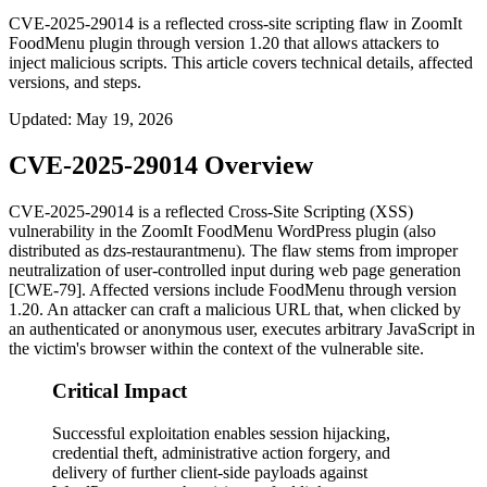
CVE-2025-29014 is a reflected cross-site scripting flaw in ZoomIt
FoodMenu plugin through version 1.20 that allows attackers to
inject malicious scripts. This article covers technical details, affected
versions, and steps.
Updated
:
May 19, 2026
CVE-2025-29014 Overview
CVE-2025-29014 is a reflected Cross-Site Scripting (XSS)
vulnerability in the ZoomIt FoodMenu WordPress plugin (also
distributed as
dzs-restaurantmenu
). The flaw stems from improper
neutralization of user-controlled input during web page generation
[CWE-79]. Affected versions include FoodMenu through version
1.20
. An attacker can craft a malicious URL that, when clicked by
an authenticated or anonymous user, executes arbitrary JavaScript in
the victim's browser within the context of the vulnerable site.
Critical Impact
Successful exploitation enables session hijacking,
credential theft, administrative action forgery, and
delivery of further client-side payloads against