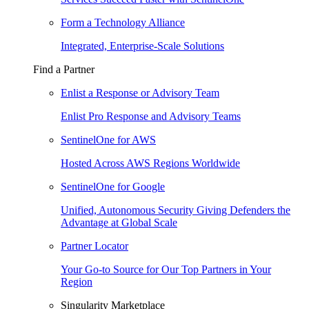
Form a Technology Alliance
Integrated, Enterprise-Scale Solutions
Find a Partner
Enlist a Response or Advisory Team
Enlist Pro Response and Advisory Teams
SentinelOne for AWS
Hosted Across AWS Regions Worldwide
SentinelOne for Google
Unified, Autonomous Security Giving Defenders the
Advantage at Global Scale
Partner Locator
Your Go-to Source for Our Top Partners in Your
Region
Singularity Marketplace