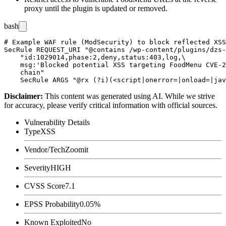
proxy until the plugin is updated or removed.
bash
# Example WAF rule (ModSecurity) to block reflected XSS
SecRule REQUEST_URI "@contains /wp-content/plugins/dzs-
    "id:1029014,phase:2,deny,status:403,log,\

    msg:'Blocked potential XSS targeting FoodMenu CVE-2
    chain"

Disclaimer
:
This content was generated using AI. While we strive
for accuracy, please verify critical information with official sources.
Vulnerability Details
Type
XSS
Vendor/Tech
Zoomit
Severity
HIGH
CVSS Score
7.1
EPSS Probability
0.05%
Known Exploited
No