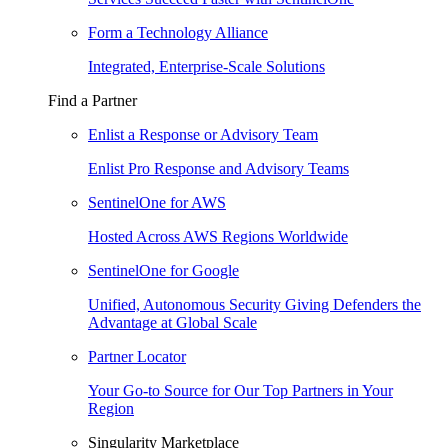
Form a Technology Alliance
Integrated, Enterprise-Scale Solutions
Find a Partner
Enlist a Response or Advisory Team
Enlist Pro Response and Advisory Teams
SentinelOne for AWS
Hosted Across AWS Regions Worldwide
SentinelOne for Google
Unified, Autonomous Security Giving Defenders the
Advantage at Global Scale
Partner Locator
Your Go-to Source for Our Top Partners in Your
Region
Singularity Marketplace