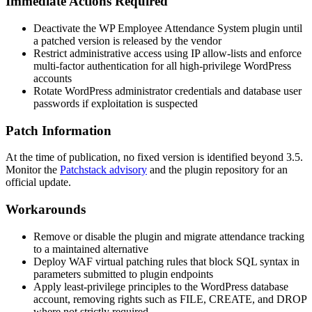
Immediate Actions Required
Deactivate the WP Employee Attendance System plugin until
a patched version is released by the vendor
Restrict administrative access using IP allow-lists and enforce
multi-factor authentication for all high-privilege WordPress
accounts
Rotate WordPress administrator credentials and database user
passwords if exploitation is suspected
Patch Information
At the time of publication, no fixed version is identified beyond 3.5.
Monitor the
Patchstack advisory
and the plugin repository for an
official update.
Workarounds
Remove or disable the plugin and migrate attendance tracking
to a maintained alternative
Deploy WAF virtual patching rules that block SQL syntax in
parameters submitted to plugin endpoints
Apply least-privilege principles to the WordPress database
account, removing rights such as
FILE
,
CREATE
, and
DROP
where not strictly required