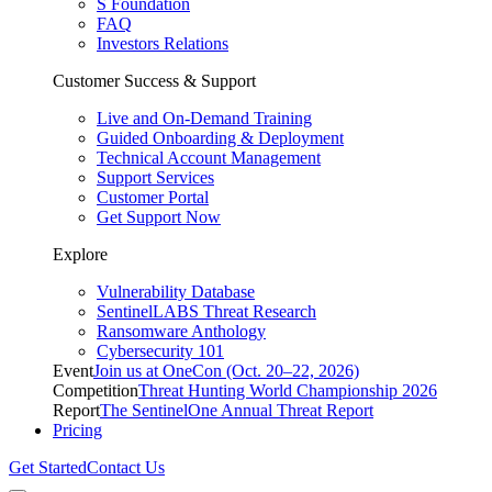
S Foundation
FAQ
Investors Relations
Customer Success & Support
Live and On-Demand Training
Guided Onboarding & Deployment
Technical Account Management
Support Services
Customer Portal
Get Support Now
Explore
Vulnerability Database
SentinelLABS Threat Research
Ransomware Anthology
Cybersecurity 101
Event
Join us at OneCon (Oct. 20–22, 2026)
Competition
Threat Hunting World Championship 2026
Report
The SentinelOne Annual Threat Report
Pricing
Get Started
Contact Us