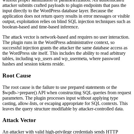
attacker submits crafted payloads to plugin endpoints that pass the
input directly to the WordPress database layer. Because the
application does not return query results in error messages or visible
output, exploitation relies on blind SQL injection techniques such as
boolean-based and time-based inference.
The attack vector is network-based and requires no user interaction.
The plugin runs in the WordPress administrative context, so
successful injection grants the attacker the same database access as
the WordPress site itself. This includes the ability to read arbitrary
tables, including
wp_users
and
wp_usermeta
, where password
hashes and session tokens reside.
Root Cause
The root cause is the failure to use prepared statements or the
$wpdb->prepare()
API when constructing SQL queries from request
parameters. The plugin processes input without applying type
casting, allow-lists, or escaping appropriate for SQL contexts. This
leaves the query structure modifiable by attacker-controlled data.
Attack Vector
An attacker with valid high-privilege credentials sends HTTP