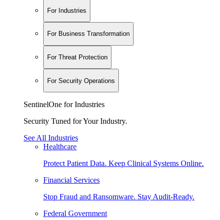
For Industries
For Business Transformation
For Threat Protection
For Security Operations
SentinelOne for Industries
Security Tuned for Your Industry.
See All Industries
Healthcare
Protect Patient Data. Keep Clinical Systems Online.
Financial Services
Stop Fraud and Ransomware. Stay Audit-Ready.
Federal Government