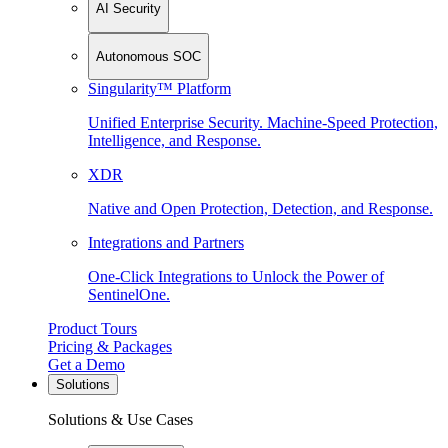
AI Security
Autonomous SOC
Singularity™ Platform
Unified Enterprise Security. Machine-Speed Protection,
Intelligence, and Response.
XDR
Native and Open Protection, Detection, and Response.
Integrations and Partners
One-Click Integrations to Unlock the Power of
SentinelOne.
Product Tours
Pricing & Packages
Get a Demo
Solutions
Solutions & Use Cases