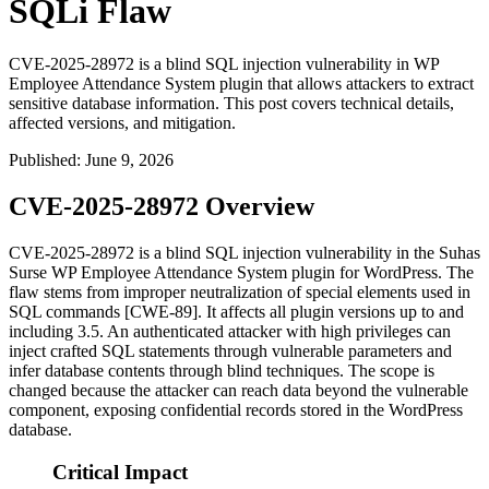
SQLi Flaw
CVE-2025-28972 is a blind SQL injection vulnerability in WP
Employee Attendance System plugin that allows attackers to extract
sensitive database information. This post covers technical details,
affected versions, and mitigation.
Published
:
June 9, 2026
CVE-2025-28972 Overview
CVE-2025-28972 is a blind SQL injection vulnerability in the Suhas
Surse WP Employee Attendance System plugin for WordPress. The
flaw stems from improper neutralization of special elements used in
SQL commands [CWE-89]. It affects all plugin versions up to and
including 3.5. An authenticated attacker with high privileges can
inject crafted SQL statements through vulnerable parameters and
infer database contents through blind techniques. The scope is
changed because the attacker can reach data beyond the vulnerable
component, exposing confidential records stored in the WordPress
database.
Critical Impact