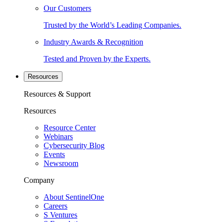
Our Customers
Trusted by the World’s Leading Companies.
Industry Awards & Recognition
Tested and Proven by the Experts.
Resources
Resources & Support
Resources
Resource Center
Webinars
Cybersecurity Blog
Events
Newsroom
Company
About SentinelOne
Careers
S Ventures