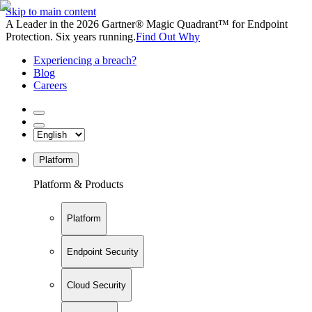
Skip to main content
A Leader in the 2026 Gartner® Magic Quadrant™ for Endpoint
Protection. Six years running.
Find Out Why
Experiencing a breach?
Blog
Careers
Platform
Platform & Products
Platform
Endpoint Security
Cloud Security