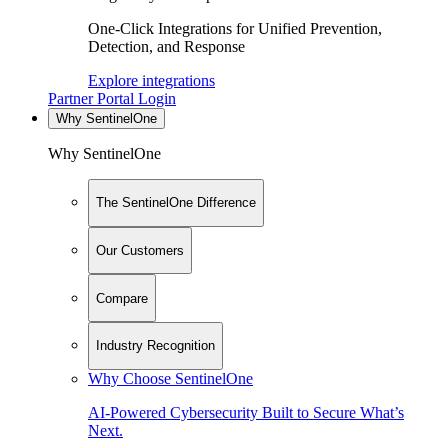
One-Click Integrations for Unified Prevention,
Detection, and Response
Explore integrations
Partner Portal Login
Why SentinelOne
Why SentinelOne
The SentinelOne Difference
Our Customers
Compare
Industry Recognition
Why Choose SentinelOne
AI-Powered Cybersecurity Built to Secure What’s
Next.