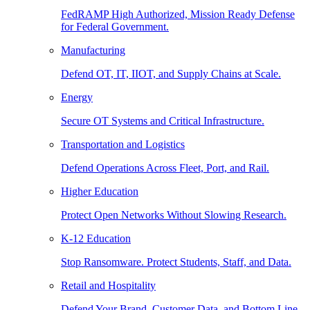
FedRAMP High Authorized, Mission Ready Defense
for Federal Government.
Manufacturing
Defend OT, IT, IIOT, and Supply Chains at Scale.
Energy
Secure OT Systems and Critical Infrastructure.
Transportation and Logistics
Defend Operations Across Fleet, Port, and Rail.
Higher Education
Protect Open Networks Without Slowing Research.
K-12 Education
Stop Ransomware. Protect Students, Staff, and Data.
Retail and Hospitality
Defend Your Brand, Customer Data, and Bottom Line.