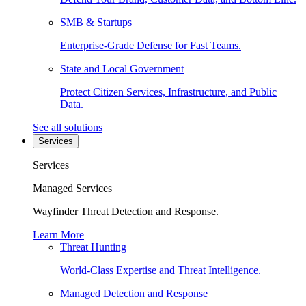
SMB & Startups
Enterprise-Grade Defense for Fast Teams.
State and Local Government
Protect Citizen Services, Infrastructure, and Public
Data.
See all solutions
Services
Services
Managed Services
Wayfinder Threat Detection and Response.
Learn More
Threat Hunting
World-Class Expertise and Threat Intelligence.
Managed Detection and Response