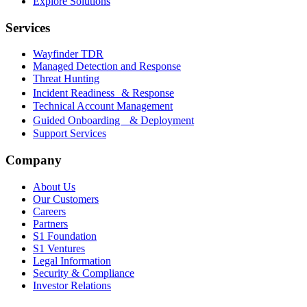
Explore Solutions
Services
Wayfinder TDR
Managed Detection and Response
Threat Hunting
Incident Readiness & Response
Technical Account Management
Guided Onboarding & Deployment
Support Services
Company
About Us
Our Customers
Careers
Partners
S1 Foundation
S1 Ventures
Legal Information
Security & Compliance
Investor Relations