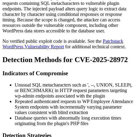
requests containing SQL metacharacters to vulnerable plugin
endpoints. The injected payload alters query logic to extract data
character by character using conditional responses or response
timing. Because the scope is changed, the attacker can access
resources outside the vulnerable component, including other
WordPress data stores accessible to the database user.
No verified public exploit code is available. See the
Patchstack
WordPress Vulnerability Report
for additional technical context.
Detection Methods for CVE-2025-28972
Indicators of Compromise
Unusual SQL metacharacters such as
'
,
--
,
UNION
,
SLEEP(
,
or
BENCHMARK(
in HTTP request parameters targeting
wp-admin
endpoints associated with the plugin
Repeated authenticated requests to WP Employee Attendance
System endpoints with incrementally varying parameter
values consistent with blind extraction
Database queries with abnormally long execution times
originating from the plugin's PHP files
Detection Strategies