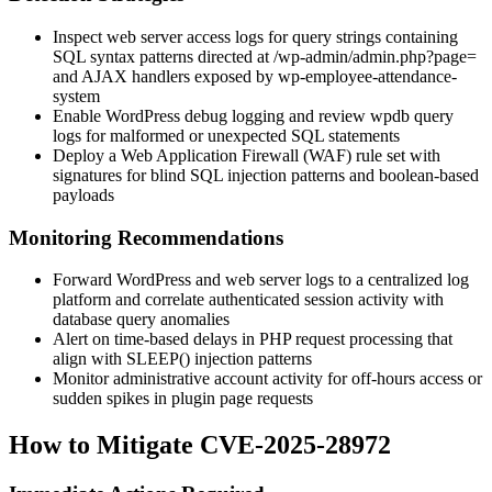
Inspect web server access logs for query strings containing
SQL syntax patterns directed at
/wp-admin/admin.php?page=
and AJAX handlers exposed by
wp-employee-attendance-
system
Enable WordPress debug logging and review
wpdb
query
logs for malformed or unexpected SQL statements
Deploy a Web Application Firewall (WAF) rule set with
signatures for blind SQL injection patterns and boolean-based
payloads
Monitoring Recommendations
Forward WordPress and web server logs to a centralized log
platform and correlate authenticated session activity with
database query anomalies
Alert on time-based delays in PHP request processing that
align with
SLEEP()
injection patterns
Monitor administrative account activity for off-hours access or
sudden spikes in plugin page requests
How to Mitigate CVE-2025-28972