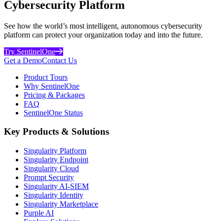
Cybersecurity Platform
See how the world’s most intelligent, autonomous cybersecurity
platform can protect your organization today and into the future.
Try SentinelOne
Get a Demo
Contact Us
Product Tours
Why SentinelOne
Pricing & Packages
FAQ
SentinelOne Status
Key Products & Solutions
Singularity Platform
Singularity Endpoint
Singularity Cloud
Prompt Security
Singularity AI-SIEM
Singularity Identity
Singularity Marketplace
Purple AI