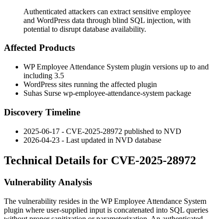
Authenticated attackers can extract sensitive employee
and WordPress data through blind SQL injection, with
potential to disrupt database availability.
Affected Products
WP Employee Attendance System plugin versions up to and
including 3.5
WordPress sites running the affected plugin
Suhas Surse
wp-employee-attendance-system
package
Discovery Timeline
2025-06-17 - CVE-2025-28972 published to NVD
2026-04-23 - Last updated in NVD database
Technical Details for CVE-2025-28972
Vulnerability Analysis
The vulnerability resides in the WP Employee Attendance System
plugin where user-supplied input is concatenated into SQL queries
without proper sanitization or parameterization. An authenticated