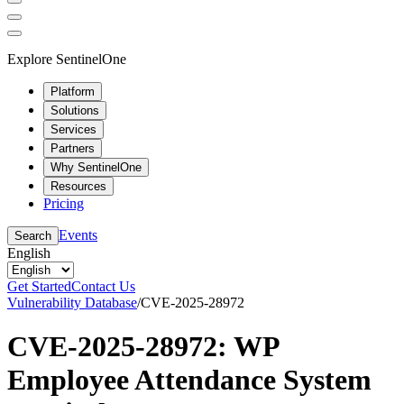
Explore SentinelOne
Platform
Solutions
Services
Partners
Why SentinelOne
Resources
Pricing
Events
Search
English
Get Started
Contact Us
Vulnerability Database
/
CVE-2025-28972
CVE-2025-28972: WP
Employee Attendance System