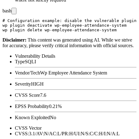
bash
# Configuration example: disable the vulnerable plugin 
wp plugin deactivate wp-employee-attendance-system

Disclaimer
:
This content was generated using AI. While we strive
for accuracy, please verify critical information with official sources.
Vulnerability Details
Type
SQLI
Vendor/Tech
Wp Employee Attendance System
Severity
HIGH
CVSS Score
7.6
EPSS Probability
0.21%
Known Exploited
No
CVSS Vector
CVSS:3.1/AV:N/AC:L/PR:H/UI:N/S:C/C:H/I:N/A:L