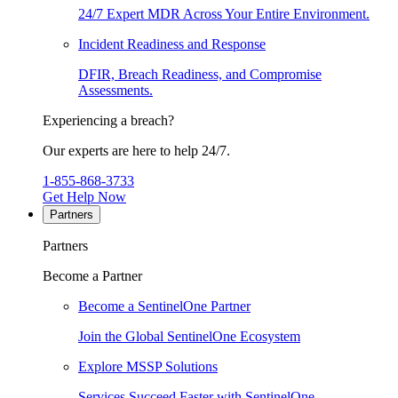
24/7 Expert MDR Across Your Entire Environment.
Incident Readiness and Response
DFIR, Breach Readiness, and Compromise
Assessments.
Experiencing a breach?
Our experts are here to help 24/7.
1-855-868-3733
Get Help Now
Partners
Partners
Become a Partner
Become a SentinelOne Partner
Join the Global SentinelOne Ecosystem
Explore MSSP Solutions
Services Succeed Faster with SentinelOne