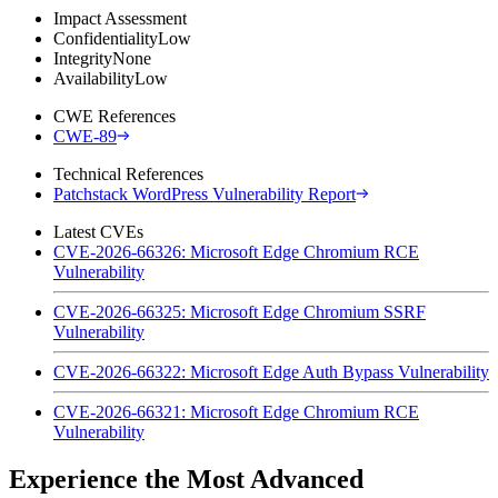
Impact Assessment
Confidentiality
Low
Integrity
None
Availability
Low
CWE References
CWE-89
Technical References
Patchstack WordPress Vulnerability Report
Latest CVEs
CVE-2026-66326: Microsoft Edge Chromium RCE
Vulnerability
CVE-2026-66325: Microsoft Edge Chromium SSRF
Vulnerability
CVE-2026-66322: Microsoft Edge Auth Bypass Vulnerability
CVE-2026-66321: Microsoft Edge Chromium RCE
Vulnerability
Experience the Most Advanced