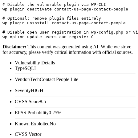
# Disable the vulnerable plugin via WP-CLI

wp plugin deactivate contact-us-page-contact-people

# Optional: remove plugin files entirely

wp plugin uninstall contact-us-page-contact-people

# Disable open user registration in wp-config.php or vi
Disclaimer
:
This content was generated using AI. While we strive
for accuracy, please verify critical information with official sources.
Vulnerability Details
Type
SQLI
Vendor/Tech
Contact People Lite
Severity
HIGH
CVSS Score
8.5
EPSS Probability
0.25%
Known Exploited
No
CVSS Vector