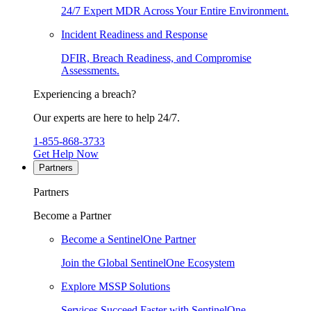
24/7 Expert MDR Across Your Entire Environment.
Incident Readiness and Response
DFIR, Breach Readiness, and Compromise
Assessments.
Experiencing a breach?
Our experts are here to help 24/7.
1-855-868-3733
Get Help Now
Partners
Partners
Become a Partner
Become a SentinelOne Partner
Join the Global SentinelOne Ecosystem
Explore MSSP Solutions
Services Succeed Faster with SentinelOne