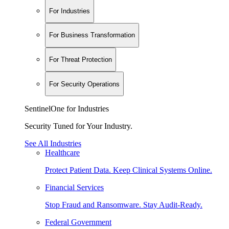
For Industries
For Business Transformation
For Threat Protection
For Security Operations
SentinelOne for Industries
Security Tuned for Your Industry.
See All Industries
Healthcare
Protect Patient Data. Keep Clinical Systems Online.
Financial Services
Stop Fraud and Ransomware. Stay Audit-Ready.
Federal Government