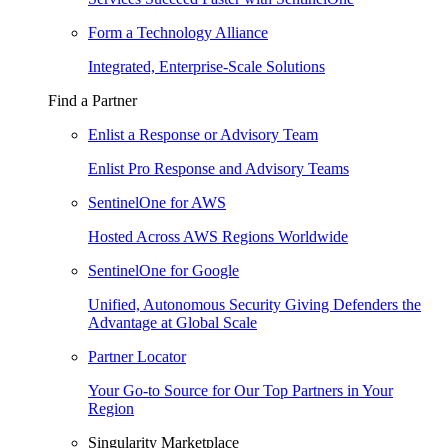
Form a Technology Alliance
Integrated, Enterprise-Scale Solutions
Find a Partner
Enlist a Response or Advisory Team
Enlist Pro Response and Advisory Teams
SentinelOne for AWS
Hosted Across AWS Regions Worldwide
SentinelOne for Google
Unified, Autonomous Security Giving Defenders the
Advantage at Global Scale
Partner Locator
Your Go-to Source for Our Top Partners in Your
Region
Singularity Marketplace