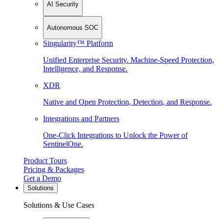
AI Security
Autonomous SOC
Singularity™ Platform
Unified Enterprise Security. Machine-Speed Protection,
Intelligence, and Response.
XDR
Native and Open Protection, Detection, and Response.
Integrations and Partners
One-Click Integrations to Unlock the Power of
SentinelOne.
Product Tours
Pricing & Packages
Get a Demo
Solutions
Solutions & Use Cases