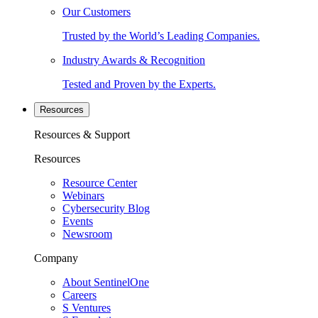
Our Customers
Trusted by the World’s Leading Companies.
Industry Awards & Recognition
Tested and Proven by the Experts.
Resources
Resources & Support
Resources
Resource Center
Webinars
Cybersecurity Blog
Events
Newsroom
Company
About SentinelOne
Careers
S Ventures