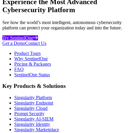
Experience the Most Advanced
Cybersecurity Platform
See how the world’s most intelligent, autonomous cybersecurity
platform can protect your organization today and into the future.
Try SentinelOne
Get a Demo
Contact Us
Product Tours
Why SentinelOne
Pricing & Packages
FAQ
SentinelOne Status
Key Products & Solutions
Singularity Platform
Singularity Endpoint
Singularity Cloud
Prompt Security
Singularity AI-SIEM
Singularity Identity
Singularity Marketplace