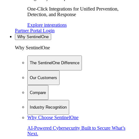
One-Click Integrations for Unified Prevention,
Detection, and Response
Explore integrations
Partner Portal Login
Why SentinelOne
Why SentinelOne
The SentinelOne Difference
Our Customers
Compare
Industry Recognition
Why Choose SentinelOne
AI-Powered Cybersecurity Built to Secure What’s
Next.