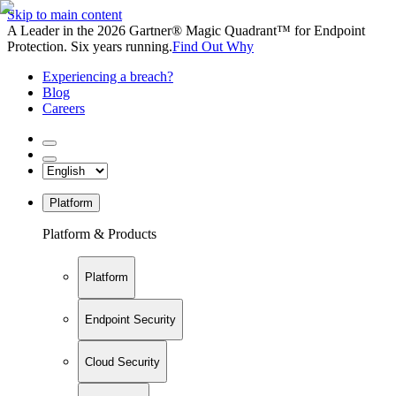
Skip to main content
A Leader in the 2026 Gartner® Magic Quadrant™ for Endpoint
Protection. Six years running.
Find Out Why
Experiencing a breach?
Blog
Careers
Platform
Platform & Products
Platform
Endpoint Security
Cloud Security