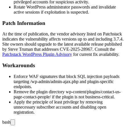
privileged accounts for suspicious activity.
Rotate WordPress administrator passwords and invalidate
active sessions if exploitation is suspected.
Patch Information
At the time of publication, the vendor advisory listed on Patchstack
indicates the vulnerability affects versions up to and including 3.7.4.
Site owners should upgrade to the latest available release published
by Steve Truman that addresses CVE-2025-28967. Consult the
Patchstack WordPress Plugin Advisory
for current fix availability.
Workarounds
Enforce WAF signatures that block SQL injection payloads
targeting
/wp-admin/admin-ajax.php
and plugin-specific
endpoints.
Remove the plugin directory
wp-content/plugins/contact-us-
page-contact-people/
if the plugin is not business-critical.
Apply the principle of least privilege by removing
unnecessary subscriber accounts and disabling open
registration.
bash