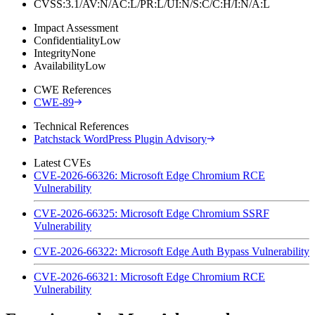
CVSS:3.1/AV:N/AC:L/PR:L/UI:N/S:C/C:H/I:N/A:L
Impact Assessment
Confidentiality
Low
Integrity
None
Availability
Low
CWE References
CWE-89
Technical References
Patchstack WordPress Plugin Advisory
Latest CVEs
CVE-2026-66326: Microsoft Edge Chromium RCE
Vulnerability
CVE-2026-66325: Microsoft Edge Chromium SSRF
Vulnerability
CVE-2026-66322: Microsoft Edge Auth Bypass Vulnerability
CVE-2026-66321: Microsoft Edge Chromium RCE
Vulnerability