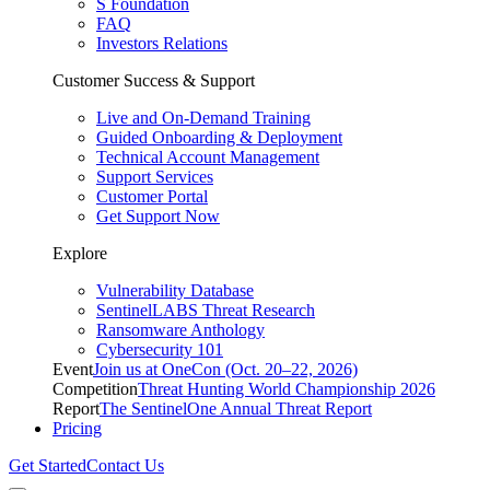
S Foundation
FAQ
Investors Relations
Customer Success & Support
Live and On-Demand Training
Guided Onboarding & Deployment
Technical Account Management
Support Services
Customer Portal
Get Support Now
Explore
Vulnerability Database
SentinelLABS Threat Research
Ransomware Anthology
Cybersecurity 101
Event
Join us at OneCon (Oct. 20–22, 2026)
Competition
Threat Hunting World Championship 2026
Report
The SentinelOne Annual Threat Report
Pricing
Get Started
Contact Us