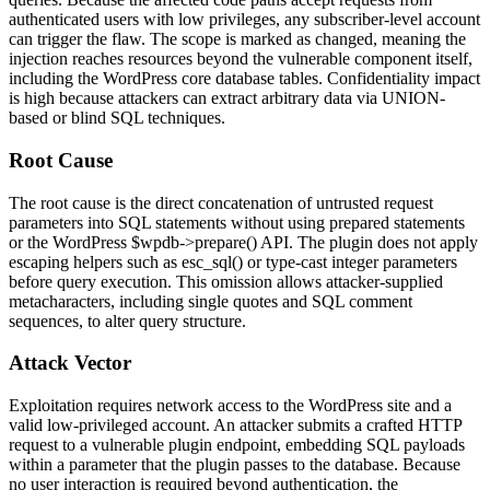
authenticated users with low privileges, any subscriber-level account
can trigger the flaw. The scope is marked as changed, meaning the
injection reaches resources beyond the vulnerable component itself,
including the WordPress core database tables. Confidentiality impact
is high because attackers can extract arbitrary data via
UNION
-
based or blind SQL techniques.
Root Cause
The root cause is the direct concatenation of untrusted request
parameters into SQL statements without using prepared statements
or the WordPress
$wpdb->prepare()
API. The plugin does not apply
escaping helpers such as
esc_sql()
or type-cast integer parameters
before query execution. This omission allows attacker-supplied
metacharacters, including single quotes and SQL comment
sequences, to alter query structure.
Attack Vector
Exploitation requires network access to the WordPress site and a
valid low-privileged account. An attacker submits a crafted HTTP
request to a vulnerable plugin endpoint, embedding SQL payloads
within a parameter that the plugin passes to the database. Because
no user interaction is required beyond authentication, the