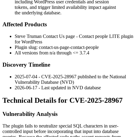
including WordPress user credentials and session
tokens, and trigger limited availability impact against
the underlying database.
Affected Products
Steve Truman Contact Us page - Contact people LITE plugin
for WordPress
Plugin slug:
contact-us-page-contact-people
All versions from n/a through <= 3.7.4
Discovery Timeline
2025-07-04 - CVE-2025-28967 published to the National
Vulnerability Database (NVD)
2026-06-17 - Last updated in NVD database
Technical Details for CVE-2025-28967
Vulnerability Analysis
The plugin fails to neutralize special SQL characters in user-
controlled input before incorporating that input into database
queries. Because the affected code paths accept requests from