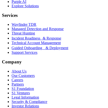
Purple AI
Explore Solutions
Services
Wayfinder TDR
Managed Detection and Response
Threat Hunting
Incident Readiness & Response
Technical Account Management
Guided Onboarding & Deployment
Support Services
Company
About Us
Our Customers
Careers
Partners
S1 Foundation
S1 Ventures
Legal Information
Security & Compliance
Investor Relations