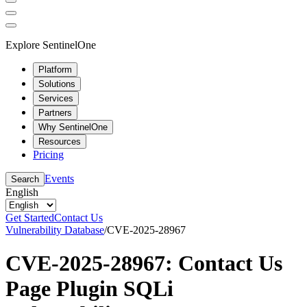
Explore SentinelOne
Platform
Solutions
Services
Partners
Why SentinelOne
Resources
Pricing
Events
Search
English
Get Started
Contact Us
Vulnerability Database
/
CVE-2025-28967
CVE-2025-28967: Contact Us
Page Plugin SQLi