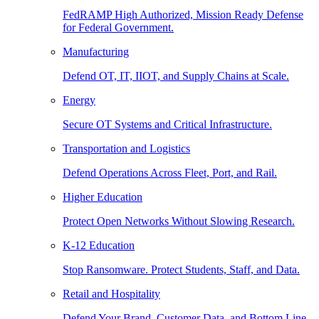
FedRAMP High Authorized, Mission Ready Defense
for Federal Government.
Manufacturing
Defend OT, IT, IIOT, and Supply Chains at Scale.
Energy
Secure OT Systems and Critical Infrastructure.
Transportation and Logistics
Defend Operations Across Fleet, Port, and Rail.
Higher Education
Protect Open Networks Without Slowing Research.
K-12 Education
Stop Ransomware. Protect Students, Staff, and Data.
Retail and Hospitality
Defend Your Brand, Customer Data, and Bottom Line.