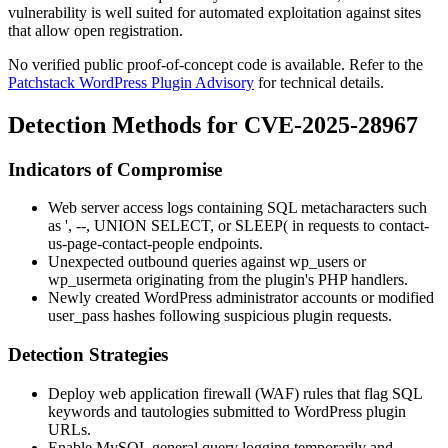
vulnerability is well suited for automated exploitation against sites
that allow open registration.
No verified public proof-of-concept code is available. Refer to the
Patchstack WordPress Plugin Advisory
for technical details.
Detection Methods for CVE-2025-28967
Indicators of Compromise
Web server access logs containing SQL metacharacters such
as
'
,
--
,
UNION SELECT
, or
SLEEP(
in requests to
contact-
us-page-contact-people
endpoints.
Unexpected outbound queries against
wp_users
or
wp_usermeta
originating from the plugin's PHP handlers.
Newly created WordPress administrator accounts or modified
user_pass
hashes following suspicious plugin requests.
Detection Strategies
Deploy web application firewall (WAF) rules that flag SQL
keywords and tautologies submitted to WordPress plugin
URLs.
Enable MySQL general query logging temporarily and