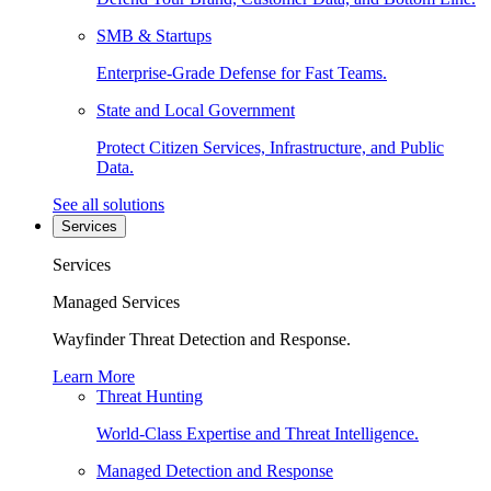
SMB & Startups
Enterprise-Grade Defense for Fast Teams.
State and Local Government
Protect Citizen Services, Infrastructure, and Public
Data.
See all solutions
Services
Services
Managed Services
Wayfinder Threat Detection and Response.
Learn More
Threat Hunting
World-Class Expertise and Threat Intelligence.
Managed Detection and Response