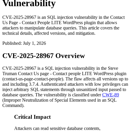
Vulnerability
CVE-2025-28967 is an SQL injection vulnerability in the Contact
Us Page - Contact People LITE WordPress plugin that allows
attackers to manipulate database queries. This article covers the
technical details, affected versions, and mitigation.
Published
:
July 1, 2026
CVE-2025-28967 Overview
CVE-2025-28967 is a SQL injection vulnerability in the Steve
Truman
Contact Us page - Contact people LITE
WordPress plugin
(
contact-us-page-contact-people
). The flaw affects all versions up to
and including 3.7.4. Authenticated attackers with low privileges can
inject arbitrary SQL statements through unsanitized input passed to
database queries. The vulnerability is classified under
CWE-89
(Improper Neutralization of Special Elements used in an SQL
Command).
Critical Impact
Attackers can read sensitive database contents,