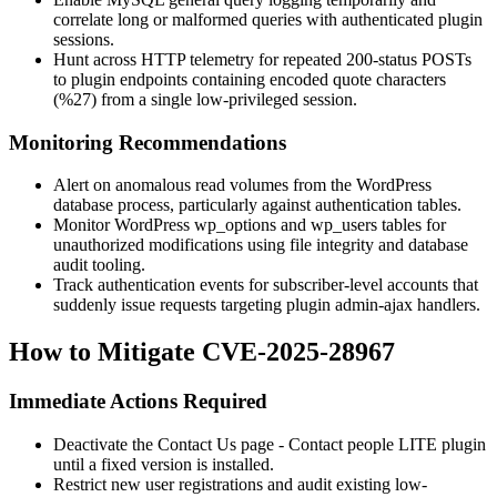
correlate long or malformed queries with authenticated plugin
sessions.
Hunt across HTTP telemetry for repeated 200-status POSTs
to plugin endpoints containing encoded quote characters
(
%27
) from a single low-privileged session.
Monitoring Recommendations
Alert on anomalous read volumes from the WordPress
database process, particularly against authentication tables.
Monitor WordPress
wp_options
and
wp_users
tables for
unauthorized modifications using file integrity and database
audit tooling.
Track authentication events for subscriber-level accounts that
suddenly issue requests targeting plugin admin-ajax handlers.
How to Mitigate CVE-2025-28967
Immediate Actions Required
Deactivate the
Contact Us page - Contact people LITE
plugin
until a fixed version is installed.
Restrict new user registrations and audit existing low-