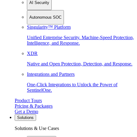
AI Security
Autonomous SOC
Singularity™ Platform
Unified Enterprise Security. Machine-Speed Protection,
Intelligence, and Response.
XDR
Native and Open Protection, Detection, and Response.
Integrations and Partners
One-Click Integrations to Unlock the Power of
SentinelOne.
Product Tours
Pricing & Packages
Get a Demo
Solutions
Solutions & Use Cases