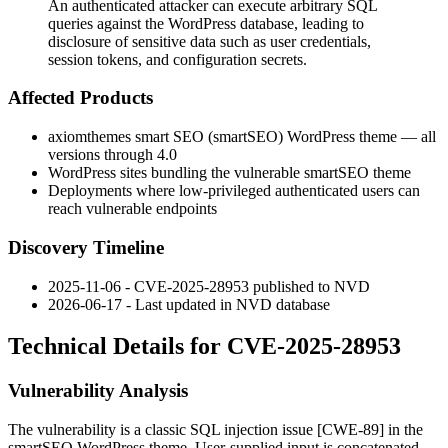
An authenticated attacker can execute arbitrary SQL
queries against the WordPress database, leading to
disclosure of sensitive data such as user credentials,
session tokens, and configuration secrets.
Affected Products
axiomthemes smart SEO (
smartSEO
) WordPress theme — all
versions through
4.0
WordPress sites bundling the vulnerable
smartSEO
theme
Deployments where low-privileged authenticated users can
reach vulnerable endpoints
Discovery Timeline
2025-11-06 - CVE-2025-28953 published to NVD
2026-06-17 - Last updated in NVD database
Technical Details for CVE-2025-28953
Vulnerability Analysis
The vulnerability is a classic SQL injection issue [CWE-89] in the
smartSEO
WordPress theme. User-supplied input is concatenated