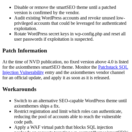
Disable or remove the
smartSEO
theme until a patched
version is confirmed by the vendor.
Audit existing WordPress accounts and revoke unused low-
privileged accounts that could be leveraged for authenticated
exploitation.
Rotate WordPress secret keys in
wp-config.php
and reset all
user passwords if exploitation is suspected.
Patch Information
At the time of NVD publication, no fixed version above
4.0
is listed
for the axiomthemes
smartSEO
theme. Monitor the
Patchstack SQL
Injection Vulnerability
entry and the axiomthemes vendor channel
for an official update, and apply it as soon as it is released.
Workarounds
Switch to an alternative SEO-capable WordPress theme until
axiomthemes ships a fix.
Restrict registration and limit which roles can authenticate,
reducing the pool of accounts able to reach the vulnerable
code path.
Apply a WAF virtual patch that blocks SQL injection