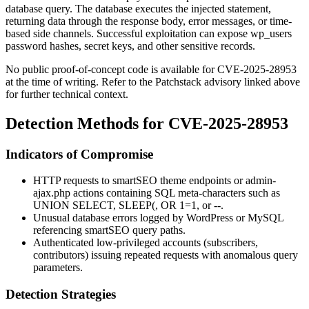
database query. The database executes the injected statement,
returning data through the response body, error messages, or time-
based side channels. Successful exploitation can expose
wp_users
password hashes, secret keys, and other sensitive records.
No public proof-of-concept code is available for CVE-2025-28953
at the time of writing. Refer to the Patchstack advisory linked above
for further technical context.
Detection Methods for CVE-2025-28953
Indicators of Compromise
HTTP requests to
smartSEO
theme endpoints or
admin-
ajax.php
actions containing SQL meta-characters such as
UNION SELECT
,
SLEEP(
,
OR 1=1
, or
--
.
Unusual database errors logged by WordPress or MySQL
referencing
smartSEO
query paths.
Authenticated low-privileged accounts (subscribers,
contributors) issuing repeated requests with anomalous query
parameters.
Detection Strategies