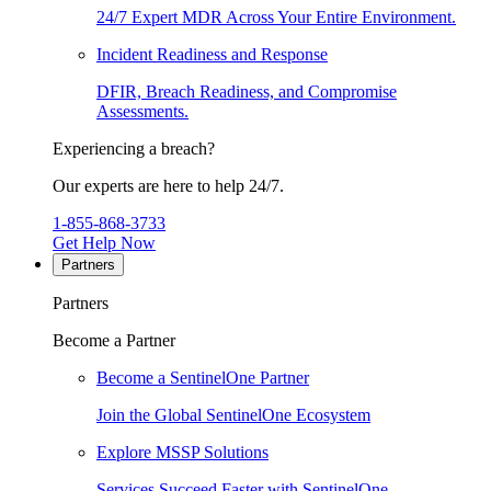
24/7 Expert MDR Across Your Entire Environment.
Incident Readiness and Response
DFIR, Breach Readiness, and Compromise
Assessments.
Experiencing a breach?
Our experts are here to help 24/7.
1-855-868-3733
Get Help Now
Partners
Partners
Become a Partner
Become a SentinelOne Partner
Join the Global SentinelOne Ecosystem
Explore MSSP Solutions
Services Succeed Faster with SentinelOne