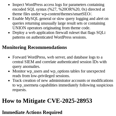
Inspect WordPress access logs for parameters containing
encoded SQL syntax (
%27
,
%20OR%20
,
0x
) directed at
theme files under
wp-content/themes/smartSEO/
.
Enable MySQL general or slow query logging and alert on
queries returning unusually large result sets or containing
UNION
operators originating from theme code.
Deploy a web application firewall ruleset that flags SQLi
patterns on authenticated WordPress sessions.
Monitoring Recommendations
Forward WordPress, web server, and database logs to a
central SIEM and correlate authenticated session IDs with
query anomalies.
Monitor
wp_users
and
wp_options
tables for unexpected
reads from low-privileged sessions.
Track creation of new administrator accounts or modifications
to
wp_usermeta
capabilities immediately following suspicious
requests.
How to Mitigate CVE-2025-28953
Immediate Actions Required