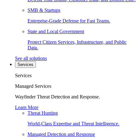
SMB & Startups
Enterprise-Grade Defense for Fast Teams.
State and Local Government
Protect Citizen Services, Infrastructure, and Public
Data.
See all solutions
Services
Services
Managed Services
Wayfinder Threat Detection and Response.
Learn More
Threat Hunting
World-Class Expertise and Threat Intelligence.
Managed Detection and Response