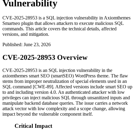
Vulnerability
CVE-2025-28953 is a SQL injection vulnerability in Axiomthemes
Smartseo plugin that allows attackers to execute malicious SQL
commands. This article covers the technical details, affected
versions, and mitigation.
Published
:
June 23, 2026
CVE-2025-28953 Overview
CVE-2025-28953 is an SQL injection vulnerability in the
axiomthemes smart SEO (
smartSEO
) WordPress theme. The flaw
stems from improper neutralization of special elements used in an
SQL command [CWE-89]. Affected versions include smart SEO up
to and including version
4.0
. An authenticated attacker with low
privileges can inject malicious SQL through unsanitized inputs and
manipulate backend database queries. The issue carries a network
attack vector with low complexity and a scope change, allowing
impact beyond the vulnerable component itself.
Critical Impact