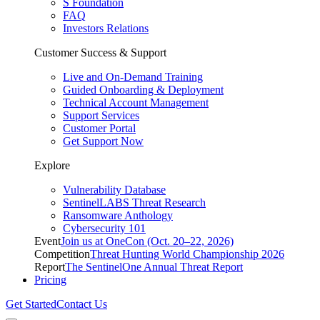
S Foundation
FAQ
Investors Relations
Customer Success & Support
Live and On-Demand Training
Guided Onboarding & Deployment
Technical Account Management
Support Services
Customer Portal
Get Support Now
Explore
Vulnerability Database
SentinelLABS Threat Research
Ransomware Anthology
Cybersecurity 101
Event
Join us at OneCon (Oct. 20–22, 2026)
Competition
Threat Hunting World Championship 2026
Report
The SentinelOne Annual Threat Report
Pricing
Get Started
Contact Us