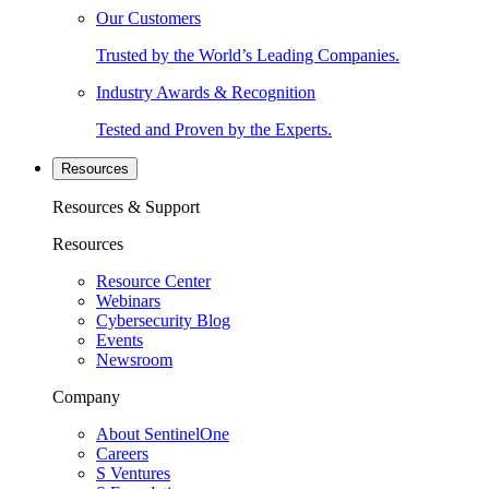
Our Customers
Trusted by the World’s Leading Companies.
Industry Awards & Recognition
Tested and Proven by the Experts.
Resources
Resources & Support
Resources
Resource Center
Webinars
Cybersecurity Blog
Events
Newsroom
Company
About SentinelOne
Careers
S Ventures