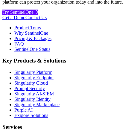
platform can protect your organization today and into the future.
Try SentinelOne
Get a Demo
Contact Us
Product Tours
Why SentinelOne
Pricing & Packages
FAQ
SentinelOne Status
Key Products & Solutions
Singularity Platform
Singularity Endpoint
Singularity Cloud
Prompt Security
Singularity AI-SIEM
Singularity Identity
Singularity Marketplace
Purple AI
Explore Solutions
Services