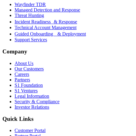
Wayfinder TDR
Managed Detection and Response
Threat Hunting
Incident Readiness & Response
Technical Account Management
Guided Onboarding & Deployment
Support Services
Company
About Us
Our Customers
Careers
Partners
S1 Foundation
S1 Ventures
Legal Information
Security & Compliance
Investor Relations
Quick Links
Customer Portal
Partner Portal