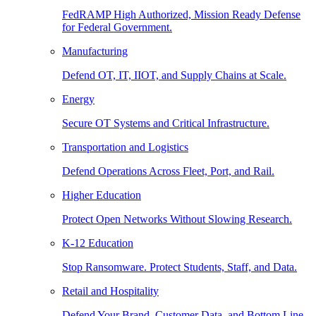
FedRAMP High Authorized, Mission Ready Defense
for Federal Government.
Manufacturing
Defend OT, IT, IIOT, and Supply Chains at Scale.
Energy
Secure OT Systems and Critical Infrastructure.
Transportation and Logistics
Defend Operations Across Fleet, Port, and Rail.
Higher Education
Protect Open Networks Without Slowing Research.
K-12 Education
Stop Ransomware. Protect Students, Staff, and Data.
Retail and Hospitality
Defend Your Brand, Customer Data, and Bottom Line.