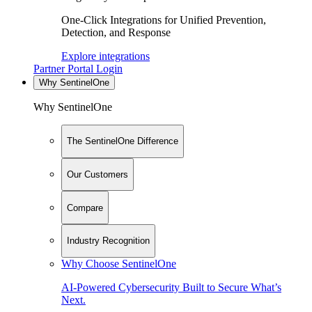
One-Click Integrations for Unified Prevention,
Detection, and Response
Explore integrations
Partner Portal Login
Why SentinelOne
Why SentinelOne
The SentinelOne Difference
Our Customers
Compare
Industry Recognition
Why Choose SentinelOne
AI-Powered Cybersecurity Built to Secure What’s
Next.