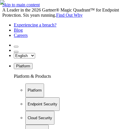
Skip to main content
A Leader in the 2026 Gartner® Magic Quadrant™ for Endpoint
Protection. Six years running.
Find Out Why
Experiencing a breach?
Blog
Careers
Platform
Platform & Products
Platform
Endpoint Security
Cloud Security