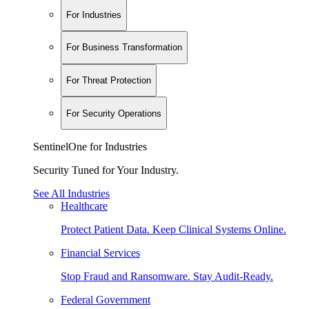
For Industries
For Business Transformation
For Threat Protection
For Security Operations
SentinelOne for Industries
Security Tuned for Your Industry.
See All Industries
Healthcare
Protect Patient Data. Keep Clinical Systems Online.
Financial Services
Stop Fraud and Ransomware. Stay Audit-Ready.
Federal Government