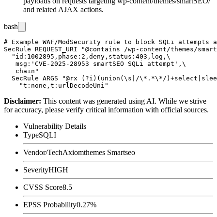
payloads on requests targeting
wp-content/themes/smartSEO/
and related AJAX actions.
bash
# Example WAF/ModSecurity rule to block SQLi attempts a
SecRule REQUEST_URI "@contains /wp-content/themes/smart
  "id:1002895,phase:2,deny,status:403,log,\

   msg:'CVE-2025-28953 smartSEO SQLi attempt',\

   chain"

  SecRule ARGS "@rx (?i)(union(\s|/\*.*\*/)+select|slee
Disclaimer
:
This content was generated using AI. While we strive
for accuracy, please verify critical information with official sources.
Vulnerability Details
Type
SQLI
Vendor/Tech
Axiomthemes Smartseo
Severity
HIGH
CVSS Score
8.5
EPSS Probability
0.27%