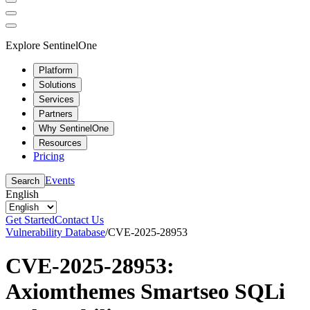
Explore SentinelOne
Platform
Solutions
Services
Partners
Why SentinelOne
Resources
Pricing
Events
Search
English
Get Started
Contact Us
Vulnerability Database
/
CVE-2025-28953
CVE-2025-28953:
Axiomthemes Smartseo SQLi