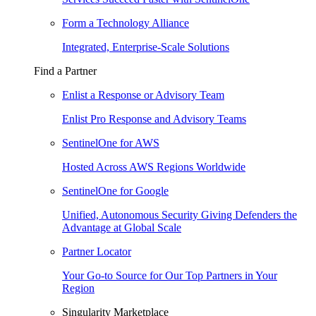
Form a Technology Alliance
Integrated, Enterprise-Scale Solutions
Find a Partner
Enlist a Response or Advisory Team
Enlist Pro Response and Advisory Teams
SentinelOne for AWS
Hosted Across AWS Regions Worldwide
SentinelOne for Google
Unified, Autonomous Security Giving Defenders the
Advantage at Global Scale
Partner Locator
Your Go-to Source for Our Top Partners in Your
Region
Singularity Marketplace