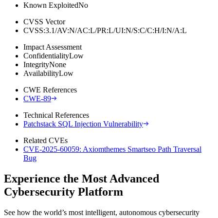
Known Exploited
No
CVSS Vector
CVSS:3.1/AV:N/AC:L/PR:L/UI:N/S:C/C:H/I:N/A:L
Impact Assessment
Confidentiality
Low
Integrity
None
Availability
Low
CWE References
CWE-89
Technical References
Patchstack SQL Injection Vulnerability
Related CVEs
CVE-2025-60059: Axiomthemes Smartseo Path Traversal
Bug
Experience the Most Advanced
Cybersecurity Platform
See how the world’s most intelligent, autonomous cybersecurity