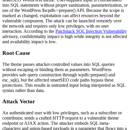
into SQL statements without proper sanitization, parameterization, or
use of the WordPress
$wpdb->prepare()
API. Because the scope is
marked as changed, exploitation can affect resources beyond the
vulnerable component. The attack can be launched remotely over
the network and requires only low privileges, with no user
interaction. According to the
Patchstack SQL Injection Vulnerability
advisory, confidentiality impact is high while integrity is not affected
and availability impact is low.
Root Cause
The theme passes attacker-controlled values into SQL queries
without escaping or binding them as parameters. WordPress
provides safe query construction through
wpdb::prepare()
and
esc_sql()
, but the affected
smartSEO
code paths bypass these
protections. This results in untrusted input being interpreted as SQL
syntax rather than data.
Attack Vector
An authenticated user with low privileges, such as a subscriber or
contributor, sends a crafted HTTP request to a vulnerable theme
endpoint or AJAX action. The attacker embeds SQL meta-
characters and union-based payloads in a parameter that flows into a