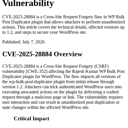
Vulnerability
CVE-2025-28884 is a Cross-Site Request Forgery flaw in WP Bulk
Post Duplicator plugin that allows attackers to perform unauthorized
actions. This article covers the technical details, affected versions up
to 1.2, and steps to secure your WordPress site.
Published
:
July 7, 2026
CVE-2025-28884 Overview
CVE-2025-28884 is a Cross-Site Request Forgery (CSRF)
vulnerability [CWE-352] affecting the Rajesh Kumar WP Bulk Post
Duplicator plugin for WordPress. The flaw impacts all versions of
the
wp-bulk-post-duplicator
plugin from initial release through
version
1.2
. Attackers can trick authenticated WordPress users into
executing unwanted actions on the plugin by delivering a crafted
request through a malicious page or link. The vulnerability requires
user interaction and can result in unauthorized post duplication or
state changes within the affected WordPress site.
Critical Impact