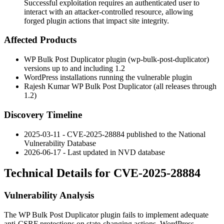
Successful exploitation requires an authenticated user to
interact with an attacker-controlled resource, allowing
forged plugin actions that impact site integrity.
Affected Products
WP Bulk Post Duplicator plugin (
wp-bulk-post-duplicator
)
versions up to and including
1.2
WordPress installations running the vulnerable plugin
Rajesh Kumar WP Bulk Post Duplicator (all releases through
1.2
)
Discovery Timeline
2025-03-11 - CVE-2025-28884 published to the National
Vulnerability Database
2026-06-17 - Last updated in NVD database
Technical Details for CVE-2025-28884
Vulnerability Analysis
The WP Bulk Post Duplicator plugin fails to implement adequate
anti-CSRF protections on state-changing actions. WordPress