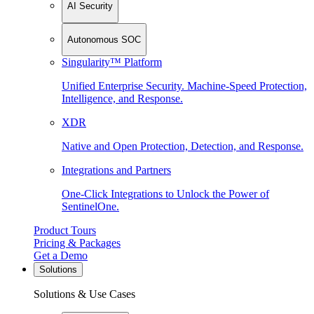
AI Security
Autonomous SOC
Singularity™ Platform
Unified Enterprise Security. Machine-Speed Protection,
Intelligence, and Response.
XDR
Native and Open Protection, Detection, and Response.
Integrations and Partners
One-Click Integrations to Unlock the Power of
SentinelOne.
Product Tours
Pricing & Packages
Get a Demo
Solutions
Solutions & Use Cases