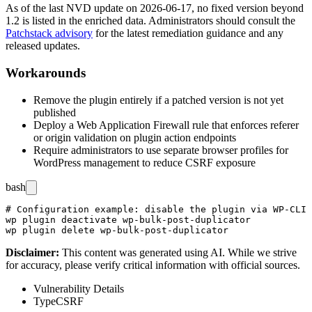
As of the last NVD update on
2026-06-17
, no fixed version beyond
1.2
is listed in the enriched data. Administrators should consult the
Patchstack advisory
for the latest remediation guidance and any
released updates.
Workarounds
Remove the plugin entirely if a patched version is not yet
published
Deploy a Web Application Firewall rule that enforces referer
or origin validation on plugin action endpoints
Require administrators to use separate browser profiles for
WordPress management to reduce CSRF exposure
bash
# Configuration example: disable the plugin via WP-CLI

wp plugin deactivate wp-bulk-post-duplicator

Disclaimer
:
This content was generated using AI. While we strive
for accuracy, please verify critical information with official sources.
Vulnerability Details
Type
CSRF