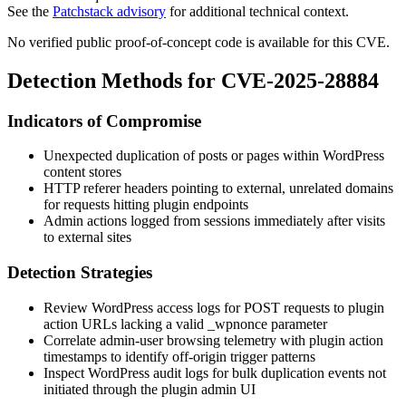
See the
Patchstack advisory
for additional technical context.
No verified public proof-of-concept code is available for this CVE.
Detection Methods for CVE-2025-28884
Indicators of Compromise
Unexpected duplication of posts or pages within WordPress
content stores
HTTP referer headers pointing to external, unrelated domains
for requests hitting plugin endpoints
Admin actions logged from sessions immediately after visits
to external sites
Detection Strategies
Review WordPress access logs for POST requests to plugin
action URLs lacking a valid
_wpnonce
parameter
Correlate admin-user browsing telemetry with plugin action
timestamps to identify off-origin trigger patterns
Inspect WordPress audit logs for bulk duplication events not
initiated through the plugin admin UI