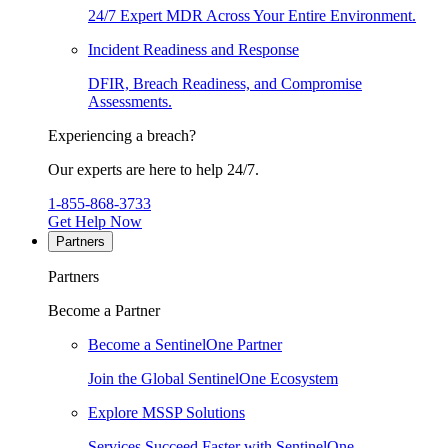
24/7 Expert MDR Across Your Entire Environment.
Incident Readiness and Response
DFIR, Breach Readiness, and Compromise
Assessments.
Experiencing a breach?
Our experts are here to help 24/7.
1-855-868-3733
Get Help Now
Partners
Partners
Become a Partner
Become a SentinelOne Partner
Join the Global SentinelOne Ecosystem
Explore MSSP Solutions
Services Succeed Faster with SentinelOne