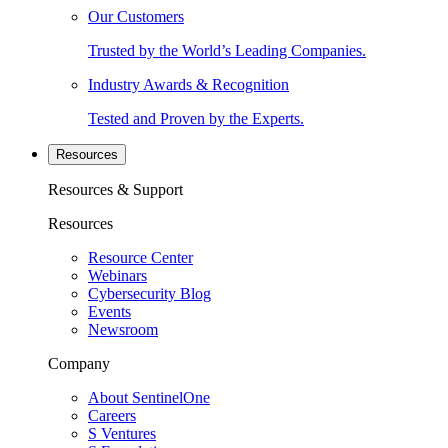
Our Customers
Trusted by the World’s Leading Companies.
Industry Awards & Recognition
Tested and Proven by the Experts.
Resources
Resources & Support
Resources
Resource Center
Webinars
Cybersecurity Blog
Events
Newsroom
Company
About SentinelOne
Careers
S Ventures