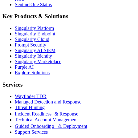
SentinelOne Status
Key Products & Solutions
Singularity Platform
Singularity Endpoint
Singularity Cloud
Prompt Security
Singularity AI-SIEM
Singularity Identity
Singularity Marketplace
Purple AI
Explore Solutions
Services
Wayfinder TDR
Managed Detection and Response
Threat Hunting
Incident Readiness & Response
Technical Account Management
Guided Onboarding & Deployment
Support Services