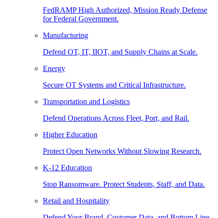
FedRAMP High Authorized, Mission Ready Defense
for Federal Government.
Manufacturing
Defend OT, IT, IIOT, and Supply Chains at Scale.
Energy
Secure OT Systems and Critical Infrastructure.
Transportation and Logistics
Defend Operations Across Fleet, Port, and Rail.
Higher Education
Protect Open Networks Without Slowing Research.
K-12 Education
Stop Ransomware. Protect Students, Staff, and Data.
Retail and Hospitality
Defend Your Brand, Customer Data, and Bottom Line.