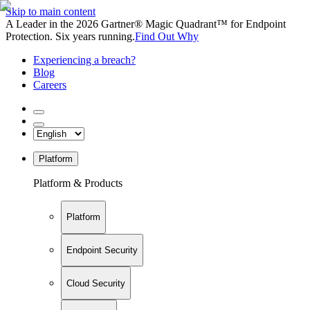
Skip to main content
A Leader in the 2026 Gartner® Magic Quadrant™ for Endpoint
Protection. Six years running.
Find Out Why
Experiencing a breach?
Blog
Careers
Platform
Platform & Products
Platform
Endpoint Security
Cloud Security