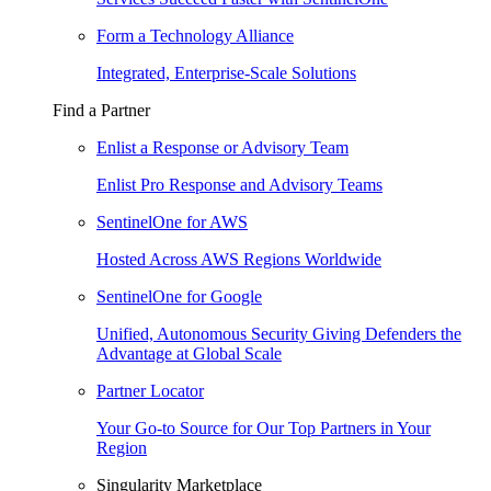
Form a Technology Alliance
Integrated, Enterprise-Scale Solutions
Find a Partner
Enlist a Response or Advisory Team
Enlist Pro Response and Advisory Teams
SentinelOne for AWS
Hosted Across AWS Regions Worldwide
SentinelOne for Google
Unified, Autonomous Security Giving Defenders the
Advantage at Global Scale
Partner Locator
Your Go-to Source for Our Top Partners in Your
Region
Singularity Marketplace