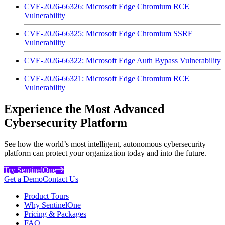
CVE-2026-66326: Microsoft Edge Chromium RCE
Vulnerability
CVE-2026-66325: Microsoft Edge Chromium SSRF
Vulnerability
CVE-2026-66322: Microsoft Edge Auth Bypass Vulnerability
CVE-2026-66321: Microsoft Edge Chromium RCE
Vulnerability
Experience the Most Advanced
Cybersecurity Platform
See how the world’s most intelligent, autonomous cybersecurity
platform can protect your organization today and into the future.
Try SentinelOne
Get a Demo
Contact Us
Product Tours
Why SentinelOne
Pricing & Packages
FAQ