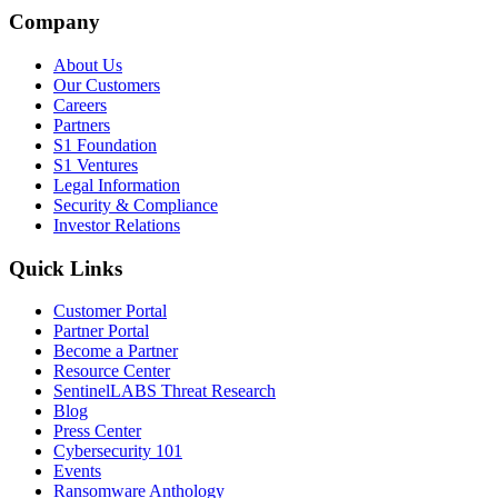
Company
About Us
Our Customers
Careers
Partners
S1 Foundation
S1 Ventures
Legal Information
Security & Compliance
Investor Relations
Quick Links
Customer Portal
Partner Portal
Become a Partner
Resource Center
SentinelLABS Threat Research
Blog
Press Center
Cybersecurity 101
Events
Ransomware Anthology