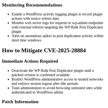
Monitoring Recommendations
Enable a WordPress activity logging plugin to record plugin
actions with source referer data
Monitor web server logs for requests to
wp-admin
endpoints
with external referers targeting the WP Bulk Post Duplicator
plugin
Alert on anomalous spikes in post duplication activity within
short time windows
How to Mitigate CVE-2025-28884
Immediate Actions Required
Deactivate the WP Bulk Post Duplicator plugin until a
patched version is confirmed available
Restrict WordPress administrative access to trusted networks
and enforce session logout after idle periods
Train administrators to avoid browsing untrusted sites while
authenticated to WordPress admin
Patch Information