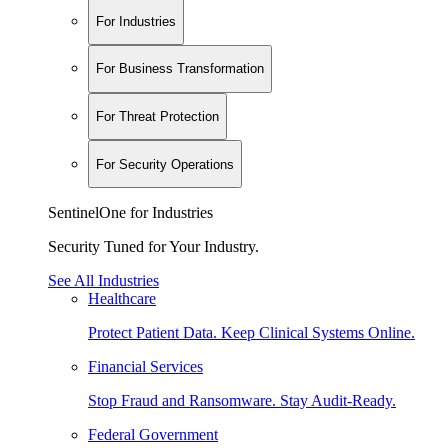
For Industries
For Business Transformation
For Threat Protection
For Security Operations
SentinelOne for Industries
Security Tuned for Your Industry.
See All Industries
Healthcare
Protect Patient Data. Keep Clinical Systems Online.
Financial Services
Stop Fraud and Ransomware. Stay Audit-Ready.
Federal Government