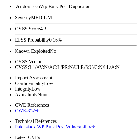
Vendor/Tech
Wp Bulk Post Duplicator
Severity
MEDIUM
CVSS Score
4.3
EPSS Probability
0.16%
Known Exploited
No
CVSS Vector
CVSS:3.1/AV:N/AC:L/PR:N/UI:R/S:U/C:N/I:L/A:N
Impact Assessment
Confidentiality
Low
Integrity
Low
Availability
None
CWE References
CWE-352
Technical References
Patchstack WP Bulk Post Vulnerability
Latest CVEs