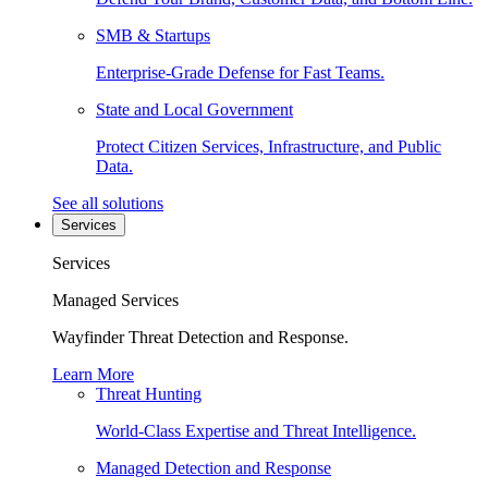
SMB & Startups
Enterprise-Grade Defense for Fast Teams.
State and Local Government
Protect Citizen Services, Infrastructure, and Public
Data.
See all solutions
Services
Services
Managed Services
Wayfinder Threat Detection and Response.
Learn More
Threat Hunting
World-Class Expertise and Threat Intelligence.
Managed Detection and Response