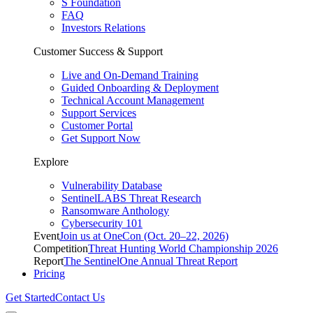
S Foundation
FAQ
Investors Relations
Customer Success & Support
Live and On-Demand Training
Guided Onboarding & Deployment
Technical Account Management
Support Services
Customer Portal
Get Support Now
Explore
Vulnerability Database
SentinelLABS Threat Research
Ransomware Anthology
Cybersecurity 101
Event
Join us at OneCon (Oct. 20–22, 2026)
Competition
Threat Hunting World Championship 2026
Report
The SentinelOne Annual Threat Report
Pricing
Get Started
Contact Us