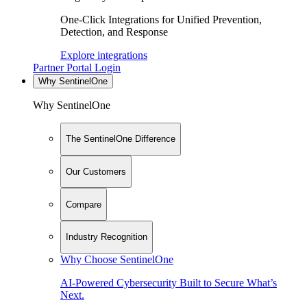
One-Click Integrations for Unified Prevention,
Detection, and Response
Explore integrations
Partner Portal Login
Why SentinelOne
Why SentinelOne
The SentinelOne Difference
Our Customers
Compare
Industry Recognition
Why Choose SentinelOne
AI-Powered Cybersecurity Built to Secure What’s
Next.