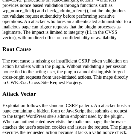
provides nonce-based validation through functions such as
wp_nonce_field()
and
check_admin_referer()
, but the plugin does
not validate request authenticity before performing sensitive
operations. An attacker who lures an authenticated administrator to a
malicious page can trigger requests that the plugin processes as
legitimate. The impact is limited to integrity (
I:L
in the CVSS
vector), with no direct effect on confidentiality or availability.
Root Cause
The root cause is missing or insufficient CSRF token validation on
action handlers within the plugin. Without validating a per-session
nonce tied to the acting user, the plugin cannot distinguish forged
cross-origin requests from user-initiated actions. This maps directly
to CWE-352: Cross-Site Request Forgery.
Attack Vector
Exploitation follows the standard CSRF pattern. An attacker hosts a
page containing a hidden form or JavaScript that submits a request
to the target WordPress site's admin endpoint used by the plugin.
When an authenticated user visits the malicious page, the browser
attaches the user's session cookies and issues the request. The plugin
executes the requested action because it lacks a valid nonce check.