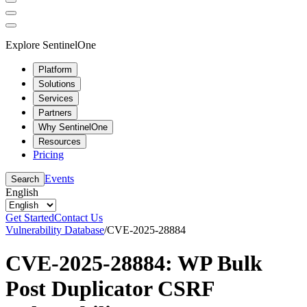
Explore SentinelOne
Platform
Solutions
Services
Partners
Why SentinelOne
Resources
Pricing
Events
Search
English
Get Started
Contact Us
Vulnerability Database
/
CVE-2025-28884
CVE-2025-28884: WP Bulk
Post Duplicator CSRF