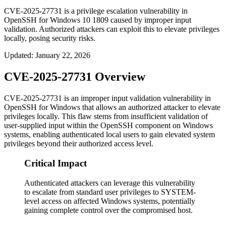
CVE-2025-27731 is a privilege escalation vulnerability in
OpenSSH for Windows 10 1809 caused by improper input
validation. Authorized attackers can exploit this to elevate privileges
locally, posing security risks.
Updated
:
January 22, 2026
CVE-2025-27731 Overview
CVE-2025-27731 is an improper input validation vulnerability in
OpenSSH for Windows that allows an authorized attacker to elevate
privileges locally. This flaw stems from insufficient validation of
user-supplied input within the OpenSSH component on Windows
systems, enabling authenticated local users to gain elevated system
privileges beyond their authorized access level.
Critical Impact
Authenticated attackers can leverage this vulnerability
to escalate from standard user privileges to SYSTEM-
level access on affected Windows systems, potentially
gaining complete control over the compromised host.