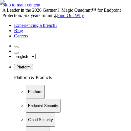
Skip to main content
A Leader in the 2026 Gartner® Magic Quadrant™ for Endpoint
Protection. Six years running.
Find Out Why
Experiencing a breach?
Blog
Careers
Platform
Platform & Products
Platform
Endpoint Security
Cloud Security