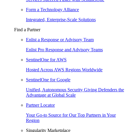
Form a Technology Alliance
Integrated, Enterprise-Scale Solutions
Find a Partner
Enlist a Response or Advisory Team
Enlist Pro Response and Advisory Teams
SentinelOne for AWS
Hosted Across AWS Regions Worldwide
SentinelOne for Google
Unified, Autonomous Security Giving Defenders the
Advantage at Global Scale
Partner Locator
Your Go-to Source for Our Top Partners in Your
Region
Singularity Marketplace