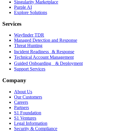
Singularity Marketplace
Purple AI
Explore Solutions
Services
Wayfinder TDR
Managed Detection and Response
Threat Hunting
Incident Readiness & Response
Technical Account Management
Guided Onboarding & Deployment
Support Services
Company
About Us
Our Customers
Careers
Partners
S1 Foundation
S1 Ventures
Legal Information
Security & Compliance