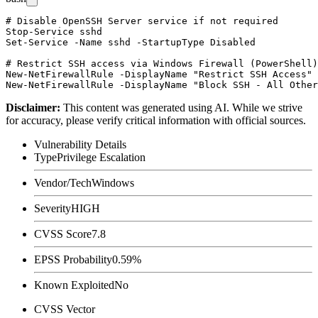
# Disable OpenSSH Server service if not required

Stop-Service sshd

Set-Service -Name sshd -StartupType Disabled

# Restrict SSH access via Windows Firewall (PowerShell)

New-NetFirewallRule -DisplayName "Restrict SSH Access" 
Disclaimer
:
This content was generated using AI. While we strive
for accuracy, please verify critical information with official sources.
Vulnerability Details
Type
Privilege Escalation
Vendor/Tech
Windows
Severity
HIGH
CVSS Score
7.8
EPSS Probability
0.59%
Known Exploited
No
CVSS Vector