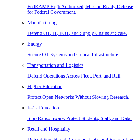
FedRAMP High Authorized, Mission Ready Defense
for Federal Government.
Manufacturing
Defend OT, IT, IIOT, and Supply Chains at Scale.
Energy
Secure OT Systems and Critical Infrastructure.
Transportation and Logistics
Defend Operations Across Fleet, Port, and Rail.
Higher Education
Protect Open Networks Without Slowing Research.
K-12 Education
Stop Ransomware. Protect Students, Staff, and Data.
Retail and Hospitality
Defend Your Brand, Customer Data, and Bottom Line.