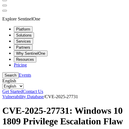
Explore SentinelOne
Platform
Solutions
Services
Partners
Why SentinelOne
Resources
Pricing
Events
Search
English
Get Started
Contact Us
Vulnerability Database
/
CVE-2025-27731
CVE-2025-27731: Windows 10
1809 Privilege Escalation Flaw