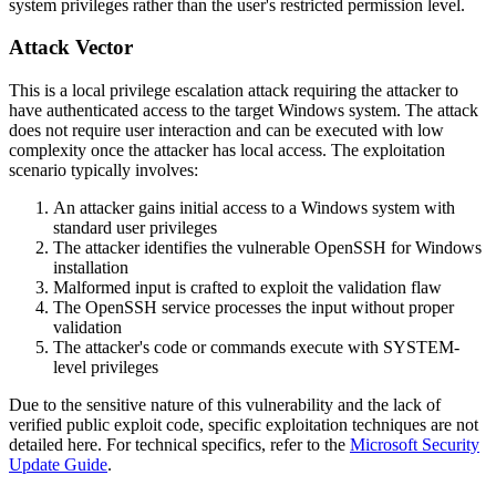
system privileges rather than the user's restricted permission level.
Attack Vector
This is a local privilege escalation attack requiring the attacker to
have authenticated access to the target Windows system. The attack
does not require user interaction and can be executed with low
complexity once the attacker has local access. The exploitation
scenario typically involves:
An attacker gains initial access to a Windows system with
standard user privileges
The attacker identifies the vulnerable OpenSSH for Windows
installation
Malformed input is crafted to exploit the validation flaw
The OpenSSH service processes the input without proper
validation
The attacker's code or commands execute with SYSTEM-
level privileges
Due to the sensitive nature of this vulnerability and the lack of
verified public exploit code, specific exploitation techniques are not
detailed here. For technical specifics, refer to the
Microsoft Security
Update Guide
.