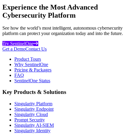
Experience the Most Advanced
Cybersecurity Platform
See how the world’s most intelligent, autonomous cybersecurity
platform can protect your organization today and into the future.
Try SentinelOne
Get a Demo
Contact Us
Product Tours
Why SentinelOne
Pricing & Packages
FAQ
SentinelOne Status
Key Products & Solutions
Singularity Platform
Singularity Endpoint
Singularity Cloud
Prompt Security
Singularity AI-SIEM
Singularity Identity