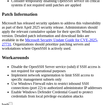
Consider temporarily disabling OpenSSH service on critical
systems if not required until patches are applied
Patch Information
Microsoft has released security updates to address this vulnerability
as part of their April 2025 security release. Administrators should
apply the relevant cumulative update for their specific Windows
version. Detailed patch information and download links are
available in the
Microsoft Security Update Guide for CVE-2025-
27731
. Organizations should prioritize patching servers and
workstations where OpenSSH is actively used.
Workarounds
Disable the OpenSSH Server service (
sshd
) if SSH access is
not required for operational purposes
Implement network segmentation to limit SSH access to
specific management subnets only
Use Windows Firewall rules to restrict inbound SSH
connections (port 22) to authorized administrator IP addresses
Enable Windows Defender Credential Guard to protect
credentials from local privilege escalation attacks
bash