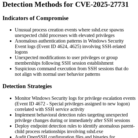
Detection Methods for CVE-2025-27731
Indicators of Compromise
Unusual process creation events where
sshd.exe
spawns
unexpected child processes with elevated privileges
Anomalous authentication patterns in Windows Security
Event logs (Event ID 4624, 4625) involving SSH-related
logons
Unexpected modifications to user privileges or group
memberships following SSH session establishment
Suspicious command execution from SSH sessions that do
not align with normal user behavior patterns
Detection Strategies
Monitor Windows Security logs for privilege escalation events
(Event ID 4672 - Special privileges assigned to new logon)
correlated with SSH service activity
Implement behavioral detection rules targeting unexpected
privilege changes during or immediately after SSH sessions
Deploy endpoint detection rules to identify anomalous parent-
child process relationships involving
sshd.exe
Audit OpenSSH configuration files and binaries for