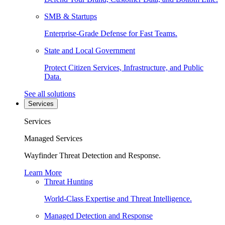
SMB & Startups
Enterprise-Grade Defense for Fast Teams.
State and Local Government
Protect Citizen Services, Infrastructure, and Public
Data.
See all solutions
Services
Services
Managed Services
Wayfinder Threat Detection and Response.
Learn More
Threat Hunting
World-Class Expertise and Threat Intelligence.
Managed Detection and Response