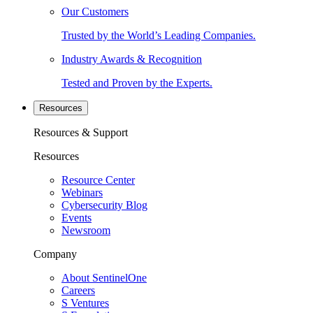
Our Customers
Trusted by the World’s Leading Companies.
Industry Awards & Recognition
Tested and Proven by the Experts.
Resources
Resources & Support
Resources
Resource Center
Webinars
Cybersecurity Blog
Events
Newsroom
Company
About SentinelOne
Careers
S Ventures