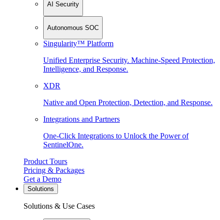
AI Security
Autonomous SOC
Singularity™ Platform
Unified Enterprise Security. Machine-Speed Protection,
Intelligence, and Response.
XDR
Native and Open Protection, Detection, and Response.
Integrations and Partners
One-Click Integrations to Unlock the Power of
SentinelOne.
Product Tours
Pricing & Packages
Get a Demo
Solutions
Solutions & Use Cases