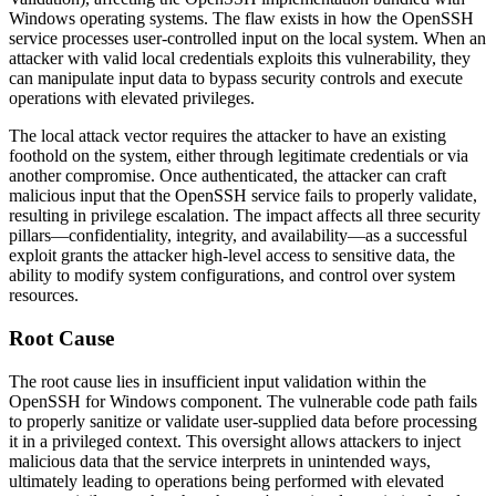
Windows operating systems. The flaw exists in how the OpenSSH
service processes user-controlled input on the local system. When an
attacker with valid local credentials exploits this vulnerability, they
can manipulate input data to bypass security controls and execute
operations with elevated privileges.
The local attack vector requires the attacker to have an existing
foothold on the system, either through legitimate credentials or via
another compromise. Once authenticated, the attacker can craft
malicious input that the OpenSSH service fails to properly validate,
resulting in privilege escalation. The impact affects all three security
pillars—confidentiality, integrity, and availability—as a successful
exploit grants the attacker high-level access to sensitive data, the
ability to modify system configurations, and control over system
resources.
Root Cause
The root cause lies in insufficient input validation within the
OpenSSH for Windows component. The vulnerable code path fails
to properly sanitize or validate user-supplied data before processing
it in a privileged context. This oversight allows attackers to inject
malicious data that the service interprets in unintended ways,
ultimately leading to operations being performed with elevated