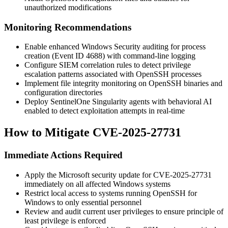
unauthorized modifications
Monitoring Recommendations
Enable enhanced Windows Security auditing for process
creation (Event ID 4688) with command-line logging
Configure SIEM correlation rules to detect privilege
escalation patterns associated with OpenSSH processes
Implement file integrity monitoring on OpenSSH binaries and
configuration directories
Deploy SentinelOne Singularity agents with behavioral AI
enabled to detect exploitation attempts in real-time
How to Mitigate CVE-2025-27731
Immediate Actions Required
Apply the Microsoft security update for CVE-2025-27731
immediately on all affected Windows systems
Restrict local access to systems running OpenSSH for
Windows to only essential personnel
Review and audit current user privileges to ensure principle of
least privilege is enforced