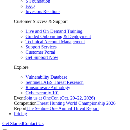
S Foundation
FAQ
Investors Relations
Customer Success & Support
Live and On-Demand Training
Guided Onboarding & Deployment
Technical Account Management
Support Services
Customer Portal
Get Support Now
Explore
Vulnerability Database
SentinelLABS Threat Research
Ransomware Anthology
Cybersecurity 101
Event
Join us at OneCon (Oct. 20–22, 2026)
Competition
Threat Hunting World Championship 2026
Report
The SentinelOne Annual Threat Report
Pricing
Get Started
Contact Us