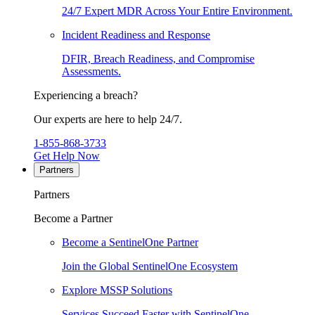
24/7 Expert MDR Across Your Entire Environment.
Incident Readiness and Response
DFIR, Breach Readiness, and Compromise
Assessments.
Experiencing a breach?
Our experts are here to help 24/7.
1-855-868-3733
Get Help Now
Partners
Partners
Become a Partner
Become a SentinelOne Partner
Join the Global SentinelOne Ecosystem
Explore MSSP Solutions
Services Succeed Faster with SentinelOne