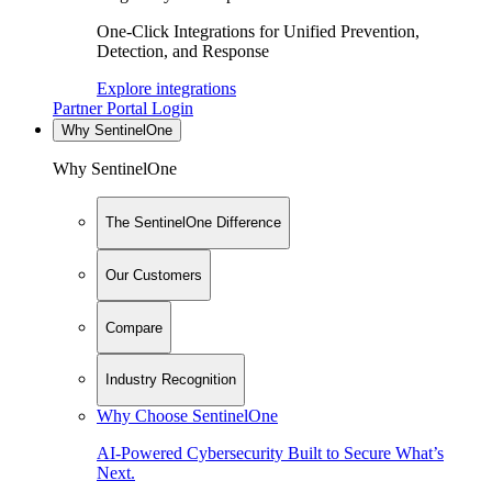
One-Click Integrations for Unified Prevention,
Detection, and Response
Explore integrations
Partner Portal Login
Why SentinelOne
Why SentinelOne
The SentinelOne Difference
Our Customers
Compare
Industry Recognition
Why Choose SentinelOne
AI-Powered Cybersecurity Built to Secure What’s
Next.