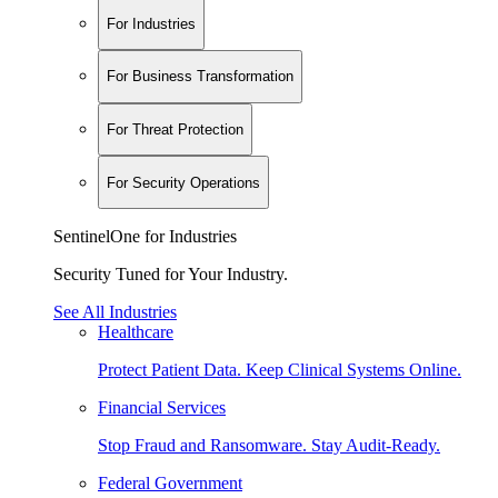
For Industries
For Business Transformation
For Threat Protection
For Security Operations
SentinelOne for Industries
Security Tuned for Your Industry.
See All Industries
Healthcare
Protect Patient Data. Keep Clinical Systems Online.
Financial Services
Stop Fraud and Ransomware. Stay Audit-Ready.
Federal Government