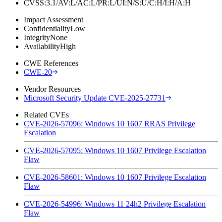
CVSS:3.1/AV:L/AC:L/PR:L/UI:N/S:U/C:H/I:H/A:H
Impact Assessment
Confidentiality
Low
Integrity
None
Availability
High
CWE References
CWE-20
Vendor Resources
Microsoft Security Update CVE-2025-27731
Related CVEs
CVE-2026-57096: Windows 10 1607 RRAS Privilege
Escalation
CVE-2026-57095: Windows 10 1607 Privilege Escalation
Flaw
CVE-2026-58601: Windows 10 1607 Privilege Escalation
Flaw
CVE-2026-54996: Windows 11 24h2 Privilege Escalation
Flaw