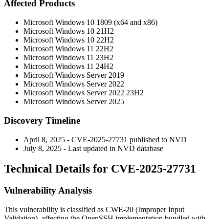
Affected Products
Microsoft Windows 10 1809 (x64 and x86)
Microsoft Windows 10 21H2
Microsoft Windows 10 22H2
Microsoft Windows 11 22H2
Microsoft Windows 11 23H2
Microsoft Windows 11 24H2
Microsoft Windows Server 2019
Microsoft Windows Server 2022
Microsoft Windows Server 2022 23H2
Microsoft Windows Server 2025
Discovery Timeline
April 8, 2025 - CVE-2025-27731 published to NVD
July 8, 2025 - Last updated in NVD database
Technical Details for CVE-2025-27731
Vulnerability Analysis
This vulnerability is classified as CWE-20 (Improper Input
Validation), affecting the OpenSSH implementation bundled with