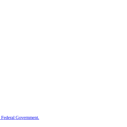
 Federal Government.