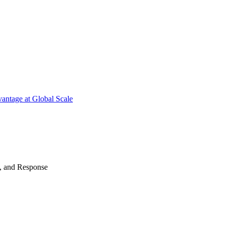
antage at Global Scale
n, and Response