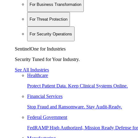
For Business Transformation
For Threat Protection
For Security Operations
SentinelOne for Industries
Security Tuned for Your Industry.
See All Industries
Healthcare
Protect Patient Data. Keep Clinical Systems Online.
Financial Services
Stop Fraud and Ransomware. Stay Audit-Ready.
Federal Government
FedRAMP High Authorized, Mission Ready Defense for