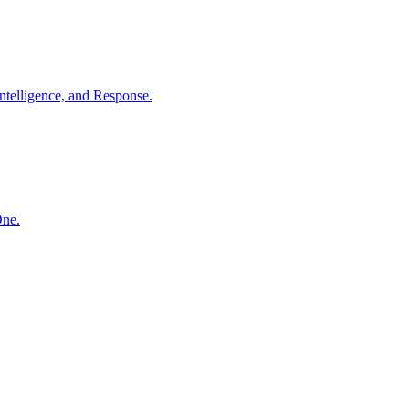
ntelligence, and Response.
One.