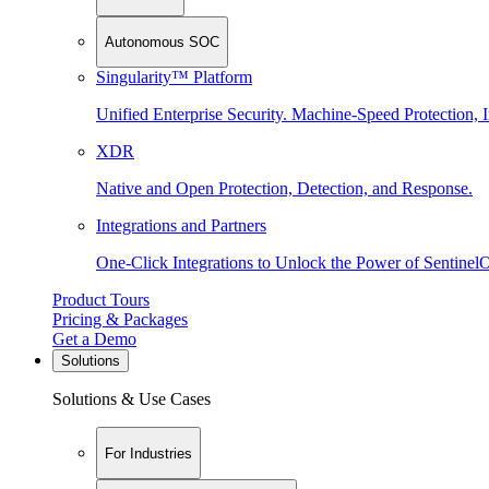
Autonomous SOC
Singularity™ Platform
Unified Enterprise Security. Machine-Speed Protection, I
XDR
Native and Open Protection, Detection, and Response.
Integrations and Partners
One-Click Integrations to Unlock the Power of Sentinel
Product Tours
Pricing & Packages
Get a Demo
Solutions
Solutions & Use Cases
For Industries