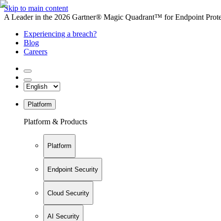
Skip to main content
A Leader in the 2026 Gartner® Magic Quadrant™ for Endpoint Protec
Experiencing a breach?
Blog
Careers
Platform
Platform & Products
Platform
Endpoint Security
Cloud Security
AI Security