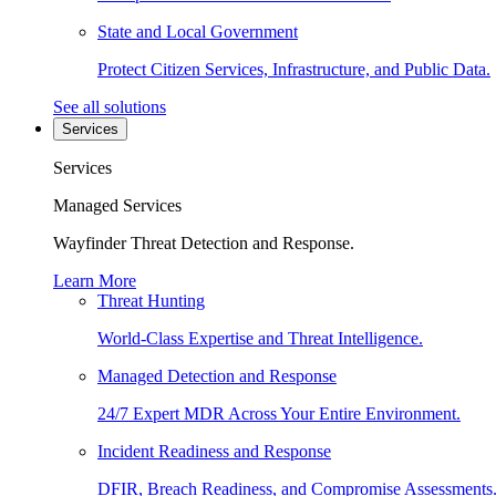
State and Local Government
Protect Citizen Services, Infrastructure, and Public Data.
See all solutions
Services
Services
Managed Services
Wayfinder Threat Detection and Response.
Learn More
Threat Hunting
World-Class Expertise and Threat Intelligence.
Managed Detection and Response
24/7 Expert MDR Across Your Entire Environment.
Incident Readiness and Response
DFIR, Breach Readiness, and Compromise Assessments