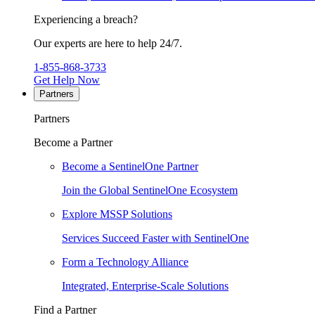
Experiencing a breach?
Our experts are here to help 24/7.
1-855-868-3733
Get Help Now
Partners
Partners
Become a Partner
Become a SentinelOne Partner
Join the Global SentinelOne Ecosystem
Explore MSSP Solutions
Services Succeed Faster with SentinelOne
Form a Technology Alliance
Integrated, Enterprise-Scale Solutions
Find a Partner