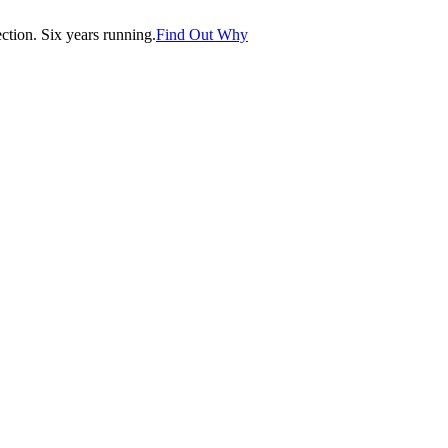
tion. Six years running.
Find Out Why