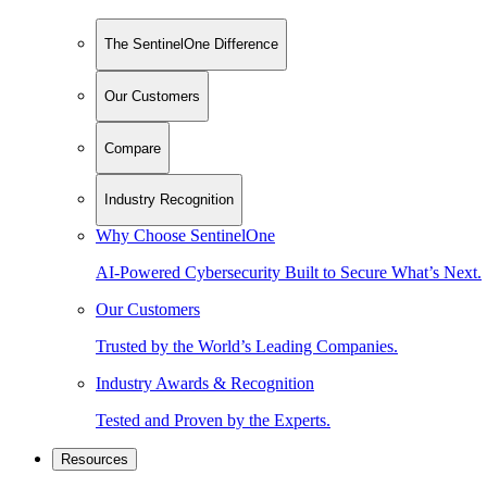
The SentinelOne Difference
Our Customers
Compare
Industry Recognition
Why Choose SentinelOne
AI-Powered Cybersecurity Built to Secure What’s Next.
Our Customers
Trusted by the World’s Leading Companies.
Industry Awards & Recognition
Tested and Proven by the Experts.
Resources