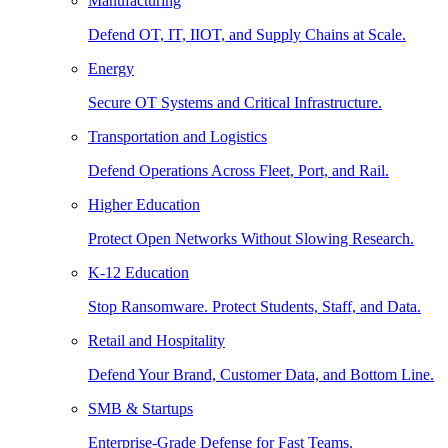
Manufacturing
Defend OT, IT, IIOT, and Supply Chains at Scale.
Energy
Secure OT Systems and Critical Infrastructure.
Transportation and Logistics
Defend Operations Across Fleet, Port, and Rail.
Higher Education
Protect Open Networks Without Slowing Research.
K-12 Education
Stop Ransomware. Protect Students, Staff, and Data.
Retail and Hospitality
Defend Your Brand, Customer Data, and Bottom Line.
SMB & Startups
Enterprise-Grade Defense for Fast Teams.