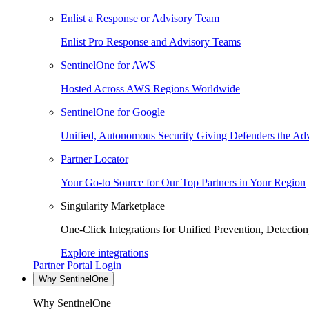
Enlist a Response or Advisory Team
Enlist Pro Response and Advisory Teams
SentinelOne for AWS
Hosted Across AWS Regions Worldwide
SentinelOne for Google
Unified, Autonomous Security Giving Defenders the Adv
Partner Locator
Your Go-to Source for Our Top Partners in Your Region
Singularity Marketplace
One-Click Integrations for Unified Prevention, Detectio
Explore integrations
Partner Portal Login
Why SentinelOne
Why SentinelOne