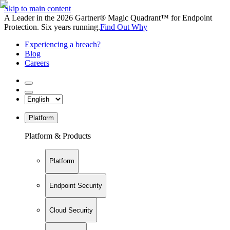
Skip to main content
A Leader in the 2026 Gartner® Magic Quadrant™ for Endpoint
Protection. Six years running.
Find Out Why
Experiencing a breach?
Blog
Careers
Platform
Platform & Products
Platform
Endpoint Security
Cloud Security