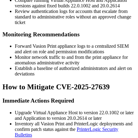
Compare running Virtual Appliance Host and Application
versions against fixed builds
22.0.1002
and
20.0.2614
Review authentication logs for accounts that escalate from
standard to administrative roles without an approved change
ticket
Monitoring Recommendations
Forward Vasion Print appliance logs to a centralized SIEM
and alert on role and permission modifications
Monitor network traffic to and from the print appliance for
anomalous administrative activity
Establish a baseline of authorized administrators and alert on
deviations
How to Mitigate CVE-2025-27639
Immediate Actions Required
Upgrade Virtual Appliance Host to version
22.0.1002
or later
and Application to version
20.0.2614
or later
Inventory all Vasion Print and PrinterLogic deployments and
confirm patch status against the
PrinterLogic Security
Bulletins