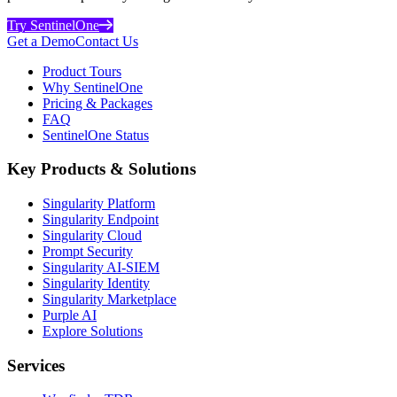
Try SentinelOne
Get a Demo
Contact Us
Product Tours
Why SentinelOne
Pricing & Packages
FAQ
SentinelOne Status
Key Products & Solutions
Singularity Platform
Singularity Endpoint
Singularity Cloud
Prompt Security
Singularity AI-SIEM
Singularity Identity
Singularity Marketplace
Purple AI
Explore Solutions
Services