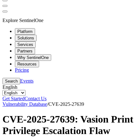
Explore SentinelOne
Platform
Solutions
Services
Partners
Why SentinelOne
Resources
Pricing
Events
Search
English
Get Started
Contact Us
Vulnerability Database
/
CVE-2025-27639
CVE-2025-27639: Vasion Print
Privilege Escalation Flaw