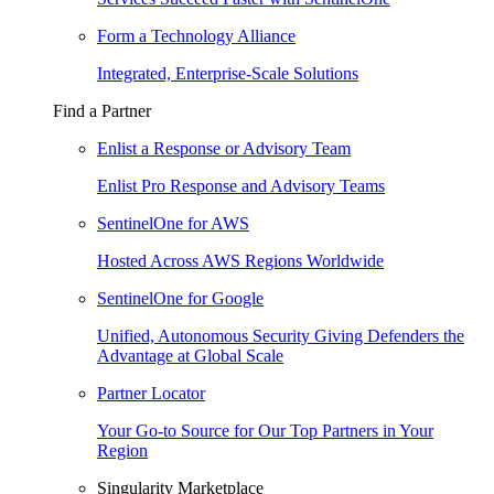
Form a Technology Alliance
Integrated, Enterprise-Scale Solutions
Find a Partner
Enlist a Response or Advisory Team
Enlist Pro Response and Advisory Teams
SentinelOne for AWS
Hosted Across AWS Regions Worldwide
SentinelOne for Google
Unified, Autonomous Security Giving Defenders the
Advantage at Global Scale
Partner Locator
Your Go-to Source for Our Top Partners in Your
Region
Singularity Marketplace