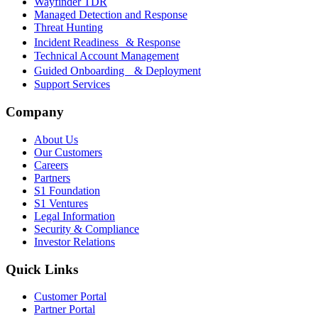
Wayfinder TDR
Managed Detection and Response
Threat Hunting
Incident Readiness & Response
Technical Account Management
Guided Onboarding & Deployment
Support Services
Company
About Us
Our Customers
Careers
Partners
S1 Foundation
S1 Ventures
Legal Information
Security & Compliance
Investor Relations
Quick Links
Customer Portal
Partner Portal