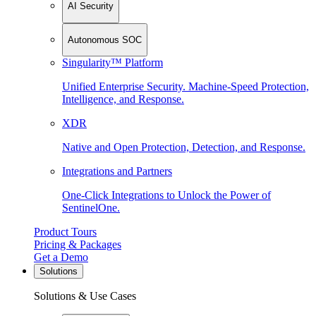
AI Security
Autonomous SOC
Singularity™ Platform
Unified Enterprise Security. Machine-Speed Protection,
Intelligence, and Response.
XDR
Native and Open Protection, Detection, and Response.
Integrations and Partners
One-Click Integrations to Unlock the Power of
SentinelOne.
Product Tours
Pricing & Packages
Get a Demo
Solutions
Solutions & Use Cases