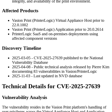
integrity, and availability of the print environment.
Affected Products
Vasion Print (PrinterLogic) Virtual Appliance Host prior to
22.0.1002
Vasion Print (PrinterLogic) Application prior to
20.0.2614
PrinterLogic SaaS and on-premises deployments using
affected component versions
Discovery Timeline
2025-03-05 - CVE-2025-27639 published to the National
Vulnerability Database
2025-04-08 - Public technical analysis released by Pierre Kim
documenting 83 vulnerabilities in Vasion/PrinterLogic
2025-11-03 - Last updated in NVD database
Technical Details for CVE-2025-27639
Vulnerability Analysis
The vulnerability resides in the Vasion Print platform's handling of
user privileges across the Virtual Appliance Host and Application