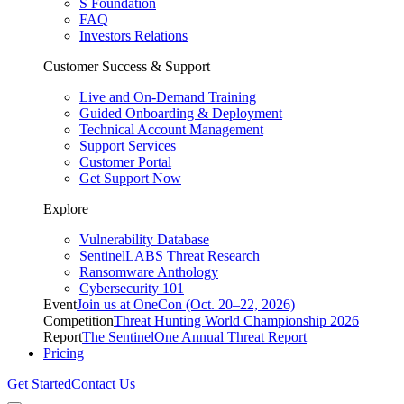
S Foundation
FAQ
Investors Relations
Customer Success & Support
Live and On-Demand Training
Guided Onboarding & Deployment
Technical Account Management
Support Services
Customer Portal
Get Support Now
Explore
Vulnerability Database
SentinelLABS Threat Research
Ransomware Anthology
Cybersecurity 101
Event
Join us at OneCon (Oct. 20–22, 2026)
Competition
Threat Hunting World Championship 2026
Report
The SentinelOne Annual Threat Report
Pricing
Get Started
Contact Us