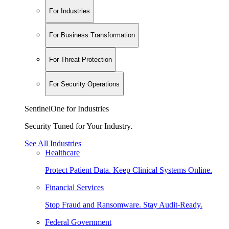
For Industries
For Business Transformation
For Threat Protection
For Security Operations
SentinelOne for Industries
Security Tuned for Your Industry.
See All Industries
Healthcare
Protect Patient Data. Keep Clinical Systems Online.
Financial Services
Stop Fraud and Ransomware. Stay Audit-Ready.
Federal Government