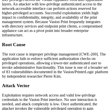
layers. An attacker with low-privilege authenticated access to the
network-accessible interface can perform actions reserved for
higher-privileged accounts. Successful exploitation yields high
impact to confidentiality, integrity, and availability of the print
management system. Because Vasion Print frequently integrates
with directory services and endpoint print clients, a compromised
appliance can act as a pivot point into broader enterprise
infrastructure.
Root Cause
The root cause is improper privilege management [CWE-269]. The
application fails to enforce sufficient authorization checks on
privileged operations, allowing a lower-tier authenticated user to
invoke administrative functionality. This issue is one of a broader set
of 83 vulnerabilities documented in the Vasion/PrinterLogic platform
by independent researcher Pierre Kim.
Attack Vector
Exploitation requires network access and valid low-privilege
credentials to the Vasion Print interface. No user interaction is
needed, and attack complexity is low. Once authenticated, the
attacker invokes the vulnerable privileged operation to gain