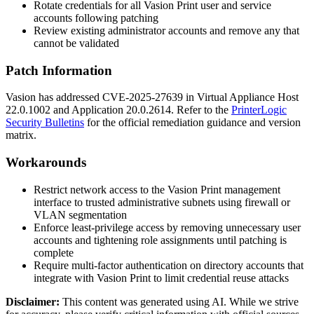
Rotate credentials for all Vasion Print user and service
accounts following patching
Review existing administrator accounts and remove any that
cannot be validated
Patch Information
Vasion has addressed CVE-2025-27639 in Virtual Appliance Host
22.0.1002
and Application
20.0.2614
. Refer to the
PrinterLogic
Security Bulletins
for the official remediation guidance and version
matrix.
Workarounds
Restrict network access to the Vasion Print management
interface to trusted administrative subnets using firewall or
VLAN segmentation
Enforce least-privilege access by removing unnecessary user
accounts and tightening role assignments until patching is
complete
Require multi-factor authentication on directory accounts that
integrate with Vasion Print to limit credential reuse attacks
Disclaimer
:
This content was generated using AI. While we strive