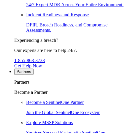
24/7 Expert MDR Across Your Entire Environment.
Incident Readiness and Response
DFIR, Breach Readiness, and Compromise
Assessments.
Experiencing a breach?
Our experts are here to help 24/7.
1-855-868-3733
Get Help Now
Partners
Partners
Become a Partner
Become a SentinelOne Partner
Join the Global SentinelOne Ecosystem
Explore MSSP Solutions
Services Succeed Faster with SentinelOne