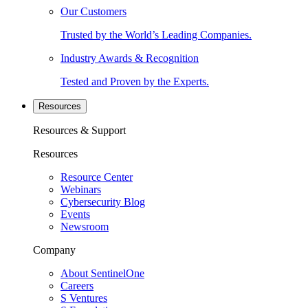
Our Customers
Trusted by the World’s Leading Companies.
Industry Awards & Recognition
Tested and Proven by the Experts.
Resources
Resources & Support
Resources
Resource Center
Webinars
Cybersecurity Blog
Events
Newsroom
Company
About SentinelOne
Careers
S Ventures