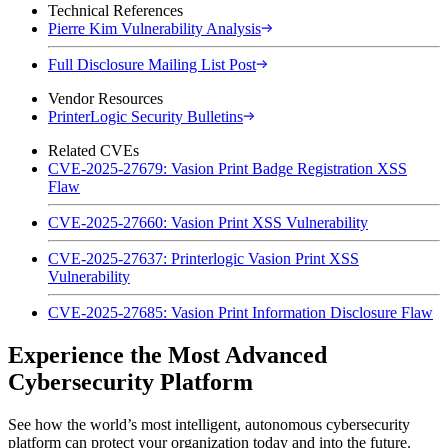
Technical References
Pierre Kim Vulnerability Analysis
Full Disclosure Mailing List Post
Vendor Resources
PrinterLogic Security Bulletins
Related CVEs
CVE-2025-27679: Vasion Print Badge Registration XSS
Flaw
CVE-2025-27660: Vasion Print XSS Vulnerability
CVE-2025-27637: Printerlogic Vasion Print XSS
Vulnerability
CVE-2025-27685: Vasion Print Information Disclosure Flaw
Experience the Most Advanced
Cybersecurity Platform
See how the world’s most intelligent, autonomous cybersecurity
platform can protect your organization today and into the future.