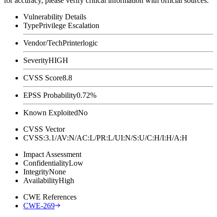
for accuracy, please verify critical information with official sources.
Vulnerability Details
Type
Privilege Escalation
Vendor/Tech
Printerlogic
Severity
HIGH
CVSS Score
8.8
EPSS Probability
0.72%
Known Exploited
No
CVSS Vector
CVSS:3.1/AV:N/AC:L/PR:L/UI:N/S:U/C:H/I:H/A:H
Impact Assessment
Confidentiality
Low
Integrity
None
Availability
High
CWE References
CWE-269