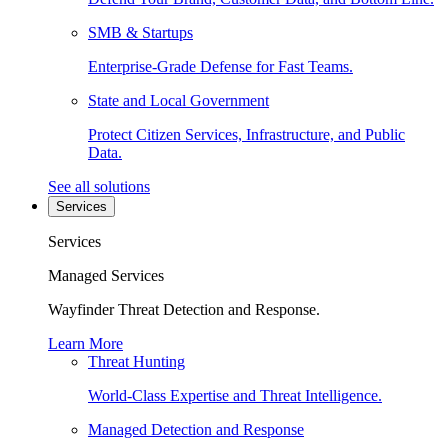
SMB & Startups
Enterprise-Grade Defense for Fast Teams.
State and Local Government
Protect Citizen Services, Infrastructure, and Public
Data.
See all solutions
Services
Services
Managed Services
Wayfinder Threat Detection and Response.
Learn More
Threat Hunting
World-Class Expertise and Threat Intelligence.
Managed Detection and Response