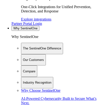
One-Click Integrations for Unified Prevention,
Detection, and Response
Explore integrations
Partner Portal Login
Why SentinelOne
Why SentinelOne
The SentinelOne Difference
Our Customers
Compare
Industry Recognition
Why Choose SentinelOne
AI-Powered Cybersecurity Built to Secure What’s
Next.