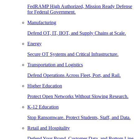
FedRAMP High Authorized, Mission Ready Defense
for Federal Government.
Manufacturing
Defend OT, IT, IIOT, and Supply Chains at Scale.
Energy
Secure OT Systems and Critical Infrastructure.
Transportation and Logistics
Defend Operations Across Fleet, Port, and Rail.
Higher Education
Protect Open Networks Without Slowing Research.
K-12 Education
Stop Ransomware. Protect Students, Staff, and Data.
Retail and Hospitality
Defend Your Brand, Customer Data, and Bottom Line.