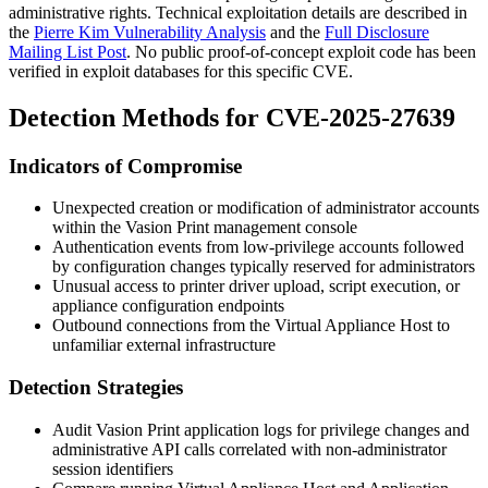
administrative rights. Technical exploitation details are described in
the
Pierre Kim Vulnerability Analysis
and the
Full Disclosure
Mailing List Post
. No public proof-of-concept exploit code has been
verified in exploit databases for this specific CVE.
Detection Methods for CVE-2025-27639
Indicators of Compromise
Unexpected creation or modification of administrator accounts
within the Vasion Print management console
Authentication events from low-privilege accounts followed
by configuration changes typically reserved for administrators
Unusual access to printer driver upload, script execution, or
appliance configuration endpoints
Outbound connections from the Virtual Appliance Host to
unfamiliar external infrastructure
Detection Strategies
Audit Vasion Print application logs for privilege changes and
administrative API calls correlated with non-administrator
session identifiers