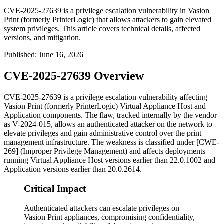
CVE-2025-27639 is a privilege escalation vulnerability in Vasion
Print (formerly PrinterLogic) that allows attackers to gain elevated
system privileges. This article covers technical details, affected
versions, and mitigation.
Published
:
June 16, 2026
CVE-2025-27639 Overview
CVE-2025-27639 is a privilege escalation vulnerability affecting
Vasion Print (formerly PrinterLogic) Virtual Appliance Host and
Application components. The flaw, tracked internally by the vendor
as V-2024-015, allows an authenticated attacker on the network to
elevate privileges and gain administrative control over the print
management infrastructure. The weakness is classified under [CWE-
269] (Improper Privilege Management) and affects deployments
running Virtual Appliance Host versions earlier than
22.0.1002
and
Application versions earlier than
20.0.2614
.
Critical Impact
Authenticated attackers can escalate privileges on
Vasion Print appliances, compromising confidentiality,