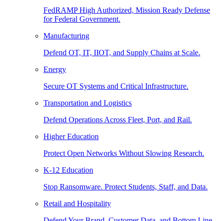
FedRAMP High Authorized, Mission Ready Defense
for Federal Government.
Manufacturing
Defend OT, IT, IIOT, and Supply Chains at Scale.
Energy
Secure OT Systems and Critical Infrastructure.
Transportation and Logistics
Defend Operations Across Fleet, Port, and Rail.
Higher Education
Protect Open Networks Without Slowing Research.
K-12 Education
Stop Ransomware. Protect Students, Staff, and Data.
Retail and Hospitality
Defend Your Brand, Customer Data, and Bottom Line.