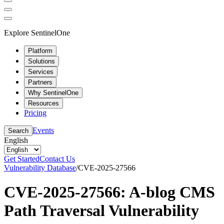
Explore SentinelOne
Platform
Solutions
Services
Partners
Why SentinelOne
Resources
Pricing
Events
Search
English
Get Started
Contact Us
Vulnerability Database
/
CVE-2025-27566
CVE-2025-27566: A-blog CMS
Path Traversal Vulnerability