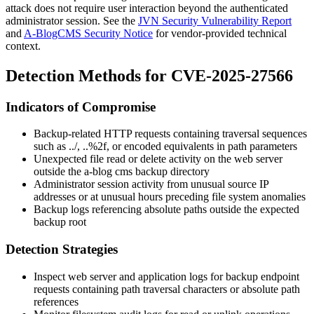
attack does not require user interaction beyond the authenticated
administrator session. See the
JVN Security Vulnerability Report
and
A-BlogCMS Security Notice
for vendor-provided technical
context.
Detection Methods for CVE-2025-27566
Indicators of Compromise
Backup-related HTTP requests containing traversal sequences
such as
../
,
..%2f
, or encoded equivalents in path parameters
Unexpected file read or delete activity on the web server
outside the a-blog cms backup directory
Administrator session activity from unusual source IP
addresses or at unusual hours preceding file system anomalies
Backup logs referencing absolute paths outside the expected
backup root
Detection Strategies
Inspect web server and application logs for backup endpoint
requests containing path traversal characters or absolute path
references