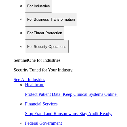
For Industries
For Business Transformation
For Threat Protection
For Security Operations
SentinelOne for Industries
Security Tuned for Your Industry.
See All Industries
Healthcare
Protect Patient Data. Keep Clinical Systems Online.
Financial Services
Stop Fraud and Ransomware. Stay Audit-Ready.
Federal Government