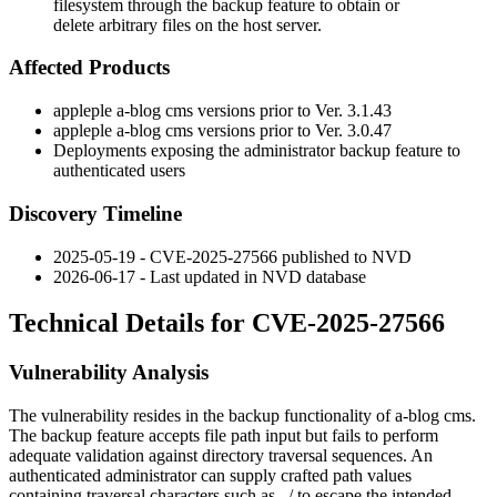
filesystem through the backup feature to obtain or
delete arbitrary files on the host server.
Affected Products
appleple a-blog cms versions prior to
Ver. 3.1.43
appleple a-blog cms versions prior to
Ver. 3.0.47
Deployments exposing the administrator backup feature to
authenticated users
Discovery Timeline
2025-05-19 - CVE-2025-27566 published to NVD
2026-06-17 - Last updated in NVD database
Technical Details for CVE-2025-27566
Vulnerability Analysis
The vulnerability resides in the backup functionality of a-blog cms.
The backup feature accepts file path input but fails to perform
adequate validation against directory traversal sequences. An
authenticated administrator can supply crafted path values
containing traversal characters such as
../
to escape the intended