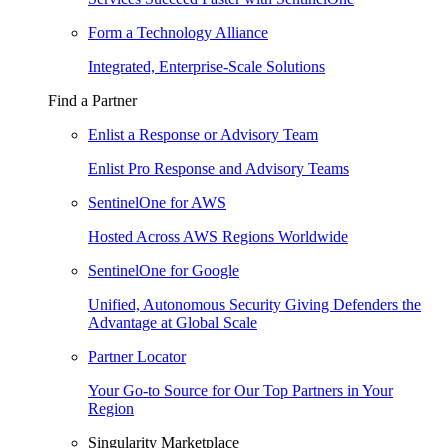
Form a Technology Alliance
Integrated, Enterprise-Scale Solutions
Find a Partner
Enlist a Response or Advisory Team
Enlist Pro Response and Advisory Teams
SentinelOne for AWS
Hosted Across AWS Regions Worldwide
SentinelOne for Google
Unified, Autonomous Security Giving Defenders the
Advantage at Global Scale
Partner Locator
Your Go-to Source for Our Top Partners in Your
Region
Singularity Marketplace