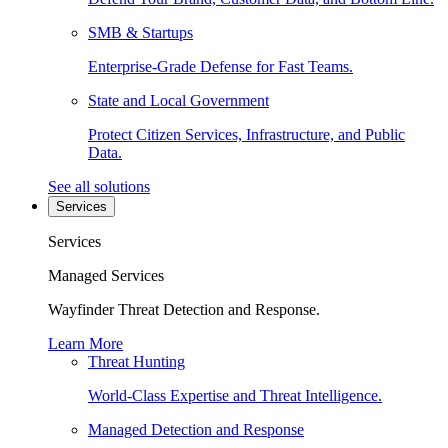
SMB & Startups
Enterprise-Grade Defense for Fast Teams.
State and Local Government
Protect Citizen Services, Infrastructure, and Public
Data.
See all solutions
Services
Services
Managed Services
Wayfinder Threat Detection and Response.
Learn More
Threat Hunting
World-Class Expertise and Threat Intelligence.
Managed Detection and Response