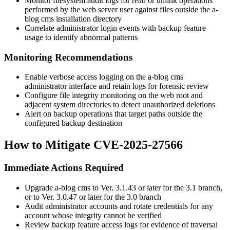
Monitor filesystem audit logs for read or unlink operations
performed by the web server user against files outside the a-
blog cms installation directory
Correlate administrator login events with backup feature
usage to identify abnormal patterns
Monitoring Recommendations
Enable verbose access logging on the a-blog cms
administrator interface and retain logs for forensic review
Configure file integrity monitoring on the web root and
adjacent system directories to detect unauthorized deletions
Alert on backup operations that target paths outside the
configured backup destination
How to Mitigate CVE-2025-27566
Immediate Actions Required
Upgrade a-blog cms to
Ver. 3.1.43
or later for the 3.1 branch,
or to
Ver. 3.0.47
or later for the 3.0 branch
Audit administrator accounts and rotate credentials for any
account whose integrity cannot be verified
Review backup feature access logs for evidence of traversal