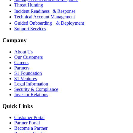
Threat Hunting
Incident Readiness & Response
Technical Account Management
Guided Onboarding & Deployment
Support Services
Company
About Us
Our Customers
Careers
Partners
S1 Foundation
S1 Ventures
Legal Information
Security & Compliance
Investor Relations
Quick Links
Customer Portal
Partner Portal
Become a Partner