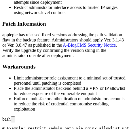
attempts since deployment
Restrict administrator interface access to trusted IP ranges
using network-level controls
Patch Information
appleple has released fixed versions addressing the path validation
flaw in the backup feature. Administrators should apply
Ver. 3.1.43
or
Ver. 3.0.47
as published in the
A-BlogCMS Security Notice
.
Verify the upgrade by confirming the version string in the
administrator console after deployment.
Workarounds
Limit administrator role assignment to a minimal set of trusted
personnel until patching is completed
Place the administrator backend behind a VPN or IP allowlist
to reduce exposure of the vulnerable endpoint
Enforce multi-factor authentication on administrator accounts
to reduce the risk of credential compromise enabling
exploitation
bash
# Example: restrict /admin path via nginx allowlist unt