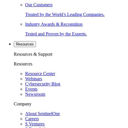
Our Customers
Trusted by the World’s Leading Companies.
Industry Awards & Recognition
Tested and Proven by the Experts.
Resources
Resources & Support
Resources
Resource Center
Webinars
Cybersecurity Blog
Events
Newsroom
Company
About SentinelOne
Careers
S Ventures