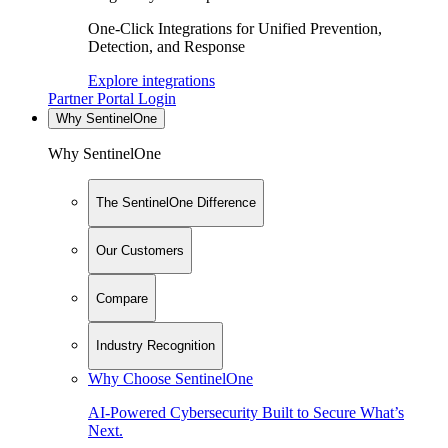
One-Click Integrations for Unified Prevention,
Detection, and Response
Explore integrations
Partner Portal Login
Why SentinelOne
Why SentinelOne
The SentinelOne Difference
Our Customers
Compare
Industry Recognition
Why Choose SentinelOne
AI-Powered Cybersecurity Built to Secure What’s
Next.