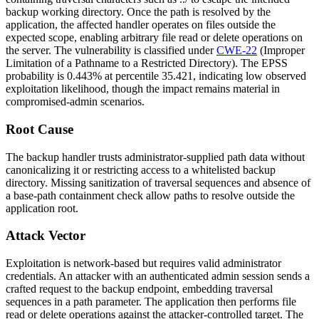
backup working directory. Once the path is resolved by the
application, the affected handler operates on files outside the
expected scope, enabling arbitrary file read or delete operations on
the server. The vulnerability is classified under
CWE-22
(Improper
Limitation of a Pathname to a Restricted Directory). The EPSS
probability is 0.443% at percentile 35.421, indicating low observed
exploitation likelihood, though the impact remains material in
compromised-admin scenarios.
Root Cause
The backup handler trusts administrator-supplied path data without
canonicalizing it or restricting access to a whitelisted backup
directory. Missing sanitization of traversal sequences and absence of
a base-path containment check allow paths to resolve outside the
application root.
Attack Vector
Exploitation is network-based but requires valid administrator
credentials. An attacker with an authenticated admin session sends a
crafted request to the backup endpoint, embedding traversal
sequences in a path parameter. The application then performs file
read or delete operations against the attacker-controlled target. The