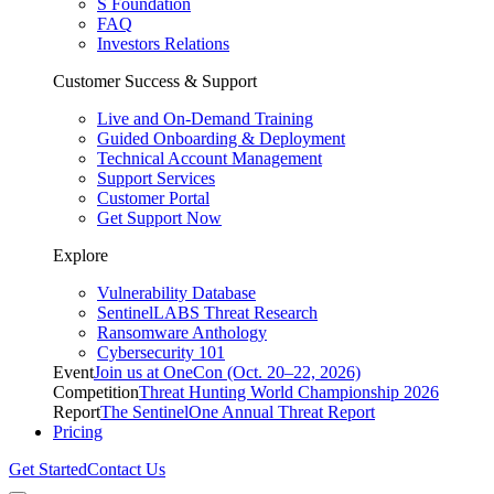
S Foundation
FAQ
Investors Relations
Customer Success & Support
Live and On-Demand Training
Guided Onboarding & Deployment
Technical Account Management
Support Services
Customer Portal
Get Support Now
Explore
Vulnerability Database
SentinelLABS Threat Research
Ransomware Anthology
Cybersecurity 101
Event
Join us at OneCon (Oct. 20–22, 2026)
Competition
Threat Hunting World Championship 2026
Report
The SentinelOne Annual Threat Report
Pricing
Get Started
Contact Us