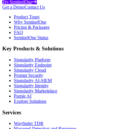
Try SentinelOne
Get a Demo
Contact Us
Product Tours
Why SentinelOne
Pricing & Packages
FAQ
SentinelOne Status
Key Products & Solutions
Singularity Platform
Singularity Endpoint
Singularity Cloud
Prompt Security
Singularity AI-SIEM
Singularity Identity
Singularity Marketplace
Purple AI
Explore Solutions
Services
Wayfinder TDR
Managed Detection and Response