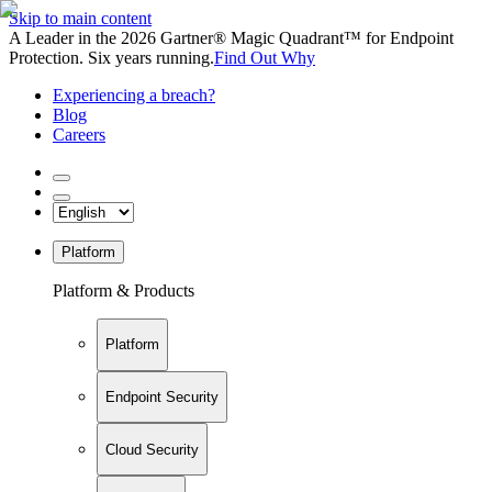
Skip to main content
A Leader in the 2026 Gartner® Magic Quadrant™ for Endpoint
Protection. Six years running.
Find Out Why
Experiencing a breach?
Blog
Careers
Platform
Platform & Products
Platform
Endpoint Security
Cloud Security