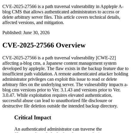
CVE-2025-27566 is a path traversal vulnerability in Appleple A-
blog CMS that allows authenticated administrators to access or
delete arbitrary server files. This article covers technical details,
affected versions, and mitigation.
Published
:
June 30, 2026
CVE-2025-27566 Overview
CVE-2025-27566 is a path traversal vulnerability [CWE-22]
affecting a-blog cms, a Japanese content management system
developed by appleple. The flaw exists in the backup feature due to
insufficient path validation. A remote authenticated attacker holding
administrator privileges can exploit this issue to read or delete
arbitrary files on the underlying server. The vulnerability impacts a-
blog cms versions prior to
Ver. 3.1.43
and versions prior to
Ver.
3.0.47
. While exploitation requires elevated authentication,
successful abuse can lead to unauthorized file disclosure or
destructive file deletion outside the intended backup directory.
Critical Impact
An authenticated administrator can traverse the