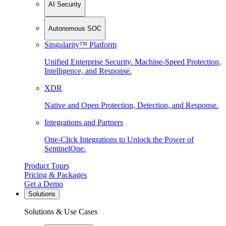
AI Security
Autonomous SOC
Singularity™ Platform
Unified Enterprise Security. Machine-Speed Protection,
Intelligence, and Response.
XDR
Native and Open Protection, Detection, and Response.
Integrations and Partners
One-Click Integrations to Unlock the Power of
SentinelOne.
Product Tours
Pricing & Packages
Get a Demo
Solutions
Solutions & Use Cases