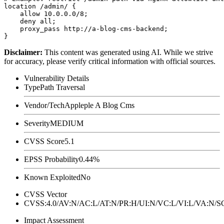
location /admin/ {

    allow 10.0.0.0/8;

    deny all;

    proxy_pass http://a-blog-cms-backend;

Disclaimer
:
This content was generated using AI. While we strive
for accuracy, please verify critical information with official sources.
Vulnerability Details
Type
Path Traversal
Vendor/Tech
Appleple A Blog Cms
Severity
MEDIUM
CVSS Score
5.1
EPSS Probability
0.44%
Known Exploited
No
CVSS Vector
CVSS:4.0/AV:N/AC:L/AT:N/PR:H/UI:N/VC:L/VI:L/VA:N
Impact Assessment