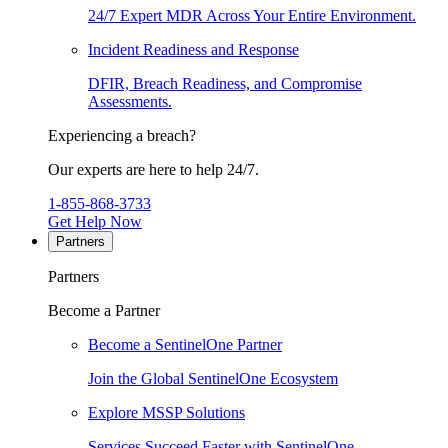
24/7 Expert MDR Across Your Entire Environment.
Incident Readiness and Response
DFIR, Breach Readiness, and Compromise
Assessments.
Experiencing a breach?
Our experts are here to help 24/7.
1-855-868-3733
Get Help Now
Partners
Partners
Become a Partner
Become a SentinelOne Partner
Join the Global SentinelOne Ecosystem
Explore MSSP Solutions
Services Succeed Faster with SentinelOne