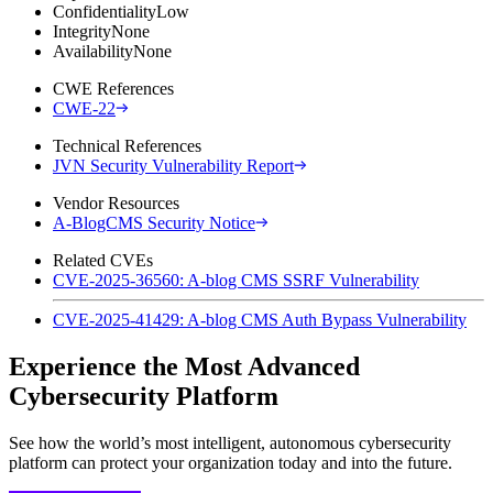
Confidentiality
Low
Integrity
None
Availability
None
CWE References
CWE-22
Technical References
JVN Security Vulnerability Report
Vendor Resources
A-BlogCMS Security Notice
Related CVEs
CVE-2025-36560: A-blog CMS SSRF Vulnerability
CVE-2025-41429: A-blog CMS Auth Bypass Vulnerability
Experience the Most Advanced
Cybersecurity Platform
See how the world’s most intelligent, autonomous cybersecurity
platform can protect your organization today and into the future.