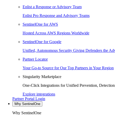
Enlist a Response or Advisory Team
Enlist Pro Response and Advisory Teams
SentinelOne for AWS
Hosted Across AWS Regions Worldwide
SentinelOne for Google
Unified, Autonomous Security Giving Defenders the Adv
Partner Locator
Your Go-to Source for Our Top Partners in Your Region
Singularity Marketplace
One-Click Integrations for Unified Prevention, Detectio
Explore integrations
Partner Portal Login
Why SentinelOne
Why SentinelOne