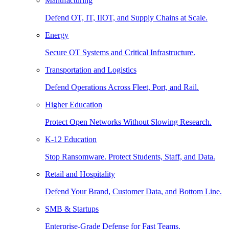
Manufacturing
Defend OT, IT, IIOT, and Supply Chains at Scale.
Energy
Secure OT Systems and Critical Infrastructure.
Transportation and Logistics
Defend Operations Across Fleet, Port, and Rail.
Higher Education
Protect Open Networks Without Slowing Research.
K-12 Education
Stop Ransomware. Protect Students, Staff, and Data.
Retail and Hospitality
Defend Your Brand, Customer Data, and Bottom Line.
SMB & Startups
Enterprise-Grade Defense for Fast Teams.