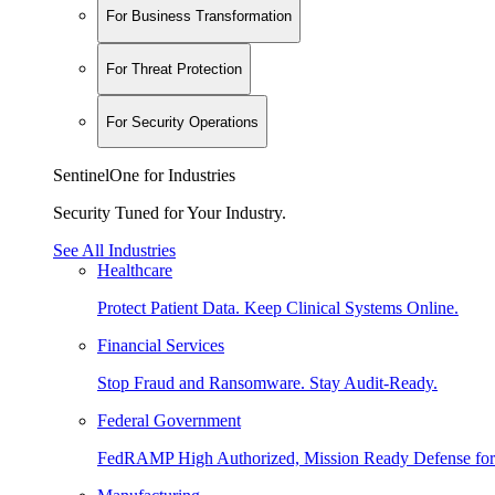
For Business Transformation
For Threat Protection
For Security Operations
SentinelOne for Industries
Security Tuned for Your Industry.
See All Industries
Healthcare
Protect Patient Data. Keep Clinical Systems Online.
Financial Services
Stop Fraud and Ransomware. Stay Audit-Ready.
Federal Government
FedRAMP High Authorized, Mission Ready Defense for