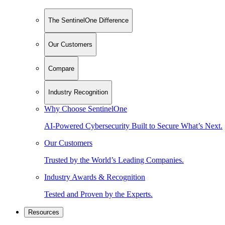
The SentinelOne Difference
Our Customers
Compare
Industry Recognition
Why Choose SentinelOne
AI-Powered Cybersecurity Built to Secure What’s Next.
Our Customers
Trusted by the World’s Leading Companies.
Industry Awards & Recognition
Tested and Proven by the Experts.
Resources