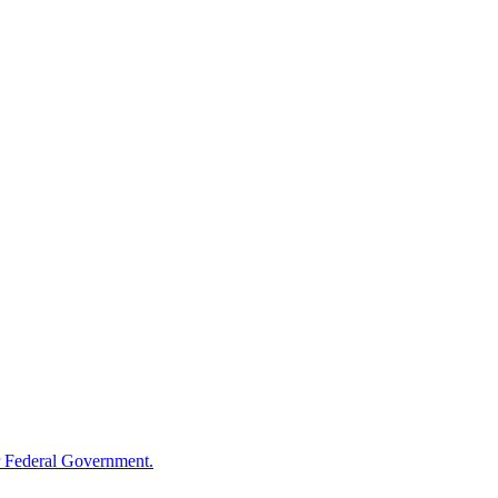
 Federal Government.