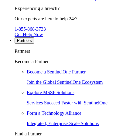
Experiencing a breach?
Our experts are here to help 24/7.
1-855-868-3733
Get Help Now
Partners
Partners
Become a Partner
Become a SentinelOne Partner
Join the Global SentinelOne Ecosystem
Explore MSSP Solutions
Services Succeed Faster with SentinelOne
Form a Technology Alliance
Integrated, Enterprise-Scale Solutions
Find a Partner