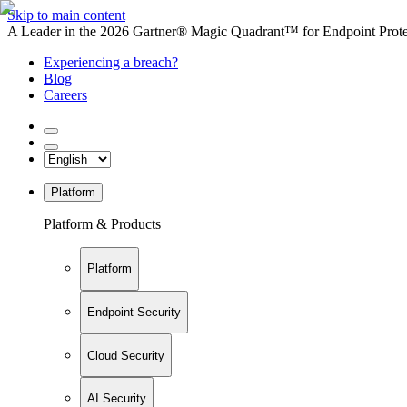
Skip to main content
A Leader in the 2026 Gartner® Magic Quadrant™ for Endpoint Protec
Experiencing a breach?
Blog
Careers
Platform
Platform & Products
Platform
Endpoint Security
Cloud Security
AI Security