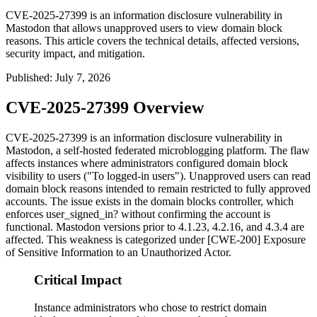
CVE-2025-27399 is an information disclosure vulnerability in
Mastodon that allows unapproved users to view domain block
reasons. This article covers the technical details, affected versions,
security impact, and mitigation.
Published
:
July 7, 2026
CVE-2025-27399 Overview
CVE-2025-27399 is an information disclosure vulnerability in
Mastodon, a self-hosted federated microblogging platform. The flaw
affects instances where administrators configured domain block
visibility to
users
("To logged-in users"). Unapproved users can read
domain block reasons intended to remain restricted to fully approved
accounts. The issue exists in the domain blocks controller, which
enforces
user_signed_in?
without confirming the account is
functional. Mastodon versions prior to 4.1.23, 4.2.16, and 4.3.4 are
affected. This weakness is categorized under [CWE-200] Exposure
of Sensitive Information to an Unauthorized Actor.
Critical Impact
Instance administrators who chose to restrict domain