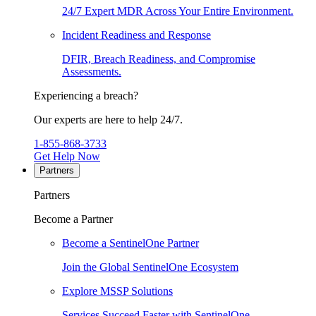
24/7 Expert MDR Across Your Entire Environment.
Incident Readiness and Response
DFIR, Breach Readiness, and Compromise
Assessments.
Experiencing a breach?
Our experts are here to help 24/7.
1-855-868-3733
Get Help Now
Partners
Partners
Become a Partner
Become a SentinelOne Partner
Join the Global SentinelOne Ecosystem
Explore MSSP Solutions
Services Succeed Faster with SentinelOne