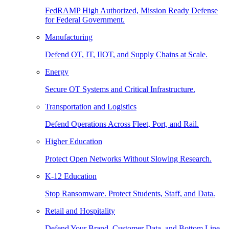
FedRAMP High Authorized, Mission Ready Defense
for Federal Government.
Manufacturing
Defend OT, IT, IIOT, and Supply Chains at Scale.
Energy
Secure OT Systems and Critical Infrastructure.
Transportation and Logistics
Defend Operations Across Fleet, Port, and Rail.
Higher Education
Protect Open Networks Without Slowing Research.
K-12 Education
Stop Ransomware. Protect Students, Staff, and Data.
Retail and Hospitality
Defend Your Brand, Customer Data, and Bottom Line.