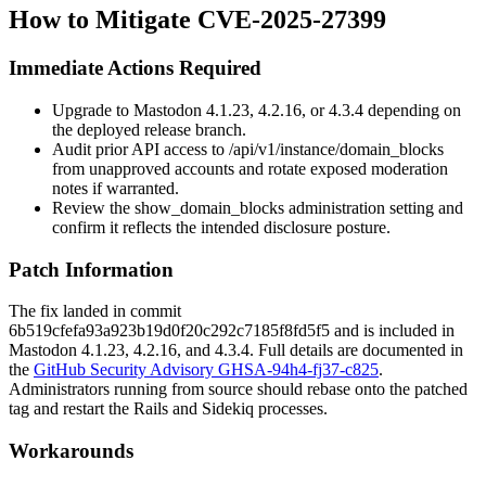
How to Mitigate CVE-2025-27399
Immediate Actions Required
Upgrade to Mastodon 4.1.23, 4.2.16, or 4.3.4 depending on
the deployed release branch.
Audit prior API access to
/api/v1/instance/domain_blocks
from unapproved accounts and rotate exposed moderation
notes if warranted.
Review the
show_domain_blocks
administration setting and
confirm it reflects the intended disclosure posture.
Patch Information
The fix landed in commit
6b519cfefa93a923b19d0f20c292c7185f8fd5f5
and is included in
Mastodon 4.1.23, 4.2.16, and 4.3.4. Full details are documented in
the
GitHub Security Advisory GHSA-94h4-fj37-c825
.
Administrators running from source should rebase onto the patched
tag and restart the Rails and Sidekiq processes.
Workarounds