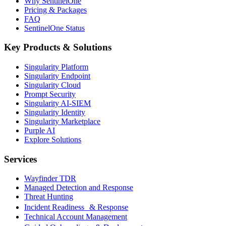
Why SentinelOne
Pricing & Packages
FAQ
SentinelOne Status
Key Products & Solutions
Singularity Platform
Singularity Endpoint
Singularity Cloud
Prompt Security
Singularity AI-SIEM
Singularity Identity
Singularity Marketplace
Purple AI
Explore Solutions
Services
Wayfinder TDR
Managed Detection and Response
Threat Hunting
Incident Readiness & Response
Technical Account Management