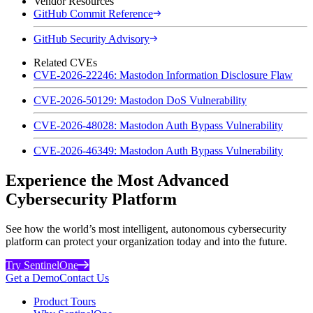
Vendor Resources
GitHub Commit Reference
GitHub Security Advisory
Related CVEs
CVE-2026-22246: Mastodon Information Disclosure Flaw
CVE-2026-50129: Mastodon DoS Vulnerability
CVE-2026-48028: Mastodon Auth Bypass Vulnerability
CVE-2026-46349: Mastodon Auth Bypass Vulnerability
Experience the Most Advanced
Cybersecurity Platform
See how the world’s most intelligent, autonomous cybersecurity
platform can protect your organization today and into the future.
Try SentinelOne
Get a Demo
Contact Us
Product Tours