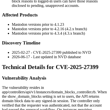
block reasons to logged-in users can have those reasons
disclosed to pending, unapproved accounts.
Affected Products
Mastodon versions prior to 4.1.23
Mastodon versions prior to 4.2.16 (4.2.x branch)
Mastodon versions prior to 4.3.4 (4.3.x branch)
Discovery Timeline
2025-02-27 - CVE-2025-27399 published to NVD
2026-06-17 - Last updated in NVD database
Technical Details for CVE-2025-27399
Vulnerability Analysis
The vulnerability resides in
app/controllers/api/v1/instances/domain_blocks_controller.rb
. When
the
show_domain_blocks
setting is set to
users
, the API returns
domain block data to any signed-in session. The controller only
verified that the requester was authenticated, not that the account
had passed the approval workflow. On instances requiring