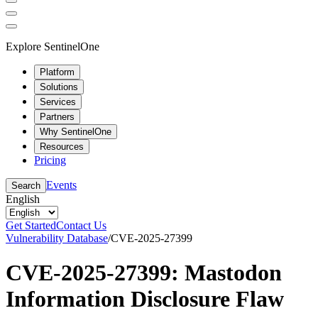
Explore SentinelOne
Platform
Solutions
Services
Partners
Why SentinelOne
Resources
Pricing
Events
Search
English
Get Started
Contact Us
Vulnerability Database
/
CVE-2025-27399
CVE-2025-27399: Mastodon
Information Disclosure Flaw