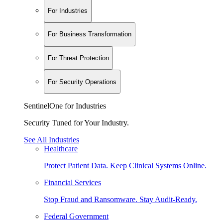
For Industries
For Business Transformation
For Threat Protection
For Security Operations
SentinelOne for Industries
Security Tuned for Your Industry.
See All Industries
Healthcare
Protect Patient Data. Keep Clinical Systems Online.
Financial Services
Stop Fraud and Ransomware. Stay Audit-Ready.
Federal Government