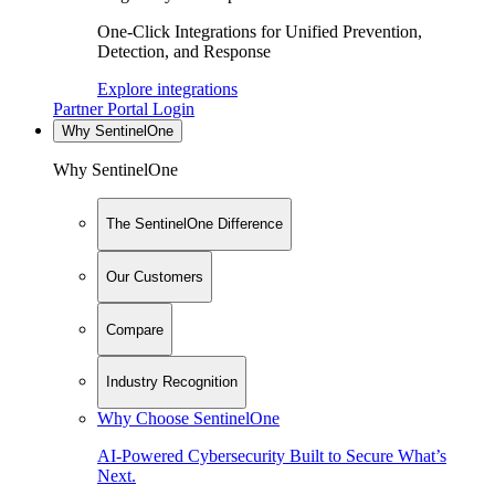
One-Click Integrations for Unified Prevention,
Detection, and Response
Explore integrations
Partner Portal Login
Why SentinelOne
Why SentinelOne
The SentinelOne Difference
Our Customers
Compare
Industry Recognition
Why Choose SentinelOne
AI-Powered Cybersecurity Built to Secure What’s
Next.