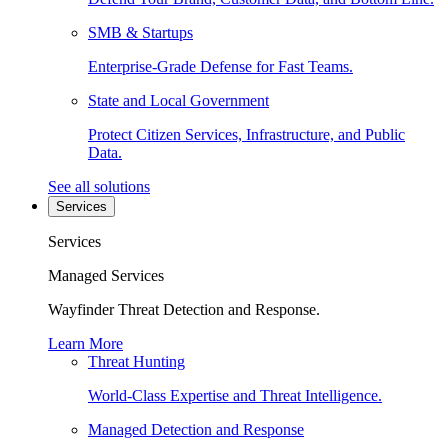
SMB & Startups
Enterprise-Grade Defense for Fast Teams.
State and Local Government
Protect Citizen Services, Infrastructure, and Public
Data.
See all solutions
Services
Services
Managed Services
Wayfinder Threat Detection and Response.
Learn More
Threat Hunting
World-Class Expertise and Threat Intelligence.
Managed Detection and Response