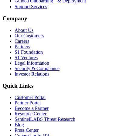
Guided Onboarding & Deployment
Support Services
Company
About Us
Our Customers
Careers
Partners
S1 Foundation
S1 Ventures
Legal Information
Security & Compliance
Investor Relations
Quick Links
Customer Portal
Partner Portal
Become a Partner
Resource Center
SentinelLABS Threat Research
Blog
Press Center
Cybersecurity 101