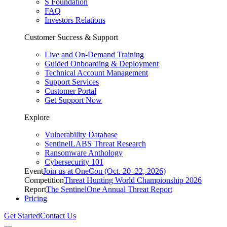
S Foundation
FAQ
Investors Relations
Customer Success & Support
Live and On-Demand Training
Guided Onboarding & Deployment
Technical Account Management
Support Services
Customer Portal
Get Support Now
Explore
Vulnerability Database
SentinelLABS Threat Research
Ransomware Anthology
Cybersecurity 101
Event
Join us at OneCon (Oct. 20–22, 2026)
Competition
Threat Hunting World Championship 2026
Report
The SentinelOne Annual Threat Report
Pricing
Get Started
Contact Us