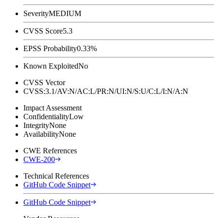
Severity
MEDIUM
CVSS Score
5.3
EPSS Probability
0.33%
Known Exploited
No
CVSS Vector
CVSS:3.1/AV:N/AC:L/PR:N/UI:N/S:U/C:L/I:N/A:N
Impact Assessment
Confidentiality
Low
Integrity
None
Availability
None
CWE References
CWE-200
Technical References
GitHub Code Snippet
GitHub Code Snippet