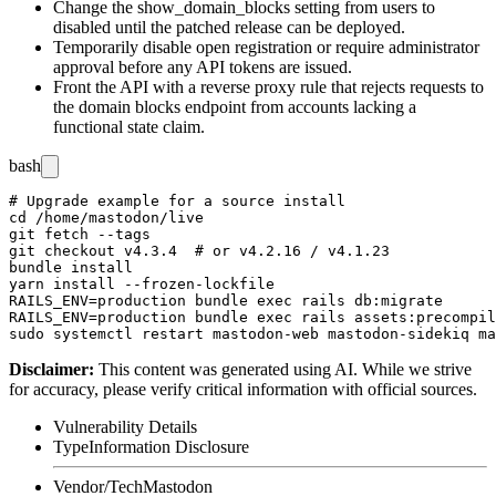
Change the
show_domain_blocks
setting from
users
to
disabled
until the patched release can be deployed.
Temporarily disable open registration or require administrator
approval before any API tokens are issued.
Front the API with a reverse proxy rule that rejects requests to
the domain blocks endpoint from accounts lacking a
functional state claim.
bash
# Upgrade example for a source install

cd /home/mastodon/live

git fetch --tags

git checkout v4.3.4  # or v4.2.16 / v4.1.23

bundle install

yarn install --frozen-lockfile

RAILS_ENV=production bundle exec rails db:migrate

RAILS_ENV=production bundle exec rails assets:precompil
Disclaimer
:
This content was generated using AI. While we strive
for accuracy, please verify critical information with official sources.
Vulnerability Details
Type
Information Disclosure
Vendor/Tech
Mastodon