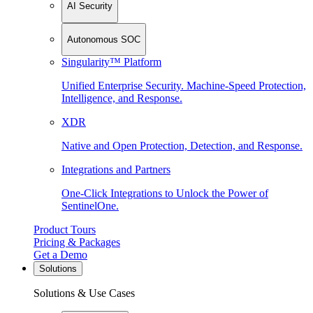
AI Security
Autonomous SOC
Singularity™ Platform
Unified Enterprise Security. Machine-Speed Protection,
Intelligence, and Response.
XDR
Native and Open Protection, Detection, and Response.
Integrations and Partners
One-Click Integrations to Unlock the Power of
SentinelOne.
Product Tours
Pricing & Packages
Get a Demo
Solutions
Solutions & Use Cases