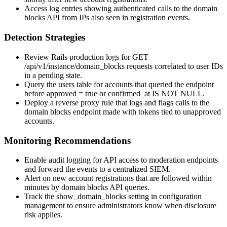
Access log entries showing authenticated calls to the domain
blocks API from IPs also seen in registration events.
Detection Strategies
Review Rails production logs for
GET
/api/v1/instance/domain_blocks
requests correlated to user IDs
in a pending state.
Query the
users
table for accounts that queried the endpoint
before
approved = true
or
confirmed_at IS NOT NULL
.
Deploy a reverse proxy rule that logs and flags calls to the
domain blocks endpoint made with tokens tied to unapproved
accounts.
Monitoring Recommendations
Enable audit logging for API access to moderation endpoints
and forward the events to a centralized SIEM.
Alert on new account registrations that are followed within
minutes by domain blocks API queries.
Track the
show_domain_blocks
setting in configuration
management to ensure administrators know when disclosure
risk applies.