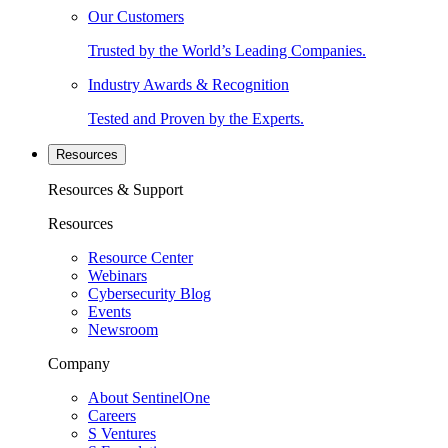
Our Customers
Trusted by the World’s Leading Companies.
Industry Awards & Recognition
Tested and Proven by the Experts.
Resources
Resources & Support
Resources
Resource Center
Webinars
Cybersecurity Blog
Events
Newsroom
Company
About SentinelOne
Careers
S Ventures