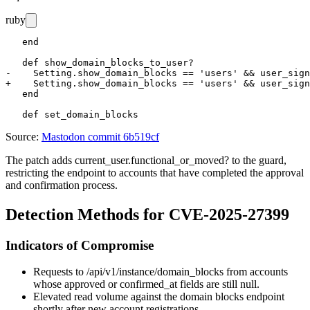
ruby
   end

   def show_domain_blocks_to_user?

-    Setting.show_domain_blocks == 'users' && user_sign
+    Setting.show_domain_blocks == 'users' && user_sign
   end

Source:
Mastodon commit 6b519cf
The patch adds
current_user.functional_or_moved?
to the guard,
restricting the endpoint to accounts that have completed the approval
and confirmation process.
Detection Methods for CVE-2025-27399
Indicators of Compromise
Requests to
/api/v1/instance/domain_blocks
from accounts
whose
approved
or
confirmed_at
fields are still null.
Elevated read volume against the domain blocks endpoint
shortly after new account registrations.