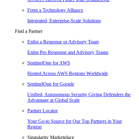
Form a Technology Alliance
Integrated, Enterprise-Scale Solutions
Find a Partner
Enlist a Response or Advisory Team
Enlist Pro Response and Advisory Teams
SentinelOne for AWS
Hosted Across AWS Regions Worldwide
SentinelOne for Google
Unified, Autonomous Security Giving Defenders the
Advantage at Global Scale
Partner Locator
Your Go-to Source for Our Top Partners in Your
Region
Singularity Marketplace