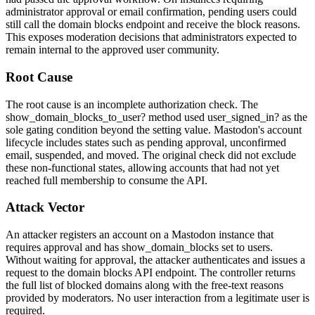
administrator approval or email confirmation, pending users could
still call the domain blocks endpoint and receive the block reasons.
This exposes moderation decisions that administrators expected to
remain internal to the approved user community.
Root Cause
The root cause is an incomplete authorization check. The
show_domain_blocks_to_user?
method used
user_signed_in?
as the
sole gating condition beyond the setting value. Mastodon's account
lifecycle includes states such as pending approval, unconfirmed
email, suspended, and moved. The original check did not exclude
these non-functional states, allowing accounts that had not yet
reached full membership to consume the API.
Attack Vector
An attacker registers an account on a Mastodon instance that
requires approval and has
show_domain_blocks
set to
users
.
Without waiting for approval, the attacker authenticates and issues a
request to the domain blocks API endpoint. The controller returns
the full list of blocked domains along with the free-text reasons
provided by moderators. No user interaction from a legitimate user is
required.