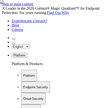
Skip to main content
A Leader in the 2026 Gartner® Magic Quadrant™ for Endpoint
Protection. Six years running.
Find Out Why
Experiencing a breach?
Blog
Careers
Platform
Platform & Products
Platform
Endpoint Security
Cloud Security