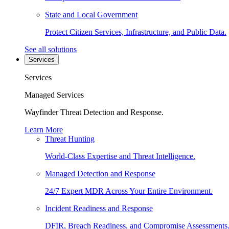
State and Local Government
Protect Citizen Services, Infrastructure, and Public Data.
See all solutions
Services
Services
Managed Services
Wayfinder Threat Detection and Response.
Learn More
Threat Hunting
World-Class Expertise and Threat Intelligence.
Managed Detection and Response
24/7 Expert MDR Across Your Entire Environment.
Incident Readiness and Response
DFIR, Breach Readiness, and Compromise Assessments