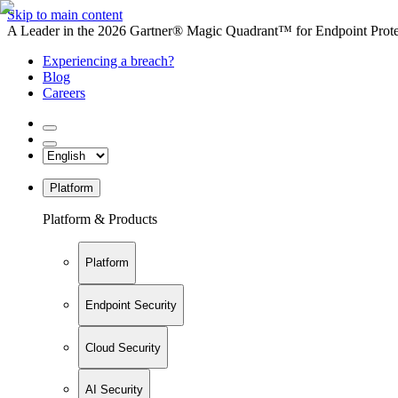
Skip to main content
A Leader in the 2026 Gartner® Magic Quadrant™ for Endpoint Protec
Experiencing a breach?
Blog
Careers
Platform
Platform & Products
Platform
Endpoint Security
Cloud Security
AI Security