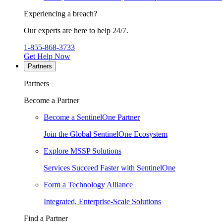
Experiencing a breach?
Our experts are here to help 24/7.
1-855-868-3733
Get Help Now
Partners
Partners
Become a Partner
Become a SentinelOne Partner
Join the Global SentinelOne Ecosystem
Explore MSSP Solutions
Services Succeed Faster with SentinelOne
Form a Technology Alliance
Integrated, Enterprise-Scale Solutions
Find a Partner