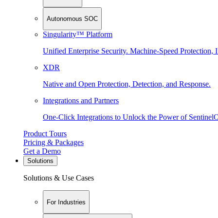
Autonomous SOC
Singularity™ Platform
Unified Enterprise Security. Machine-Speed Protection, I
XDR
Native and Open Protection, Detection, and Response.
Integrations and Partners
One-Click Integrations to Unlock the Power of Sentinel
Product Tours
Pricing & Packages
Get a Demo
Solutions
Solutions & Use Cases
For Industries