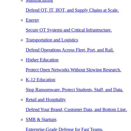
Manufacturing
Defend OT, IT, IIOT, and Supply Chains at Scale.
Energy
Secure OT Systems and Critical Infrastructure.
Transportation and Logistics
Defend Operations Across Fleet, Port, and Rail.
Higher Education
Protect Open Networks Without Slowing Research.
K-12 Education
Stop Ransomware. Protect Students, Staff, and Data.
Retail and Hospitality
Defend Your Brand, Customer Data, and Bottom Line.
SMB & Startups
Enterprise-Grade Defense for Fast Teams.