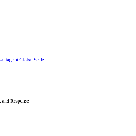
antage at Global Scale
n, and Response