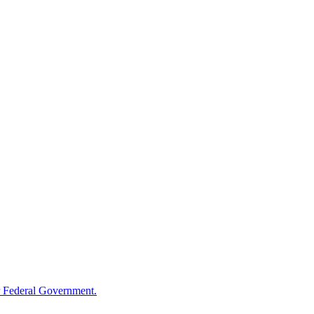
 Federal Government.