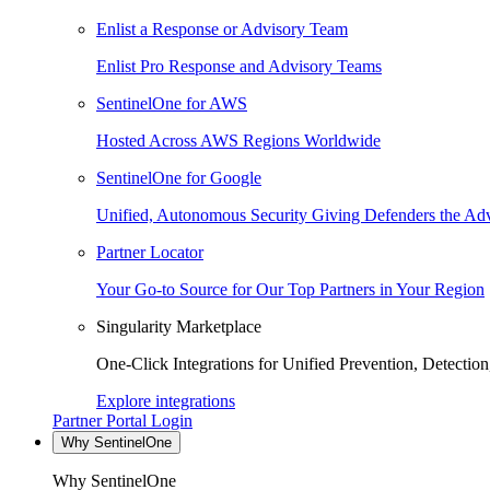
Enlist a Response or Advisory Team
Enlist Pro Response and Advisory Teams
SentinelOne for AWS
Hosted Across AWS Regions Worldwide
SentinelOne for Google
Unified, Autonomous Security Giving Defenders the Adv
Partner Locator
Your Go-to Source for Our Top Partners in Your Region
Singularity Marketplace
One-Click Integrations for Unified Prevention, Detectio
Explore integrations
Partner Portal Login
Why SentinelOne
Why SentinelOne