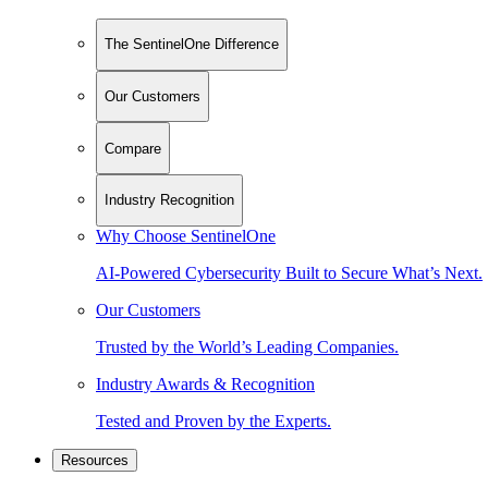
The SentinelOne Difference
Our Customers
Compare
Industry Recognition
Why Choose SentinelOne
AI-Powered Cybersecurity Built to Secure What’s Next.
Our Customers
Trusted by the World’s Leading Companies.
Industry Awards & Recognition
Tested and Proven by the Experts.
Resources