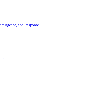
ntelligence, and Response.
One.