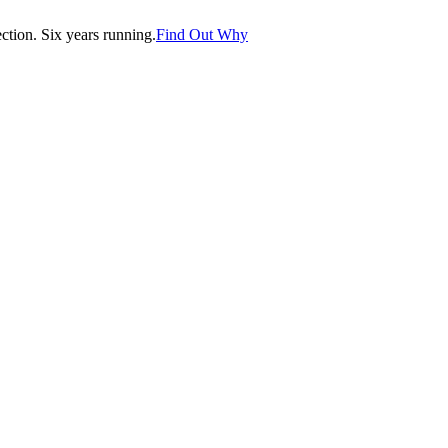
tion. Six years running.
Find Out Why