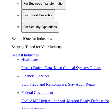
For Business Transformation
For Threat Protection
For Security Operations
SentinelOne for Industries
Security Tuned for Your Industry.
See All Industries
Healthcare
Protect Patient Data. Keep Clinical Systems Online.
Financial Services
Stop Fraud and Ransomware. Stay Audit-Ready.
Federal Government
FedRAMP High Authorized, Mission Ready Defense for